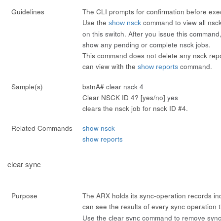
Guidelines
The CLI prompts for confirmation before ex
Use the
command to view all nsck
show nsck
on this switch. After you issue this command
show any pending or complete nsck jobs.
This command does not delete any nsck repor
can view with the
command.
show reports
Sample(s)
bstnA#
clear nsck 4
Clear NSCK ID 4? [yes/no]
yes
clears the nsck job for nsck ID #4.
Related Commands
show nsck
show reports
clear sync
Purpose
The ARX holds its sync-operation records inde
can see the results of every sync operation
Use the
command to remove sync 
clear sync