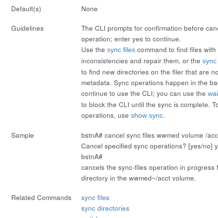
Default(s)
None
Guidelines
The CLI prompts for confirmation before can
operation; enter
yes
to continue.
Use the
command to find files wit
sync files
inconsistencies and repair them, or the
sync 
to find new directories on the filer that are n
metadata. Sync operations happen in the b
continue to use the CLI; you can use the
wai
to block the CLI until the sync is complete. T
operations, use
.
show sync
Sample
bstnA#
cancel sync files wwmed volume /acct
Cancel specified sync operations? [yes/no]
bstnA#
cancels the sync-files operation in progress f
directory in the wwmed~/acct volume.
Related Commands
sync files
sync directories