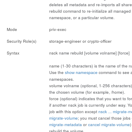
deletes all metadata and re-imports all shar
rebuild
command to re-initialize all managed
namespace, or a particular volume.
Mode
priv-exec
Security Role(s)
storage-engineer or crypto-officer
Syntax
nsck
name
rebuild [volume
volname
] [force]
name
(1-30 characters) is the name of the n
Use the
command to see a 
show namespace
namespaces.
volume
volname
(optional, 1-256 characters) 
the chosen volume (for example, /home).
force
(optional) indicates that you want to f
if another nsck job is currently under way. 
job with this option except
nsck ... migrate-
migrate-volume
; you must cancel those jobs e
migrate-metadata
or
cancel migrate-volume
)
rebuild the volume.