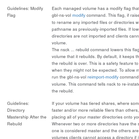
Guidelines: Modify
Each managed volume has a modify flag that
Flag
gbl-ns-vol
command. This flag, if rais
modify
to rename any imported files or directories 
pathname as previously-imported files. If low
directories are not imported
and
clients cann
volume.
The
nsck ... rebuild
command lowers this fla
volume that it rebuilds. By default, it keeps t
the rebuild is over. This is a safety feature t
when they might not be expected. To allow m
run the gbl-ns-vol
command f
reimport-modify
volume. This command tells nsck to re-insta
the rebuild.
Guidelines:
If your volume has tiered shares, where som
Directory
faster and/or more reliable filers than othe
Mastership After the
placing all of your
master directories
onto you
Rebuild
Whenever two or more directories have the
one is considered
master
and the others are
volumes clients cannot access a directory if i