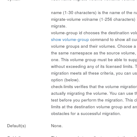
name
(1-30 characters) is the name of the 
migrate-volume
volname
(1-256 characters) 
migrate.
volume-group
id
chooses the destination vo
show volume-group
command to show all curr
volume groups and their volumes. Choose a
the same namespace as the source volume,
one. This volume group must be able to sup
without exceeding any of its licensed limits. 
migration meets all these criteria, you can u
option (below).
check-limits
verifies that the volume migration
actually migrating the volume. You can use th
test before you perform the migration. This 
limits at the destination volume group and a
obstacles for a successful migration.
Default(s)
None.