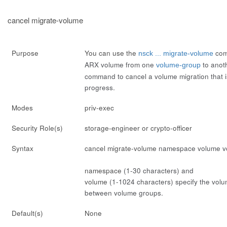
cancel migrate-volume
Purpose
You can use the
com
nsck ... migrate-volume
ARX volume from one
to anoth
volume-group
command to cancel a volume migration that is
progress.
Modes
priv-exec
Security Role(s)
storage-engineer or crypto-officer
Syntax
cancel migrate-volume
namespace
volume
v
namespace
(1-30 characters) and
volume
(1-1024 characters) specify the volum
between volume groups.
Default(s)
None