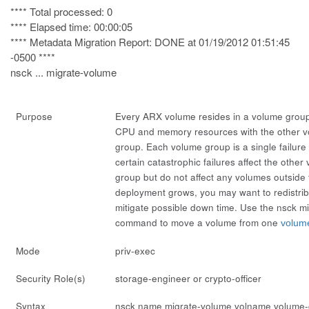
**** Total processed: 0
**** Elapsed time: 00:00:05
**** Metadata Migration Report: DONE at 01/19/2012 01:51:45
-0500 ****
nsck ... migrate-volume
Purpose
Every ARX volume resides in a
volume grou
CPU and memory resources with the other v
group. Each volume group is a single failur
certain catastrophic failures affect the othe
group but do not affect any volumes outside
deployment grows, you may want to redistrib
mitigate possible down time. Use the
nsck m
command to move a volume from one
volum
Mode
priv-exec
Security Role(s)
storage-engineer or crypto-officer
Syntax
nsck
name
migrate-volume
volname
volume