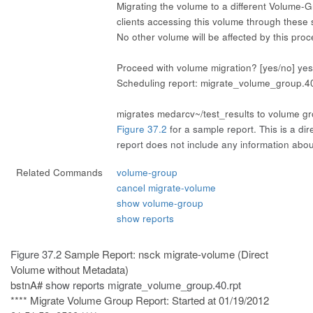
Migrating the volume to a different Volume-Gro
clients accessing this volume through these 
No other volume will be affected by this pro
Proceed with volume migration? [yes/no]
yes
Scheduling report: migrate_volume_group.40
migrates medarcv~/test_results to volume g
Figure 37.2
for a sample report. This is a dir
report does not include any information abo
Related Commands
volume-group
cancel migrate-volume
show volume-group
show reports
Figure 37.2
Sample Report: nsck migrate-volume (Direct
Volume without Metadata)
bstnA#
show reports migrate_volume_group.40.rpt
**** Migrate Volume Group Report: Started at 01/19/2012