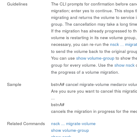
Guidelines
The CLI prompts for confirmation before can
migration; enter
yes
to continue. This stops 
migrating and returns the volume to service i
group. The cancellation may take a long time
If the migration has already progressed to t
volume is restarting in its new volume group,
necessary, you can re-run the
nsck ... migr
to send the volume back to the original grou
You can use
to show th
show volume-group
group for every volume. Use the
c
show nsck
the progress of a volume migration.
Sample
bstnA#
cancel migrate-volume medarcv volu
Are you sure you want to cancel this migrati
...
bstnA#
cancels the migration in progress for the m
Related Commands
nsck ... migrate-volume
show volume-group
show nsck