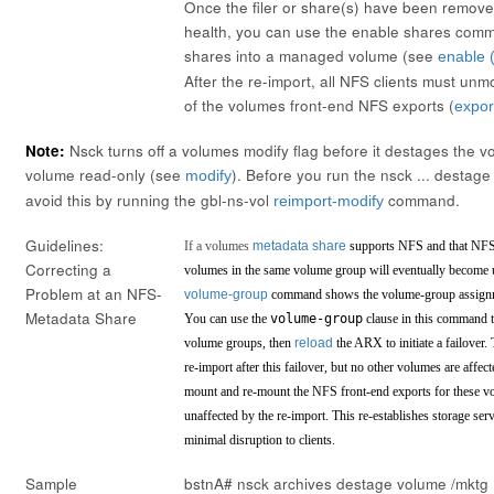
Once the filer or share(s) have been remove
health, you can use the
enable shares
comma
shares into a managed volume (see
enable (
After the re-import, all NFS clients must u
of the volumes front-end NFS exports (
expor
Note:
Nsck turns off a volumes
modify
flag before it destages the v
volume read-only (see
). Before you run the
nsck ... destage
modify
avoid this by running the gbl-ns-vol
command.
reimport-modify
Guidelines:
If a volumes
metadata share
supports NFS and that NFS 
Correcting a
volumes in the same volume group will eventually become
Problem at an NFS-
volume-group
command shows the volume-group assignm
Metadata Share
You can use the
volume-group
clause in this command t
volume groups, then
reload
the ARX to initiate a failover
re-import after this failover, but no other volumes are affe
mount and re-mount the NFS front-end exports for these vo
unaffected by the re-import. This re-establishes storage se
minimal disruption to clients.
Sample
bstnA#
nsck archives destage volume /mktg