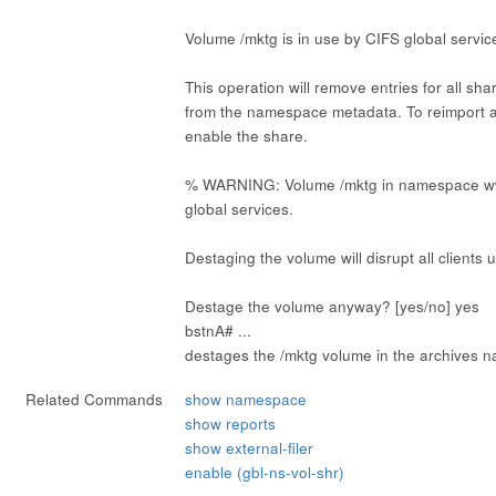
Volume /mktg is in use by CIFS global servic
This operation will remove entries for all sh
from the namespace metadata. To reimport 
enable the share.
% WARNING: Volume /mktg in namespace ww
global services.
Destaging the volume will disrupt all clients 
Destage the volume anyway? [yes/no]
yes
bstnA# ...
destages the /mktg volume in the archives 
Related Commands
show namespace
show reports
show external-filer
enable (gbl-ns-vol-shr)