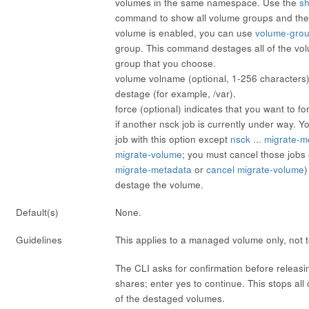
volumes in the same namespace. Use the
s
command to show all volume groups and thei
volume is enabled, you can use
volume-gro
group. This command destages all of the vo
group that you choose.
volume
volname
(optional, 1-256 characters)
destage (for example, /var).
force
(optional) indicates that you want to f
if another nsck job is currently under way. 
job with this option except
nsck ... migrate-
migrate-volume
; you must cancel those jobs e
migrate-metadata
or
cancel migrate-volume
)
destage the volume.
Default(s)
None.
Guidelines
This applies to a managed volume only, not 
The CLI asks for confirmation before releas
shares; enter
yes
to continue. This stops all 
of the destaged volumes.