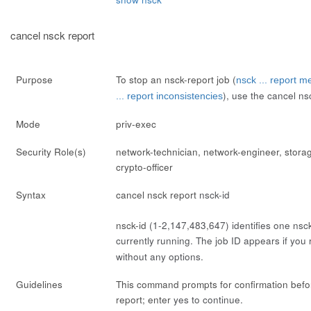
cancel nsck report
Purpose
To stop an nsck-report job (
nsck ... report m
), use the
cancel ns
... report inconsistencies
Mode
priv-exec
Security Role(s)
network-technician, network-engineer, stora
crypto-officer
Syntax
cancel nsck report
nsck-id
nsck-id
(1-2,147,483,647) identifies one nsck-
currently running. The job ID appears if you
without any options.
Guidelines
This command prompts for confirmation befo
report; enter
yes
to continue.