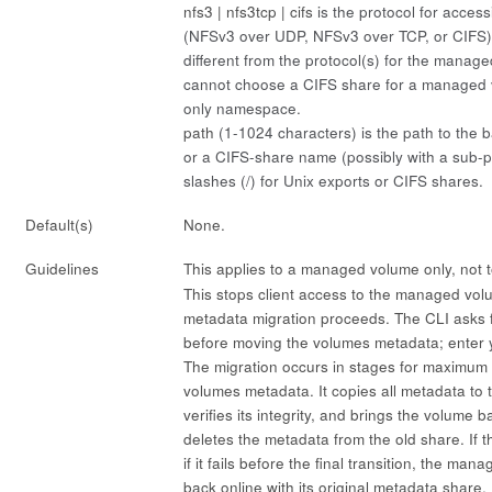
nfs3 | nfs3tcp | cifs
is the protocol for access
(NFSv3 over UDP, NFSv3 over TCP, or CIFS)
different from the protocol(s) for the manag
cannot choose a CIFS share for a managed 
only namespace.
path
(1-1024 characters) is the path to the b
or a CIFS-share name (possibly with a sub-p
slashes (/) for Unix exports or CIFS shares.
Default(s)
None.
Guidelines
This applies to a managed volume only, not 
This stops client access to the managed vol
metadata migration proceeds. The CLI asks f
before moving the volumes metadata; enter
The migration occurs in stages for maximum 
volumes metadata. It copies all metadata to
verifies its integrity, and brings the volume b
deletes the metadata from the old share. If t
if it fails before the final transition, the m
back online with its original metadata share.