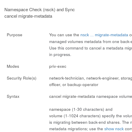
Namespace Check (nsck) and Sync
cancel migrate-metadata
Purpose
You can use the
c
nsck ... migrate-metadata
managed volumes metadata from one back-e
Use this command to cancel a metadata migrat
in progress.
Modes
priv-exec
Security Role(s)
network-technician, network-engineer, stora
officer, or backup-operator
Syntax
cancel migrate-metadata
namespace
volum
namespace
(1-30 characters) and
volume
(1-1024 characters) specify the vo
is migrating between back-end shares. The ns
metadata migrations; use the
comm
show nsck