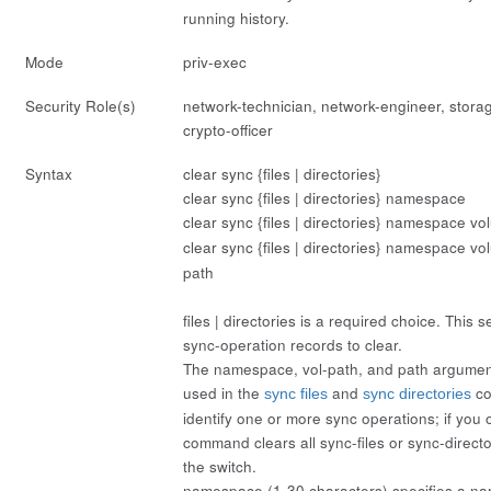
running history.
Mode
priv-exec
Security Role(s)
network-technician, network-engineer, stora
crypto-officer
Syntax
clear sync {files | directories}
clear sync {files | directories}
namespace
clear sync {files | directories}
namespace
vo
clear sync {files | directories}
namespace
vo
path
files | directories
is a required choice. This se
sync-operation records to clear.
The
namespace
,
vol-path
, and
path
argument
used in the
and
co
sync files
sync directories
identify one or more sync operations; if you o
command clears all sync-files or sync-direct
the switch.
namespace
(1-30 characters) specifies a 