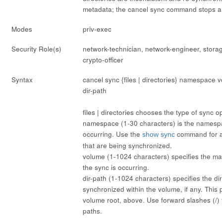
metadata; the
cancel sync
command stops a 
Modes
priv-exec
Security Role(s)
network-technician, network-engineer, stora
crypto-officer
Syntax
cancel sync {files | directories}
namespace
v
dir-path
files | directories
chooses the type of sync op
namespace
(1-30 characters) is the namesp
occurring. Use the
command for a
show sync
that are being synchronized.
volume
(1-1024 characters) specifies the 
the sync is occurring.
dir-path
(1-1024 characters) specifies the dir
synchronized within the volume, if any. This p
volume
root, above. Use forward slashes (/)
paths.