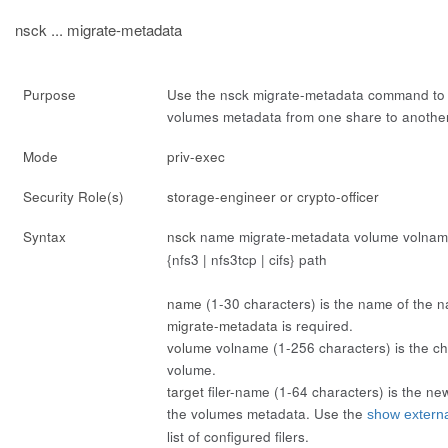
nsck ... migrate-metadata
Purpose
Use the
nsck migrate-metadata
command to
volumes metadata from one share to another
Mode
priv-exec
Security Role(s)
storage-engineer or crypto-officer
Syntax
nsck
name
migrate-metadata volume
volna
{nfs3 | nfs3tcp | cifs}
path
name
(1-30 characters) is the name of the 
migrate-metadata
is required.
volume
volname
(1-256 characters) is the 
volume.
target
filer-name
(1-64 characters) is the new f
the volumes metadata. Use the
show external
list of configured filers.