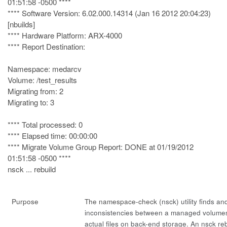
01:51:58 -0500 ****
**** Software Version: 6.02.000.14314 (Jan 16 2012 20:04:23)
[nbuilds]
**** Hardware Platform: ARX-4000
**** Report Destination:
Namespace: medarcv
Volume: /test_results
Migrating from: 2
Migrating to: 3
**** Total processed: 0
**** Elapsed time: 00:00:00
**** Migrate Volume Group Report: DONE at 01/19/2012
01:51:58 -0500 ****
nsck ... rebuild
Purpose
The namespace-check (
nsck
) utility finds a
inconsistencies between a managed volume
actual files on back-end storage. An nsck
re