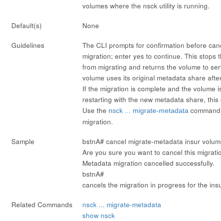
volumes where the nsck utility is running.
Default(s)
None
Guidelines
The CLI prompts for confirmation before can
migration; enter
yes
to continue. This stops
from migrating and returns the volume to s
volume uses its original metadata share after
If the migration is complete and the volume i
restarting with the new metadata share, this
Use the
command t
nsck ... migrate-metadata
migration.
Sample
bstnA#
cancel migrate-metadata insur volum
Are you sure you want to cancel this migrati
Metadata migration cancelled successfully.
bstnA#
cancels the migration in progress for the ins
Related Commands
nsck ... migrate-metadata
show nsck