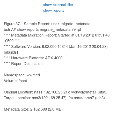
show external-filer
show reports
Figure 37.1
Sample Report: nsck migrate-metadata
bstnA#
show reports migrate_metadata.39.rpt
**** Metadata Migration Report: Started at 01/19/2012 01:51:40
-0500 ****
**** Software Version: 6.02.000.14314 (Jan 16 2012 20:04:23)
[nbuilds]
**** Hardware Platform: ARX-4000
**** Report Destination:
Namespace: wwmed
Volume: /acct
Original Location: nas1(192.168.25.21): /vol/vol2/meta1 (nfs3)
Target Location: nas3(192.168.25.47): /exports/meta7 (nfs3)
Metadata Size: 2,162,688 (2.0 MB)