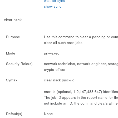
wait-for sync
show sync
clear nsck
Purpose
Use this command to clear a pending or comp
clear all such nsck jobs.
Mode
priv-exec
Security Role(s)
network-technician, network-engineer, stora
crypto-officer
Syntax
clear nsck [
nsck-id
]
nsck-id
(optional, 1-2,147,483,647) identifies
The job ID appears in the report name for the
not include an ID, the command clears all ns
Default(s)
None