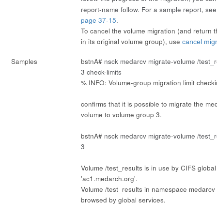
report-name
follow
. For a sample report, se
page 37-15
.
To cancel the volume migration (and return t
in its original volume group), use
cancel mig
Samples
bstnA#
nsck medarcv migrate-volume /test_
3 check-limits
% INFO: Volume-group migration limit check
confirms that it is possible to migrate the me
volume to volume group 3.
bstnA#
nsck medarcv migrate-volume /test_
3
Volume /test_results is in use by CIFS global
'ac1.medarch.org'.
Volume /test_results in namespace medarcv i
browsed by global services.