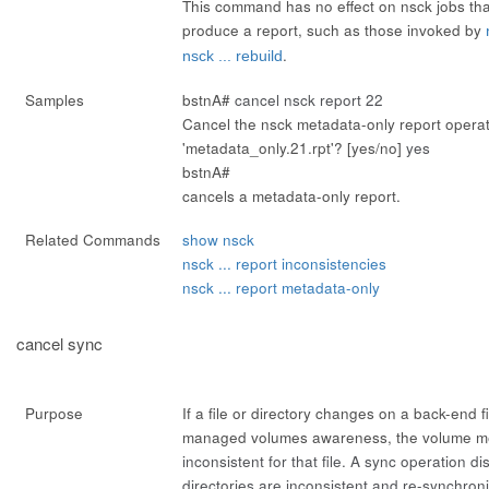
This command has no effect on nsck jobs th
produce a report, such as those invoked by
.
nsck ... rebuild
Samples
bstnA#
cancel nsck report 22
Cancel the nsck metadata-only report opera
'metadata_only.21.rpt'? [yes/no]
yes
bstnA#
cancels a metadata-only report.
Related Commands
show nsck
nsck ... report inconsistencies
nsck ... report metadata-only
cancel sync
Purpose
If a file or directory changes on a back-end fi
managed volumes awareness, the volume me
inconsistent
for that file. A
sync
operation dis
directories are inconsistent and re-synchron