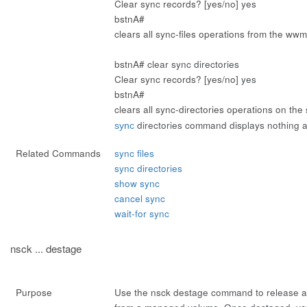
Clear sync records? [yes/no]
yes
bstnA#
clears all sync-files operations from the w
bstnA#
clear sync directories
Clear sync records? [yes/no]
yes
bstnA#
clears all sync-directories operations on the
directories
command displays nothing af
sync
Related Commands
sync files
sync directories
show sync
cancel sync
wait-for sync
nsck ... destage
Purpose
Use the
nsck destage
command to release a