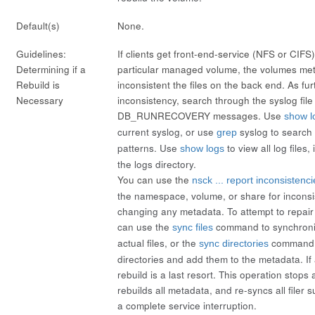
Default(s)
None.
Guidelines:
If clients get front-end-service (NFS or CIFS) 
Determining if a
particular managed volume, the volumes me
Rebuild is
inconsistent the files on the back end. As fur
Necessary
inconsistency, search through the syslog file 
DB_RUNRECOVERY messages. Use
show l
current syslog, or use
syslog
to search 
grep
patterns. Use
to view all log files,
show logs
the logs directory.
You can use the
nsck ... report inconsistenci
the namespace, volume, or share for inconsi
changing any metadata. To attempt to repair
can use the
command to synchroni
sync files
actual files, or the
command t
sync directories
directories and add them to the metadata. If 
rebuild
is a last resort. This operation stops
rebuilds all metadata, and re-syncs all filer 
a complete service interruption.