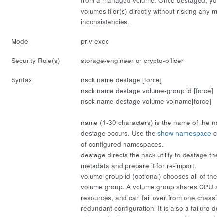
from a managed volume. Once destaged, yo
volumes filer(s) directly without risking any 
inconsistencies.
Mode
priv-exec
Security Role(s)
storage-engineer or crypto-officer
Syntax
nsck
name
destage [force]
nsck
name
destage volume-group
id
[force]
nsck
name
destage volume
volname
[force]
name
(1-30 characters) is the name of the
destage occurs. Use the
c
show namespace
of configured namespaces.
destage
directs the nsck utility to destage 
metadata and prepare it for re-import.
volume-group
id
(optional) chooses all of th
volume group. A
volume group
shares CPU 
resources, and can fail over from one chassi
redundant configuration. It is also a failure 