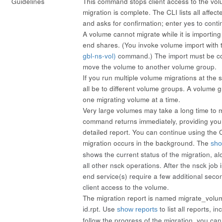
Guidelines
This command stops client access to the volu
migration is complete. The CLI lists all affec
and asks for confirmation; enter
yes
to conti
A volume cannot migrate while it is importing 
end shares. (You invoke volume import with
gbl-ns-vol)
command.) The import must be c
move the volume to another volume group.
If you run multiple volume migrations at the
all be to different volume groups. A volume 
one migrating volume at a time.
Very large volumes may take a long time to 
command returns immediately, providing you
detailed report. You can continue using the 
migration occurs in the background. The
sho
shows the current status of the migration, al
all other nsck operations. After the nsck job 
end service(s) require a few additional seco
client access to the volume.
The migration report is named migrate_vol
id
.rpt. Use
to list all reports, i
show reports
follow the progress of the migration, you ca