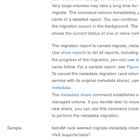
Very large volumes may take a long time for 
migrate. The command returns immediately, p
name of a detailed report. You can continue 
the migration occurs in the background. Th
shows the current status of one or more nsc
The migration report is named migrate_meta
Use
to list all reports, includin
show reports
the progress of the migration, you can use
ta
name
follow
. For a sample report, see
Figur
To cancel the metadata migration (and retur
service with its original metadata share), us
.
metadata
The
command establishes a 
metadata share
managed volume. If you decide later to move
new share, you can use this command (
nsck
to perform the metadata migration.
Sample
bstnA#
nsck wwmed migrate-metadata volume
nfs3 /exports/meta7