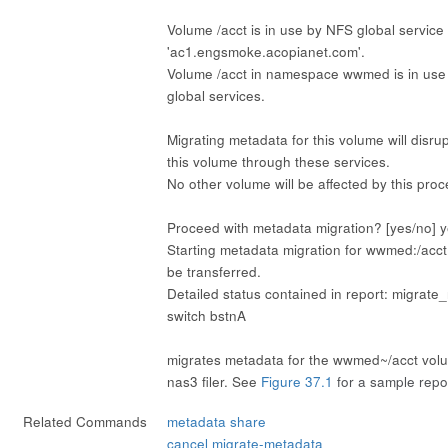
Volume /acct is in use by NFS global service
'ac1.engsmoke.acopianet.com'.
Volume /acct in namespace wwmed is in use
global services.
Migrating metadata for this volume will disrup
this volume through these services.
No other volume will be affected by this pro
Proceed with metadata migration? [yes/no] 
Starting metadata migration for wwmed:/acct
be transferred.
Detailed status contained in report: migrate
switch bstnA
migrates metadata for the wwmed~/acct volu
nas3 filer. See
Figure 37.1
for a sample repo
Related Commands
metadata share
cancel migrate-metadata