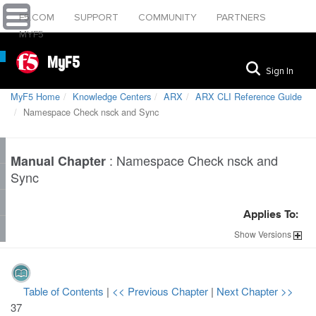
F5.COM
SUPPORT
COMMUNITY
PARTNERS
MYF5
MyF5
Sign In
MyF5 Home
Knowledge Centers
ARX
ARX CLI Reference Guide
Namespace Check nsck and Sync
:
Namespace Check nsck and
Manual Chapter
Sync
Applies To:
Show
Versions
Table of Contents
|
<< Previous Chapter
|
Next Chapter >>
37