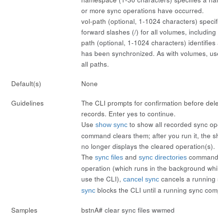
or more sync operations have occurred.
vol-path
(optional, 1-1024 characters) speci
forward slashes (/) for all volumes, including
path
(optional, 1-1024 characters) identifies 
has been synchronized. As with volumes, us
all paths.
Default(s)
None
Guidelines
The CLI prompts for confirmation before del
records. Enter
yes
to continue.
Use
to show all recorded sync op
show sync
command clears them; after you run it, the
s
no longer displays the cleared operation(s).
The
and
commands 
sync files
sync directories
operation (which runs in the background whi
use the CLI),
cancels a running
cancel sync
blocks the CLI until a running sync com
sync
Samples
bstnA#
clear sync files wwmed