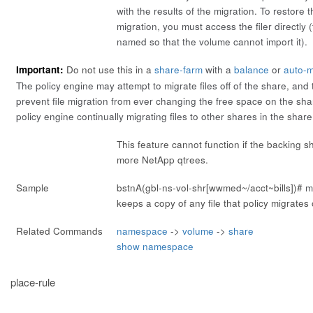
with the results of the migration. To restore th
migration, you must access the filer directly (
named so that the volume cannot import it).
Important:
Do not use this in a
share-farm
with a
balance
or
auto-m
The policy engine may attempt to migrate files off of the share, an
prevent file migration from ever changing the free space on the shar
policy engine continually migrating files to other shares in the share
This feature cannot function if the backing s
more NetApp qtrees.
Sample
bstnA(gbl-ns-vol-shr[wwmed~/acct~bills])#
m
keeps a copy of any file that policy migrates o
Related Commands
namespace
->
volume
->
share
show namespace
place-rule