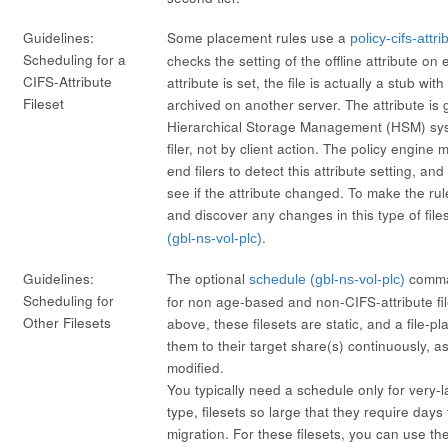
Guidelines:
Some placement rules use a
policy-cifs-attri
Scheduling for a
checks the setting of the
offline
attribute on e
CIFS-Attribute
attribute is set, the file is actually a stub wit
Fileset
archived on another server. The attribute is
Hierarchical Storage Management (HSM) sy
filer, not by client action. The policy engine
end filers to detect this attribute setting, and
see if the attribute changed. To make the rul
and discover any changes in this type of file
.
(gbl-ns-vol-plc)
Guidelines:
The optional
comman
schedule (gbl-ns-vol-plc)
Scheduling for
for non age-based and non-CIFS-attribute fi
Other Filesets
above, these filesets are static, and a file-p
them to their target share(s) continuously, a
modified.
You typically need a schedule only for very-la
type, filesets so large that they require days f
migration. For these filesets, you can use th