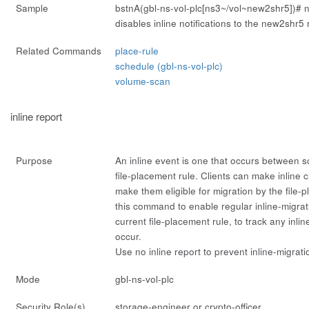
Sample
bstnA(gbl-ns-vol-plc[ns3~/vol~new2shr5])#
n
disables inline notifications to the new2shr5 
Related Commands
place-rule
schedule (gbl-ns-vol-plc)
volume-scan
inline report
Purpose
An
inline
event is one that occurs between s
file-placement rule. Clients can make inline c
make them eligible for migration by the file-
this command to enable regular inline-migrati
current file-placement rule, to track any inli
occur.
Use
no inline report
to prevent inline-migrati
Mode
gbl-ns-vol-plc
Security Role(s)
storage-engineer or crypto-officer