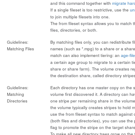
and this command together with
migrate hard
If a single fileset is too restrictive, use the
un
to join multiple filesets into one.
The
from fileset
syntax allows you to match th
files, directories, or both.
Guidelines:
By matching files only, you can redistribute fi
Matching Files
names (such as *.mpg) to a share or a share 
match can also implement tiering: an
age-fil
a certain age group to migrate to a certain tie
share or share farm). The volume creates rep
the destination share, called directory
stripe
Guidelines:
Each directory has one
master
copy on the 
Matching
volume first discovered it. A directory can ha
Directories
one stripe per remaining share in the volum
the volume typically creates stripes to hold mi
use the
from fileset
syntax to match against
(both files and directories), you can use the
flag to promote the stripe on the target shar
To make all new directory trees grow on the ta