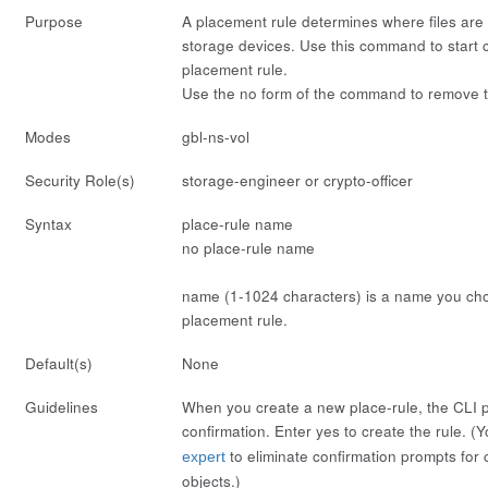
Purpose
A
placement
rule determines where files are
storage devices. Use this command to start co
placement rule.
Use the
no
form of the command to remove t
Modes
gbl-ns-vol
Security Role(s)
storage-engineer or crypto-officer
Syntax
place-rule
name
no place-rule
name
name
(1-1024 characters) is a name you cho
placement rule.
Default(s)
None
Guidelines
When you create a new place-rule, the CLI 
confirmation. Enter
yes
to create the rule. (
to eliminate confirmation prompts for 
expert
objects.)