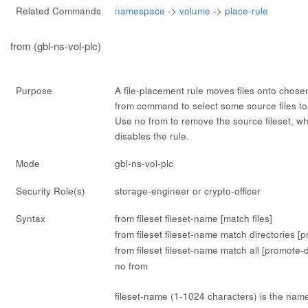
Related Commands
namespace
->
volume
->
place-rule
from (gbl-ns-vol-plc)
Purpose
A file-placement rule moves files onto chose
from
command to select some source files t
Use
no from
to remove the source fileset, whi
disables the rule.
Mode
gbl-ns-vol-plc
Security Role(s)
storage-engineer or crypto-officer
Syntax
from fileset
fileset-name
[match files]
from fileset
fileset-name
match directories [p
from fileset
fileset-name
match all [promote-d
no from
fileset-name
(1-1024 characters) is the name