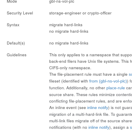
Mode
gbl-ns-vol-plc
Security Level
storage-engineer or crypto-officer
Syntax
migrate hard-links
no migrate hard-links
Default(s)
no migrate hard-links
Guidelines
This only applies to a namespace that supp
back-end filers have Unix file systems. This h
CIFS-only namespace.
The file-placement rule must have a single
s
fileset (identified with
) 
from (gbl-ns-vol-plc)
function. Additionally, no other
can
place-rule
source share. These rules minimize content
conflicting file-placement rules, and are enf
An inline event (see
) is not guar
inline notify
migration of a multi-hard-link file. To guarant
multi-link files migrate off of the source share,
notifications (with
no
), assign a
inline notify
s