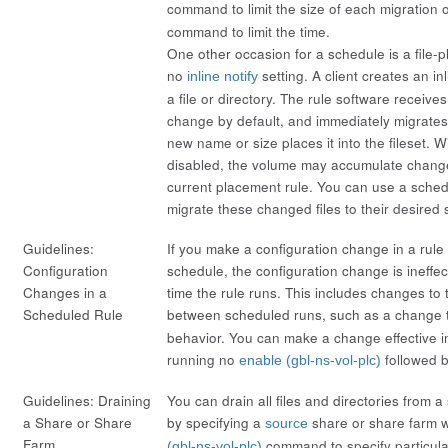
command to limit the size of each migration 
command to limit the time.
One other occasion for a schedule is a file-p
no
setting. A client creates an
in
inline notify
a file or directory. The rule software receives
change by default, and immediately migrates t
new name or size places it into the fileset. Wi
disabled, the volume may accumulate changed
current placement rule. You can use a schedu
migrate these changed files to their desired 
Guidelines:
If you make a configuration change in a rule 
Configuration
schedule, the configuration change is ineffect
Changes in a
time the rule runs. This includes changes to 
Scheduled Rule
between scheduled runs, such as a change
behavior. You can make a change effective 
running
no
followed 
enable (gbl-ns-vol-plc)
Guidelines: Draining
You can drain all files and directories from 
a Share or Share
by specifying a
share or share farm w
source
Farm
command to specify particular 
(gbl-ns-vol-plc)