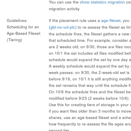
You can use the
co
show statistics migration
migration activity.
Guidelines:
If the placement rule uses a
, you
age-fileset
Scheduling for an
to re-assess the fileset as t
(gbl-ns-vol-plc)
Age-Based Fileset
the schedule fires, the fileset gathers a new 
(Tiering)
that scheduled time. For example, consider a 
are 2 weeks old; on 9/30, those are files mod
on 10/1 the set includes all files modified bef
schedule would expand the set by one day 
A weekly schedule would expand the set by 
week passes: on 9/30, the 2-week-old set is
before 9/16, on 10/1 it is still anything modi
the set remains that way until the schedule f
On 10/6 the schedule fires and the fileset 
modified before 9/23 (2 weeks before 10/6).
Use this for creating tiers of storage in you
if you want files older than 3 months to move
shares, use an age-based fileset and a sche
how frequently to re-assess the file ages a
second tier.