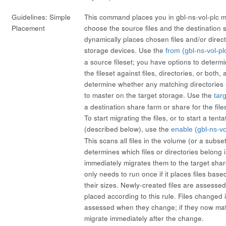
Guidelines: Simple
This command places you in gbl-ns-vol-plc 
Placement
choose the source files and the destination s
dynamically places chosen files and/or direc
storage devices. Use the
from (gbl-ns-vol-pl
a source fileset; you have options to determ
the fileset against files, directories, or both
determine whether any matching directories
to master on the target storage. Use the
tar
a destination share farm or share for the file
To start migrating the files, or to start a tent
(described below), use the
enable (gbl-ns-vo
This scans all files in the volume (or a subse
determines which files or directories belong i
immediately migrates them to the target share
only needs to run once if it places files bas
their sizes. Newly-created files are assessed
placed according to this rule. Files changed i
assessed when they change; if they now matc
migrate immediately after the change.