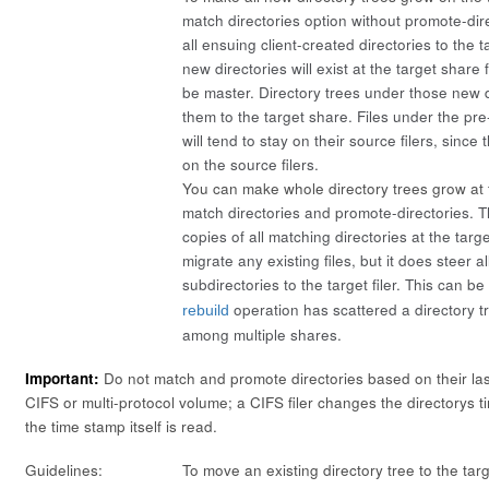
match directories
option without
promote-dir
all ensuing client-created directories to the 
new directories will exist at the target share f
be master. Directory trees under those new di
them to the target share. Files under the pre-
will tend to stay on their source filers, since
on the source filers.
You can make whole directory trees grow at th
match directories
and
promote-directories
. 
copies of all matching directories at the targe
migrate any existing files, but it does steer a
subdirectories to the target filer. This can be
operation has scattered a directory t
rebuild
among multiple shares.
Important:
Do not match and promote directories based on their la
CIFS or multi-protocol volume; a CIFS filer changes the directorys
the time stamp itself is read.
Guidelines:
To move an existing directory tree to the targ