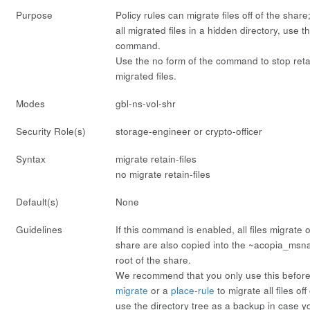
Purpose
Policy rules can migrate files off of the share
all migrated files in a hidden directory, use 
command.
Use the
no
form of the command to stop reta
migrated files.
Modes
gbl-ns-vol-shr
Security Role(s)
storage-engineer or crypto-officer
Syntax
migrate retain-files
no migrate retain-files
Default(s)
None
Guidelines
If this command is enabled, all files migrate o
share are also copied into the ~acopia_msna
root of the share.
We recommend that you only use this befor
migrate
or a
place-rule
to migrate all files of
use the directory tree as a backup in case yo