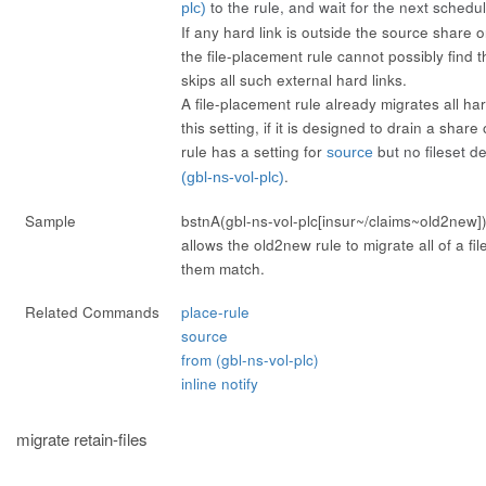
to the rule, and wait for the next schedul
plc)
If any hard link is outside the source share o
the file-placement rule cannot possibly find th
skips all such external hard links.
A file-placement rule already migrates all har
this setting, if it is designed to drain a shar
rule has a setting for
but no fileset d
source
.
(gbl-ns-vol-plc)
Sample
bstnA(gbl-ns-vol-plc[insur~/claims~old2new]
allows the old2new rule to migrate all of a file
them match.
Related Commands
place-rule
source
from (gbl-ns-vol-plc)
inline notify
migrate retain-files