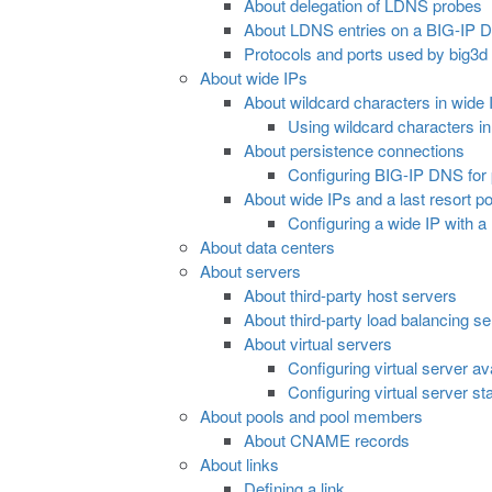
About delegation of LDNS probes
About LDNS entries on a BIG-IP 
Protocols and ports used by big3d
About wide IPs
About wildcard characters in wide
Using wildcard characters i
About persistence connections
Configuring BIG-IP DNS for 
About wide IPs and a last resort po
Configuring a wide IP with a 
About data centers
About servers
About third-party host servers
About third-party load balancing s
About virtual servers
Configuring virtual server ava
Configuring virtual server sta
About pools and pool members
About CNAME records
About links
Defining a link