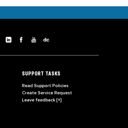
SUPPORT TASKS
Read Support Policies
Create Service Request
Leave feedback [+]