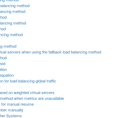
 balancing method
alancing method
thod
alancing method
thod
ancing method
ing method
 virtual servers when using the fallback load balancing method
thod
hod
tion
equation
 for load balancing global traffic
g
ased on weighted virtual servers
g method when metrics are unavailable
ol for manual resume
ember manually
her Systems