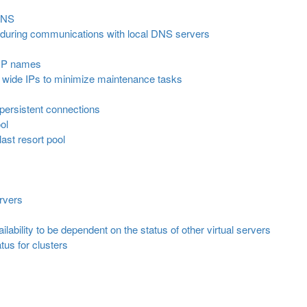
DNS
 during communications with local DNS servers
 IP names
n wide IPs to minimize maintenance tasks
persistent connections
ol
last resort pool
ervers
ilability to be dependent on the status of other virtual servers
tus for clusters