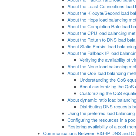
About the Least Connections load
About the Kilobyte/Second load b
About the Hops load balancing me
About the Completion Rate load b
About the CPU load balancing me
About the Return to DNS load bal
About Static Persist load balancing
About the Fallback IP load balanc
Verifying the availability of
About the None load balancing me
About the QoS load balancing met
Understanding the QoS equa
About customizing the QoS 
Customizing the QoS equation
About dynamic ratio load balancin
Distributing DNS requests b
Using the preferred load balancin
Configuring the resources in a po
Restoring availability of a pool m
Communications Between BIG-IP DNS and Ot