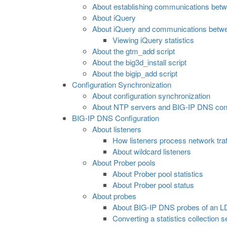
About establishing communications bet
About iQuery
About iQuery and communications betw
Viewing iQuery statistics
About the gtm_add script
About the big3d_install script
About the bigip_add script
Configuration Synchronization
About configuration synchronization
About NTP servers and BIG-IP DNS confi
BIG-IP DNS Configuration
About listeners
How listeners process network traf
About wildcard listeners
About Prober pools
About Prober pool statistics
About Prober pool status
About probes
About BIG-IP DNS probes of an 
Converting a statistics collection 