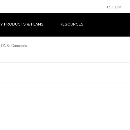
F5.COM
Y PRODUCTS & PLANS
RESOURCES
 DNS: Concepts