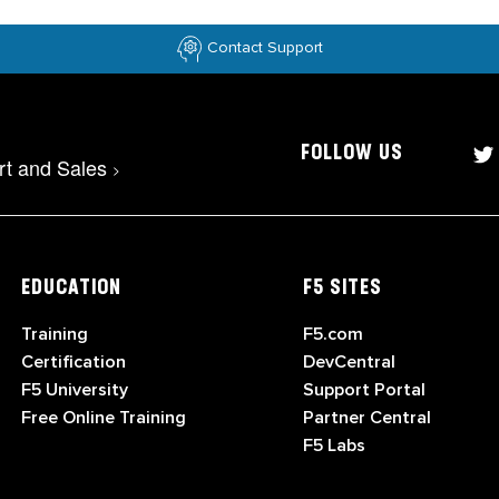
Contact Support
FOLLOW US
rt and Sales
>
EDUCATION
F5 SITES
Training
F5.com
Certification
DevCentral
F5 University
Support Portal
Free Online Training
Partner Central
F5 Labs