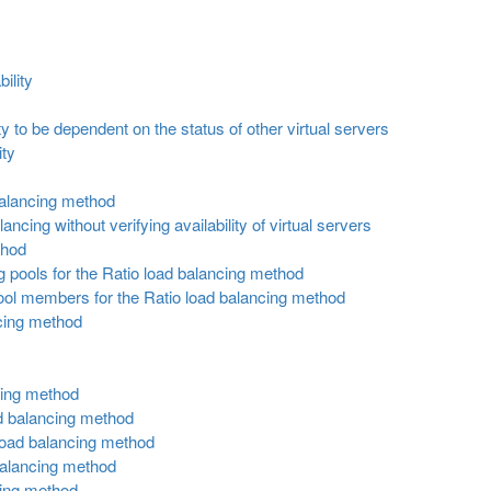
ility
ity to be dependent on the status of other virtual servers
ity
 balancing method
ancing without verifying availability of virtual servers
thod
 pools for the Ratio load balancing method
ool members for the Ratio load balancing method
cing method
cing method
ad balancing method
 load balancing method
balancing method
cing method