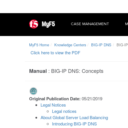
MyF5
CASE MANAGEMENT
M
MyF5 Home
Knowledge Centers
BIG-IP DNS
BIG-IP
Click here to view the PDF
:
BIG-IP DNS: Concepts
Manual
Original Publication Date:
05/21/2019
Legal Notices
Legal notices
About Global Server Load Balancing
Introducing BIG-IP DNS