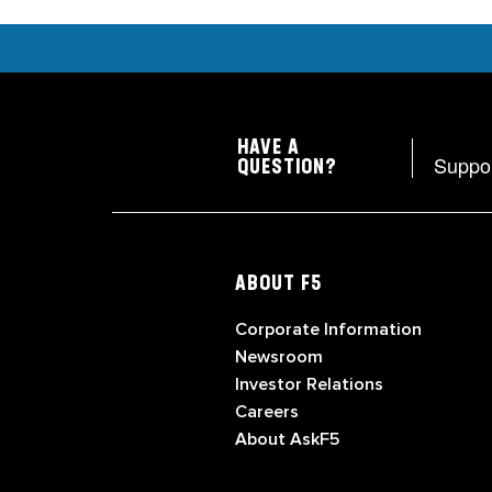
HAVE A
Suppo
QUESTION?
ABOUT F5
Corporate Information
Newsroom
Investor Relations
Careers
About AskF5