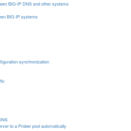
ween BIG-IP DNS and other systems
een BIG-IP systems
guration synchronization
fic
LDNS
server to a Prober pool automatically