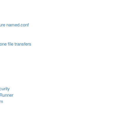
ure named.conf
ne file transfers
urity
eRunner
em