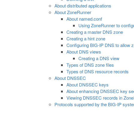
About distributed applications
About ZoneRunner
About named.conf
Using ZoneRunner to config
Creating a master DNS zone
Creating a hint zone
Configuring BIG-IP DNS to allow zo
About DNS views
Creating a DNS view
Types of DNS zone files
Types of DNS resource records
About DNSSEC
About DNSSEC keys
About enhancing DNSSEC key sec
Viewing DNSSEC records in Zon
Protocols supported by the BIG-IP syst