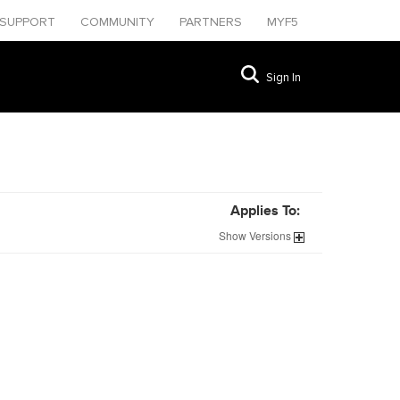
SUPPORT
COMMUNITY
PARTNERS
MYF5
Sign In
Applies To:
Show
Versions