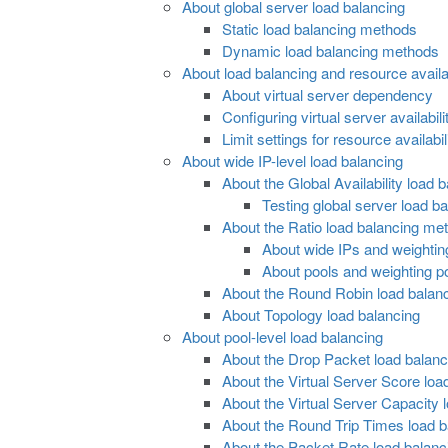
About global server load balancing
Static load balancing methods
Dynamic load balancing methods
About load balancing and resource availab
About virtual server dependency
Configuring virtual server availabil
Limit settings for resource availabil
About wide IP-level load balancing
About the Global Availability load
Testing global server load bal
About the Ratio load balancing me
About wide IPs and weighting
About pools and weighting p
About the Round Robin load balan
About Topology load balancing
About pool-level load balancing
About the Drop Packet load balan
About the Virtual Server Score lo
About the Virtual Server Capacity
About the Round Trip Times load 
About the Packet Rate load balan