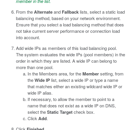
member in the list.
From the
Alternate
and
Fallback
lists, select a static load
balancing method, based on your network environment.
Ensure that you select a load balancing method that does
not take current server performance or connection load
into account.
Add wide IPs as members of this load balancing pool.
The system evaluates the wide IPs (pool members) in the
order in which they are listed. A wide IP can belong to
more than one pool.
In the Members area, for the
Member
setting, from
the
Wide IP
list, select a wide IP or type a name
that matches either an existing wildcard wide IP or
wide IP alias.
If necessary, to allow the member to point to a
name that does not exist as a wide IP on DNS,
select the
Static Target
check box.
Click
Add
.
Click
Finished
.