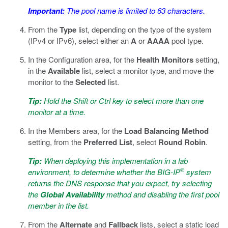
Important:
The pool name is limited to 63 characters.
From the
Type
list, depending on the type of the system
(IPv4 or IPv6), select either an
A
or
AAAA
pool type.
In the Configuration area, for the
Health Monitors
setting,
in the
Available
list, select a monitor type, and move the
monitor to the
Selected
list.
Tip:
Hold the Shift or Ctrl key to select more than one
monitor at a time.
In the Members area, for the
Load Balancing Method
setting, from the
Preferred List
, select
Round Robin
.
Tip:
When deploying this implementation in a lab
®
environment, to determine whether the BIG-IP
system
returns the DNS response that you expect, try selecting
the
Global Availability
method and disabling the first pool
member in the list.
From the
Alternate
and
Fallback
lists, select a static load