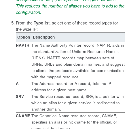
This reduces the number of aliases you have to add to the
configuration.
From the
Type
list, select one of these record types for
the wide IP:
Option
Description
NAPTR
The Name Authority Pointer record, NAPTR, aids in
the standardization of Uniform Resource Names
(URNs). NAPTR records map between sets of
URNs, URLs and plain domain names, and suggest
to clients the protocols available for communication
with the mapped resource.
A
The Address record, or A record, lists the IP
address for a given host name.
SRV
The Service resource record, SRV, is a pointer with
which an alias for a given service is redirected to
another domain.
CNAME
The Canonical Name resource record, CNAME,
specifies an alias or nickname for the official, or
canonical, host name.