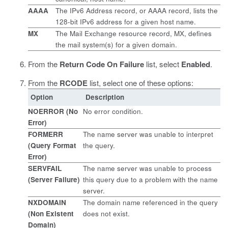
AAAA
The IPv6 Address record, or AAAA record, lists the
128-bit IPv6 address for a given host name.
MX
The Mail Exchange resource record, MX, defines
the mail system(s) for a given domain.
From the
Return Code On Failure
list, select
Enabled
.
From the
RCODE
list, select one of these options:
Option
Description
NOERROR (No
No error condition.
Error)
FORMERR
The name server was unable to interpret
(Query Format
the query.
Error)
SERVFAIL
The name server was unable to process
(Server Failure)
this query due to a problem with the name
server.
NXDOMAIN
The domain name referenced in the query
(Non Existent
does not exist.
Domain)