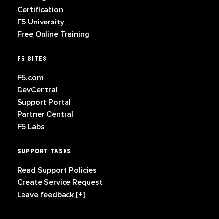
Certification
F5 University
Free Online Training
F5 SITES
F5.com
DevCentral
Support Portal
Partner Central
F5 Labs
SUPPORT TASKS
Read Support Policies
Create Service Request
Leave feedback [+]