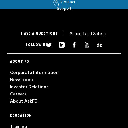
Contact
Support
Support and Sales
>
HAVE A QUESTION?
FOLLOW US
ABOUT F5
Corporate Information
Newsroom
Investor Relations
Careers
About AskF5
EDUCATION
Training