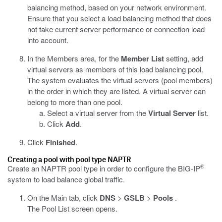
balancing method, based on your network environment.
Ensure that you select a load balancing method that does
not take current server performance or connection load
into account.
In the Members area, for the
Member List
setting, add
virtual servers as members of this load balancing pool.
The system evaluates the virtual servers (pool members)
in the order in which they are listed. A virtual server can
belong to more than one pool.
Select a virtual server from the
Virtual Server
list.
Click
Add
.
Click
Finished
.
Creating a pool with pool type NAPTR
®
Create an NAPTR pool type in order to configure the BIG-IP
system to load balance global traffic.
On the Main tab, click
DNS
>
GSLB
>
Pools
.
The Pool List screen opens.