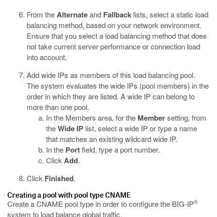
From the
Alternate
and
Fallback
lists, select a static load
balancing method, based on your network environment.
Ensure that you select a load balancing method that does
not take current server performance or connection load
into account.
Add wide IPs as members of this load balancing pool.
The system evaluates the wide IPs (pool members) in the
order in which they are listed. A wide IP can belong to
more than one pool.
In the Members area, for the
Member
setting, from
the
Wide IP
list, select a wide IP or type a name
that matches an existing wildcard wide IP.
In the
Port
field, type a port number.
Click
Add
.
Click
Finished
.
Creating a pool with pool type CNAME
®
Create a CNAME pool type in order to configure the BIG-IP
system to load balance global traffic.