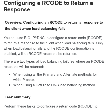
Configuring a RCODE to Return a
Response
Overview: Configuring an RCODE to return a response to
the client when load balancing fails
®
You can use BIG-IP
DNS to configure a return code (RCODE)
to return a response to the client when load balancing fails. Only
when load balancing fails and the RCODE configuration is
enabled, will an RCODE response be returned.
There are two types of load balancing failures where an RCODE
response will be returned:
When using all the Primary and Alternate methods for
wide IP pools.
When using a Return to DNS load balancing method.
Task summary
Perform these tasks to configure a return code (RCODE) to