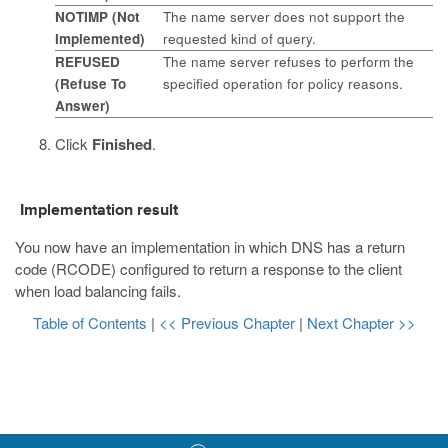
NOTIMP (Not
The name server does not support the
Implemented)
requested kind of query.
REFUSED
The name server refuses to perform the
(Refuse To
specified operation for policy reasons.
Answer)
Click
Finished
.
Implementation result
You now have an implementation in which DNS has a return
code (RCODE) configured to return a response to the client
when load balancing fails.
Table of Contents
|
<< Previous Chapter
|
Next Chapter >>