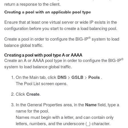
return a response to the client.
Creating a pool with an applicable pool type
Ensure that at least one virtual server or wide IP exists in the
configuration before you start to create a load balancing pool.
®
Create a pool in order to configure the BIG-IP
system to load
balance global traffic.
Creating a pool with pool type A or AAAA
®
Create an A or AAAA pool type in order to configure the BIG-IP
system to load balance global traffic.
On the Main tab, click
DNS
>
GSLB
>
Pools
.
The Pool List screen opens.
Click
Create
.
In the General Properties area, in the
Name
field, type a
name for the pool.
Names must begin with a letter, and can contain only
letters, numbers, and the underscore (_) character.