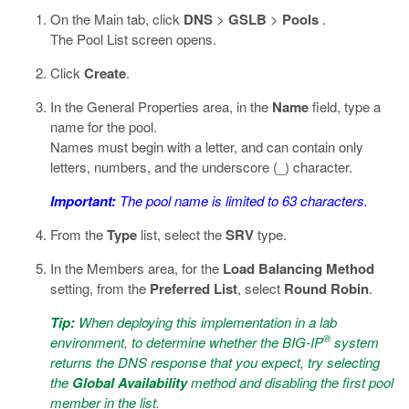
On the Main tab, click
DNS
>
GSLB
>
Pools
.
The Pool List screen opens.
Click
Create
.
In the General Properties area, in the
Name
field, type a
name for the pool.
Names must begin with a letter, and can contain only
letters, numbers, and the underscore (_) character.
Important:
The pool name is limited to 63 characters.
From the
Type
list, select the
SRV
type.
In the Members area, for the
Load Balancing Method
setting, from the
Preferred List
, select
Round Robin
.
Tip:
When deploying this implementation in a lab
®
environment, to determine whether the BIG-IP
system
returns the DNS response that you expect, try selecting
the
Global Availability
method and disabling the first pool
member in the list.