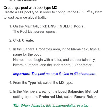
Creating a pool with pool type MX
®
Create a MX pool type in order to configure the BIG-IP
system
to load balance global traffic.
On the Main tab, click
DNS
>
GSLB
>
Pools
.
The Pool List screen opens.
Click
Create
.
In the General Properties area, in the
Name
field, type a
name for the pool.
Names must begin with a letter, and can contain only
letters, numbers, and the underscore (_) character.
Important:
The pool name is limited to 63 characters.
From the
Type
list, select the
MX
type.
In the Members area, for the
Load Balancing Method
setting, from the
Preferred List
, select
Round Robin
.
Tip:
When deploying this implementation in a lab