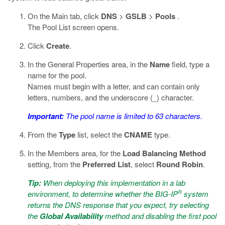
On the Main tab, click
DNS
>
GSLB
>
Pools
.
The Pool List screen opens.
Click
Create
.
In the General Properties area, in the
Name
field, type a
name for the pool.
Names must begin with a letter, and can contain only
letters, numbers, and the underscore (_) character.
Important:
The pool name is limited to 63 characters.
From the
Type
list, select the
CNAME
type.
In the Members area, for the
Load Balancing Method
setting, from the
Preferred List
, select
Round Robin
.
Tip:
When deploying this implementation in a lab
®
environment, to determine whether the BIG-IP
system
returns the DNS response that you expect, try selecting
the
Global Availability
method and disabling the first pool