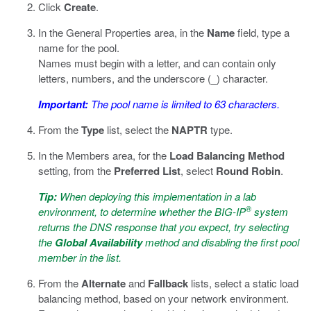
Click
Create
.
In the General Properties area, in the
Name
field, type a
name for the pool.
Names must begin with a letter, and can contain only
letters, numbers, and the underscore (_) character.
Important:
The pool name is limited to 63 characters.
From the
Type
list, select the
NAPTR
type.
In the Members area, for the
Load Balancing Method
setting, from the
Preferred List
, select
Round Robin
.
Tip:
When deploying this implementation in a lab
®
environment, to determine whether the BIG-IP
system
returns the DNS response that you expect, try selecting
the
Global Availability
method and disabling the first pool
member in the list.
From the
Alternate
and
Fallback
lists, select a static load
balancing method, based on your network environment.