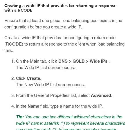
Creating a wide IP that provides for returning a response
with a RCODE
Ensure that at least one global load balancing pool exists in the
configuration before you create a wide IP.
Create a wide IP that provides for configuring a return code
(RCODE) to return a response to the client when load balancing
fails.
On the Main tab, click
DNS
>
GSLB
>
Wide IPs
.
The Wide IP List screen opens.
Click
Create
.
The New Wide IP List screen opens.
From the General Properties list, select
Advanced
.
In the
Name
field, type a name for the wide IP.
Tip:
You can use two different wildcard characters in the
wide IP name: asterisk (*) to represent several characters
and question mark (?) to represent a single character.