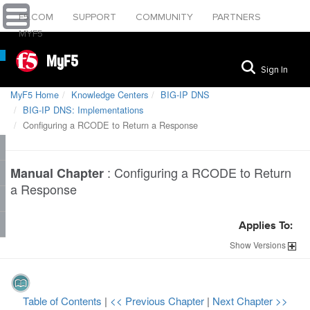
F5.COM
SUPPORT
COMMUNITY
PARTNERS
MYF5
MyF5
Sign In
MyF5 Home
Knowledge Centers
BIG-IP DNS
BIG-IP DNS: Implementations
Configuring a RCODE to Return a Response
:
Configuring a RCODE to Return
Manual Chapter
a Response
Applies To:
Show
Versions
Table of Contents
|
<< Previous Chapter
|
Next Chapter >>