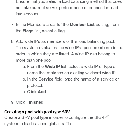
Ensure that you select a load balancing method that does
not take current server performance or connection load
into account.
In the Members area, for the
Member List
setting, from
the
Flags
list, select a flag.
Add wide IPs as members of this load balancing pool.
The system evaluates the wide IPs (pool members) in the
order in which they are listed. A wide IP can belong to
more than one pool.
From the
Wide IP
list, select a wide IP or type a
name that matches an existing wildcard wide IP.
In the
Service
field, type the name of a service or
protocol.
Click
Add
.
Click
Finished
.
Creating a pool with pool type SRV
®
Create a SRV pool type in order to configure the BIG-IP
system to load balance global traffic.