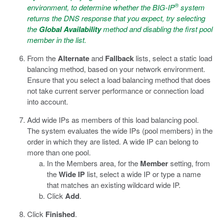
®
environment, to determine whether the BIG-IP
system
returns the DNS response that you expect, try selecting
the
Global Availability
method and disabling the first pool
member in the list.
From the
Alternate
and
Fallback
lists, select a static load
balancing method, based on your network environment.
Ensure that you select a load balancing method that does
not take current server performance or connection load
into account.
Add wide IPs as members of this load balancing pool.
The system evaluates the wide IPs (pool members) in the
order in which they are listed. A wide IP can belong to
more than one pool.
In the Members area, for the
Member
setting, from
the
Wide IP
list, select a wide IP or type a name
that matches an existing wildcard wide IP.
Click
Add
.
Click
Finished
.