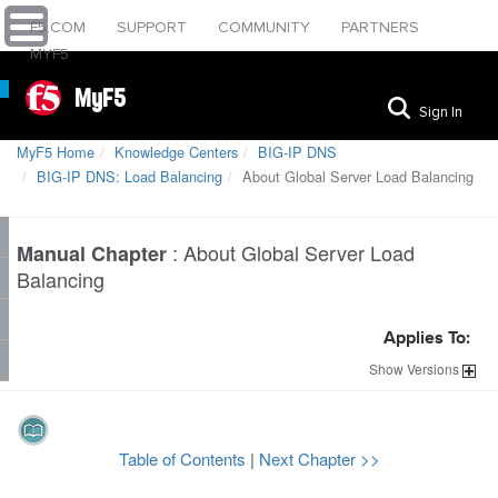
F5.COM
SUPPORT
COMMUNITY
PARTNERS
MYF5
MyF5
Sign In
MyF5 Home
Knowledge Centers
BIG-IP DNS
BIG-IP DNS: Load Balancing
About Global Server Load Balancing
:
About Global Server Load
Manual Chapter
Balancing
Applies To:
Show
Versions
Table of Contents
|
Next Chapter >>