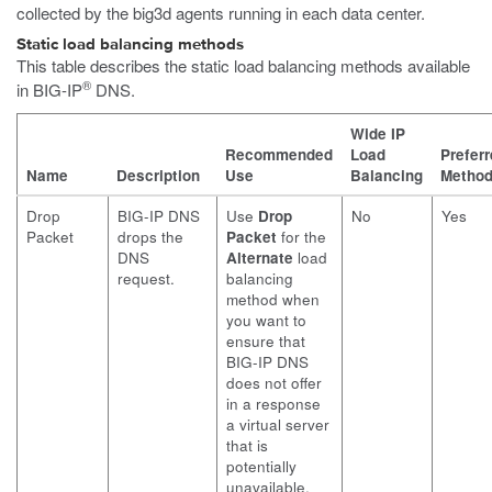
collected by the
big3d
agents running in each data center.
Static load balancing methods
This table describes the static load balancing methods available
®
in BIG-IP
DNS.
Wide IP
Recommended
Load
Prefer
Name
Description
Use
Balancing
Metho
Drop
BIG-IP DNS
Use
Drop
No
Yes
Packet
drops the
Packet
for the
DNS
Alternate
load
request.
balancing
method when
you want to
ensure that
BIG-IP DNS
does not offer
in a response
a virtual server
that is
potentially
unavailable.