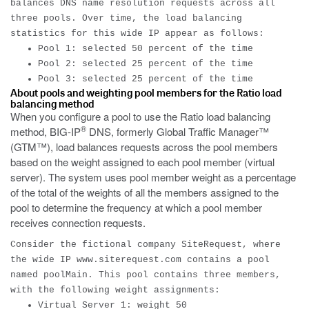
balances DNS name resolution requests across all
three pools. Over time, the load balancing
statistics for this wide IP appear as follows:
Pool 1: selected 50 percent of the time
Pool 2: selected 25 percent of the time
Pool 3: selected 25 percent of the time
About pools and weighting pool members for the Ratio load
balancing method
When you configure a pool to use the Ratio load balancing
®
method, BIG-IP
DNS, formerly Global Traffic Manager™
(GTM™), load balances requests across the pool members
based on the weight assigned to each pool member (virtual
server). The system uses pool member weight as a percentage
of the total of the weights of all the members assigned to the
pool to determine the frequency at which a pool member
receives connection requests.
Consider the fictional company SiteRequest, where
the wide IP
www.siterequest.com
contains a pool
named poolMain. This pool contains three members,
with the following weight assignments:
Virtual Server 1: weight 50