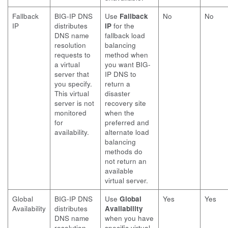
Fallback
BIG-IP DNS
Use
Fallback
No
No
IP
distributes
IP
for the
DNS name
fallback load
resolution
balancing
requests to
method when
a virtual
you want BIG-
server that
IP DNS to
you specify.
return a
This virtual
disaster
server is not
recovery site
monitored
when the
for
preferred and
availability.
alternate load
balancing
methods do
not return an
available
virtual server.
Global
BIG-IP DNS
Use
Global
Yes
Yes
Availability
distributes
Availability
DNS name
when you have
resolution
specific virtual