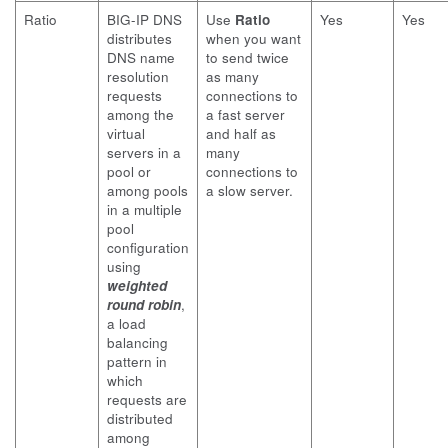
Ratio
BIG-IP DNS
Use
Ratio
Yes
Yes
distributes
when you want
DNS name
to send twice
resolution
as many
requests
connections to
among the
a fast server
virtual
and half as
servers in a
many
pool or
connections to
among pools
a slow server.
in a multiple
pool
configuration
using
weighted
round robin
,
a load
balancing
pattern in
which
requests are
distributed
among