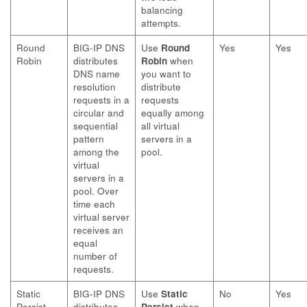
balancing
attempts.
Round
BIG-IP DNS
Use
Round
Yes
Yes
Robin
distributes
Robin
when
DNS name
you want to
resolution
distribute
requests in a
requests
circular and
equally among
sequential
all virtual
pattern
servers in a
among the
pool.
virtual
servers in a
pool. Over
time each
virtual server
receives an
equal
number of
requests.
Static
BIG-IP DNS
Use
Static
No
Yes
Persist
distributes
Persist
when