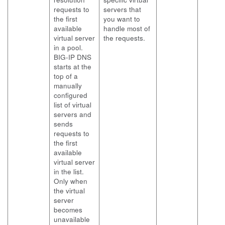
requests to
servers that
the first
you want to
available
handle most of
virtual server
the requests.
in a pool.
BIG-IP DNS
starts at the
top of a
manually
configured
list of virtual
servers and
sends
requests to
the first
available
virtual server
in the list.
Only when
the virtual
server
becomes
unavailable