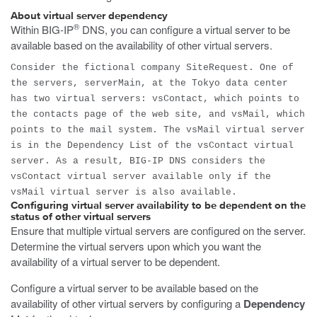
About virtual server dependency
®
Within BIG-IP
DNS, you can configure a virtual server to be
available based on the availability of other virtual servers.
Consider the fictional company SiteRequest. One of
the servers, serverMain, at the Tokyo data center
has two virtual servers: vsContact, which points to
the contacts page of the web site, and vsMail, which
points to the mail system. The vsMail virtual server
is in the Dependency List of the vsContact virtual
server. As a result, BIG-IP DNS considers the
vsContact virtual server available only if the
vsMail virtual server is also available.
Configuring virtual server availability to be dependent on the
status of other virtual servers
Ensure that multiple virtual servers are configured on the server.
Determine the virtual servers upon which you want the
availability of a virtual server to be dependent.
Configure a virtual server to be available based on the
availability of other virtual servers by configuring a
Dependency