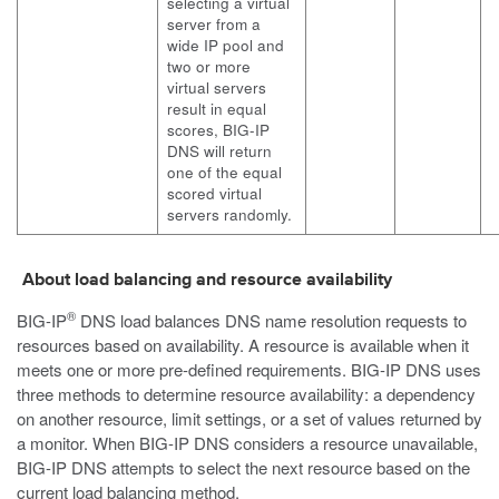
selecting a virtual
server from a
wide IP pool and
two or more
virtual servers
result in equal
scores, BIG-IP
DNS will return
one of the equal
scored virtual
servers randomly.
About load balancing and resource availability
®
BIG-IP
DNS load balances DNS name resolution requests to
resources based on availability. A resource is available when it
meets one or more pre-defined requirements. BIG-IP DNS uses
three methods to determine resource availability: a dependency
on another resource, limit settings, or a set of values returned by
a monitor. When BIG-IP DNS considers a resource unavailable,
BIG-IP DNS attempts to select the next resource based on the
current load balancing method.