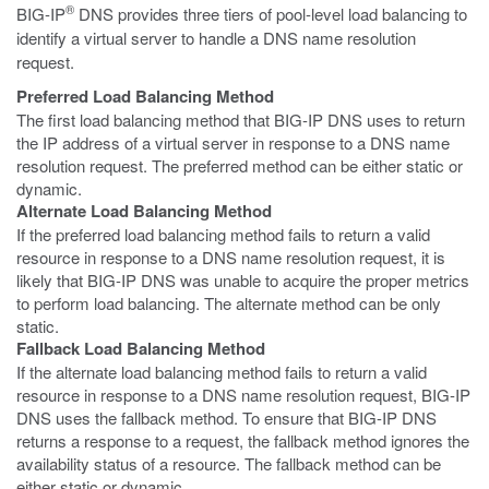
®
BIG-IP
DNS provides three tiers of pool-level load balancing to
identify a virtual server to handle a DNS name resolution
request.
Preferred Load Balancing Method
The first load balancing method that BIG-IP DNS uses to return
the IP address of a virtual server in response to a DNS name
resolution request. The preferred method can be either static or
dynamic.
Alternate Load Balancing Method
If the preferred load balancing method fails to return a valid
resource in response to a DNS name resolution request, it is
likely that BIG-IP DNS was unable to acquire the proper metrics
to perform load balancing. The alternate method can be only
static.
Fallback Load Balancing Method
If the alternate load balancing method fails to return a valid
resource in response to a DNS name resolution request, BIG-IP
DNS uses the fallback method. To ensure that BIG-IP DNS
returns a response to a request, the fallback method ignores the
availability status of a resource. The fallback method can be
either static or dynamic.