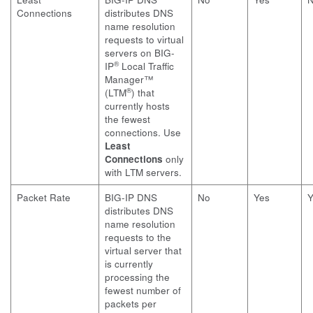
Connections
distributes DNS
name resolution
requests to virtual
servers on BIG-
®
IP
Local Traffic
Manager™
®
(LTM
) that
currently hosts
the fewest
connections. Use
Least
Connections
only
with LTM servers.
Packet Rate
BIG-IP DNS
No
Yes
Y
distributes DNS
name resolution
requests to the
virtual server that
is currently
processing the
fewest number of
packets per