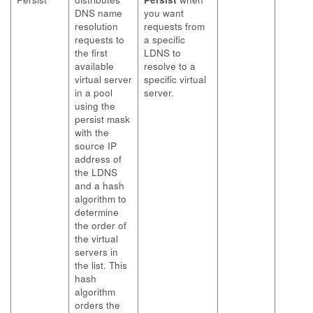
DNS name
you want
resolution
requests from
requests to
a specific
the first
LDNS to
available
resolve to a
virtual server
specific virtual
in a pool
server.
using the
persist mask
with the
source IP
address of
the LDNS
and a hash
algorithm to
determine
the order of
the virtual
servers in
the list. This
hash
algorithm
orders the