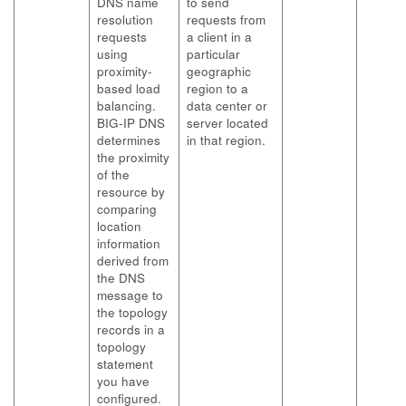
DNS name
to send
resolution
requests from
requests
a client in a
using
particular
proximity-
geographic
based load
region to a
balancing.
data center or
BIG-IP DNS
server located
determines
in that region.
the proximity
of the
resource by
comparing
location
information
derived from
the DNS
message to
the topology
records in a
topology
statement
you have
configured.