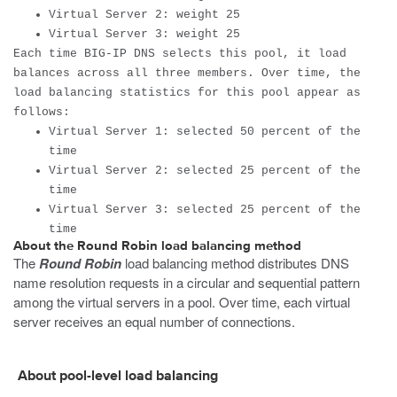
Virtual Server 2: weight 25
Virtual Server 3: weight 25
Each time BIG-IP DNS selects this pool, it load
balances across all three members. Over time, the
load balancing statistics for this pool appear as
follows:
Virtual Server 1: selected 50 percent of the
time
Virtual Server 2: selected 25 percent of the
time
Virtual Server 3: selected 25 percent of the
time
About the Round Robin load balancing method
The
Round Robin
load balancing method distributes DNS
name resolution requests in a circular and sequential pattern
among the virtual servers in a pool. Over time, each virtual
server receives an equal number of connections.
About pool-level load balancing