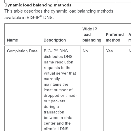
Dynamic load balancing methods
This table describes the dynamic load balancing methods
®
available in BIG-IP
DNS.
Wide IP
load
Preferred
A
Name
Description
balancing
method
m
®
Completion Rate
BIG-IP
DNS
No
Yes
distributes DNS
name resolution
requests to the
virtual server that
currently
maintains the
least number of
dropped or timed-
out packets
during a
transaction
between a data
center and the
client's LDNS.