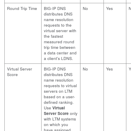
Round Trip Time
BIG-IP DNS
No
Yes
distributes DNS
name resolution
requests to the
virtual server with
the fastest
measured round
trip time between
a data center and
a client's LDNS.
Virtual Server
BIG-IP DNS
No
Yes
Y
Score
distributes DNS
name resolution
requests to virtual
servers on LTM
based on a user-
defined ranking.
Use
Virtual
Server Score
only
with LTM systems
on which you
have assigned