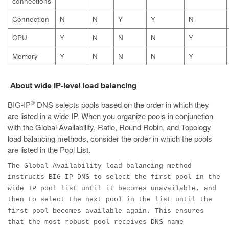
connections
Connection
N
N
Y
Y
N
CPU
Y
N
N
N
Y
Memory
Y
N
N
N
Y
About wide IP-level load balancing
®
BIG-IP
DNS selects pools based on the order in which they
are listed in a wide IP. When you organize pools in conjunction
with the Global Availability, Ratio, Round Robin, and Topology
load balancing methods, consider the order in which the pools
are listed in the Pool List.
The Global Availability load balancing method
instructs BIG-IP DNS to select the first pool in the
wide IP pool list until it becomes unavailable, and
then to select the next pool in the list until the
first pool becomes available again. This ensures
that the most robust pool receives DNS name