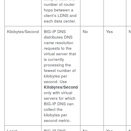
number of router
hops between a
client's LDNS and
each data center.
Kilobytes/Second
BIG-IP DNS
No
Yes
distributes DNS
name resolution
requests to the
virtual server that
is currently
processing the
fewest number of
kilobytes per
second. Use
Kilobytes/Second
only with virtual
servers for which
BIG-IP DNS can
collect the
kilobytes per
second metric.
Least
BIG-IP DNS
No
Yes