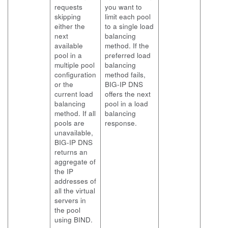
requests
you want to
skipping
limit each pool
either the
to a single load
next
balancing
available
method. If the
pool in a
preferred load
multiple pool
balancing
configuration
method fails,
or the
BIG-IP DNS
current load
offers the next
balancing
pool in a load
method. If all
balancing
pools are
response.
unavailable,
BIG-IP DNS
returns an
aggregate of
the IP
addresses of
all the virtual
servers in
the pool
using BIND.