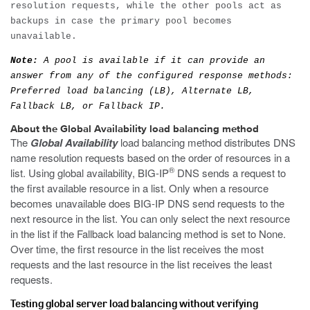
resolution requests, while the other pools act as
backups in case the primary pool becomes
unavailable.
Note:
A pool is available if it can provide an
answer from any of the configured response methods:
Preferred load balancing (LB), Alternate LB,
Fallback LB, or Fallback IP.
About the Global Availability load balancing method
The
Global Availability
load balancing method distributes DNS
name resolution requests based on the order of resources in a
®
list. Using global availability, BIG-IP
DNS sends a request to
the first available resource in a list. Only when a resource
becomes unavailable does BIG-IP DNS send requests to the
next resource in the list. You can only select the next resource
in the list if the Fallback load balancing method is set to None.
Over time, the first resource in the list receives the most
requests and the last resource in the list receives the least
requests.
Testing global server load balancing without verifying