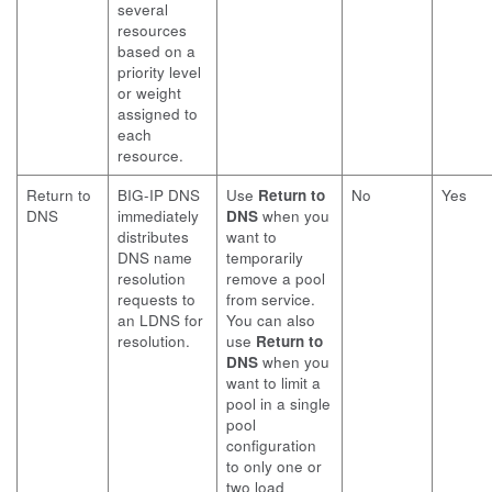
several
resources
based on a
priority level
or weight
assigned to
each
resource.
Return to
BIG-IP DNS
Use
Return to
No
Yes
DNS
immediately
DNS
when you
distributes
want to
DNS name
temporarily
resolution
remove a pool
requests to
from service.
an LDNS for
You can also
resolution.
use
Return to
DNS
when you
want to limit a
pool in a single
pool
configuration
to only one or
two load