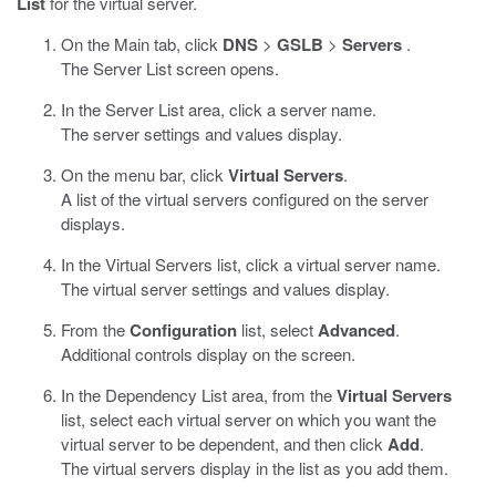
List
for the virtual server.
On the Main tab, click
DNS
>
GSLB
>
Servers
.
The Server List screen opens.
In the Server List area, click a server name.
The server settings and values display.
On the menu bar, click
Virtual Servers
.
A list of the virtual servers configured on the server
displays.
In the Virtual Servers list, click a virtual server name.
The virtual server settings and values display.
From the
Configuration
list, select
Advanced
.
Additional controls display on the screen.
In the Dependency List area, from the
Virtual Servers
list, select each virtual server on which you want the
virtual server to be dependent, and then click
Add
.
The virtual servers display in the list as you add them.