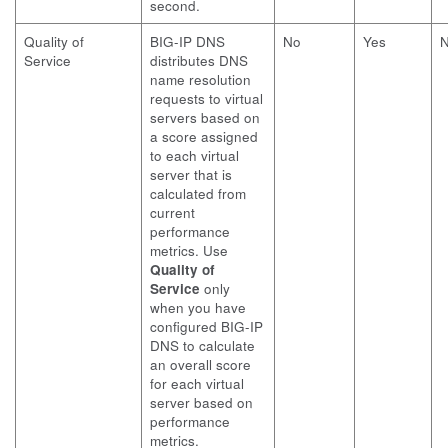
second.
Quality of
BIG-IP DNS
No
Yes
Service
distributes DNS
name resolution
requests to virtual
servers based on
a score assigned
to each virtual
server that is
calculated from
current
performance
metrics. Use
Quality of
Service
only
when you have
configured BIG-IP
DNS to calculate
an overall score
for each virtual
server based on
performance
metrics.