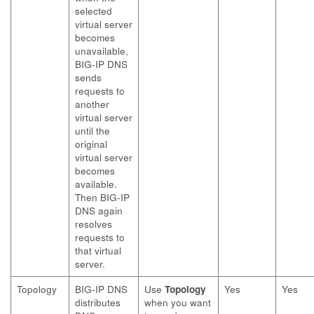
selected
virtual server
becomes
unavailable,
BIG-IP DNS
sends
requests to
another
virtual server
until the
original
virtual server
becomes
available.
Then BIG-IP
DNS again
resolves
requests to
that virtual
server.
Topology
BIG-IP DNS
Use
Topology
Yes
Yes
distributes
when you want