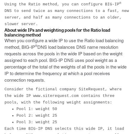
®
Using the Ratio method, you can configure BIG-IP
DNS to send twice as many connections to a fast, new
server, and half as many connections to an older,
slower server.
About wide IPs and weighting pools for the Ratio load
balancing method
When you configure a wide IP to use the Ratio load balancing
®
method, BIG-IP
DNS load balances DNS name resolution
requests across the pools in the wide IP based on the weight
assigned to each pool. BIG-IP DNS uses pool weight as a
percentage of the total of the weights of all the pools in the wide
IP to determine the frequency at which a pool receives
connection requests.
Consider the fictional company SiteRequest, where
the wide IP
www.siterequest.com
contains three
pools, with the following weight assignments:
Pool 1: weight 50
Pool 2: weight 25
Pool 3: weight 25
Each time BIG-IP DNS selects this wide IP, it load