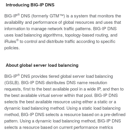
Introducing BIG-IP DNS
®
BIG-IP
DNS (formerly GTM™) is a system that monitors the
availability and performance of global resources and uses that
information to manage network traffic patterns. BIG-IP DNS
uses load balancing algorithms, topology-based routing, and
®
iRules
to control and distribute traffic according to specific
policies.
About global server load balancing
®
BIG-IP
DNS provides tiered global server load balancing
(GSLB). BIG-IP DNS distributes DNS name resolution
requests, first to the best available pool in a wide IP, and then to
the best available virtual server within that pool. BIG-IP DNS
selects the best available resource using either a static or a
dynamic load balancing method. Using a static load balancing
method, BIG-IP DNS selects a resource based on a pre-defined
pattern. Using a dynamic load balancing method, BIG-IP DNS
selects a resource based on current performance metrics