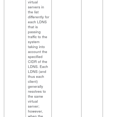
virtual
servers in
the list
differently for
each LDNS
that is
passing
traffic to the
system
taking into
account the
specified
CIDR of the
LDNS. Each
LDNS (and
thus each
client)
generally
resolves to
the same
virtual
server;
however,
when the