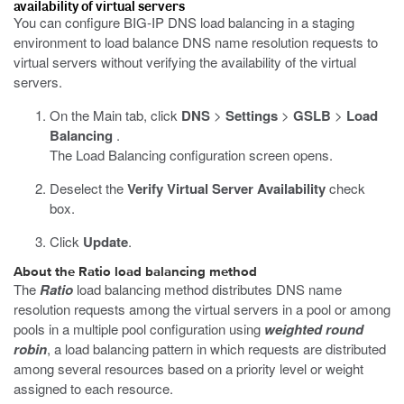
availability of virtual servers
You can configure BIG-IP DNS load balancing in a staging
environment to load balance DNS name resolution requests to
virtual servers without verifying the availability of the virtual
servers.
On the Main tab, click
DNS
>
Settings
>
GSLB
>
Load
Balancing
.
The Load Balancing configuration screen opens.
Deselect the
Verify Virtual Server Availability
check
box.
Click
Update
.
About the Ratio load balancing method
The
Ratio
load balancing method distributes DNS name
resolution requests among the virtual servers in a pool or among
pools in a multiple pool configuration using
weighted round
robin
, a load balancing pattern in which requests are distributed
among several resources based on a priority level or weight
assigned to each resource.