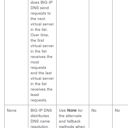
does BIG-IP
DNS send
requests to
the next
virtual server
in the list.
Over time,
the first
virtual server
in the list
receives the
most
requests
and the last
virtual server
in the list
receives the
least
requests.
None
BIG-IP DNS
Use
None
for
No
No
distributes
the alternate
DNS name
and fallback
resolution
methods when