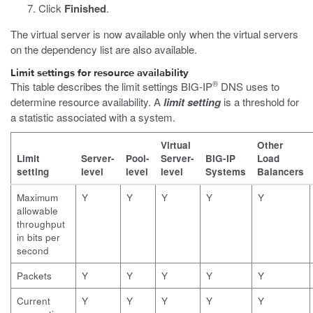
Click
Finished
.
The virtual server is now available only when the virtual servers
on the dependency list are also available.
Limit settings for resource availability
®
This table describes the limit settings BIG-IP
DNS uses to
determine resource availability. A
limit setting
is a threshold for
a statistic associated with a system.
Virtual
Other
Limit
Server-
Pool-
Server-
BIG-IP
Load
setting
level
level
level
Systems
Balancers
Maximum
Y
Y
Y
Y
Y
allowable
throughput
in bits per
second
Packets
Y
Y
Y
Y
Y
Current
Y
Y
Y
Y
Y