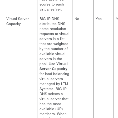
scores to each
virtual server.
Virtual Server
BIG-IP DNS
No
Yes
Y
Capacity
distributes DNS
name resolution
requests to virtual
servers in a list
that are weighted
by the number of
available virtual
servers in the
pool. Use
Virtual
Server Capacity
for load balancing
virtual servers
managed by LTM
Systems. BIG-IP
DNS selects a
virtual server that
has the most
available (UP)
members. When