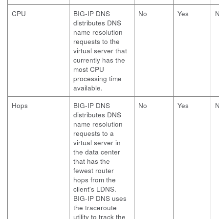
CPU
BIG-IP DNS
No
Yes
distributes DNS
name resolution
requests to the
virtual server that
currently has the
most CPU
processing time
available.
Hops
BIG-IP DNS
No
Yes
distributes DNS
name resolution
requests to a
virtual server in
the data center
that has the
fewest router
hops from the
client's LDNS.
BIG-IP DNS uses
the traceroute
utility to track the