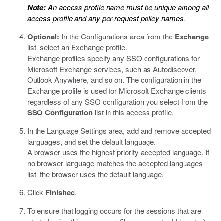
Note:
An access profile name must be unique among all
access profile and any per-request policy names.
Optional:
In the Configurations area from the
Exchange
list, select an Exchange profile.
Exchange profiles specify any SSO configurations for
Microsoft Exchange services, such as Autodiscover,
Outlook Anywhere, and so on. The configuration in the
Exchange profile is used for Microsoft Exchange clients
regardless of any SSO configuration you select from the
SSO Configuration
list in this access profile.
In the Language Settings area, add and remove accepted
languages, and set the default language.
A browser uses the highest priority accepted language. If
no browser language matches the accepted languages
list, the browser uses the default language.
Click
Finished
.
To ensure that logging occurs for the sessions that are