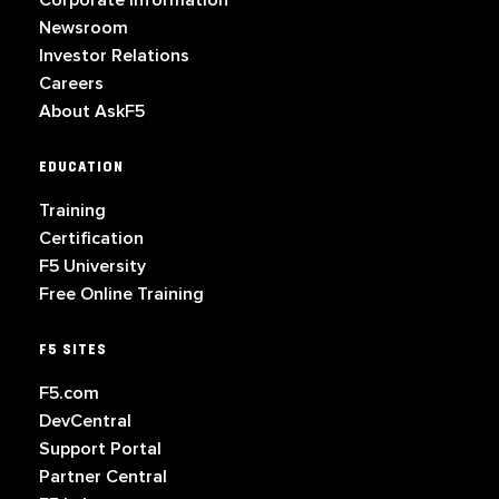
Corporate Information
Newsroom
Investor Relations
Careers
About AskF5
EDUCATION
Training
Certification
F5 University
Free Online Training
F5 SITES
F5.com
DevCentral
Support Portal
Partner Central