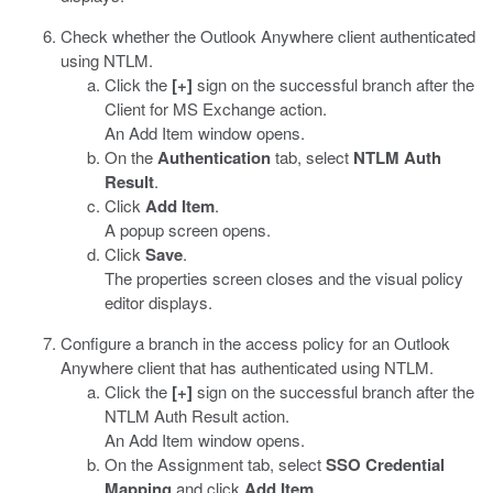
Check whether the Outlook Anywhere client authenticated
using NTLM.
Click the
[+]
sign on the successful branch after the
Client for MS Exchange action.
An Add Item window opens.
On the
Authentication
tab, select
NTLM Auth
Result
.
Click
Add Item
.
A popup screen opens.
Click
Save
.
The properties screen closes and the visual policy
editor displays.
Configure a branch in the access policy for an Outlook
Anywhere client that has authenticated using NTLM.
Click the
[+]
sign on the successful branch after the
NTLM Auth Result action.
An Add Item window opens.
On the Assignment tab, select
SSO Credential
Mapping
and click
Add Item
.