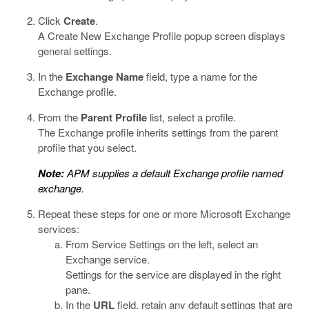
Click
Create
.
A Create New Exchange Profile popup screen displays
general settings.
In the
Exchange Name
field, type a name for the
Exchange profile.
From the
Parent Profile
list, select a profile.
The Exchange profile inherits settings from the parent
profile that you select.
Note:
APM supplies a default Exchange profile named
exchange.
Repeat these steps for one or more Microsoft Exchange
services:
From Service Settings on the left, select an
Exchange service.
Settings for the service are displayed in the right
pane.
In the
URL
field, retain any default settings that are