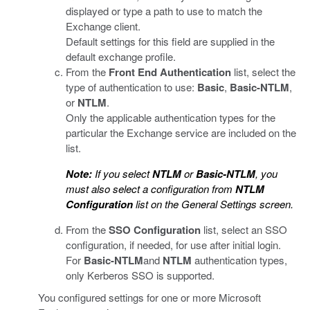
displayed or type a path to use to match the
Exchange client.
Default settings for this field are supplied in the
default exchange profile.
From the
Front End Authentication
list, select the
type of authentication to use:
Basic
,
Basic-NTLM
,
or
NTLM
.
Only the applicable authentication types for the
particular the Exchange service are included on the
list.
Note:
If you select
NTLM
or
Basic-NTLM
, you
must also select a configuration from
NTLM
Configuration
list on the General Settings screen.
From the
SSO Configuration
list, select an SSO
configuration, if needed, for use after initial login.
For
Basic-NTLM
and
NTLM
authentication types,
only Kerberos SSO is supported.
You configured settings for one or more Microsoft