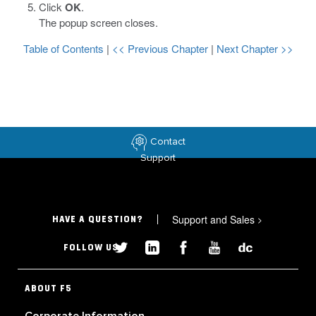
Click
OK
.
The popup screen closes.
Table of Contents
|
<< Previous Chapter
|
Next Chapter >>
Contact
Support
Support and Sales
>
HAVE A QUESTION?
FOLLOW US
ABOUT F5