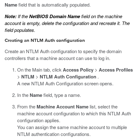
Name
field that is automatically populated.
Note:
If the
NetBIOS Domain Name
field on the machine
account is empty, delete the configuration and recreate it. The
field populates.
Creating an NTLM Auth configuration
Create an NTLM Auth configuration to specify the domain
controllers that a machine account can use to log in.
On the Main tab, click
Access Policy
>
Access Profiles
>
NTLM
>
NTLM Auth Configuration
.
A new NTLM Auth Configuration screen opens.
In the
Name
field, type a name.
From the
Machine Account Name
list, select the
machine account configuration to which this NTLM Auth
configuration applies.
You can assign the same machine account to multiple
NTLM authentication configurations.