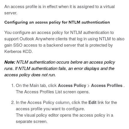
An access profile is in effect when it is assigned to a virtual
server.
Configuring an access policy for NTLM authentication
You configure an access policy for NTLM authentication to
support Outlook Anywhere clients that log in using NTLM to also
gain SSO access to a backend server that is protected by
Kerberos KCD.
Note:
NTLM authentication occurs before an access policy
runs. If NTLM authentication fails, an error displays and the
access policy does not run.
On the Main tab, click
Access Policy
>
Access Profiles
.
The Access Profiles List screen opens.
In the Access Policy column, click the
Edit
link for the
access profile you want to configure.
The visual policy editor opens the access policy in a
separate screen.