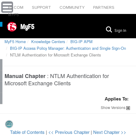
F5.COM
SUPPORT
COMMUNITY
PARTNERS
MYF5
MyF5
Sign In
MyF5 Home
Knowledge Centers
BIG-IP APM
BIG-IP Access Policy Manager: Authentication and Single Sign-On
NTLM Authentication for Microsoft Exchange Clients
:
NTLM Authentication for
Manual Chapter
Microsoft Exchange Clients
Applies To:
Show
Versions
Table of Contents
|
<< Previous Chapter
|
Next Chapter >>