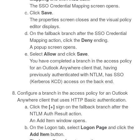
The SSO Credential Mapping screen opens.
Click
Save
.
The properties screen closes and the visual policy
editor displays.
On the fallback branch after the SSO Credential
Mapping action, click the
Deny
ending.
A popup screen opens.
Select
Allow
and click
Save
.
You have completed a branch in the access policy
for an Outlook Anywhere client that, having
previously authenticated with NTLM, has SSO
(Kerberos KCD) access on the back end.
Configure a branch in the access policy for an Outlook
Anywhere client that uses HTTP Basic authentication.
Click the
[+]
sign on the fallback branch after the
NTLM Auth Result action.
An Add Item window opens.
On the Logon tab, select
Logon Page
and click the
Add Item
button.