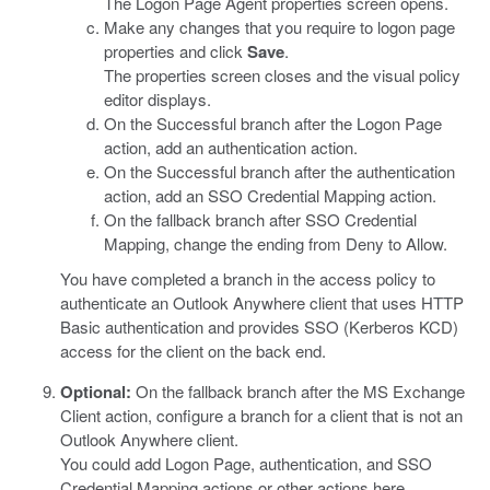
The Logon Page Agent properties screen opens.
Make any changes that you require to logon page
properties and click
Save
.
The properties screen closes and the visual policy
editor displays.
On the Successful branch after the Logon Page
action, add an authentication action.
On the Successful branch after the authentication
action, add an SSO Credential Mapping action.
On the fallback branch after SSO Credential
Mapping, change the ending from Deny to Allow.
You have completed a branch in the access policy to
authenticate an Outlook Anywhere client that uses HTTP
Basic authentication and provides SSO (Kerberos KCD)
access for the client on the back end.
Optional:
On the fallback branch after the MS Exchange
Client action, configure a branch for a client that is not an
Outlook Anywhere client.
You could add Logon Page, authentication, and SSO
Credential Mapping actions or other actions here.