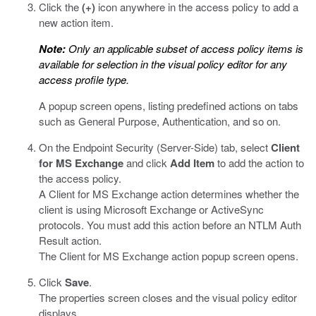
Click the
(+)
icon anywhere in the access policy to add a
new action item.
Note:
Only an applicable subset of access policy items is
available for selection in the visual policy editor for any
access profile type.
A popup screen opens, listing predefined actions on tabs
such as General Purpose, Authentication, and so on.
On the Endpoint Security (Server-Side) tab, select
Client
for MS Exchange
and click
Add Item
to add the action to
the access policy.
A Client for MS Exchange action determines whether the
client is using Microsoft Exchange or ActiveSync
protocols. You must add this action before an NTLM Auth
Result action.
The Client for MS Exchange action popup screen opens.
Click
Save
.
The properties screen closes and the visual policy editor
displays.