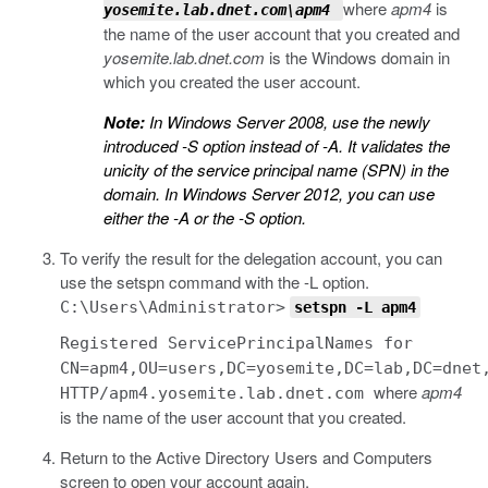
where
apm4
is
yosemite.lab.dnet.com\apm4
the name of the user account that you created and
yosemite.lab.dnet.com
is the Windows domain in
which you created the user account.
Note:
In Windows Server 2008, use the newly
introduced
-S
option instead of
-A
. It validates the
unicity of the service principal name (SPN) in the
domain. In Windows Server 2012, you can use
either the
-A
or the
-S
option.
To verify the result for the delegation account, you can
use the
setspn
command with the
-L
option.
C:\Users\Administrator>
setspn
-L
apm4
Registered ServicePrincipalNames for
CN=apm4,OU=users,DC=yosemite,DC=lab,DC=dnet
where
apm4
HTTP/apm4.yosemite.lab.dnet.com
is the name of the user account that you created.
Return to the Active Directory Users and Computers
screen to open your account again.