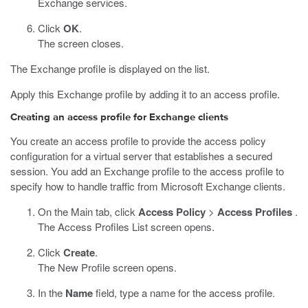
Exchange services.
Click
OK
.
The screen closes.
The Exchange profile is displayed on the list.
Apply this Exchange profile by adding it to an access profile.
Creating an access profile for Exchange clients
You create an access profile to provide the access policy
configuration for a virtual server that establishes a secured
session. You add an Exchange profile to the access profile to
specify how to handle traffic from Microsoft Exchange clients.
On the Main tab, click
Access Policy
>
Access Profiles
.
The Access Profiles List screen opens.
Click
Create
.
The New Profile screen opens.
In the
Name
field, type a name for the access profile.