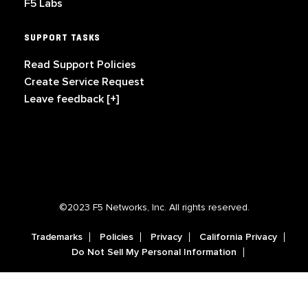
F5 Labs
SUPPORT TASKS
Read Support Policies
Create Service Request
Leave feedback [+]
©2023 F5 Networks, Inc. All rights reserved.
Trademarks
Policies
Privacy
California Privacy
Do Not Sell My Personal Information