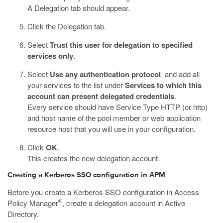
A Delegation tab should appear.
Click the Delegation tab.
Select
Trust this user for delegation to specified
services only
.
Select
Use any authentication protocol
, and add all
your services to the list under
Services to which this
account can present delegated credentials
.
Every service should have Service Type HTTP (or http)
and host name of the pool member or web application
resource host that you will use in your configuration.
Click
OK
.
This creates the new delegation account.
Creating a Kerberos SSO configuration in APM
Before you create a Kerberos SSO configuration in Access
®
Policy Manager
, create a delegation account in Active
Directory.