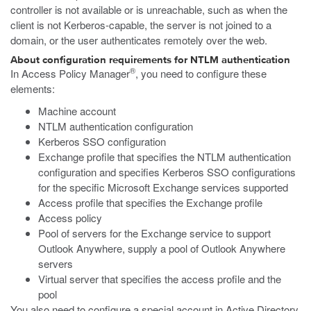
controller is not available or is unreachable, such as when the
client is not Kerberos-capable, the server is not joined to a
domain, or the user authenticates remotely over the web.
About configuration requirements for NTLM authentication
®
In Access Policy Manager
, you need to configure these
elements:
Machine account
NTLM authentication configuration
Kerberos SSO configuration
Exchange profile that specifies the NTLM authentication
configuration and specifies Kerberos SSO configurations
for the specific Microsoft Exchange services supported
Access profile that specifies the Exchange profile
Access policy
Pool of servers for the Exchange service to support
Outlook Anywhere, supply a pool of Outlook Anywhere
servers
Virtual server that specifies the access profile and the
pool
You also need to configure a special account in Active Directory