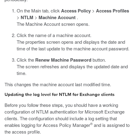
On the Main tab, click
Access Policy
>
Access Profiles
>
NTLM
>
Machine Account
.
The Machine Account screen opens.
Click the name of a machine account.
The properties screen opens and displays the date and
time of the last update to the machine account password.
Click the
Renew Machine Password
button.
The screen refreshes and displays the updated date and
time.
This changes the machine account last modified time.
Updating the log level for NTLM for Exchange clients
Before you follow these steps, you should have a working
configuration of NTLM authentication for Microsoft Exchange
clients. The configuration should include a log setting that
®
enables logging for Access Policy Manager
and is assigned to
the access profile.