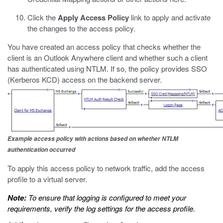
Click the
Apply Access Policy
link to apply and activate
the changes to the access policy.
You have created an access policy that checks whether the
client is an Outlook Anywhere client and whether such a client
has authenticated using NTLM. If so, the policy provides SSO
(Kerberos KCD) access on the backend server.
Example access policy with actions based on whether NTLM
authentication occurred
To apply this access policy to network traffic, add the access
profile to a virtual server.
Note:
To ensure that logging is configured to meet your
requirements, verify the log settings for the access profile.