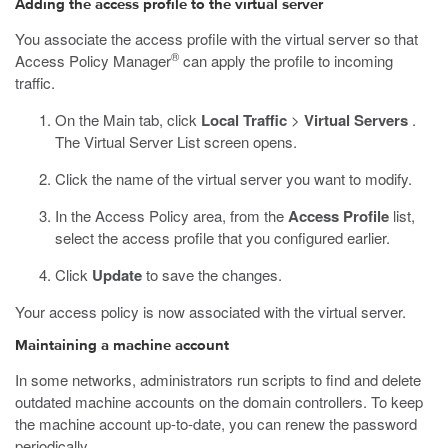
Adding the access profile to the virtual server
You associate the access profile with the virtual server so that
®
Access Policy Manager
can apply the profile to incoming
traffic.
On the Main tab, click
Local Traffic
>
Virtual Servers
.
The Virtual Server List screen opens.
Click the name of the virtual server you want to modify.
In the Access Policy area, from the
Access Profile
list,
select the access profile that you configured earlier.
Click
Update
to save the changes.
Your access policy is now associated with the virtual server.
Maintaining a machine account
In some networks, administrators run scripts to find and delete
outdated machine accounts on the domain controllers. To keep
the machine account up-to-date, you can renew the password
periodically.