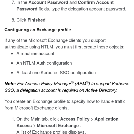
In the
Account Password
and
Confirm Account
Password
fields, type the delegation account password.
Click
Finished
.
Configuring an Exchange profile
If any of the Microsoft Exchange clients you support
authenticate using NTLM, you must first create these objects:
A machine account
An NTLM Auth configuration
At least one Kerberos SSO configuration
®
®
Note:
For Access Policy Manager
(APM
) to support Kerberos
SSO, a delegation account is required on Active Directory.
You create an Exchange profile to specify how to handle traffic
from Microsoft Exchange clients.
On the Main tab, click
Access Policy
>
Application
Access
>
Microsoft Exchange
.
A list of Exchange profiles displays.