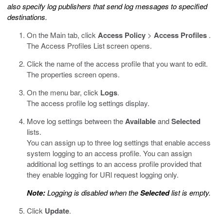
also specify log publishers that send log messages to specified
destinations.
On the Main tab, click
Access Policy
>
Access Profiles
.
The Access Profiles List screen opens.
Click the name of the access profile that you want to edit.
The properties screen opens.
On the menu bar, click
Logs
.
The access profile log settings display.
Move log settings between the
Available
and
Selected
lists.
You can assign up to three log settings that enable access
system logging to an access profile. You can assign
additional log settings to an access profile provided that
they enable logging for URl request logging only.
Note:
Logging is disabled when the
Selected
list is empty.
Click
Update
.