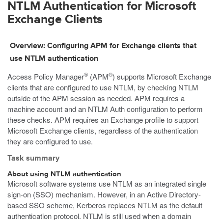
NTLM Authentication for Microsoft
Exchange Clients
Overview: Configuring APM for Exchange clients that
use NTLM authentication
®
®
Access Policy Manager
(APM
) supports Microsoft Exchange
clients that are configured to use NTLM, by checking NTLM
outside of the APM session as needed. APM requires a
machine account and an NTLM Auth configuration to perform
these checks. APM requires an Exchange profile to support
Microsoft Exchange clients, regardless of the authentication
they are configured to use.
Task summary
About using NTLM authentication
Microsoft software systems use NTLM as an integrated single
sign-on (SSO) mechanism. However, in an Active Directory-
based SSO scheme, Kerberos replaces NTLM as the default
authentication protocol. NTLM is still used when a domain