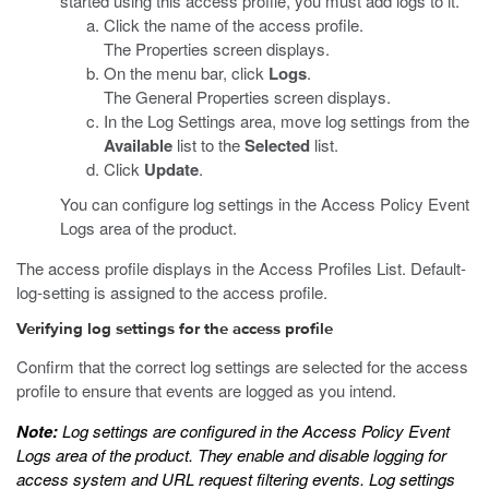
started using this access profile, you must add logs to it.
Click the name of the access profile.
The Properties screen displays.
On the menu bar, click
Logs
.
The General Properties screen displays.
In the Log Settings area, move log settings from the
Available
list to the
Selected
list.
Click
Update
.
You can configure log settings in the Access Policy Event
Logs area of the product.
The access profile displays in the Access Profiles List. Default-
log-setting is assigned to the access profile.
Verifying log settings for the access profile
Confirm that the correct log settings are selected for the access
profile to ensure that events are logged as you intend.
Note:
Log settings are configured in the Access Policy Event
Logs area of the product. They enable and disable logging for
access system and URL request filtering events. Log settings