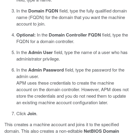
In the
Domain FQDN
field, type the fully qualified domain
name (FQDN) for the domain that you want the machine
account to join.
Optional:
In the
Domain Controller FQDN
field, type the
FQDN for a domain controller.
In the
Admin User
field, type the name of a user who has
administrator privilege.
In the
Admin Password
field, type the password for the
admin user.
APM uses these credentials to create the machine
account on the domain controller. However, APM does not
store the credentials and you do not need them to update
an existing machine account configuration later.
Click
Join
.
This creates a machine account and joins it to the specified
domain. This also creates a non-editable
NetBIOS Domain