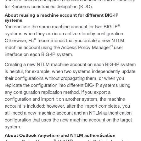
for Kerberos constrained delegation (KDC).
About reusing a machine account for different BIG-IP
systems
®
You can use the same machine account for two BIG-IP
systems when they are in an active-standby configuration.
®
Otherwise, F5
recommends that you create a new NTLM
®
machine account using the Access Policy Manager
user
interface on each BIG-IP system.
Creating a new NTLM machine account on each BIG-IP system
is helpful, for example, when two systems independently update
their configurations without propagating them, or when you
replicate the configuration into different BIG-IP systems using
any configuration replication method. If you export a
configuration and import it on another system, the machine
account is included; however, after the import completes, you
still need a new machine account and an NTLM authentication
configuration that uses the new machine account on the target
system.
About Outlook Anywhere and NTLM authentication
®
®