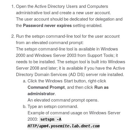
Open the Active Directory Users and Computers
administrative tool and create a new user account.
The user account should be dedicated for delegation and
the
Password never expires
setting enabled.
Run the
setspn
command-line tool for the user account
from an elevated command prompt:
The
setspn
command-line tool is available in Windows
2000 and Windows Server 2003 from Support Tools; it
needs to be installed. The
setspn
tool is built into Windows
Server 2008 and later; it is available if you have the Active
Directory Domain Services (AD DS) server role installed.
Click the Windows Start button, right-click
Command Prompt
, and then click
Run as
administrator
.
An elevated command prompt opens.
Type an
setspn
command.
Example of command usage on Windows Server
2003:
setspn
-A
HTTP/apm4.yosemite.lab.dnet.com