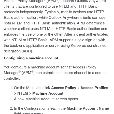
Access Policy Manager
(APM
)supports Outlook Anywhere
clients that are configured to use NTLM and HTTP Basic
protocols independently. Typically, mobile devices use HTTP
Basic authentication, while Outlook Anywhere clients can use
both NTLM and HTTP Basic authentication. APM determines
whether a client uses NTLM or HTTP Basic authentication and
enforces the use of one or the other. After a client authenticates
with NTLM or HTTP Basic, APM supports single sign-on with
the back-end application or server using Kerberos constrained
delegation (KCD).
Configuring a machine account
You configure a machine account so that Access Policy
®
®
Manager
(APM
) can establish a secure channel to a domain
controller.
On the Main tab, click
Access Policy
>
Access Profiles
>
NTLM
>
Machine Account
.
A new Machine Account screen opens.
In the Configuration area, in the
Machine Account Name
field, type a name.