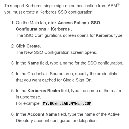
®
To support Kerberos single sign-on authentication from APM
,
you must create a Kerberos SSO configuration.
On the Main tab, click
Access Policy
>
SSO
Configurations
>
Kerberos
.
The SSO Configurations screen opens for Kerberos type.
Click
Create
.
The New SSO Configuration screen opens.
In the
Name
field, type a name for the SSO configuration.
In the Credentials Source area, specify the credentials
that you want cached for Single Sign-On.
In the
Kerberos Realm
field, type the name of the realm
in uppercase.
For example,
MY.HOST.LAB.MYNET.COM
In the
Account Name
field, type the name of the Active
Directory account configured for delegation.