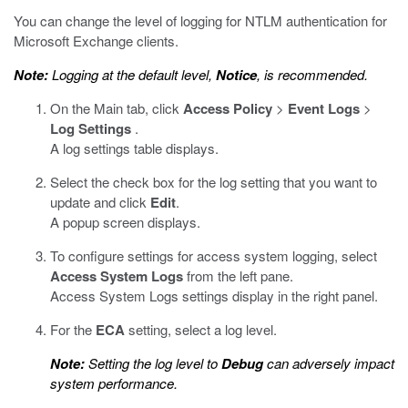
You can change the level of logging for NTLM authentication for
Microsoft Exchange clients.
Note:
Logging at the default level,
Notice
, is recommended.
On the Main tab, click
Access Policy
>
Event Logs
>
Log Settings
.
A log settings table displays.
Select the check box for the log setting that you want to
update and click
Edit
.
A popup screen displays.
To configure settings for access system logging, select
Access System Logs
from the left pane.
Access System Logs settings display in the right panel.
For the
ECA
setting, select a log level.
Note:
Setting the log level to
Debug
can adversely impact
system performance.