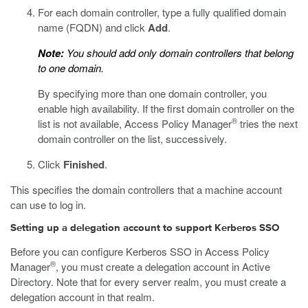
For each domain controller, type a fully qualified domain
name (FQDN) and click
Add
.
Note:
You should add only domain controllers that belong
to one domain.
By specifying more than one domain controller, you
enable high availability. If the first domain controller on the
®
list is not available, Access Policy Manager
tries the next
domain controller on the list, successively.
Click
Finished
.
This specifies the domain controllers that a machine account
can use to log in.
Setting up a delegation account to support Kerberos SSO
Before you can configure Kerberos SSO in Access Policy
®
Manager
, you must create a delegation account in Active
Directory. Note that for every server realm, you must create a
delegation account in that realm.