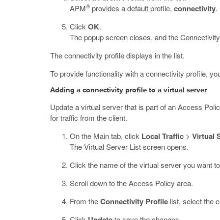
®
APM
provides a default profile,
connectivity
.
Click
OK
.
The popup screen closes, and the Connectivity P
The connectivity profile displays in the list.
To provide functionality with a connectivity profile, y
Adding a connectivity profile to a virtual server
Update a virtual server that is part of an Access Pol
for traffic from the client.
On the Main tab, click
Local Traffic
>
Virtual 
The Virtual Server List screen opens.
Click the name of the virtual server you want to
Scroll down to the Access Policy area.
From the
Connectivity Profile
list, select the c
Click
Update
to save the changes.