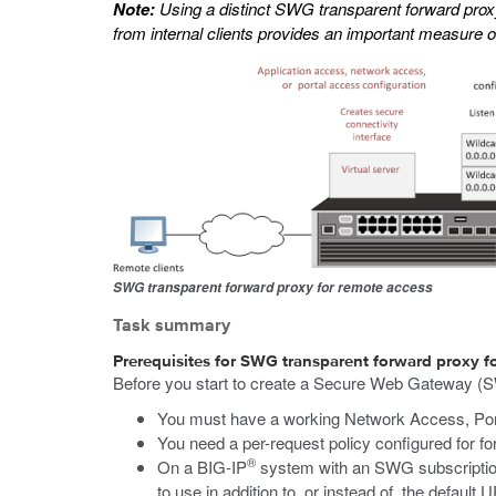
Note:
Using a distinct SWG transparent forward proxy 
from internal clients provides an important measure o
SWG transparent forward proxy for remote access
Task summary
Prerequisites for SWG transparent forward proxy f
Before you start to create a Secure Web Gateway (S
You must have a working Network Access, Port
You need a per-request policy configured for fo
®
On a BIG-IP
system with an SWG subscription
to use in addition to, or instead of, the default U