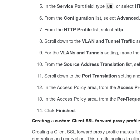
In the
Service Port
field, type
, or select
H
80
From the
Configuration
list, select
Advanced
.
From the
HTTP Profile
list, select
http
.
Scroll down to the
VLAN and Tunnel Traffic
se
For the
VLANs and Tunnels
setting, move the 
From the
Source Address Translation
list, se
Scroll down to the
Port Translation
setting and
In the Access Policy area, from the
Access Pro
In the Access Policy area, from the
Per-Reque
Click
Finished
.
Creating a custom Client SSL forward proxy profile
Creating a Client SSL forward proxy profile makes it po
decryption and encryption. This profile applies to clie