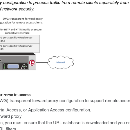
configuration to process traffic from remote clients separately from
f network security.
or remote access
WG) transparent forward proxy configuration to support remote acce
al Access, or Application Access configuration.
rward proxy.
, you must ensure that the URL database is downloaded and you nee
RL filters.