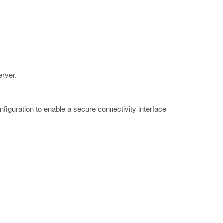
erver.
figuration to enable a secure connectivity interface