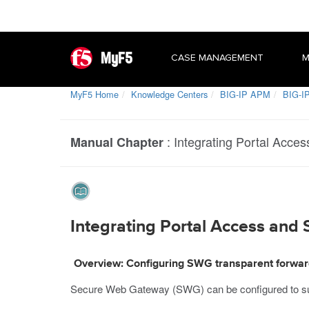
MyF5
CASE MANAGEMENT
M
MyF5 Home
Knowledge Centers
BIG-IP APM
BIG-IP
:
Integrating Portal Acc
Manual Chapter
Integrating Portal Access an
Overview: Configuring SWG transparent forwar
Secure Web Gateway (SWG) can be configured to supp