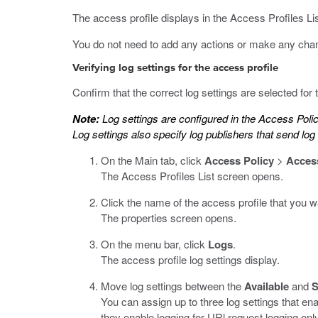
The access profile displays in the Access Profiles List
You do not need to add any actions or make any chan
Verifying log settings for the access profile
Confirm that the correct log settings are selected for
Note:
Log settings are configured in the Access Poli
Log settings also specify log publishers that send lo
On the Main tab, click
Access Policy
>
Access
The Access Profiles List screen opens.
Click the name of the access profile that you wa
The properties screen opens.
On the menu bar, click
Logs
.
The access profile log settings display.
Move log settings between the
Available
and
S
You can assign up to three log settings that en
they enable logging for URl request logging only