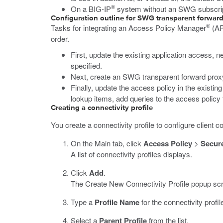
®
On a BIG-IP
system without an SWG subscripti
Configuration outline for SWG transparent forward
®
Tasks for integrating an Access Policy Manager
(A
order.
First, update the existing application access, n
specified.
Next, create an SWG transparent forward proxy c
Finally, update the access policy in the existin
lookup items, add queries to the access policy 
Creating a connectivity profile
You create a connectivity profile to configure client c
On the Main tab, click
Access Policy
>
Secure
A list of connectivity profiles displays.
Click
Add
.
The Create New Connectivity Profile popup scr
Type a
Profile Name
for the connectivity profil
Select a
Parent Profile
from the list.