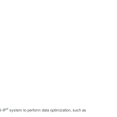
®
G-IP
system to perform data optimization, such as