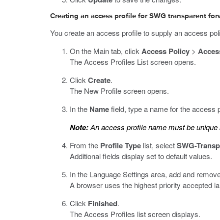
Creating an access profile for SWG transparent fo
You create an access profile to supply an access pol
On the Main tab, click
Access Policy
>
Access
The Access Profiles List screen opens.
Click
Create
.
The New Profile screen opens.
In the
Name
field, type a name for the access p
Note:
An access profile name must be unique a
From the
Profile Type
list, select
SWG-Transp
Additional fields display set to default values.
In the Language Settings area, add and remove
A browser uses the highest priority accepted l
Click
Finished
.
The Access Profiles list screen displays.