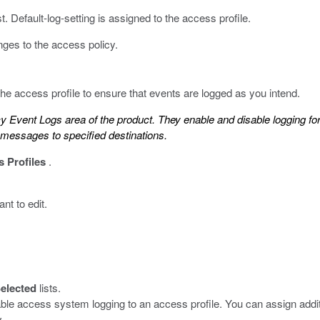
. Default-log-setting is assigned to the access profile.
ges to the access policy.
 the access profile to ensure that events are logged as you intend.
cy Event Logs area of the product. They enable and disable logging f
g messages to specified destinations.
 Profiles
.
nt to edit.
elected
lists.
able access system logging to an access profile. You can assign additi
.