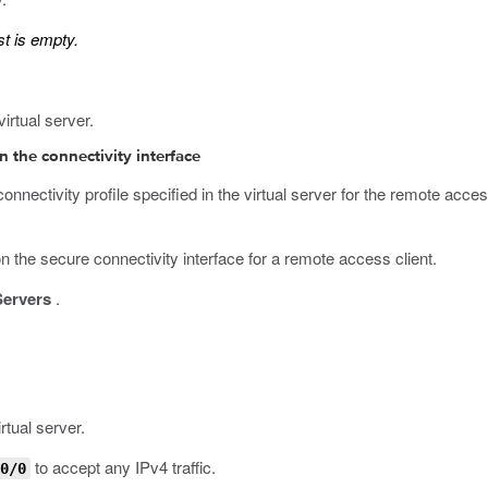
st is empty.
virtual server.
on the connectivity interface
onnectivity profile specified in the virtual server for the remote a
on the secure connectivity interface for a remote access client.
Servers
.
rtual server.
to accept any IPv4 traffic.
0/0