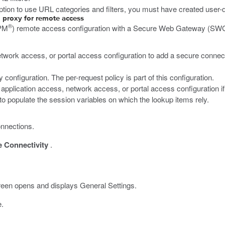
on to use URL categories and filters, you must have created user-d
 proxy for remote access
®
PM
) remote access configuration with a Secure Web Gateway (SWG) 
etwork access, or portal access configuration to add a secure connectivi
onfiguration. The per-request policy is part of this configuration.
g application access, network access, or portal access configuration i
to populate the session variables on which the lookup items rely.
onnections.
 Connectivity
.
een opens and displays General Settings.
e.