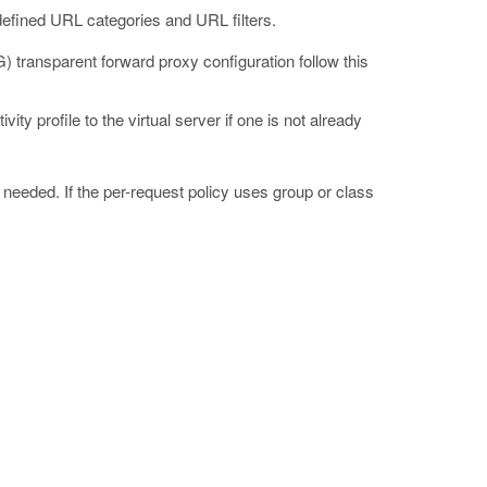
efined URL categories and URL filters.
transparent forward proxy configuration follow this
ty profile to the virtual server if one is not already
f needed. If the per-request policy uses group or class