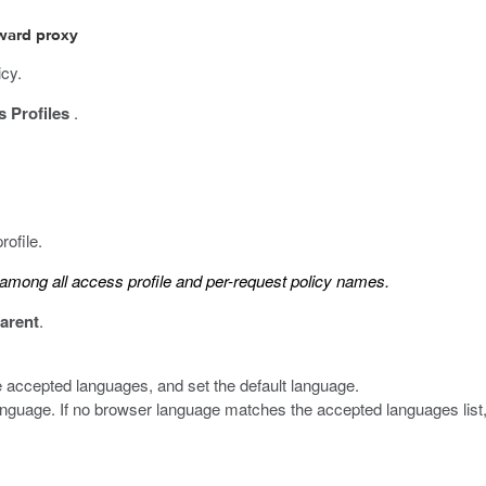
rward proxy
icy.
 Profiles
.
rofile.
mong all access profile and per-request policy names.
arent
.
 accepted languages, and set the default language.
anguage. If no browser language matches the accepted languages list,