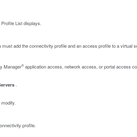
rofile List displays.
ou must add the connectivity profile and an access profile to a virtual s
®
icy Manager
application access, network access, or portal access con
Servers
.
 modify.
onnectivity profile.