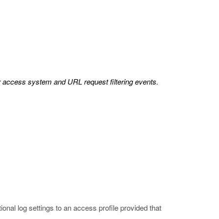
or access system and URL request filtering events.
onal log settings to an access profile provided that