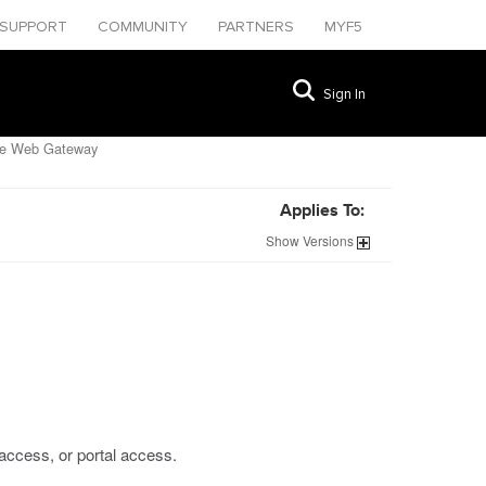
SUPPORT
COMMUNITY
PARTNERS
MYF5
Sign In
ure Web Gateway
Applies To:
Show
Versions
access, or portal access.