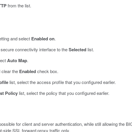
TTP
from the list.
tting and select
Enabled on
.
secure connectivity interface to the
Selected
list.
lect
Auto Map
.
 clear the
Enabled
check box.
file
list, select the access profile that you configured earlier.
st Policy
list, select the policy that you configured earlier.
ssible for client and server authentication, while still allowing the BI
nt-side SSL forward proxy traffic only.