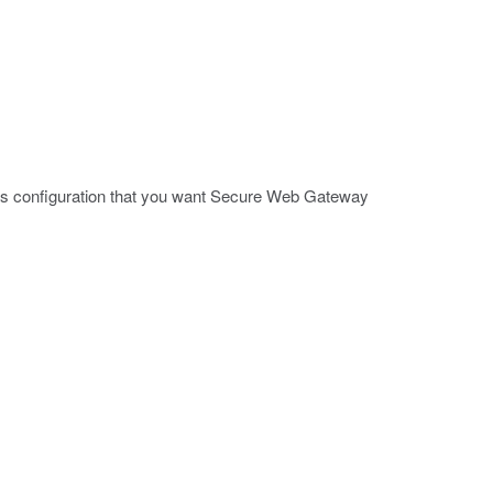
ccess configuration that you want Secure Web Gateway