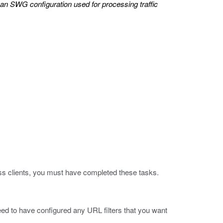
 an SWG configuration used for processing traffic
ss clients, you must have completed these tasks.
d to have configured any URL filters that you want