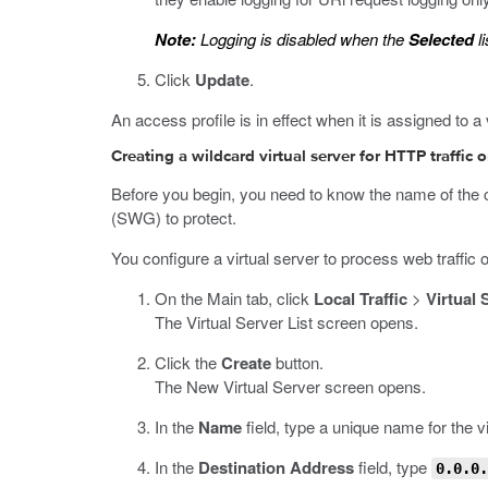
Note:
Logging is disabled when the
Selected
li
Click
Update
.
An access profile is in effect when it is assigned to a 
Creating a wildcard virtual server for HTTP traffic 
Before you begin, you need to know the name of the c
(SWG) to protect.
You configure a virtual server to process web traffic 
On the Main tab, click
Local Traffic
>
Virtual 
The Virtual Server List screen opens.
Click the
Create
button.
The New Virtual Server screen opens.
In the
Name
field, type a unique name for the vi
In the
Destination Address
field, type
0.0.0.