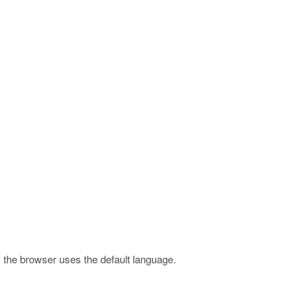
 the browser uses the default language.