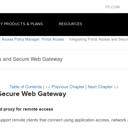
F5.COM
Y PRODUCTS & PLANS
RESOURCES
 Access Policy Manager: Portal Access
Integrating Portal Access and Sec
ess and Secure Web Gateway
Table of Contents
|
<< Previous Chapter
|
Next Chapter >>
d Secure Web Gateway
d proxy for remote access
ort remote clients that connect using application access, network 