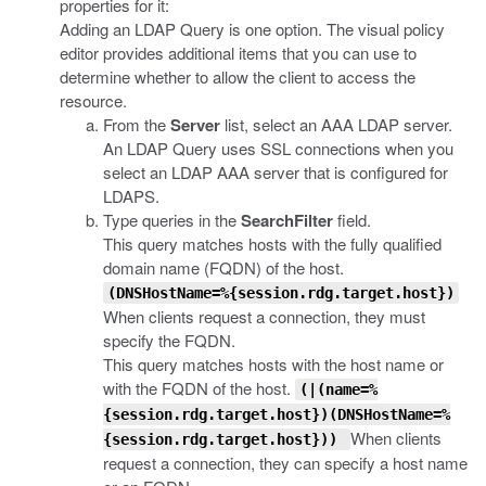
properties for it:
Adding an LDAP Query is one option. The visual policy
editor provides additional items that you can use to
determine whether to allow the client to access the
resource.
From the
Server
list, select an AAA LDAP server.
An LDAP Query uses SSL connections when you
select an LDAP AAA server that is configured for
LDAPS.
Type queries in the
SearchFilter
field.
This query matches hosts with the fully qualified
domain name (FQDN) of the host.
(DNSHostName=%{session.rdg.target.host})
When clients request a connection, they must
specify the FQDN.
This query matches hosts with the host name or
with the FQDN of the host.
(|(name=%
{session.rdg.target.host})(DNSHostName=%
When clients
{session.rdg.target.host}))
request a connection, they can specify a host name