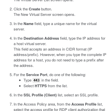
Click the
Create
button.
The New Virtual Server screen opens.
In the
Name
field, type a unique name for the virtual
server.
In the
Destination Address
field, type the IP address for
a host virtual server.
This field accepts an address in CIDR format (IP
address/prefix). However, when you type the complete IP
address for a host, you do not need to type a prefix after
the address.
For the
Service Port
, do one of the following:
Type
in the field.
443
Select
HTTPS
from the list.
In the
SSL Profile (Client)
list, select an SSL profile.
In the Access Policy area, from the
Access Profile
list,
select the access profile for RDP client authorization that