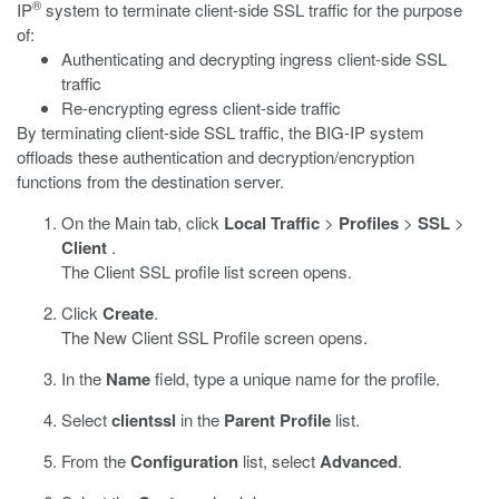
®
IP
system to terminate client-side SSL traffic for the purpose
of:
Authenticating and decrypting ingress client-side SSL
traffic
Re-encrypting egress client-side traffic
By terminating client-side SSL traffic, the BIG-IP system
offloads these authentication and decryption/encryption
functions from the destination server.
On the Main tab, click
Local Traffic
>
Profiles
>
SSL
>
Client
.
The Client SSL profile list screen opens.
Click
Create
.
The New Client SSL Profile screen opens.
In the
Name
field, type a unique name for the profile.
Select
clientssl
in the
Parent Profile
list.
From the
Configuration
list, select
Advanced
.