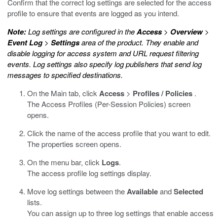
Confirm that the correct log settings are selected for the access
profile to ensure that events are logged as you intend.
Note:
Log settings are configured in the
Access
>
Overview
>
Event Log
>
Settings
area of the product. They enable and
disable logging for access system and URL request filtering
events. Log settings also specify log publishers that send log
messages to specified destinations.
On the Main tab, click
Access
>
Profiles / Policies
.
The Access Profiles (Per-Session Policies) screen
opens.
Click the name of the access profile that you want to edit.
The properties screen opens.
On the menu bar, click
Logs
.
The access profile log settings display.
Move log settings between the
Available
and
Selected
lists.
You can assign up to three log settings that enable access