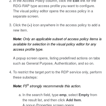
In the Access Policy column, click the
Edit
link for the
RDG-RAP type access profile you want to configure.
The visual policy editor opens the access policy in a
separate screen.
Click the
(+)
icon anywhere in the access policy to add a
new item.
Note:
Only an applicable subset of access policy items is
available for selection in the visual policy editor for any
access profile type.
A popup screen opens, listing predefined actions on tabs
such as General Purpose, Authentication, and so on.
To restrict the target port to the RDP service only, perform
these substeps:
®
Note:
F5
strongly recommends this action.
In the search field, type
emp
, select
Empty
from
the result list, and then click
Add Item
.
A popup Properties screen opens.