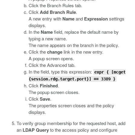
Click the Branch Rules tab.
Click
Add Branch Rule
.
A new entry with
Name
and
Expression
settings
displays.
In the
Name
field, replace the default name by
typing a new name.
The name appears on the branch in the policy.
Click the
change
link in the new entry.
A popup screen opens.
Click the Advanced tab.
In the field, type this expression:
expr
{ [
mcget
{
session.rdg.target.port
}] == 3389 }
Click
Finished
.
The popup screen closes.
Click
Save
.
The properties screen closes and the policy
displays.
To verify group membership for the requested host, add
an
LDAP Query
to the access policy and configure