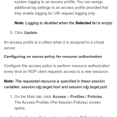
system logging to an access profile. You can assign
additional log settings to an access profile provided that
they enable logging for URl request logging only.
Note:
Logging is disabled when the
Selected
list is empty.
Click
Update
.
An access profile is in effect when it is assigned to a virtual
server.
Configuring an access policy for resource authorization
Configure this access policy to perform resource authorization
every time an RDP client requests access to a new resource.
Note:
The requested resource is specified in these session
variables:
session.rdg.target.host
and
session.rdg.target.port
.
On the Main tab, click
Access
>
Profiles / Policies
.
The Access Profiles (Per-Session Policies) screen
opens.