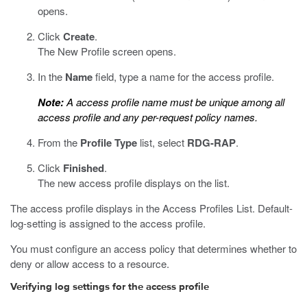
opens.
Click
Create
.
The New Profile screen opens.
In the
Name
field, type a name for the access profile.
Note:
A access profile name must be unique among all
access profile and any per-request policy names.
From the
Profile Type
list, select
RDG-RAP
.
Click
Finished
.
The new access profile displays on the list.
The access profile displays in the Access Profiles List. Default-
log-setting is assigned to the access profile.
You must configure an access policy that determines whether to
deny or allow access to a resource.
Verifying log settings for the access profile