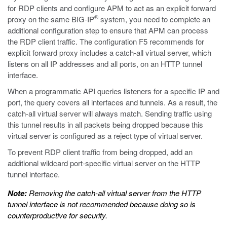
for RDP clients and configure APM to act as an explicit forward
®
proxy on the same BIG-IP
system, you need to complete an
additional configuration step to ensure that APM can process
the RDP client traffic. The configuration F5 recommends for
explicit forward proxy includes a catch-all virtual server, which
listens on all IP addresses and all ports, on an HTTP tunnel
interface.
When a programmatic API queries listeners for a specific IP and
port, the query covers all interfaces and tunnels. As a result, the
catch-all virtual server will always match. Sending traffic using
this tunnel results in all packets being dropped because this
virtual server is configured as a reject type of virtual server.
To prevent RDP client traffic from being dropped, add an
additional wildcard port-specific virtual server on the HTTP
tunnel interface.
Note:
Removing the catch-all virtual server from the HTTP
tunnel interface is not recommended because doing so is
counterproductive for security.