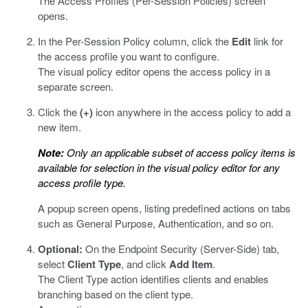
The Access Profiles (Per-Session Policies) screen
opens.
In the Per-Session Policy column, click the
Edit
link for
the access profile you want to configure.
The visual policy editor opens the access policy in a
separate screen.
Click the
(+)
icon anywhere in the access policy to add a
new item.
Note:
Only an applicable subset of access policy items is
available for selection in the visual policy editor for any
access profile type.
A popup screen opens, listing predefined actions on tabs
such as General Purpose, Authentication, and so on.
Optional:
On the Endpoint Security (Server-Side) tab,
select
Client Type
, and click
Add Item
.
The Client Type action identifies clients and enables
branching based on the client type.