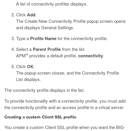
A list of connectivity profiles displays.
Click
Add
.
The Create New Connectivity Profile popup screen opens
and displays General Settings.
Type a
Profile Name
for the connectivity profile.
Select a
Parent Profile
from the list.
®
APM
provides a default profile,
connectivity
.
Click
OK
.
The popup screen closes, and the Connectivity Profile
List displays.
The connectivity profile displays in the list.
To provide functionality with a connectivity profile, you must add
the connectivity profile and an access profile to a virtual server.
Creating a custom Client SSL profile
You create a custom Client SSL profile when you want the BIG-