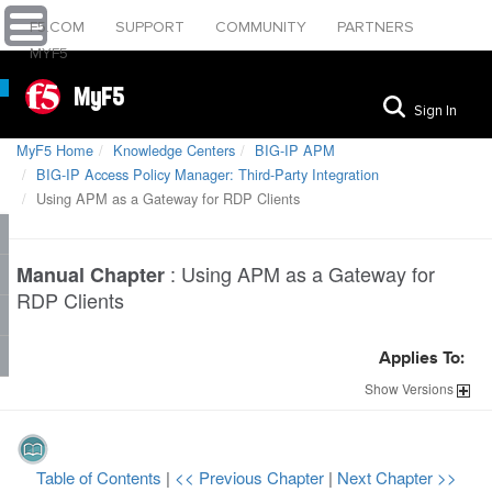
F5.COM
SUPPORT
COMMUNITY
PARTNERS
MYF5
MyF5
Sign In
MyF5 Home
Knowledge Centers
BIG-IP APM
BIG-IP Access Policy Manager: Third-Party Integration
Using APM as a Gateway for RDP Clients
:
Using APM as a Gateway for
Manual Chapter
RDP Clients
Applies To:
Show
Versions
Table of Contents
|
<< Previous Chapter
|
Next Chapter >>