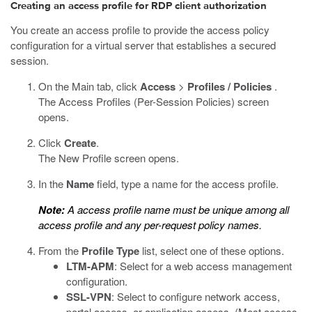
Creating an access profile for RDP client authorization
You create an access profile to provide the access policy
configuration for a virtual server that establishes a secured
session.
On the Main tab, click
Access
>
Profiles / Policies
.
The Access Profiles (Per-Session Policies) screen
opens.
Click
Create
.
The New Profile screen opens.
In the
Name
field, type a name for the access profile.
Note:
A access profile name must be unique among all
access profile and any per-request policy names.
From the
Profile Type
list, select one of these options.
LTM-APM
: Select for a web access management
configuration.
SSL-VPN
: Select to configure network access,
portal access, or application access. (Most access