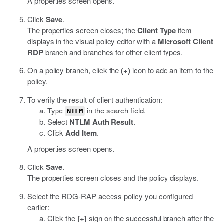
A properties screen opens.
Click
Save
.
The properties screen closes; the
Client Type
item
displays in the visual policy editor with a
Microsoft Client
RDP
branch and branches for other client types.
On a policy branch, click the
(+)
icon to add an item to the
policy.
To verify the result of client authentication:
Type
in the search field.
NTLM
Select
NTLM Auth Result
.
Click
Add Item
.
A properties screen opens.
Click
Save
.
The properties screen closes and the policy displays.
Select the RDG-RAP access policy you configured
earlier:
Click the
[+]
sign on the successful branch after the