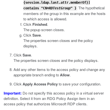
{
session.ldap.last.attr.memberOf
}]
The hypothetical
contains "CN=
RDTestGroup
" }
members of the group in this example are the hosts
to which access is allowed.
Click
Finished
.
The popup screen closes.
Click
Save
.
The properties screen closes and the policy
displays.
Click
Save
.
The properties screen closes and the policy displays.
Add any other items to the access policy and change any
appropriate branch ending to
Allow
.
Click
Apply Access Policy
to save your configuration.
Important:
Do not specify this access policy in a virtual server
definition. Select it from an RDG Policy Assign item in an
access policy that authorizes Microsoft RDP clients.