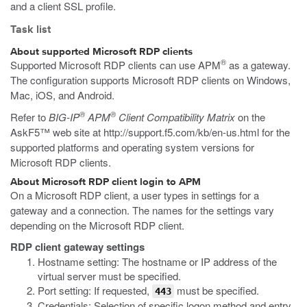
and a client SSL profile.
Task list
About supported Microsoft RDP clients
®
Supported Microsoft RDP clients can use APM
as a gateway.
The configuration supports Microsoft RDP clients on Windows,
Mac, iOS, and Android.
®
®
Refer to
BIG-IP
APM
Client Compatibility Matrix
on the
AskF5™ web site at
http://support.f5.com/kb/en-us.html
for the
supported platforms and operating system versions for
Microsoft RDP clients.
About Microsoft RDP client login to APM
On a Microsoft RDP client, a user types in settings for a
gateway and a connection. The names for the settings vary
depending on the Microsoft RDP client.
RDP client gateway settings
Hostname setting: The hostname or IP address of the
virtual server must be specified.
Port setting: If requested,
must be specified.
443
Credentials: Selection of specific logon method and entry