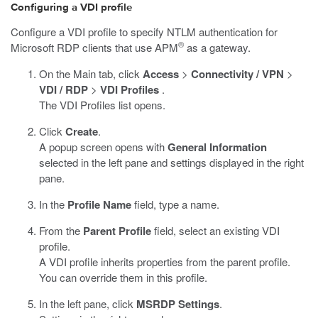
Configuring a VDI profile
Configure a VDI profile to specify NTLM authentication for
®
Microsoft RDP clients that use APM
as a gateway.
On the Main tab, click
Access
>
Connectivity / VPN
>
VDI / RDP
>
VDI Profiles
.
The VDI Profiles list opens.
Click
Create
.
A popup screen opens with
General Information
selected in the left pane and settings displayed in the right
pane.
In the
Profile Name
field, type a name.
From the
Parent Profile
field, select an existing VDI
profile.
A VDI profile inherits properties from the parent profile.
You can override them in this profile.
In the left pane, click
MSRDP Settings
.