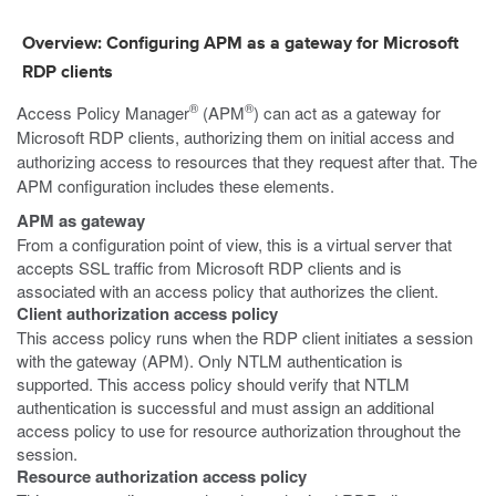
Overview: Configuring APM as a gateway for Microsoft
RDP clients
®
®
Access Policy Manager
(APM
) can act as a gateway for
Microsoft RDP clients, authorizing them on initial access and
authorizing access to resources that they request after that. The
APM configuration includes these elements.
APM as gateway
From a configuration point of view, this is a virtual server that
accepts SSL traffic from Microsoft RDP clients and is
associated with an access policy that authorizes the client.
Client authorization access policy
This access policy runs when the RDP client initiates a session
with the gateway (APM). Only NTLM authentication is
supported. This access policy should verify that NTLM
authentication is successful and must assign an additional
access policy to use for resource authorization throughout the
session.
Resource authorization access policy