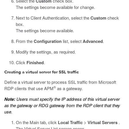
Select the
Custom
check box.
The settings become available for change.
Next to Client Authentication, select the
Custom
check
box.
The settings become available.
From the
Configuration
list, select
Advanced
.
Modify the settings, as required.
Click
Finished
.
Creating a virtual server for SSL traffic
Define a virtual server to process SSL traffic from Microsoft
®
RDP clients that use APM
as a gateway.
Note:
Users must specify the IP address of this virtual server
as the gateway or RDG gateway from the RDP client that they
use.
On the Main tab, click
Local Traffic
>
Virtual Servers
.
The Virtual Server List screen opens.