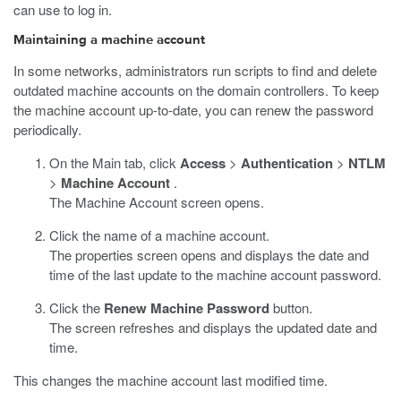
can use to log in.
Maintaining a machine account
In some networks, administrators run scripts to find and delete
outdated machine accounts on the domain controllers. To keep
the machine account up-to-date, you can renew the password
periodically.
On the Main tab, click
Access
>
Authentication
>
NTLM
>
Machine Account
.
The Machine Account screen opens.
Click the name of a machine account.
The properties screen opens and displays the date and
time of the last update to the machine account password.
Click the
Renew Machine Password
button.
The screen refreshes and displays the updated date and
time.
This changes the machine account last modified time.