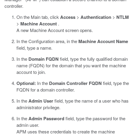
controller.
On the Main tab, click
Access
>
Authentication
>
NTLM
>
Machine Account
.
A new Machine Account screen opens.
In the Configuration area, in the
Machine Account Name
field, type a name.
In the
Domain FQDN
field, type the fully qualified domain
name (FQDN) for the domain that you want the machine
account to join.
Optional:
In the
Domain Controller FQDN
field, type the
FQDN for a domain controller.
In the
Admin User
field, type the name of a user who has
administrator privilege.
In the
Admin Password
field, type the password for the
admin user.
APM uses these credentials to create the machine