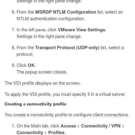
Settings in the right pane change.
From the
MSRDP NTLM Configuration
list, select an
NTLM authentication configuration.
In the left pane, click
VMware View Settings
.
Settings in the right pane change.
From the
Transport Protocol (UDP-only)
list, select a
protocol.
Click
OK
.
The popup screen closes.
The VDI profile displays on the screen.
To apply the VDI profile, you must specify it in a virtual server.
Creating a connectivity profile
You create a connectivity profile to configure client connections.
On the Main tab, click
Access
>
Connectivity / VPN
>
Connectivity
>
Profiles
.