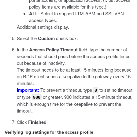
policy items are available for this type.)
ALL
: Select to support LTM-APM and SSL-VPN
access types.
Additional settings display.
Select the
Custom
check box.
In the
Access Policy Timeout
field, type the number of
seconds that should pass before the access profile times
out because of inactivity.
The timeout needs to be at least 15 minutes long because
an RDP client sends a keepalive to the gateway every 15
minutes.
Important:
To prevent a timeout, type
to set no timeout
0
or type
or greater. 900 indicates a 15-minute timeout,
900
which is enough time for the keepalive to prevent the
timeout.
Click
Finished
.
Verifying log settings for the access profile