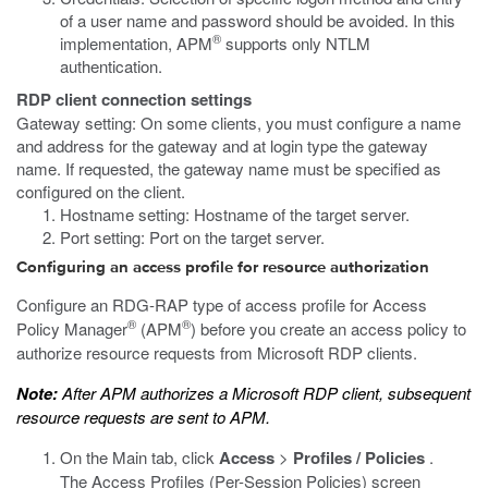
of a user name and password should be avoided. In this
®
implementation, APM
supports only NTLM
authentication.
RDP client connection settings
Gateway setting: On some clients, you must configure a name
and address for the gateway and at login type the gateway
name. If requested, the gateway name must be specified as
configured on the client.
Hostname setting: Hostname of the target server.
Port setting: Port on the target server.
Configuring an access profile for resource authorization
Configure an RDG-RAP type of access profile for Access
®
®
Policy Manager
(APM
) before you create an access policy to
authorize resource requests from Microsoft RDP clients.
Note:
After APM authorizes a Microsoft RDP client, subsequent
resource requests are sent to APM.
On the Main tab, click
Access
>
Profiles / Policies
.
The Access Profiles (Per-Session Policies) screen