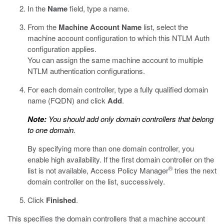
In the
Name
field, type a name.
From the
Machine Account Name
list, select the
machine account configuration to which this NTLM Auth
configuration applies.
You can assign the same machine account to multiple
NTLM authentication configurations.
For each domain controller, type a fully qualified domain
name (FQDN) and click
Add
.
Note:
You should add only domain controllers that belong
to one domain.
By specifying more than one domain controller, you
enable high availability. If the first domain controller on the
®
list is not available, Access Policy Manager
tries the next
domain controller on the list, successively.
Click
Finished
.
This specifies the domain controllers that a machine account