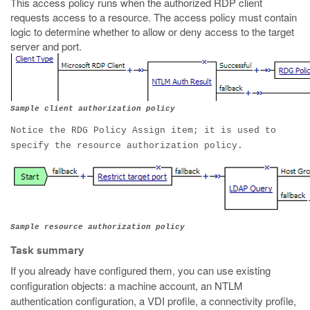
This access policy runs when the authorized RDP client
requests access to a resource. The access policy must contain
logic to determine whether to allow or deny access to the target
server and port.
Sample client authorization policy
Notice the RDG Policy Assign item; it is used to
specify the resource authorization policy.
Sample resource authorization policy
Task summary
If you already have configured them, you can use existing
configuration objects: a machine account, an NTLM
authentication configuration, a VDI profile, a connectivity profile,