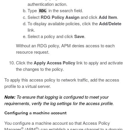
authentication action.
Type
in the search field.
RDG
Select
RDG Policy Assign
and click
Add Item
.
To display available policies, click the
Add/Delete
link.
Select a policy and click
Save
.
Without an RDG policy, APM denies access to each
resource request.
Click the
Apply Access Policy
link to apply and activate
the changes to the policy.
To apply this access policy to network traffic, add the access
profile to a virtual server.
Note:
To ensure that logging is configured to meet your
requirements, verify the log settings for the access profile.
Configuring a machine account
You configure a machine account so that Access Policy
®
®
Manager
(APM
) can establish a secure channel to a domain