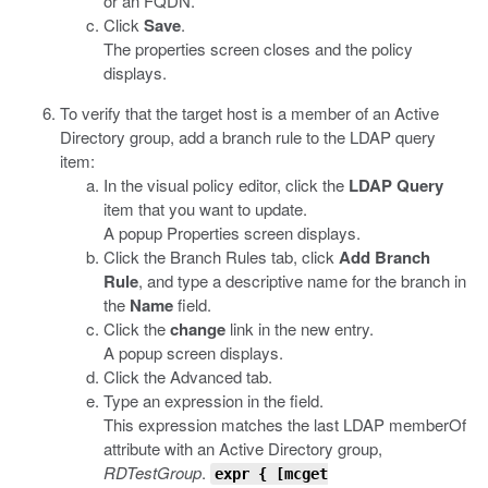
or an FQDN.
Click
Save
.
The properties screen closes and the policy
displays.
To verify that the target host is a member of an Active
Directory group, add a branch rule to the LDAP query
item:
In the visual policy editor, click the
LDAP Query
item that you want to update.
A popup Properties screen displays.
Click the Branch Rules tab, click
Add Branch
Rule
, and type a descriptive name for the branch in
the
Name
field.
Click the
change
link in the new entry.
A popup screen displays.
Click the Advanced tab.
Type an expression in the field.
This expression matches the last LDAP memberOf
attribute with an Active Directory group,
RDTestGroup
.
expr
{ [
mcget