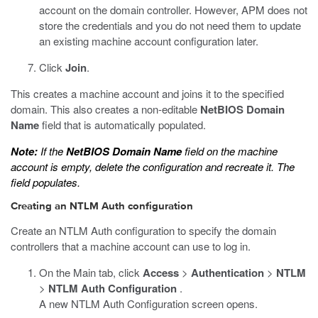
account on the domain controller. However, APM does not
store the credentials and you do not need them to update
an existing machine account configuration later.
Click
Join
.
This creates a machine account and joins it to the specified
domain. This also creates a non-editable
NetBIOS Domain
Name
field that is automatically populated.
Note:
If the
NetBIOS Domain Name
field on the machine
account is empty, delete the configuration and recreate it. The
field populates.
Creating an NTLM Auth configuration
Create an NTLM Auth configuration to specify the domain
controllers that a machine account can use to log in.
On the Main tab, click
Access
>
Authentication
>
NTLM
>
NTLM Auth Configuration
.
A new NTLM Auth Configuration screen opens.