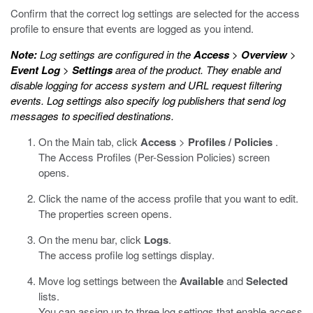
Confirm that the correct log settings are selected for the access
profile to ensure that events are logged as you intend.
Note:
Log settings are configured in the
Access
>
Overview
>
Event Log
>
Settings
area of the product. They enable and
disable logging for access system and URL request filtering
events. Log settings also specify log publishers that send log
messages to specified destinations.
On the Main tab, click
Access
>
Profiles / Policies
.
The Access Profiles (Per-Session Policies) screen
opens.
Click the name of the access profile that you want to edit.
The properties screen opens.
On the menu bar, click
Logs
.
The access profile log settings display.
Move log settings between the
Available
and
Selected
lists.
You can assign up to three log settings that enable access