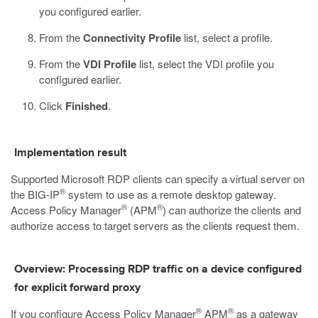
you configured earlier.
From the
Connectivity Profile
list, select a profile.
From the
VDI Profile
list, select the VDI profile you
configured earlier.
Click
Finished
.
Implementation result
Supported Microsoft RDP clients can specify a virtual server on
®
the BIG-IP
system to use as a remote desktop gateway.
®
®
Access Policy Manager
(APM
) can authorize the clients and
authorize access to target servers as the clients request them.
Overview: Processing RDP traffic on a device configured
for explicit forward proxy
®
®
If you configure Access Policy Manager
APM
as a gateway