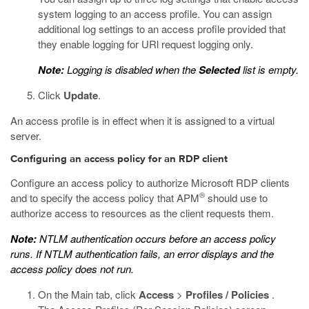
system logging to an access profile. You can assign
additional log settings to an access profile provided that
they enable logging for URl request logging only.
Note:
Logging is disabled when the
Selected
list is empty.
Click
Update
.
An access profile is in effect when it is assigned to a virtual
server.
Configuring an access policy for an RDP client
Configure an access policy to authorize Microsoft RDP clients
®
and to specify the access policy that APM
should use to
authorize access to resources as the client requests them.
Note:
NTLM authentication occurs before an access policy
runs. If NTLM authentication fails, an error displays and the
access policy does not run.
On the Main tab, click
Access
>
Profiles / Policies
.