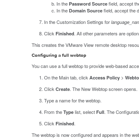
In the
Password Source
field, accept t
In the
Domain Source
field, accept the 
In the Customization Settings for
language_na
Click
Finished
.
All other parameters are option
This creates the VMware View remote desktop resource
Configuring a full webtop
You can use a full webtop to provide web-based acc
On the Main tab, click
Access Policy
>
Webto
Click
Create
.
The New Webtop screen opens.
Type a name for the webtop.
From the
Type
list, select
Full
.
The Configuratio
Click
Finished
.
The webtop is now configured and appears in the webt