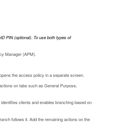
ID PIN (optional). To use both types of
olicy Manager (APM).
 opens the access policy in a separate screen.
 actions on tabs such as General Purpose,
 identifies clients and enables branching based on
anch follows it. Add the remaining actions on the