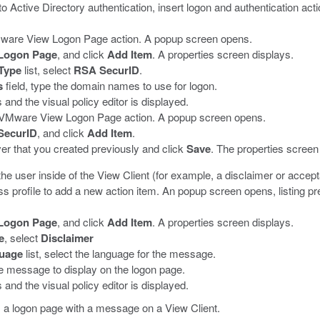
o Active Directory authentication, insert logon and authentication ac
VMware View Logon Page action.
A popup screen opens.
Logon Page
, and click
Add Item
.
A properties screen displays.
Type
list, select
RSA SecurID
.
s
field, type the domain names to use for logon.
and the visual policy editor is displayed.
us VMware View Logon Page action.
A popup screen opens.
SecurID
, and click
Add Item
.
ver that you created previously and click
Save
.
The properties screen
he user inside of the View Client (for example, a disclaimer or accepta
 profile to add a new action item.
An popup screen opens, listing pr
Logon Page
, and click
Add Item
.
A properties screen displays.
e
, select
Disclaimer
uage
list, select the language for the message.
he message to display on the logon page.
and the visual policy editor is displayed.
s a logon page with a message on a View Client.