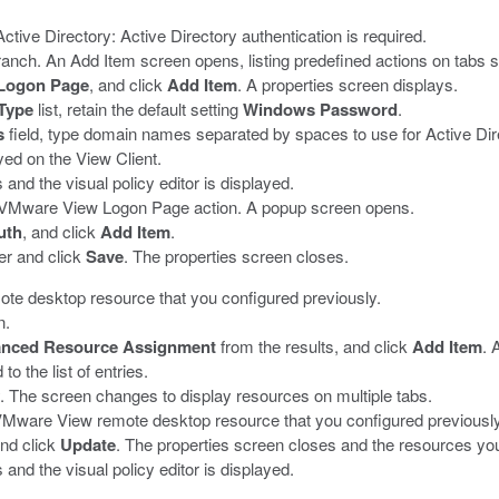
Active Directory:
Active Directory authentication is required.
anch. An Add Item screen opens, listing predefined actions on tabs 
Logon Page
, and click
Add Item
.
A properties screen displays.
Type
list, retain the default setting
Windows Password
.
s
field, type domain names separated by spaces to use for Active Dir
d on the View Client.
and the visual policy editor is displayed.
us VMware View Logon Page action.
A popup screen opens.
uth
, and click
Add Item
.
er and click
Save
.
The properties screen closes.
te desktop resource that you configured previously.
n.
nced Resource Assignment
from the results, and click
Add Item
.
A
o the list of entries.
y.
The screen changes to display resources on multiple tabs.
VMware View remote desktop resource that you configured previously
and click
Update
.
The properties screen closes and the resources you
and the visual policy editor is displayed.