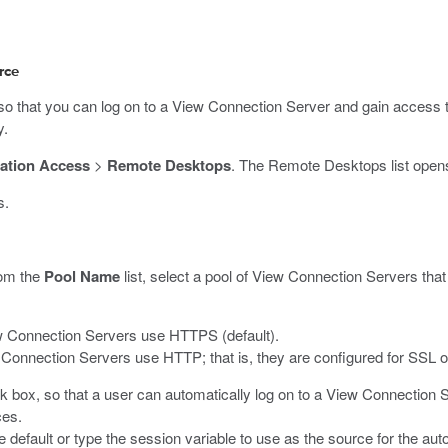
rce
that you can log on to a View Connection Server and gain access to
y.
ation Access
>
Remote Desktops
.
The Remote Desktops list open
s.
om the
Pool Name
list, select a pool of View Connection Servers that
w Connection Servers use HTTPS (default).
Connection Servers use HTTP; that is, they are configured for SSL of
 box, so that a user can automatically log on to a View Connection S
ces.
he default or type the session variable to use as the source for the au