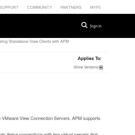
SUPPORT
COMMUNITY
PARTNERS
MYF5
Sign In
ating Standalone View Clients with APM
Applies To:
Show
Versions
nce VMware View Connection Servers. APM supports
ts these connections with two virtual servers that