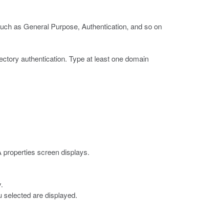
such as General Purpose, Authentication, and so on
ectory authentication.
Type at least one domain
 properties screen displays.
.
 selected are displayed.