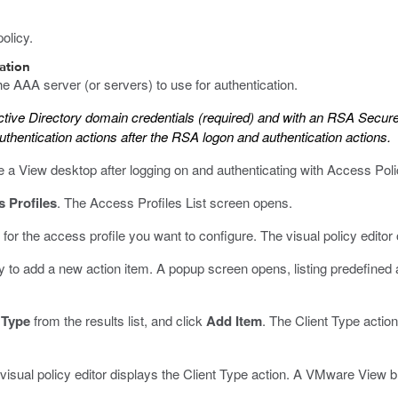
olicy.
cation
he AAA server (or servers) to use for authentication.
ctive Directory domain credentials (required) and with an RSA Secure
uthentication actions after the RSA logon and authentication actions.
se a View desktop after logging on and authenticating with Access P
 Profiles
.
The Access Profiles List screen opens.
 for the access profile you want to configure.
The visual policy editor
 to add a new action item.
A popup screen opens, listing predefined
 Type
from the results list, and click
Add Item
.
The Client Type action
isual policy editor displays the Client Type action. A VMware View br