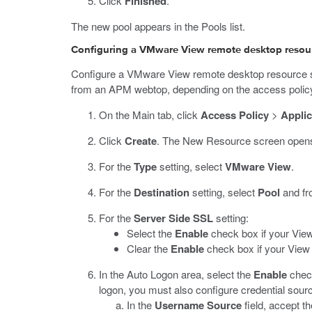
Click
Finished
.
The new pool appears in the Pools list.
Configuring a VMware View remote desktop resou
Configure a VMware View remote desktop resource so 
from an APM webtop, depending on the access polic
On the Main tab, click
Access Policy
>
Applic
Click
Create
.
The New Resource screen open
For the
Type
setting, select
VMware View
.
For the
Destination
setting, select
Pool
and fr
For the
Server Side SSL
setting:
Select the
Enable
check box if your Vie
Clear the
Enable
check box if your View 
In the Auto Logon area, select the
Enable
check
logon, you must also configure credential sour
In the
Username Source
field, accept t