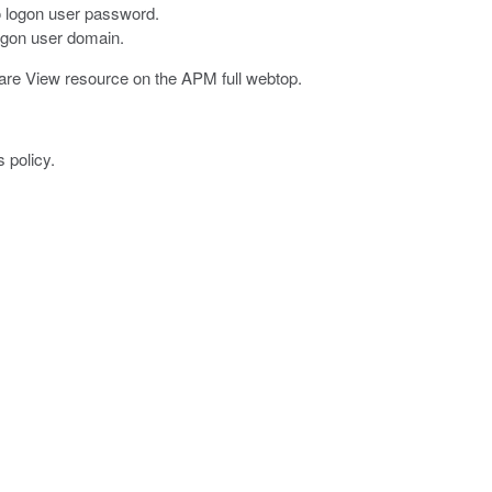
to logon user password.
logon user domain.
are View resource on the APM full webtop.
 policy.