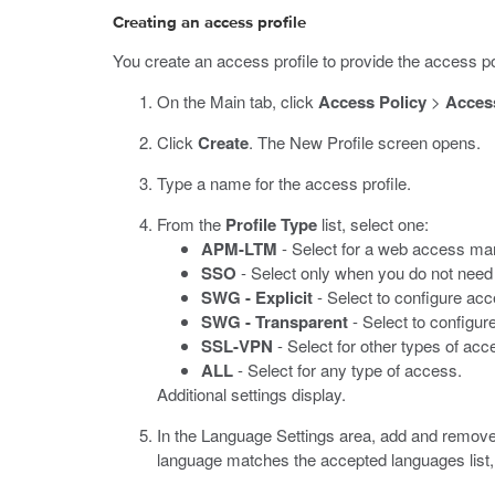
Creating an access profile
You create an access profile to provide the access pol
On the Main tab, click
Access Policy
>
Access
Click
Create
.
The New Profile screen opens.
Type a name for the access profile.
From the
Profile Type
list, select one:
APM-LTM
- Select for a web access ma
SSO
- Select only when you do not need 
SWG - Explicit
- Select to configure ac
SWG - Transparent
- Select to configu
SSL-VPN
- Select for other types of acc
ALL
- Select for any type of access.
Additional settings display.
In the Language Settings area, add and remove
language matches the accepted languages list,