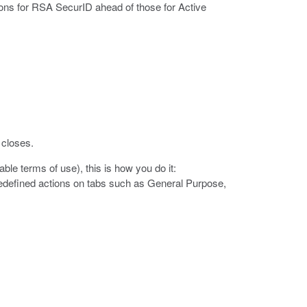
tions for RSA SecurID ahead of those for Active
 closes.
ble terms of use), this is how you do it:
edefined actions on tabs such as General Purpose,