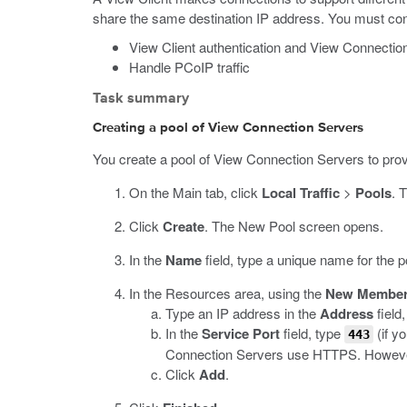
share the same destination IP address. You must conf
View Client authentication and View Connectio
Handle PCoIP traffic
Task summary
Creating a pool of View Connection Servers
You create a pool of View Connection Servers to provi
On the Main tab, click
Local Traffic
>
Pools
.
T
Click
Create
.
The New Pool screen opens.
In the
Name
field, type a unique name for the p
In the Resources area, using the
New Membe
Type an IP address in the
Address
field
In the
Service Port
field, type
(if y
443
Connection Servers use HTTPS. However,
Click
Add
.