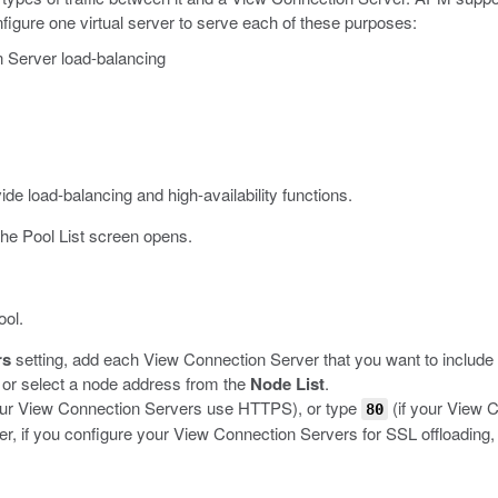
igure one virtual server to serve each of these purposes:
n Server load-balancing
de load-balancing and high-availability functions.
he Pool List screen opens.
ool.
rs
setting, add each View Connection Server that you want to include i
, or select a node address from the
Node List
.
our View Connection Servers use HTTPS), or type
(if your View 
80
 if you configure your View Connection Servers for SSL offloading,