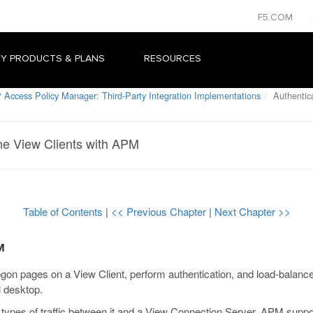
F5.COM
Y PRODUCTS & PLANS
RESOURCES
 Access Policy Manager: Third-Party Integration Implementations
Authentic
ne View Clients with APM
Table of Contents
|
<< Previous Chapter
|
Next Chapter >>
M
on pages on a View Client, perform authentication, and load-bala
l desktop.
 types of traffic between it and a View Connection Server. APM suppor