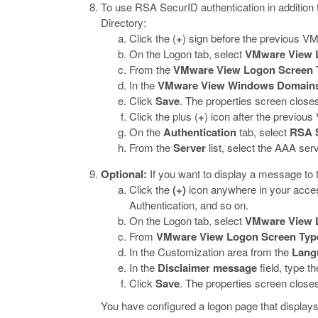
To use RSA SecurID authentication in addition t
Directory:
Click the (
+
) sign before the previous 
On the Logon tab, select
VMware View 
From the
VMware View Logon Screen 
In the
VMware View Windows Domain
Click
Save
.
The properties screen closes 
Click the plus (
+
) icon after the previo
On the
Authentication
tab, select
RSA 
From the
Server
list, select the AAA ser
Optional:
If you want to display a message to t
Click the
(+)
icon anywhere in your access
Authentication, and so on.
On the Logon tab, select
VMware View 
From
VMware View Logon Screen Typ
In the Customization area from the
Lang
In the
Disclaimer message
field, type t
Click
Save
.
The properties screen closes 
You have configured a logon page that display