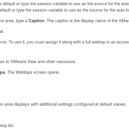
he default or type the session variable to use as the source for the au
default or type the session variable to use as the source for the auto 
me
area, type a
Caption
.
The caption is the display name of the VMw
al.
. To use it, you must assign it along with a full webtop in an access
ess to VMware View and other resources.
ps
.
The Webtops screen opens.
n area displays with additional settings configured at default values.
op list.