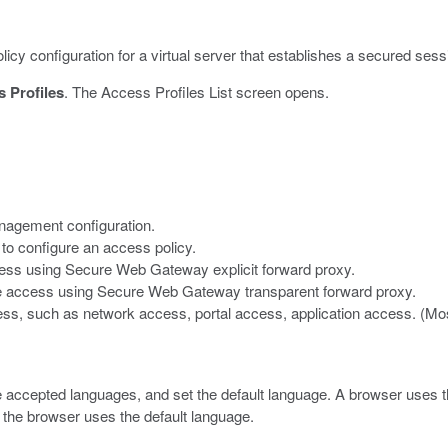
icy configuration for a virtual server that establishes a secured sess
 Profiles
.
The Access Profiles List screen opens.
nagement configuration.
to configure an access policy.
cess using Secure Web Gateway explicit forward proxy.
re access using Secure Web Gateway transparent forward proxy.
ess, such as network access, portal access, application access. (Most
 accepted languages, and set the default language.
A browser uses th
 the browser uses the default language.