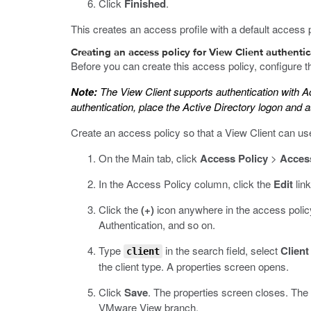
Click
Finished
.
This creates an access profile with a default access p
Creating an access policy for View Client authenti
Before you can create this access policy, configure t
Note:
The View Client supports authentication with A
authentication, place the Active Directory logon and a
Create an access policy so that a View Client can u
On the Main tab, click
Access Policy
>
Access
In the Access Policy column, click the
Edit
link
Click the
(+)
icon anywhere in the access policy
Authentication, and so on.
Type
in the search field, select
Client
client
the client type. A properties screen opens.
Click
Save
.
The properties screen closes. The v
VMware View branch.