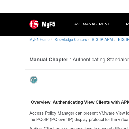
MyF5
CASE MANAGEMENT
M
MyF5 Home
Knowledge Centers
BIG-IP APM
BIG-IP
:
Authenticating Standalo
Manual Chapter
Overview: Authenticating View Clients with AP
Access Policy Manager can present VMware View log
the PCoIP (PC over IP) display protocol for the virtua
A View Client makes connections to support different