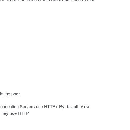
n the pool:
Connection Servers use HTTP).
By default, View
 they use HTTP.