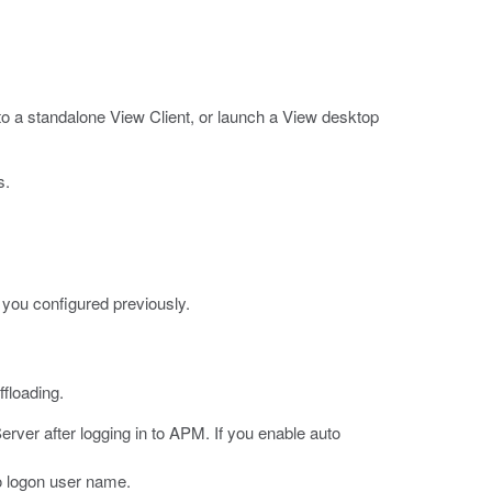
 a standalone View Client, or launch a View desktop
s.
 you configured previously.
floading.
erver after logging in to APM.
If you enable auto
to logon user name.