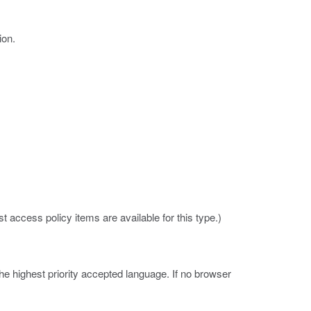
ion.
 access policy items are available for this type.)
e highest priority accepted language. If no browser