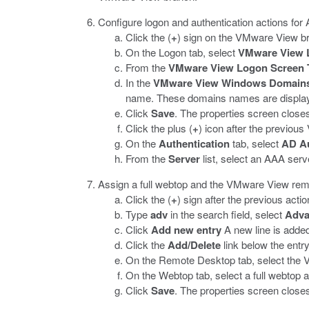
Configure logon and authentication actions for 
Click the (
+
) sign on the VMware View br
On the Logon tab, select
VMware View 
From the
VMware View Logon Screen 
In the
VMware View Windows Domain
name. These domains names are displaye
Click
Save
.
The properties screen closes 
Click the plus (
+
) icon after the previo
On the
Authentication
tab, select
AD A
From the
Server
list, select an AAA serv
Assign a full webtop and the VMware View remo
Click the (
+
) sign after the previous actio
Type
adv
in the search field, select
Adva
Click
Add new entry
A new line is added t
Click the
Add/Delete
link below the entr
On the Remote Desktop tab, select the 
On the Webtop tab, select a full webtop 
Click
Save
.
The properties screen closes 