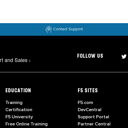
Contact Support
FOLLOW US
rt and Sales
>
EDUCATION
F5 SITES
Training
F5.com
Certification
DevCentral
F5 University
Support Portal
Free Online Training
Partner Central