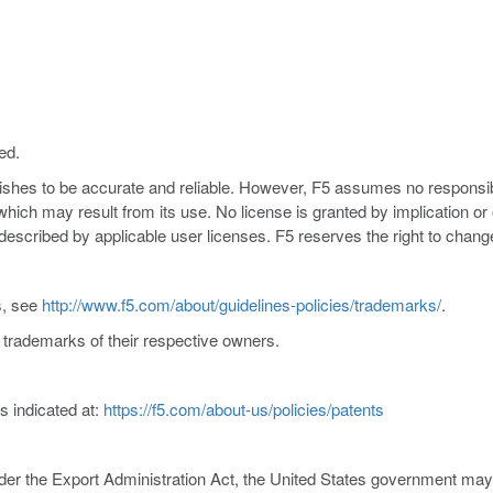
ed.
nishes to be accurate and reliable. However, F5 assumes no responsibil
s which may result from its use. No license is granted by implication o
y described by applicable user licenses. F5 reserves the right to chang
s, see
http://www.f5.com/about/guidelines-policies/trademarks/
.
trademarks of their respective owners.
s indicated at:
https://f5.com/about-us/policies/patents
er the Export Administration Act, the United States government may co