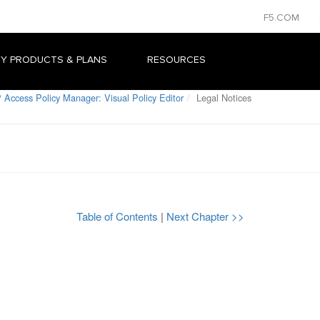
F5.COM
Y PRODUCTS & PLANS
RESOURCES
 Access Policy Manager: Visual Policy Editor
Legal Notices
Table of Contents
|
Next Chapter >>