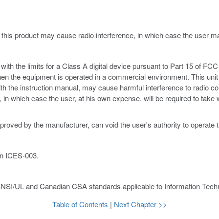
 this product may cause radio interference, in which case the user 
th the limits for a Class A digital device pursuant to Part 15 of FCC 
hen the equipment is operated in a commercial environment. This unit
ith the instruction manual, may cause harmful interference to radio c
ce, in which case the user, at his own expense, will be required to ta
proved by the manufacturer, can void the user's authority to operate 
an ICES-003.
ANSI/UL and Canadian CSA standards applicable to Information Techn
Table of Contents
|
Next Chapter >>