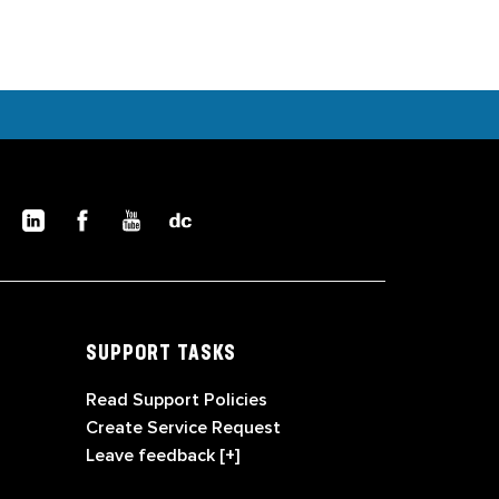
SUPPORT TASKS
Read Support Policies
Create Service Request
Leave feedback [+]