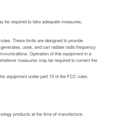
may be required to take adequate measures.
rules. These limits are designed to provide
 generates, uses, and can radiate radio frequency
ommunications. Operation of this equipment in a
ke whatever measures may be required to correct the
this equipment under part 15 of the FCC rules.
ology products at the time of manufacture.