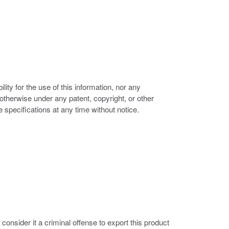
ity for the use of this information, nor any
r otherwise under any patent, copyright, or other
e specifications at any time without notice.
nsider it a criminal offense to export this product