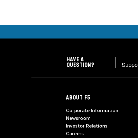
HAVE A
Suppo
QUESTION?
ABOUT F5
Corporate Information
Newsroom
Investor Relations
Careers