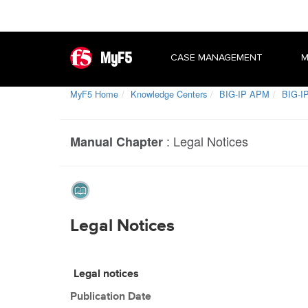
MyF5
CASE MANAGEMENT
M
MyF5 Home
Knowledge Centers
BIG-IP APM
BIG-IP
:
Legal Notices
Manual Chapter
Legal Notices
Legal notices
Publication Date