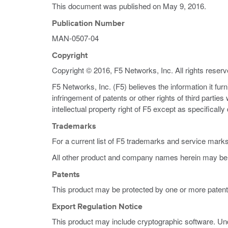
This document was published on
May 9, 2016
.
Publication Number
MAN-0507-04
Copyright
Copyright © 2016, F5 Networks, Inc. All rights reserv
F5 Networks, Inc. (F5) believes the information it fur
infringement of patents or other rights of third partie
intellectual property right of F5 except as specificall
Trademarks
For a current list of F5 trademarks and service mark
All other product and company names herein may be 
Patents
This product may be protected by one or more patent
Export Regulation Notice
This product may include cryptographic software. Und