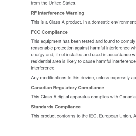
from the United States.
RF Interference Warning
This is a Class A product. In a domestic environment
FCC Compliance
This equipment has been tested and found to comply wi
reasonable protection against harmful interference w
energy and, if not installed and used in accordance w
residential area is likely to cause harmful interferen
interference.
Any modifications to this device, unless expressly ap
Canadian Regulatory Compliance
This Class A digital apparatus complies with Canadi
Standards Compliance
This product conforms to the IEC, European Union, 