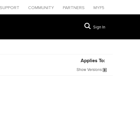
SUPPORT
COMMUNITY
PARTNERS
MYF5
Sign In
Applies To:
Show
Versions