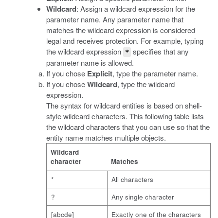
Wildcard
: Assign a wildcard expression for the
parameter name. Any parameter name that
matches the wildcard expression is considered
legal and receives protection. For example, typing
the wildcard expression
specifies that any
*
parameter name is allowed.
If you chose
Explicit
, type the parameter name.
If you chose
Wildcard
, type the wildcard
expression.
The syntax for wildcard entities is based on shell-
style wildcard characters. This following table lists
the wildcard characters that you can use so that the
entity name matches multiple objects.
Wildcard
character
Matches
*
All characters
?
Any single character
[abcde]
Exactly one of the characters