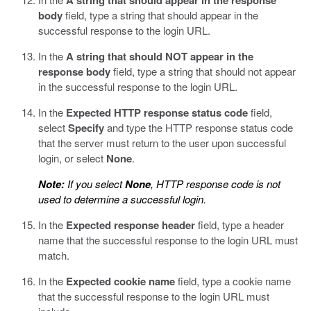
A string that should appear in the response
body
field, type a string that should appear in the
successful response to the login URL.
In the
A string that should NOT appear in the
response body
field, type a string that should not appear
in the successful response to the login URL.
In the
Expected HTTP response status code
field,
select
Specify
and type the HTTP response status code
that the server must return to the user upon successful
login, or select
None
.
Note:
If you select
None
, HTTP response code is not
used to determine a successful login.
In the
Expected response header
field, type a header
name that the successful response to the login URL must
match.
In the
Expected cookie name
field, type a cookie name
that the successful response to the login URL must