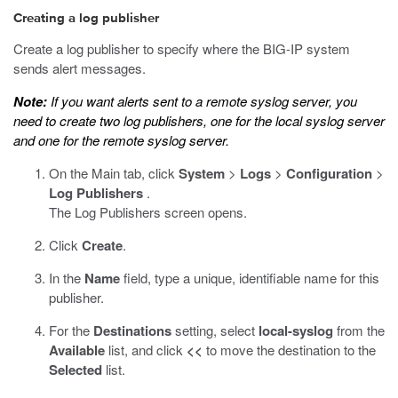
Creating a log publisher
Create a log publisher to specify where the BIG-IP system
sends alert messages.
Note:
If you want alerts sent to a remote syslog server, you
need to create two log publishers, one for the local syslog server
and one for the remote syslog server.
On the Main tab, click
System
>
Logs
>
Configuration
>
Log Publishers
.
The Log Publishers screen opens.
Click
Create
.
In the
Name
field, type a unique, identifiable name for this
publisher.
For the
Destinations
setting, select
local-syslog
from the
Available
list, and click
<<
to move the destination to the
Selected
list.