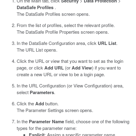
On the Main tab, click
Security
>
Data Protection
>
DataSafe Profiles
.
The DataSafe Profiles screen opens.
From the list of profiles, select the relevant profile.
The
DataSafe
Profile Properties screen opens.
In the
DataSafe
Configuration area, click
URL List
.
The URL List opens.
Click the URL or view that you want to set as the login
page, or click
Add URL
(or
Add View
) if you want to
create a new URL or view to be a login page.
In the URL Configuration (or View Configuration) area,
select
Parameters
.
Click the
Add
button.
The Parameter Settings screen opens.
In the
Parameter Name
field, choose one of the following
types for the parameter name:
Explicit
: Assign a specific parameter name.