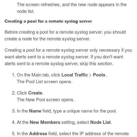
The screen refreshes, and the new node appears in the
node list.
Creating
a pool for a remote syslog server
Before creating a pool for a remote syslog server, you should
create a node for the remote syslog server.
Creating a pool for a remote syslog server only necessary if you
want alerts sent to a remote syslog server. If you don't want
alerts sent to a remote syslog server, skip this section.
On the Main tab, click
Local Traffic
>
Pools
.
The Pool List screen opens.
Click
Create
.
The New Pool screen opens.
In the
Name
field, type a unique name for the pool.
At the
New Members
setting, select
Node List
.
In the
Address
field, select the IP address of the remote