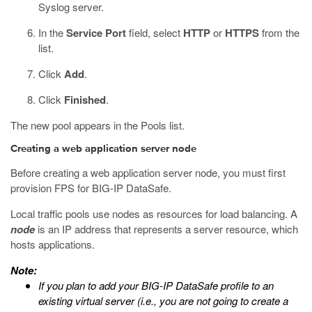
Syslog server.
In the
Service Port
field, select
HTTP
or
HTTPS
from the
list.
Click
Add
.
Click
Finished
.
The new pool appears in the Pools list.
Creating a web application server node
Before creating a web application server node, you must first
provision FPS for BIG-IP DataSafe.
Local traffic pools use nodes as resources for load balancing. A
node
is an IP address that represents a server resource, which
hosts applications.
Note:
If you plan to add your
BIG-IP DataSafe
profile to an
existing virtual server (i.e., you are not going to create a