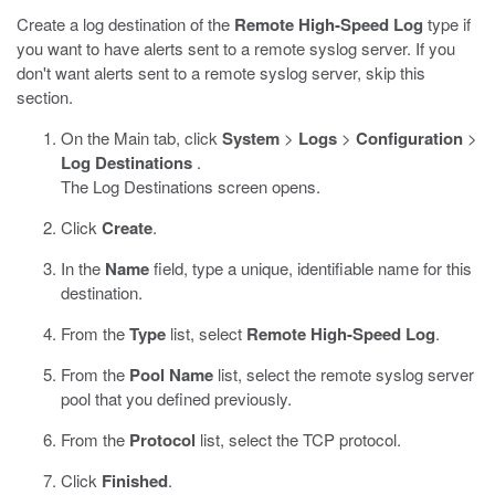
Create a log destination of the
Remote High-Speed Log
type if
you want to have alerts sent to a remote syslog server. If you
don't want alerts sent to a remote syslog server, skip this
section.
On the Main tab, click
System
>
Logs
>
Configuration
>
Log Destinations
.
The Log Destinations screen opens.
Click
Create
.
In the
Name
field, type a unique, identifiable name for this
destination.
From the
Type
list, select
Remote High-Speed Log
.
From the
Pool Name
list, select the remote syslog server
pool that you defined previously.
From the
Protocol
list, select the TCP protocol.
Click
Finished
.