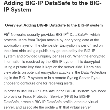
Adding
BIG-IP DataSafe
to the BIG-
IP System
Overview: Adding
BIG-IP DataSafe
to the BIG-IP system
®
®
F5
Networks security provides BIG-IP
DataSafe™, which
protects users from Trojan attacks by encrypting data at the
application layer on the client-side. Encryption is performed on
the client-side using a public key generated by the BIG-IP
system and provided uniquely per session. When the encrypted
information is received by the BIG-IP system, it is decrypted
using a private key that is kept on the server side. Users can
view alerts on potential encryption attacks in the Data Protection
log in the BIG-IP system or in a remote Syslog Server if you
choose to configure one for receiving alerts.
In order to use BIG-IP DataSafe in the BIG-IP system, you need
to provision Fraud Protection Service (FPS) for BIG-IP
DataSafe, create a BIG-IP DataSafe profile, create a virtual
server, and associate the profile with that virtual server.