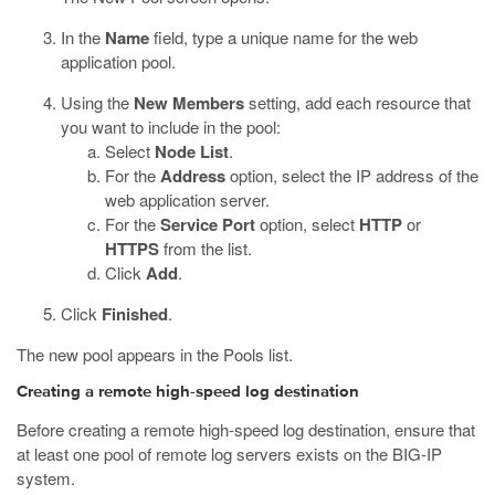
In the
Name
field, type a unique name for the web
application pool.
Using the
New Members
setting, add each resource that
you want to include in the pool:
Select
Node List
.
For the
Address
option, select the IP address of the
web application server.
For the
Service Port
option, select
HTTP
or
HTTPS
from the list.
Click
Add
.
Click
Finished
.
The new pool appears in the Pools list.
Creating a remote high-speed log destination
Before creating a remote high-speed log destination, ensure that
at least one pool of remote log servers exists on the BIG-IP
system.