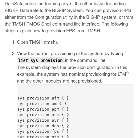
DataSafe before performing any of the other tasks for adding
BIG-IP DataSafe to the BIG-IP System. You can provision FPS
either from the Configuration utility in the BIG-IP system, or from
the TMSH TMOS Shell command line interface. The following
steps explain how to provision FPS from TMSH.
Open TMSH (
tmsh
).
View the current provisioning of the system by typing
in the command line.
list sys provision
The system displays the provision configuration. In this
®
example, the system has nominal provisioning for LTM
and the other modules are not provisioned.
sys provision afm { }

sys provision am { }

sys provision apm { }

sys provision asm { }

sys provision avr { }

sys provision dos { }

sys provision fps { }

sys provision gtm { }
