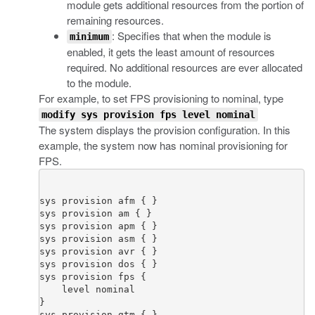
module gets additional resources from the portion of
remaining resources.
: Specifies that when the module is
minimum
enabled, it gets the least amount of resources
required. No additional resources are ever allocated
to the module.
For example, to set FPS provisioning to nominal, type
modify sys provision fps level nominal
The system displays the provision configuration. In this
example, the system now has nominal provisioning for
FPS.
sys provision afm { }

sys provision am { }

sys provision apm { }

sys provision asm { }

sys provision avr { }

sys provision dos { }

sys provision fps {

    level nominal

}

sys provision gtm { }
