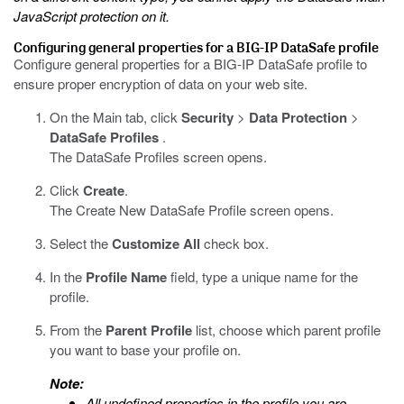
JavaScript protection on it.
Configuring general properties for a
BIG-IP DataSafe
profile
Configure general properties for a
BIG-IP DataSafe
profile to
ensure proper encryption of data on your web site.
On the Main tab, click
Security
>
Data Protection
>
DataSafe Profiles
.
The DataSafe Profiles screen opens.
Click
Create
.
The Create New DataSafe Profile screen opens.
Select the
Customize All
check box.
In the
Profile Name
field, type a unique name for the
profile.
From the
Parent Profile
list, choose which parent profile
you want to base your profile on.
Note:
All undefined properties in the profile you are