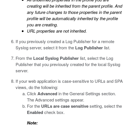
creating will be inherited from the parent profile. And
any future changes to those properties in the parent
profile will be automatically inherited by the profile
you are creating.
URL properties are not inherited.
If you previously created a Log Publisher for a remote
Syslog server, select it from the
Log Publisher
list.
From the
Local Syslog Publisher
list, select the Log
Publisher that you previously created for the local Syslog
server.
If your web application is case-sensitive to URLs and SPA
views, do the following:
Click
Advanced
in the General Settings section.
The Advanced settings appear.
For the
URLs are case sensitive
setting, select the
Enabled
check box.
Note: