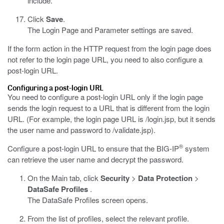
include.
Click
Save
.
The Login Page and Parameter settings are saved.
If the form action in the HTTP request from the login page does
not refer to the login page URL, you need to also configure a
post-login URL.
Configuring a post-login URL
You need to configure a post-login URL only if the login page
sends the login request to a URL that is different from the login
URL. (For example, the login page URL is
/login.jsp
, but it sends
the user name and password to
/validate.jsp
).
®
Configure a post-login URL to ensure that the BIG-IP
system
can retrieve the user name and decrypt the password.
On the Main tab, click
Security
>
Data Protection
>
DataSafe Profiles
.
The DataSafe Profiles screen opens.
From the list of profiles, select the relevant profile.