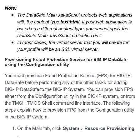
Note:
The DataSafe Main JavaScript protects web applications
with the content type
text/html
. If your web application is
based on a different content type, you cannot apply the
DataSafe Main JavaScript protection on it.
In most cases, the virtual server that you will create for
your profile will be an SSL virtual server.
Provisioning Fraud Protection Service for BIG-IP DataSafe
using the Configuration utility
You must provision Fraud Protection Service (FPS) for BIG-IP
DataSafe before performing any of the other tasks for adding
BIG-IP DataSafe to the BIG-IP System. You can provision FPS
either from the Configuration utility in the BIG-IP system, or from
the TMSH TMOS Shell command line interface. The following
steps explain how to provision FPS from the Configuration utility
in the BIG-IP system.
On the Main tab, click
System
>
Resource Provisioning
.