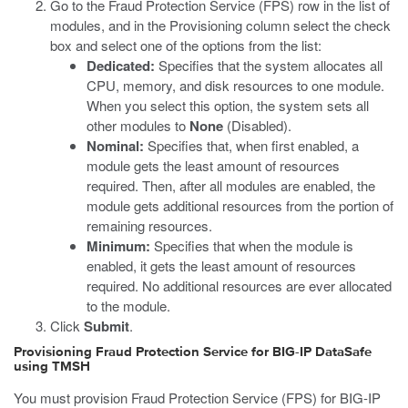
Go to the Fraud Protection Service (FPS) row in the list of
modules, and in the Provisioning column select the check
box and select one of the options from the list:
Dedicated:
Specifies that the system allocates all
CPU, memory, and disk resources to one module.
When you select this option, the system sets all
other modules to
None
(Disabled).
Nominal:
Specifies that, when first enabled, a
module gets the least amount of resources
required. Then, after all modules are enabled, the
module gets additional resources from the portion of
remaining resources.
Minimum:
Specifies that when the module is
enabled, it gets the least amount of resources
required. No additional resources are ever allocated
to the module.
Click
Submit
.
Provisioning Fraud Protection Service for BIG-IP DataSafe
using TMSH
You must provision Fraud Protection Service (FPS) for BIG-IP