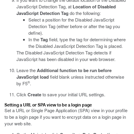
JavaScript Detection Tag, at
Location of Disabled
JavaScript Detection Tag
do the following:
Select a position for the Disabled JavaScript
Detection Tag (either before or after the tag you
define).
In the
Tag
field, type the tag for determining where
the Disabled JavaScript Detection Tag is placed.
The Disabled JavaScript Detection Tag detects if
JavaScript has been disabled in your web browser.
Leave the
Additional function to be run before
JavaScript load
field blank unless instructed otherwise
®
by F5
.
Click
Create
to save your initial URL settings.
Setting a URL or SPA view to be a login page
Set a URL or Single Page Application (SPA) view in your profile
to be a login page if you want to encrypt data on a login page in
your web site.