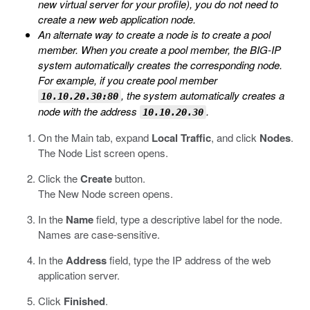
new virtual server for your profile), you do not need to
create a new web application node.
An alternate way to create a node is to create a pool
member. When you create a pool member, the BIG-IP
system automatically creates the corresponding node.
For example, if you create pool member
, the system automatically creates a
10.10.20.30:80
node with the address
.
10.10.20.30
On the Main tab, expand
Local Traffic
, and click
Nodes
.
The Node List screen opens.
Click the
Create
button.
The New Node screen opens.
In the
Name
field, type a descriptive label for the node.
Names are case-sensitive.
In the
Address
field, type the IP address of the web
application server.
Click
Finished
.