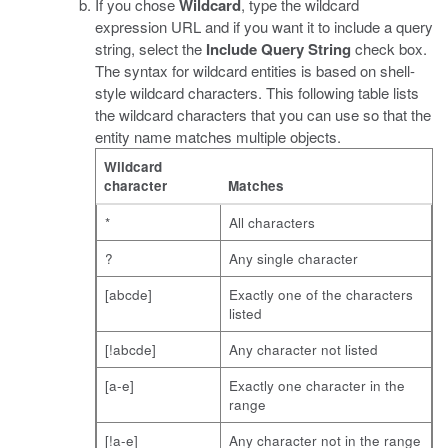
If you chose
Wildcard
, type the wildcard
expression URL and if you want it to include a query
string, select the
Include Query String
check box.
The syntax for wildcard entities is based on shell-
style wildcard characters. This following table lists
the wildcard characters that you can use so that the
entity name matches multiple objects.
Wildcard
character
Matches
*
All characters
?
Any single character
[abcde]
Exactly one of the characters
listed
[!abcde]
Any character not listed
[a-e]
Exactly one character in the
range
[!a-e]
Any character not in the range