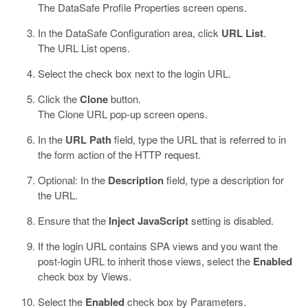
The
DataSafe
Profile Properties screen opens.
In the
DataSafe
Configuration area, click
URL List
.
The URL List opens.
Select the check box next to the login URL.
Click the
Clone
button.
The Clone URL pop-up screen opens.
In the
URL Path
field, type the URL that is referred to in
the form action of the HTTP request.
Optional: In the
Description
field, type a description for
the URL.
Ensure that the
Inject JavaScript
setting is disabled.
If the login URL contains SPA views and you want the
post-login URL to inherit those views, select the
Enabled
check box by Views.
Select the
Enabled
check box by Parameters.