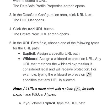
want to define a URL.
The
DataSafe
Profile Properties screen opens.
In the
DataSafe
Configuration area, click
URL List
.
The URL List opens.
Click the
Add URL
button.
The Create New URL screen opens.
In the
URL Path
field, choose one of the following types
for the URL path:
Explicit
: Assign a specific URL path.
Wildcard
: Assign a wildcard expression URL. Any
URL that matches the wildcard expression is
considered legal and will receive protection. For
example, typing the wildcard expression
/*
specifies that any URL is allowed.
Note:
All URLs must start with a slash (
), for both
/
Explicit and Wildcard types.
If you chose
Explicit
, type the URL path.