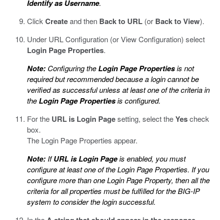
Identify as Username
.
Click
Create
and then
Back to URL
(or
Back to View
).
Under URL Configuration (or View Configuration) select
Login Page Properties
.
Note:
Configuring the
Login Page Properties
is not
required but recommended because a login cannot be
verified as successful unless at least one of the criteria in
the
Login Page Properties
is configured.
For the
URL is Login Page
setting, select the
Yes
check
box.
The Login Page Properties appear.
Note:
If
URL is Login Page
is enabled, you must
configure at least one of the Login Page Properties. If you
configure more than one Login Page Property, then all the
criteria for all properties must be fulfilled for the BIG-IP
system to consider the login successful.
In the