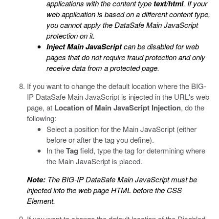
applications with the content type
text/html
. If your
web application is based on a different content type,
you cannot apply the
DataSafe
Main JavaScript
protection on it.
Inject Main JavaScript
can be disabled for web
pages that do not require fraud protection and only
receive data from a protected page.
If you want to change the default location where the
BIG-
IP DataSafe
Main JavaScript is injected in the URL's web
page, at
Location of Main JavaScript Injection
, do the
following:
Select a position for the Main JavaScript (either
before or after the tag you define).
In the
Tag
field, type the tag for determining where
the Main JavaScript is placed.
Note:
The
BIG-IP DataSafe
Main JavaScript must be
injected into the web page HTML before the CSS
Element.
If you want to change the default location of the Disabled