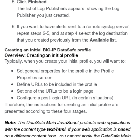
Click
Finished
.
The list of Log Publishers appears, showing the Log
Publisher you just created.
If you want to have alerts sent to a remote syslog server,
repeat steps 2-5, and at step 4 select the log destination
that you created previously from the
Available
list.
Creating an initial BIG-IP DataSafe profile
Overview: Creating an initial profile
Typically, when you create your initial profile, you will want to:
Set general properties for the profile in the Profile
Properties screen
Define URLs to be included in the profile
Set one of the URLs to be a login page
Configure a post-login URL (in certain situations)
Therefore, the instructions for creating an initial profile are
presented according to these four stages.
Note:
The
DataSafe
Main JavaScript protects web applications
with the content type
text/html
. If your web application is based
on a different content type, you cannot apply the
DataSafe
Main