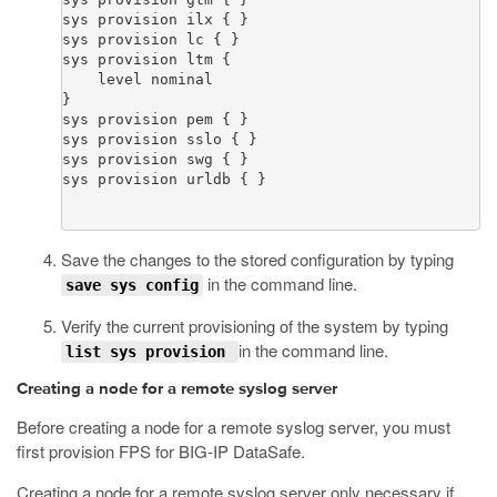
sys provision ilx { }

sys provision lc { }

sys provision ltm {

    level nominal

}

sys provision pem { }

sys provision sslo { }

sys provision swg { }

Save the changes to the stored configuration by typing
in the command line.
save sys config
Verify the current provisioning of the system by typing
in the command line.
list sys provision
Creating
a node for a remote syslog server
Before creating a node for a remote syslog server, you must
first provision FPS for BIG-IP DataSafe.
Creating a node for a remote syslog server only necessary if