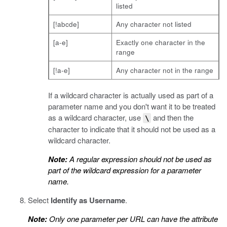
listed
[!abcde]
Any character not listed
[a-e]
Exactly one character in the
range
[!a-e]
Any character not in the range
If a wildcard character is actually used as part of a
parameter name and you don't want it to be treated
as a wildcard character, use
and then the
\
character to indicate that it should not be used as a
wildcard character.
Note:
A regular expression should not be used as
part of the wildcard expression for a parameter
name.
Select
Identify as Username
.
Note:
Only one parameter per URL can have the attribute