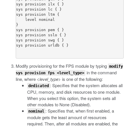
sys provision ilx { }

sys provision lc { }

sys provision ltm {

    level nominal

}

sys provision pem { }

sys provision sslo { }

sys provision swg { }

Modify provisioning for the FPS module by typing
modify
in the command
sys provision fps <level_type>
line, where
<level_type>
is one of the following:
: Specifies that the system allocates all
dedicated
CPU, memory, and disk resources to one module.
When you select this option, the system sets all
other modules to None (Disabled).
: Specifies that, when first enabled, a
nominal
module gets the least amount of resources
required. Then, after all modules are enabled, the