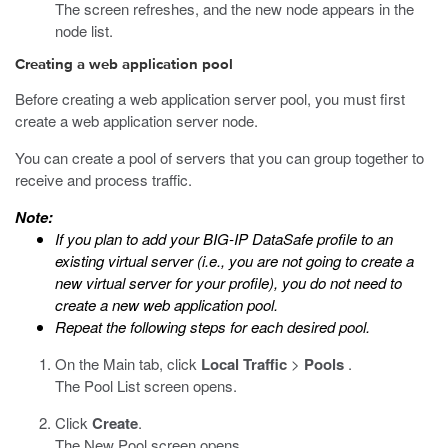
The screen refreshes, and the new node appears in the
node list.
Creating a web application pool
Before creating a web application server pool, you must first
create a web application server node.
You can create a pool of servers that you can group together to
receive and process traffic.
Note:
If you plan to add your
BIG-IP DataSafe
profile to an
existing virtual server (i.e., you are not going to create a
new virtual server for your profile), you do not need to
create a new web application pool.
Repeat the following steps for each desired pool.
On the Main tab, click
Local Traffic
>
Pools
.
The Pool List screen opens.
Click
Create
.
The New Pool screen opens.