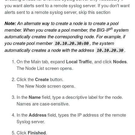
you want alerts sent to a remote syslog server. If you don't want
alerts sent to a remote syslog server, skip this section
Note:
An alternate way to create a node is to create a pool
®
member. When you create a pool member, the BIG-IP
system
automatically creates the corresponding node. For example, if
you create pool member
, the system
10.10.20.30:80
automatically creates a node with the address
.
10.10.20.30
On the Main tab, expand
Local Traffic
, and click
Nodes
.
The Node List screen opens.
Click the
Create
button.
The New Node screen opens.
In the
Name
field, type a descriptive label for the node.
Names are case-sensitive.
In the
Address
field, types the IP address of the remote
Syslog server.
Click
Finished
.