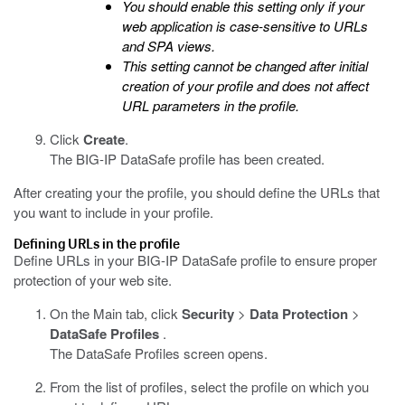
You should enable this setting only if your
web application is case-sensitive to URLs
and SPA views.
This setting cannot be changed after initial
creation of your profile and does not affect
URL parameters in the profile.
Click
Create
.
The BIG-IP DataSafe profile has been created.
After creating your the profile, you should define the URLs that
you want to include in your profile.
Defining URLs in the profile
Define URLs in your
BIG-IP DataSafe
profile to ensure proper
protection of your web site.
On the Main tab, click
Security
>
Data Protection
>
DataSafe Profiles
.
The DataSafe Profiles screen opens.
From the list of profiles, select the profile on which you