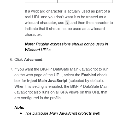
If a wildcard character is actually used as part of a
real URL and you don't want it to be treated as a
wildcard character, use
and then the character to
\
indicate that it should not be used as a wildcard
character.
Note:
Regular expressions should not be used in
Wildcard URLs.
Click
Advanced
.
If you want the
BIG-IP DataSafe
Main JavaScript to run
on the web page of the URL, select the
Enabled
check
box for
Inject Main JavaScript
(selected by default).
When this setting is enabled, the
BIG-IP DataSafe
Main
JavaScript also runs on all SPA views on this URL that
are configured in the profile.
Note:
The
DataSafe
Main JavaScript protects web