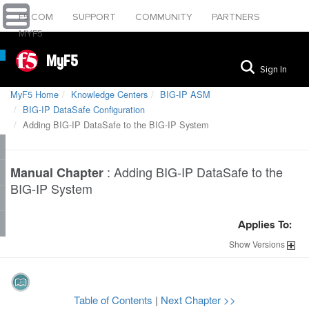
F5.COM
SUPPORT
COMMUNITY
PARTNERS
MYF5
MyF5
Sign In
MyF5 Home
Knowledge Centers
BIG-IP ASM
BIG-IP DataSafe Configuration
Adding BIG-IP DataSafe to the BIG-IP System
:
Adding BIG-IP DataSafe to the
Manual Chapter
BIG-IP System
Applies To:
Show
Versions
Table of Contents
|
Next Chapter >>