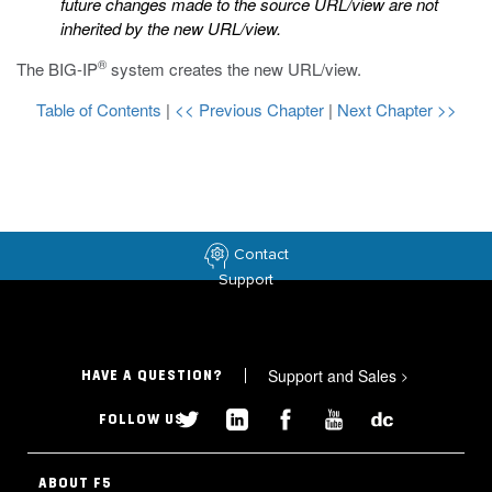
future changes made to the source URL/view are not
inherited by the new URL/view.
®
The BIG-IP
system creates the new URL/view.
Table of Contents
|
<< Previous Chapter
|
Next Chapter >>
Contact
Support
Support and Sales
>
HAVE A QUESTION?
FOLLOW US
ABOUT F5