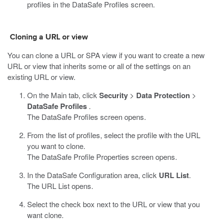
profiles in the
DataSafe
Profiles screen.
Cloning a URL or view
You can clone a URL or SPA view if you want to create a new
URL or view that inherits some or all of the settings on an
existing URL or view.
On the Main tab, click
Security
>
Data Protection
>
DataSafe Profiles
.
The DataSafe Profiles screen opens.
From the list of profiles, select the profile with the URL
you want to clone.
The
DataSafe
Profile Properties screen opens.
In the
DataSafe
Configuration area, click
URL List
.
The URL List opens.
Select the check box next to the URL or view that you
want clone.