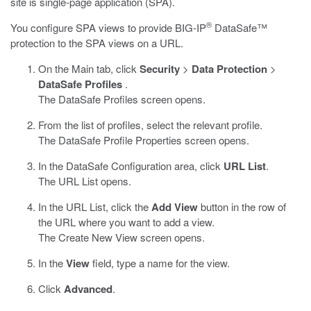
site is single-page application (SPA).
®
You configure SPA views to provide
BIG-IP
DataSafe™
protection to the SPA views on a URL.
On the Main tab, click
Security
>
Data Protection
>
DataSafe Profiles
.
The DataSafe Profiles screen opens.
From the list of profiles, select the relevant profile.
The
DataSafe
Profile Properties screen opens.
In the
DataSafe
Configuration area, click
URL List
.
The URL List opens.
In the URL List, click the
Add View
button in the row of
the URL where you want to add a view.
The Create New View screen opens.
In the
View
field, type a name for the view.
Click
Advanced
.