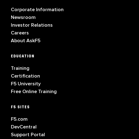
Corporate Information
Newsroom
Investor Relations
Careers
About AskF5
EDUCATION
Training
Certification
F5 University
Free Online Training
F5 SITES
F5.com
DevCentral
Support Portal