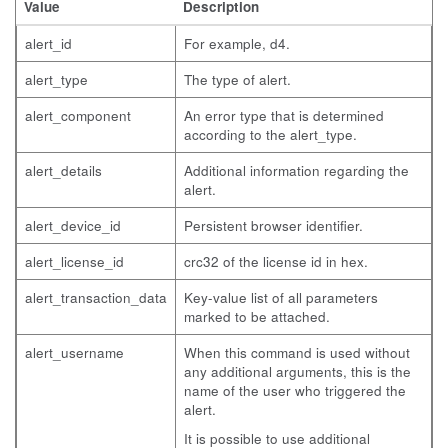
Value
Description
alert_id
For example, d4.
alert_type
The type of alert.
alert_component
An error type that is determined
according to the alert_type.
alert_details
Additional information regarding the
alert.
alert_device_id
Persistent browser identifier.
alert_license_id
crc32 of the license id in hex.
alert_transaction_data
Key-value list of all parameters
marked to be attached.
alert_username
When this command is used without
any additional arguments, this is the
name of the user who triggered the
alert.
It is possible to use additional