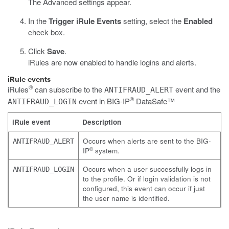
The Advanced settings appear.
In the
Trigger iRule Events
setting, select the
Enabled
check box.
Click
Save
.
iRules are now enabled to handle logins and alerts.
iRule events
®
iRules
can subscribe to the
event and the
ANTIFRAUD_ALERT
®
event in
BIG-IP
DataSafe™
ANTIFRAUD_LOGIN
iRule event
Description
Occurs when alerts are sent to the BIG-
ANTIFRAUD_ALERT
®
IP
system.
Occurs when a user successfully logs in
ANTIFRAUD_LOGIN
to the profile. Or if login validation is not
configured, this event can occur if just
the user name is identified.