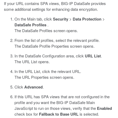
If your URL contains SPA views,
BIG-IP DataSafe
provides
some additional settings for enhancing
data encryption
.
On the Main tab, click
Security
>
Data Protection
>
DataSafe Profiles
.
The DataSafe Profiles screen opens.
From the list of profiles, select the relevant profile.
The
DataSafe
Profile Properties screen opens.
In the
DataSafe
Configuration area, click
URL List
.
The URL List opens.
In the URL List, click the relevant URL.
The URL Properties screen opens.
Click
Advanced
.
If this URL has SPA views that are not configured in the
profile and you want the
BIG-IP DataSafe
Main
JavaScript to run on those views, verify that the
Enabled
check box for
Fallback to Base URL
is selected.