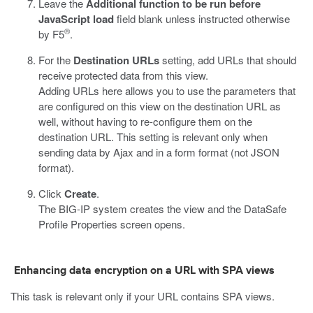
Leave the
Additional function to be run before
JavaScript load
field blank unless instructed otherwise
®
by F5
.
For the
Destination URLs
setting, add URLs that should
receive protected data from this view.
Adding URLs here allows you to use the parameters that
are configured on this view on the destination URL as
well, without having to re-configure them on the
destination URL. This setting is relevant only when
sending data by Ajax and in a form format (not JSON
format).
Click
Create
.
The BIG-IP system creates the view and the
DataSafe
Profile Properties screen opens.
Enhancing
data encryption
on a URL with SPA views
This task is relevant only if your URL contains SPA views.