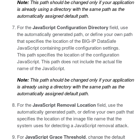
Note:
This path should be changed only if your application
is already using a directory with the same path as the
automatically assigned default path.
For the
JavaScript Configuration Directory
field, use
the automatically generated path, or define your own path
that specifies the location of the
BIG-IP DataSafe
JavaScript containing profile configuration settings.
This path specifies the location of the configuration
JavaScript. This path does not include the actual file
name of the JavaScript.
Note:
This path should be changed only if your application
is already using a directory with the same path as the
automatically assigned default path.
For the
JavaScript Removal Location
field, use the
automatically generated path, or define your own path that
specifies the location of the image file name that the
system uses for detecting a JavaScript removal attack.
For
JavaScript Grace Threshold
, change the default