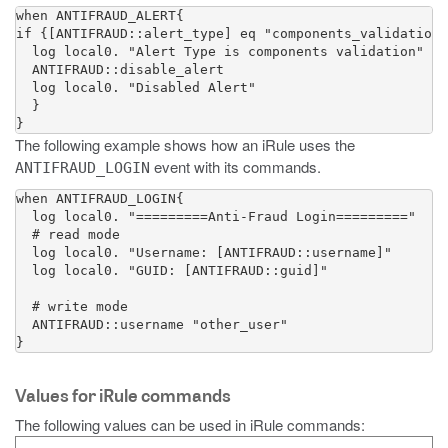
when ANTIFRAUD_ALERT{

if {[ANTIFRAUD::alert_type] eq "components_validation"
  log local0. "Alert Type is components validation"

  ANTIFRAUD::disable_alert

  log local0. "Disabled Alert"

  }

}
The following example shows how an iRule uses the
event with its commands.
ANTIFRAUD_LOGIN
when ANTIFRAUD_LOGIN{

  log local0. "=========Anti-Fraud Login========="

  # read mode

  log local0. "Username: [ANTIFRAUD::username]"

  log local0. "GUID: [ANTIFRAUD::guid]"

  # write mode

  ANTIFRAUD::username "other_user"

}
Values for iRule commands
The following values can be used in iRule commands: