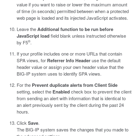
value if you want to raise or lower the maximum amount
of time (in seconds) permitted between when a protected
web page is loaded and its injected JavaScript activates.
Leave the
Additional function to be run before
JavaScript load
field blank unless instructed otherwise
®
by F5
.
If your profile includes one or more URLs that contain
SPA views, for
Referrer Info Header
use the default
header value or assign your own header value that the
BIG-IP system uses to identify SPA views.
For the
Prevent duplicate alerts from Client Side
setting, select the
Enabled
check box to prevent the client
from sending an alert with information that is identical to
an alert previously sent by the client during the past 24
hours.
Click
Save
.
The BIG-IP system saves the changes that you made to