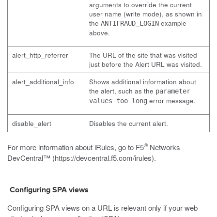
arguments to override the current
user name (write mode), as shown in
the
example
ANTIFRAUD_LOGIN
above.
alert_http_referrer
The URL of the site that was visited
just before the Alert URL was visited.
alert_additional_info
Shows additional information about
the alert, such as the
parameter
error message.
values too long
disable_alert
Disables the current alert.
®
For more information about iRules, go to F5
Networks
DevCentral™ (
https://devcentral.f5.com/irules
).
Configuring SPA views
Configuring SPA views on a URL is relevant only if your web