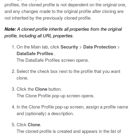
profiles, the cloned profile is not dependent on the original one,
and any changes made to the original profile after cloning are
not inherited by the previously cloned profile.
Note:
A cloned profile inherits all properties from the original
profile, including all URL properties.
On the Main tab, click
Security
>
Data Protection
>
DataSafe Profiles
.
The DataSafe Profiles screen opens.
Select the check box next to the profile that you want
clone.
Click the
Clone
button.
The Clone Profile pop-up screen opens.
In the Clone Profile pop-up screen, assign a profile name
and (optionally) a description.
Click
Clone
.
The cloned profile is created and appears in the list of