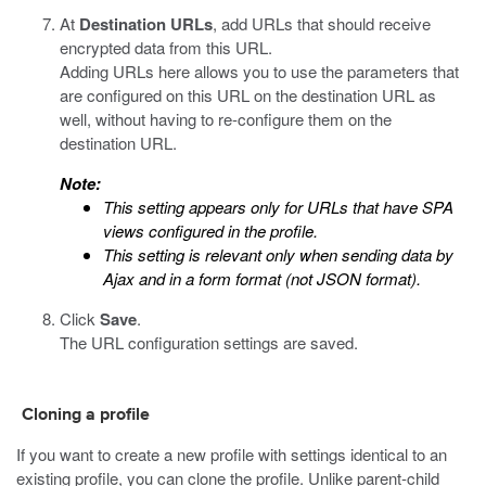
At
Destination URLs
, add URLs that should receive
encrypted
data from this URL.
Adding URLs here allows you to use the parameters that
are configured on this URL on the destination URL as
well, without having to re-configure them on the
destination URL.
Note:
This setting appears only for URLs that have SPA
views configured in the profile.
This setting is relevant only when sending data by
Ajax and in a form format (not JSON format).
Click
Save
.
The URL configuration settings are saved.
Cloning a profile
If you want to create a new profile with settings identical to an
existing profile, you can clone the profile. Unlike parent-child