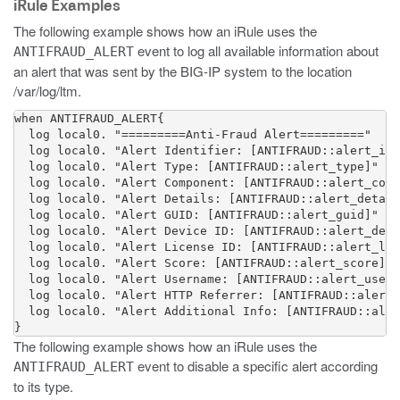
iRule Examples
The following example shows how an iRule uses the
event to log all available information about
ANTIFRAUD_ALERT
an alert that was sent by the BIG-IP system to the location
/var/log/ltm
.
when ANTIFRAUD_ALERT{  

  log local0. "=========Anti-Fraud Alert========="

  log local0. "Alert Identifier: [ANTIFRAUD::alert_id]
  log local0. "Alert Type: [ANTIFRAUD::alert_type]"

  log local0. "Alert Component: [ANTIFRAUD::alert_comp
  log local0. "Alert Details: [ANTIFRAUD::alert_detail
  log local0. "Alert GUID: [ANTIFRAUD::alert_guid]"

  log local0. "Alert Device ID: [ANTIFRAUD::alert_devi
  log local0. "Alert License ID: [ANTIFRAUD::alert_lic
  log local0. "Alert Score: [ANTIFRAUD::alert_score]"

  log local0. "Alert Username: [ANTIFRAUD::alert_usern
  log local0. "Alert HTTP Referrer: [ANTIFRAUD::alert_
  log local0. "Alert Additional Info: [ANTIFRAUD::aler
}
The following example shows how an iRule uses the
event to disable a specific alert according
ANTIFRAUD_ALERT
to its type.