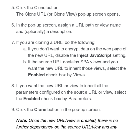
Click the Clone button.
The Clone URL (or Clone View) pop-up screen opens.
In the pop-up screen, assign a URL path or view name
and (optionally) a description.
If you are cloning a URL, do the following:
If you don’t want
to encrypt data
on the web page of
the new URL, disable the
Inject JavaScript
setting.
If the source URL contains SPA views and you
want the new URL to inherit those views, select the
Enabled
check box by Views.
If you want the new URL or view to inherit all the
parameters configured on the source URL or view, select
the
Enabled
check box by Parameters.
Click the
Clone
button in the pop-up screen.
Note:
Once the new URL/view is created, there is no
further dependency on the source URL/view and any