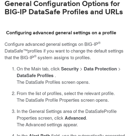
General Configuration Options for
BIG-IP DataSafe
Profiles and URLs
Configuring advanced general settings on a profile
®
Configure advanced general settings on
BIG-IP
DataSafe™
profiles if you want to change the default settings
®
that the BIG-IP
system assigns to profiles.
On the Main tab, click
Security
>
Data Protection
>
DataSafe Profiles
.
The DataSafe Profiles screen opens.
From the list of profiles, select the relevant profile.
The
DataSafe
Profile Properties screen opens.
In the General Settings area of the
DataSafe
Profile
Properties screen, click
Advanced
.
The Advanced settings appear.
In the
Alert Path
field, use the automatically generated