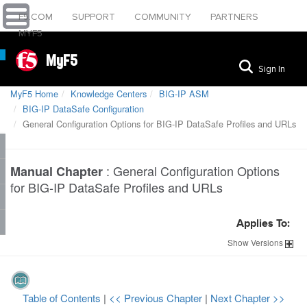
F5.COM
SUPPORT
COMMUNITY
PARTNERS
MYF5
MyF5
Sign In
MyF5 Home
Knowledge Centers
BIG-IP ASM
BIG-IP DataSafe Configuration
General Configuration Options for BIG-IP DataSafe Profiles and URLs
:
General Configuration Options
Manual Chapter
for BIG-IP DataSafe Profiles and URLs
Applies To:
Show
Versions
Table of Contents
|
<< Previous Chapter
|
Next Chapter >>