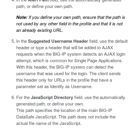
path, or define your own path.
Note:
If you define your own path, ensure that the path is
not used by any other field in the profile and that it is not
an already existing URL.
In the
Suggested Username Header
field, use the default
header or type a header that will be added to AJAX
requests when the BIG-IP system detects an AJAX login
attempt, which is common for Single Page Applications.
With this header, the BIG-IP system can detect the
username that was used for the login. The client sends
this header only for URLs in the profile that have a
parameter set as Identify as Username.
For the
JavaScript Directory
field, use the automatically
generated path, or define your own.
This path specifies the location of the main
BIG-IP
DataSafe
JavaScript. This path does not include the
actual file name of the JavaScript.