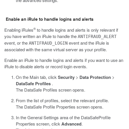
the advanced settings.
Enable an iRule to handle logins and alerts
®
Enabling iRules
to handle logins and alerts is only relevant if
you have written an iRule to handle the
ANTIFRAUD_ALERT
event, or the
event and the iRule is
ANTIFRAUD_LOGIN
associated with the same virtual server as your profile.
Enable an iRule to handle logins and alerts if you want to use an
iRule to disable alerts or record login events.
On the Main tab, click
Security
>
Data Protection
>
DataSafe Profiles
.
The DataSafe Profiles screen opens.
From the list of profiles, select the relevant profile.
The
DataSafe
Profile Properties screen opens.
In the General Settings area of the
DataSafe
Profile
Properties screen, click
Advanced
.