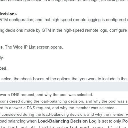
decisions
 GTM configuration, and that high-speed remote logging is configured 
ng decisions made by GTM in the high-speed remote logs, configure the
Ps
.
The Wide IP List screen opens.
fy.
ced
.
, select the check boxes of the options that you want to include in th
swer a DNS request, and why the pool was selected.
 considered during the load-balancing decision, and why the pool was s
ed to answer a DNS request, and why the member was selected.
 considered during the load-balancing decision, and why the member w
 load balancing when
Load-Balancing Decision Log
is set to only
Po
ip.test.net A] [ratio selected pool (pool_b) with