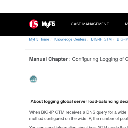
MyF5
CASE MANAGEMENT
M
MyF5 Home
Knowledge Centers
BIG-IP GTM
BIG-IP
:
Configuring Logging of 
Manual Chapter
About logging global server load-balancing dec
When BIG-IP GTM receives a DNS query for a wide IP,
method configured on the wide IP, the number of pool
You can send information about how GTM made the loa