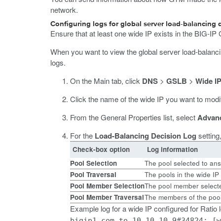
network.
Configuring logs for global server load-balancing 
Ensure that at least one wide IP exists in the BIG-IP
When you want to view the global server load-balanci
logs.
On the Main tab, click
DNS
>
GSLB
>
Wide I
Click the name of the wide IP you want to modi
From the General Properties list, select
Advan
For the
Load-Balancing Decision Log
setting
Check-box option
Log information
Pool Selection
The pool selected to an
Pool Traversal
The pools in the wide IP
Pool Member Selection
The pool member select
Pool Member Traversal
The members of the pool
Example log for a wide IP configured for Ratio
bigip1.com to 10.10.10.9#34824: [w