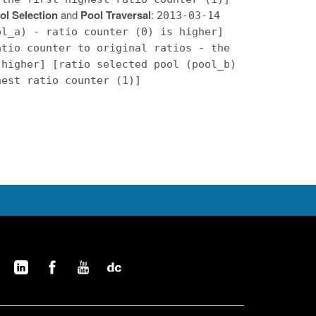
ol Selection
and
Pool Traversal
:
2013-03-14
ol_a) - ratio counter (0) is higher]
atio counter to original ratios - the
 higher] [ratio selected pool (pool_b)
hest ratio counter (1)]