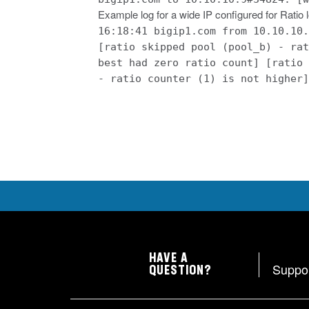
Example log for a wide IP configured for Ratio
16:18:41 bigip1.com from 10.10.10.
[ratio skipped pool (pool_b) - rat
best had zero ratio count] [ratio 
- ratio counter (1) is not higher]
HAVE A
Suppo
QUESTION?