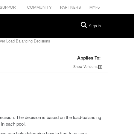
SUPPORT
COMMUNITY
PARTNERS
MYF5
Sign In
ver Load Balancing Decisions
Applies To:
Show
Versions
cision. The decision is based on the load-balancing
in each pool.
ogs can help determine how to fine-tune your