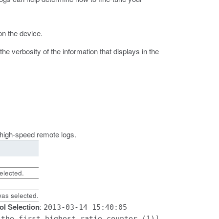
on the device.
 verbosity of the information that displays in the
e high-speed remote logs.
elected.
as selected.
ol Selection
:
2013-03-14 15:40:05
 the first highest ratio counter (1)]