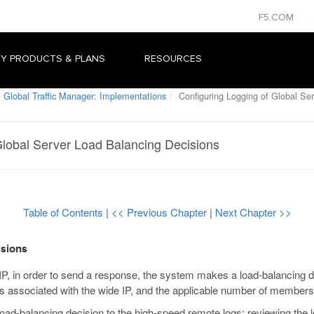
F5.COM
Y PRODUCTS & PLANS
RESOURCES
 Global Traffic Manager: Implementations
Configuring Logging of Global Ser
Global Server Load Balancing Decisions
Table of Contents
|
<< Previous Chapter
|
Next Chapter >>
isions
 in order to send a response, the system makes a load-balancing de
s associated with the wide IP, and the applicable number of members 
d-balancing decision to the high-speed remote logs; reviewing the l