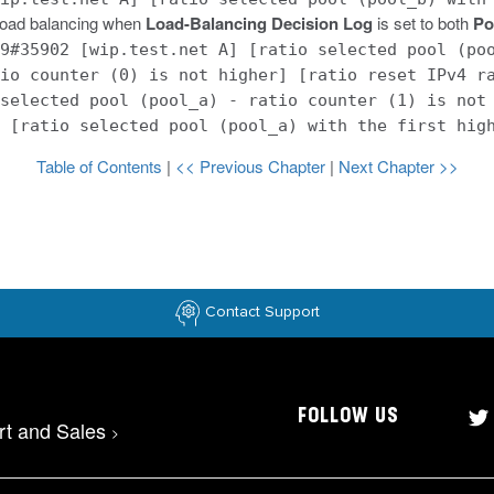
 load balancing when
Load-Balancing Decision Log
is set to both
Po
9#35902 [wip.test.net A] [ratio selected pool (po
io counter (0) is not higher] [ratio reset IPv4 r
selected pool (pool_a) - ratio counter (1) is not
 [ratio selected pool (pool_a) with the first hig
Table of Contents
|
<< Previous Chapter
|
Next Chapter >>
Contact Support
FOLLOW US
rt and Sales
>