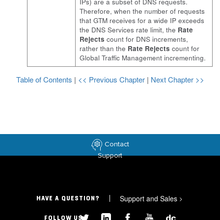
IPs) are a subset of DNS requests.
Therefore, when the number of requests
that GTM receives for a wide IP exceeds
the DNS Services rate limit, the
Rate
Rejects
count for DNS increments,
rather than the
Rate Rejects
count for
Global Traffic Management incrementing.
Table of Contents
|
<< Previous Chapter
|
Next Chapter >>
Contact
Support
Support and Sales
>
HAVE A QUESTION?
FOLLOW US