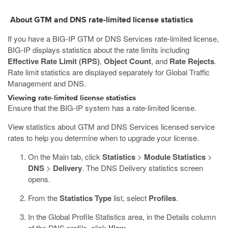
About GTM and DNS rate-limited license statistics
If you have a BIG-IP GTM or DNS Services rate-limited license,
BIG-IP displays statistics about the rate limits including
Effective Rate Limit (RPS)
,
Object Count
, and
Rate Rejects
.
Rate limit statistics are displayed separately for Global Traffic
Management and DNS.
Viewing rate-limited license statistics
Ensure that the BIG-IP system has a rate-limited license.
View statistics about GTM and DNS Services licensed service
rates to help you determine when to upgrade your license.
On the Main tab, click
Statistics
>
Module Statistics
>
DNS
>
Delivery
.
The DNS Delivery statistics screen
opens.
From the
Statistics Type
list, select
Profiles
.
In the Global Profile Statistics area, in the Details column
of the DNS profile, click
.