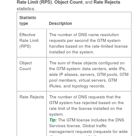
Rate Limit (RPS)
,
Object Count
, and
Rate Rejects
statistics.
Statistic
type
Description
Effective
The number of DNS name resolution
Rate Limit
requests per second the GTM system
(RPS)
handles based on the rate-limited license
installed on the system.
Object
The sum of these objects configured on
Count
the GTM system: data centers, wide IPs,
wide IP aliases, servers, GTM pools, GTM
pool members, virtual servers, GTM
iRules, and topology records.
Rate Rejects
The number of DNS requests that the
GTM system has rejected based on the
rate limit of the license installed on the
system.
Tip:
The GTM license includes the DNS
Services license. Global traffic
management requests (requests for wide