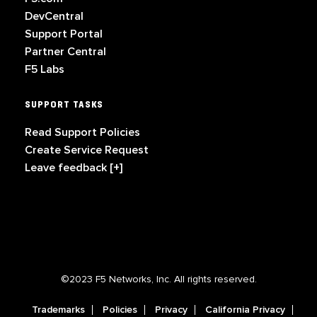
DevCentral
Support Portal
Partner Central
F5 Labs
SUPPORT TASKS
Read Support Policies
Create Service Request
Leave feedback [+]
©2023 F5 Networks, Inc. All rights reserved.
Trademarks
Policies
Privacy
California Privacy