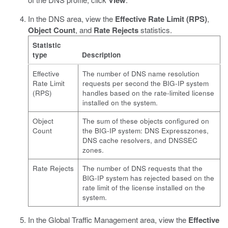
View
In the DNS area, view the
Effective Rate Limit (RPS)
,
Object Count
, and
Rate Rejects
statistics.
Statistic
type
Description
Effective
The number of DNS name resolution
Rate Limit
requests per second the BIG-IP system
(RPS)
handles based on the rate-limited license
installed on the system.
Object
The sum of these objects configured on
Count
the BIG-IP system: DNS Expresszones,
DNS cache resolvers, and DNSSEC
zones.
Rate Rejects
The number of DNS requests that the
BIG-IP system has rejected based on the
rate limit of the license installed on the
system.
In the Global Traffic Management area, view the
Effective