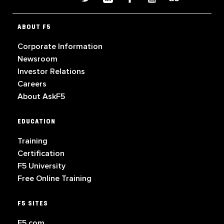
ABOUT F5
Corporate Information
Newsroom
Investor Relations
Careers
About AskF5
EDUCATION
Training
Certification
F5 University
Free Online Training
F5 SITES
F5.com