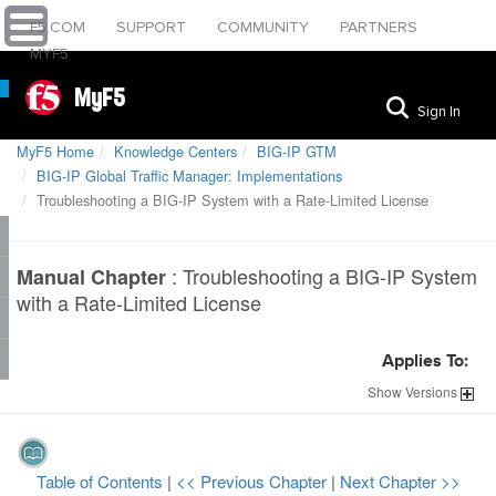
F5.COM
SUPPORT
COMMUNITY
PARTNERS
MYF5
MyF5
Sign In
MyF5 Home
Knowledge Centers
BIG-IP GTM
BIG-IP Global Traffic Manager: Implementations
Troubleshooting a BIG-IP System with a Rate-Limited License
:
Troubleshooting a BIG-IP System
Manual Chapter
with a Rate-Limited License
Applies To:
Show
Versions
Table of Contents
|
<< Previous Chapter
|
Next Chapter >>