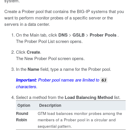
system.
Create a Prober pool that contains the BIG-IP systems that you
want to perform monitor probes of a specific server or the
servers in a data center.
On the Main tab, click
DNS
>
GSLB
>
Prober Pools
.
The Prober Pool List screen opens.
Click
Create
.
The New Prober Pool screen opens.
In the
Name
field, type a name for the Prober pool.
Important:
Prober pool names are limited to
63
characters.
Select a method from the
Load Balancing Method
list.
Option
Description
Round
GTM load balances monitor probes among the
Robin
members of a Prober pool in a circular and
sequential pattern.