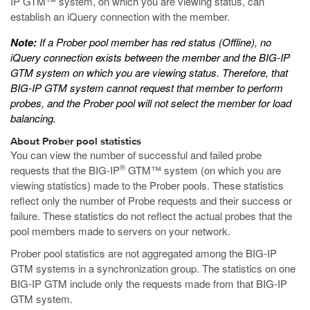
IP GTM™ system, on which you are viewing status, can
establish an iQuery connection with the member.
Note:
If a Prober pool member has red status (Offline), no
iQuery connection exists between the member and the BIG-IP
GTM system on which you are viewing status. Therefore, that
BIG-IP GTM system cannot request that member to perform
probes, and the Prober pool will not select the member for load
balancing.
About Prober pool statistics
You can view the number of successful and failed probe
®
requests that the BIG-IP
GTM™ system (on which you are
viewing statistics) made to the Prober pools. These statistics
reflect only the number of Probe requests and their success or
failure. These statistics do not reflect the actual probes that the
pool members made to servers on your network.
Prober pool statistics are not aggregated among the BIG-IP
GTM systems in a synchronization group. The statistics on one
BIG-IP GTM include only the requests made from that BIG-IP
GTM system.