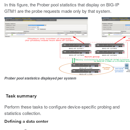
In this figure, the Prober pool statistics that display on BIG-IP
GTM1 are the probe requests made only by that system.
Prober pool statistics displayed per system
Task summary
Perform these tasks to configure device-specific probing and
statistics collection.
Defining a data center