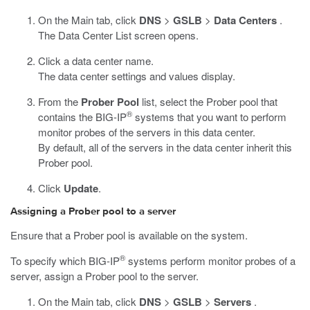
On the Main tab, click
DNS
>
GSLB
>
Data Centers
.
The Data Center List screen opens.
Click a data center name.
The data center settings and values display.
From the
Prober Pool
list, select the Prober pool that
®
contains the BIG-IP
systems that you want to perform
monitor probes of the servers in this data center.
By default, all of the servers in the data center inherit this
Prober pool.
Click
Update
.
Assigning a Prober pool to a server
Ensure that a Prober pool is available on the system.
®
To specify which BIG-IP
systems perform monitor probes of a
server, assign a Prober pool to the server.
On the Main tab, click
DNS
>
GSLB
>
Servers
.