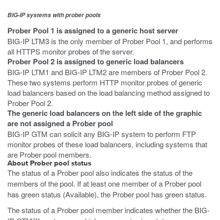
BIG-IP systems with prober pools
Prober Pool 1 is assigned to a generic host server
BIG-IP LTM3 is the only member of Prober Pool 1, and performs
all HTTPS monitor probes of the server.
Prober Pool 2 is assigned to generic load balancers
BIG-IP LTM1 and BIG-IP LTM2 are members of Prober Pool 2.
These two systems perform HTTP monitor probes of generic
load balancers based on the load balancing method assigned to
Prober Pool 2.
The generic load balancers on the left side of the graphic
are not assigned a Prober pool
BIG-IP GTM can solicit any BIG-IP system to perform FTP
monitor probes of these load balancers, including systems that
are Prober pool members.
About Prober pool status
The status of a Prober pool also indicates the status of the
members of the pool. If at least one member of a Prober pool
has green status (Available), the Prober pool has green status.
The status of a Prober pool member indicates whether the BIG-