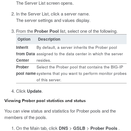
The Server List screen opens.
In the Server List, click a server name.
The server settings and values display.
From the
Prober Pool
list, select one of the following.
Option
Description
Inherit
By default, a server inherits the Prober pool
from Data
assigned to the data center in which the server
Center
resides.
Prober
Select the Prober pool that contains the BIG-IP
pool name
systems that you want to perform monitor probes
of this server.
Click
Update
.
Viewing Prober pool statistics and status
You can view status and statistics for Prober pools and the
members of the pools.
On the Main tab, click
DNS
>
GSLB
>
Prober Pools
.