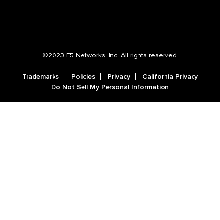
©2023 F5 Networks, Inc. All rights reserved.
Trademarks
Policies
Privacy
California Privacy
Do Not Sell My Personal Information