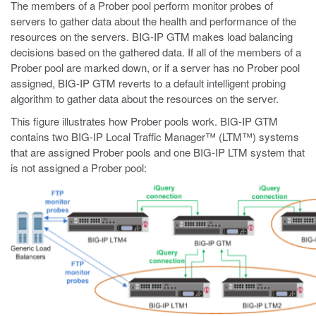
The members of a Prober pool perform monitor probes of
servers to gather data about the health and performance of the
resources on the servers. BIG-IP GTM makes load balancing
decisions based on the gathered data. If all of the members of a
Prober pool are marked down, or if a server has no Prober pool
assigned, BIG-IP GTM reverts to a default intelligent probing
algorithm to gather data about the resources on the server.
This figure illustrates how Prober pools work. BIG-IP GTM
contains two BIG-IP Local Traffic Manager™ (LTM™) systems
that are assigned Prober pools and one BIG-IP LTM system that
is not assigned a Prober pool: