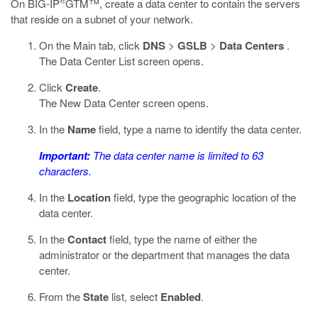
®
On BIG-IP
GTM™, create a data center to contain the servers
that reside on a subnet of your network.
On the Main tab, click
DNS
>
GSLB
>
Data Centers
.
The Data Center List screen opens.
Click
Create
.
The New Data Center screen opens.
In the
Name
field, type a name to identify the data center.
Important:
The data center name is limited to 63
characters.
In the
Location
field, type the geographic location of the
data center.
In the
Contact
field, type the name of either the
administrator or the department that manages the data
center.
From the
State
list, select
Enabled
.