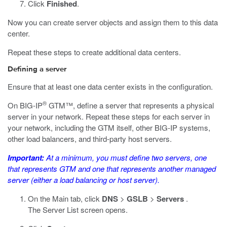
Click
Finished
.
Now you can create server objects and assign them to this data
center.
Repeat these steps to create additional data centers.
Defining a server
Ensure that at least one data center exists in the configuration.
®
On BIG-IP
GTM™, define a server that represents a physical
server in your network. Repeat these steps for each server in
your network, including the GTM itself, other BIG-IP systems,
other load balancers, and third-party host servers.
Important:
At a minimum, you must define two servers, one
that represents GTM and one that represents another managed
server (either a load balancing or host server).
On the Main tab, click
DNS
>
GSLB
>
Servers
.
The Server List screen opens.