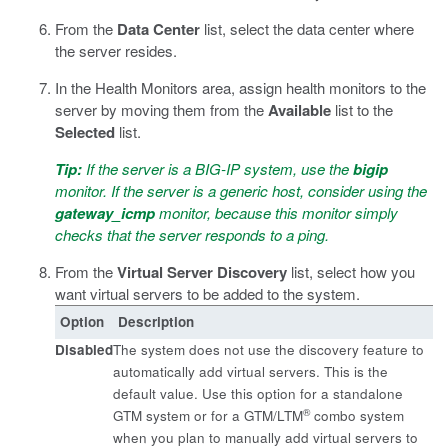
From the
Data Center
list, select the data center where
the server resides.
In the Health Monitors area, assign health monitors to the
server by moving them from the
Available
list to the
Selected
list.
Tip:
If the server is a BIG-IP system, use the
bigip
monitor. If the server is a generic host, consider using the
gateway_icmp
monitor, because this monitor simply
checks that the server responds to a ping.
From the
Virtual Server Discovery
list, select how you
want virtual servers to be added to the system.
Option
Description
Disabled
The system does not use the discovery feature to
automatically add virtual servers. This is the
default value. Use this option for a standalone
®
GTM system or for a GTM/LTM
combo system
when you plan to manually add virtual servers to