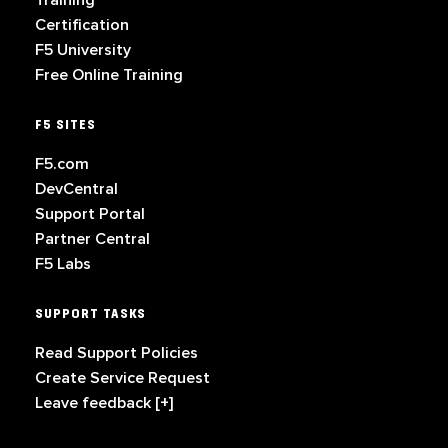
Training
Certification
F5 University
Free Online Training
F5 SITES
F5.com
DevCentral
Support Portal
Partner Central
F5 Labs
SUPPORT TASKS
Read Support Policies
Create Service Request
Leave feedback [+]