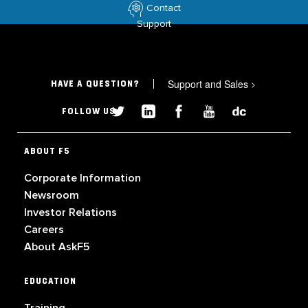
Contact
Support
Support and Sales
>
HAVE A QUESTION?
FOLLOW US
ABOUT F5
Corporate Information
Newsroom
Investor Relations
Careers
About AskF5
EDUCATION