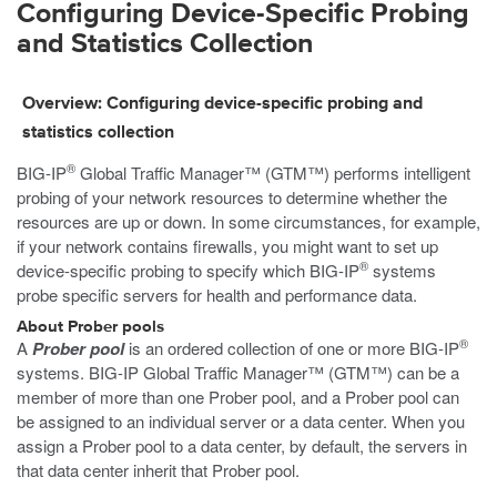
Configuring Device-Specific Probing
and Statistics Collection
Overview: Configuring device-specific probing and
statistics collection
®
BIG-IP
Global Traffic Manager™ (GTM™) performs intelligent
probing of your network resources to determine whether the
resources are up or down. In some circumstances, for example,
if your network contains firewalls, you might want to set up
®
device-specific probing to specify which BIG-IP
systems
probe specific servers for health and performance data.
About Prober pools
®
A
Prober pool
is an ordered collection of one or more BIG-IP
systems. BIG-IP Global Traffic Manager™ (GTM™) can be a
member of more than one Prober pool, and a Prober pool can
be assigned to an individual server or a data center. When you
assign a Prober pool to a data center, by default, the servers in
that data center inherit that Prober pool.