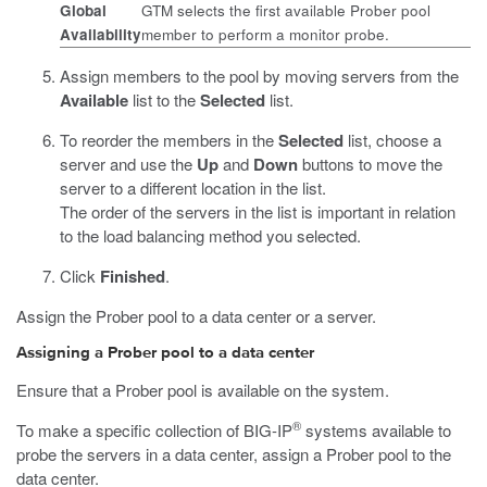
Global
GTM selects the first available Prober pool
Availability
member to perform a monitor probe.
Assign members to the pool by moving servers from the
Available
list to the
Selected
list.
To reorder the members in the
Selected
list, choose a
server and use the
Up
and
Down
buttons to move the
server to a different location in the list.
The order of the servers in the list is important in relation
to the load balancing method you selected.
Click
Finished
.
Assign the Prober pool to a data center or a server.
Assigning a Prober pool to a data center
Ensure that a Prober pool is available on the system.
®
To make a specific collection of BIG-IP
systems available to
probe the servers in a data center, assign a Prober pool to the
data center.