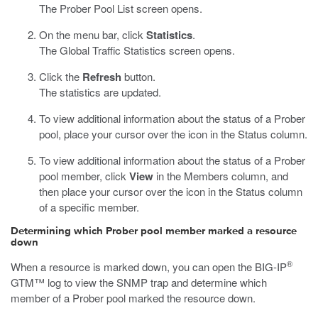
The Prober Pool List screen opens.
On the menu bar, click
Statistics
.
The Global Traffic Statistics screen opens.
Click the
Refresh
button.
The statistics are updated.
To view additional information about the status of a Prober
pool, place your cursor over the icon in the Status column.
To view additional information about the status of a Prober
pool member, click
View
in the Members column, and
then place your cursor over the icon in the Status column
of a specific member.
Determining which Prober pool member marked a resource
down
®
When a resource is marked down, you can open the BIG-IP
GTM™ log to view the SNMP trap and determine which
member of a Prober pool marked the resource down.