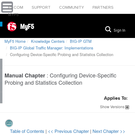
F5.COM
SUPPORT
COMMUNITY
PARTNERS
MYF5
MyF5
Sign In
MyF5 Home
Knowledge Centers
BIG-IP GTM
BIG-IP Global Traffic Manager: Implementations
Configuring Device-Specific Probing and Statistics Collection
:
Configuring Device-Specific
Manual Chapter
Probing and Statistics Collection
Applies To:
Show
Versions
Table of Contents
|
<< Previous Chapter
|
Next Chapter >>