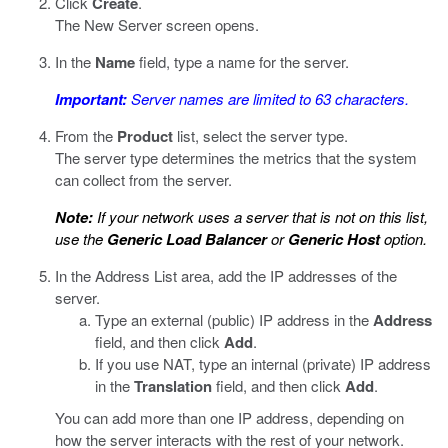
Click
Create
.
The New Server screen opens.
In the
Name
field, type a name for the server.
Important:
Server names are limited to 63 characters.
From the
Product
list, select the server type.
The server type determines the metrics that the system
can collect from the server.
Note:
If your network uses a server that is not on this list,
use the
Generic Load Balancer
or
Generic Host
option.
In the Address List area, add the IP addresses of the
server.
Type an external (public) IP address in the
Address
field, and then click
Add
.
If you use NAT, type an internal (private) IP address
in the
Translation
field, and then click
Add
.
You can add more than one IP address, depending on
how the server interacts with the rest of your network.