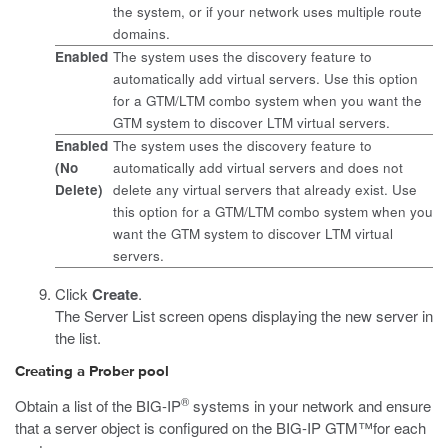
the system, or if your network uses multiple route
domains.
Enabled
The system uses the discovery feature to
automatically add virtual servers. Use this option
for a GTM/LTM combo system when you want the
GTM system to discover LTM virtual servers.
Enabled
The system uses the discovery feature to
(No
automatically add virtual servers and does not
Delete)
delete any virtual servers that already exist. Use
this option for a GTM/LTM combo system when you
want the GTM system to discover LTM virtual
servers.
Click
Create
.
The Server List screen opens displaying the new server in
the list.
Creating a Prober pool
®
Obtain a list of the BIG-IP
systems in your network and ensure
that a server object is configured on the BIG-IP GTM™for each