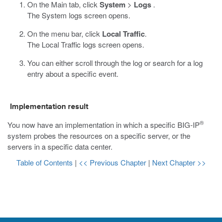
On the Main tab, click
System
>
Logs
.
The System logs screen opens.
On the menu bar, click
Local Traffic
.
The Local Traffic logs screen opens.
You can either scroll through the log or search for a log
entry about a specific event.
Implementation result
®
You now have an implementation in which a specific BIG-IP
system probes the resources on a specific server, or the
servers in a specific data center.
Table of Contents
|
<< Previous Chapter
|
Next Chapter >>