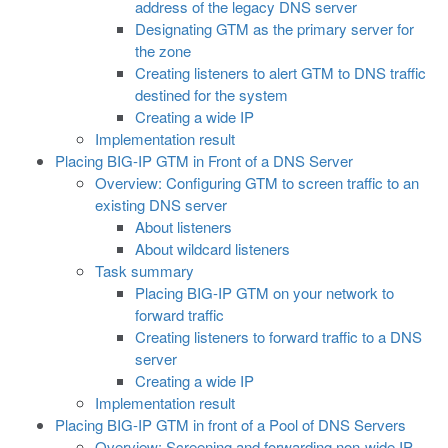
address of the legacy DNS server
Designating GTM as the primary server for
the zone
Creating listeners to alert GTM to DNS traffic
destined for the system
Creating a wide IP
Implementation result
Placing BIG-IP GTM in Front of a DNS Server
Overview: Configuring GTM to screen traffic to an
existing DNS server
About listeners
About wildcard listeners
Task summary
Placing BIG-IP GTM on your network to
forward traffic
Creating listeners to forward traffic to a DNS
server
Creating a wide IP
Implementation result
Placing BIG-IP GTM in front of a Pool of DNS Servers
Overview: Screening and forwarding non-wide IP