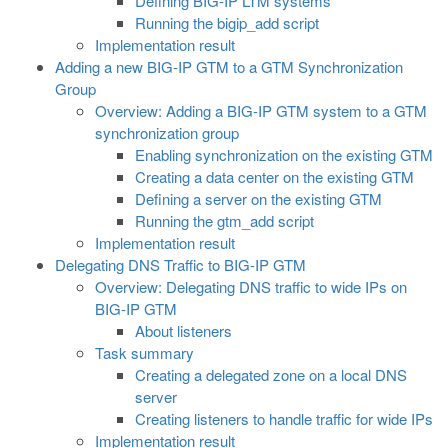
Defining BIG-IP LTM systems
Running the bigip_add script
Implementation result
Adding a new BIG-IP GTM to a GTM Synchronization
Group
Overview: Adding a BIG-IP GTM system to a GTM
synchronization group
Enabling synchronization on the existing GTM
Creating a data center on the existing GTM
Defining a server on the existing GTM
Running the gtm_add script
Implementation result
Delegating DNS Traffic to BIG-IP GTM
Overview: Delegating DNS traffic to wide IPs on
BIG-IP GTM
About listeners
Task summary
Creating a delegated zone on a local DNS
server
Creating listeners to handle traffic for wide IPs
Implementation result