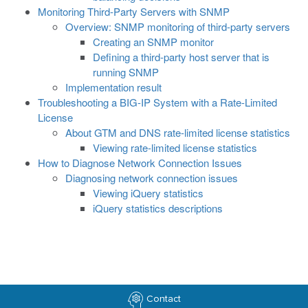
Monitoring Third-Party Servers with SNMP
Overview: SNMP monitoring of third-party servers
Creating an SNMP monitor
Defining a third-party host server that is
running SNMP
Implementation result
Troubleshooting a BIG-IP System with a Rate-Limited
License
About GTM and DNS rate-limited license statistics
Viewing rate-limited license statistics
How to Diagnose Network Connection Issues
Diagnosing network connection issues
Viewing iQuery statistics
iQuery statistics descriptions
Contact