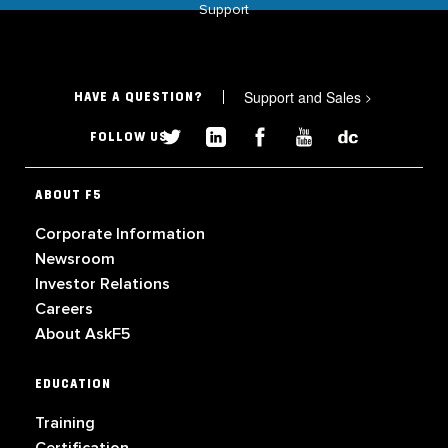
Support
Support and Sales
>
HAVE A QUESTION?
FOLLOW US
ABOUT F5
Corporate Information
Newsroom
Investor Relations
Careers
About AskF5
EDUCATION
Training