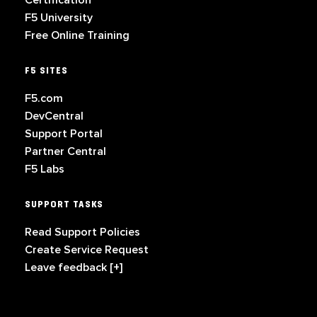
Certification
F5 University
Free Online Training
F5 SITES
F5.com
DevCentral
Support Portal
Partner Central
F5 Labs
SUPPORT TASKS
Read Support Policies
Create Service Request
Leave feedback [+]