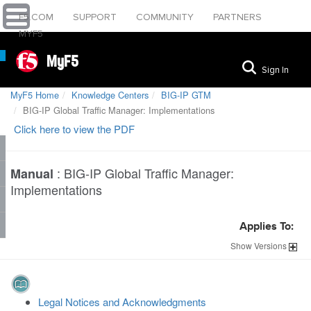
F5.COM
SUPPORT
COMMUNITY
PARTNERS
MYF5
MyF5
Sign In
MyF5 Home
Knowledge Centers
BIG-IP GTM
BIG-IP Global Traffic Manager: Implementations
Click here to view the PDF
:
BIG-IP Global Traffic Manager:
Manual
Implementations
Applies To:
Show
Versions
Legal Notices and Acknowledgments