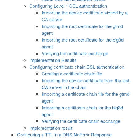
Configuring Level 1 SSL authentication
Importing the device certificate signed by a
CA server
Importing the root certificate for the gtmd
agent
Importing the root certificate for the big3d
agent
Verifying the certificate exchange
Implementation Results
Configuring certificate chain SSL authentication
Creating a certificate chain file
Importing the device certificate from the last
CA server in the chain
Importing a certificate chain file for the gtmd
agent
Importing a certificate chain for the big3d
agent
Verifying the certificate chain exchange
Implementation result
Configuring a TTL in a DNS NoError Response