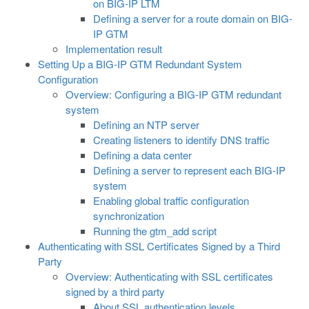
on BIG-IP LTM
Defining a server for a route domain on BIG-
IP GTM
Implementation result
Setting Up a BIG-IP GTM Redundant System
Configuration
Overview: Configuring a BIG-IP GTM redundant
system
Defining an NTP server
Creating listeners to identify DNS traffic
Defining a data center
Defining a server to represent each BIG-IP
system
Enabling global traffic configuration
synchronization
Running the gtm_add script
Authenticating with SSL Certificates Signed by a Third
Party
Overview: Authenticating with SSL certificates
signed by a third party
About SSL authentication levels