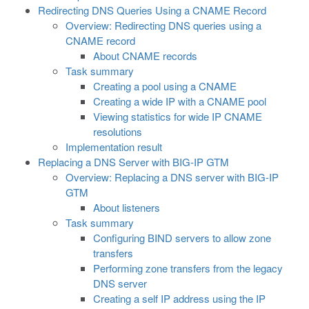
Redirecting DNS Queries Using a CNAME Record
Overview: Redirecting DNS queries using a
CNAME record
About CNAME records
Task summary
Creating a pool using a CNAME
Creating a wide IP with a CNAME pool
Viewing statistics for wide IP CNAME
resolutions
Implementation result
Replacing a DNS Server with BIG-IP GTM
Overview: Replacing a DNS server with BIG-IP
GTM
About listeners
Task summary
Configuring BIND servers to allow zone
transfers
Performing zone transfers from the legacy
DNS server
Creating a self IP address using the IP