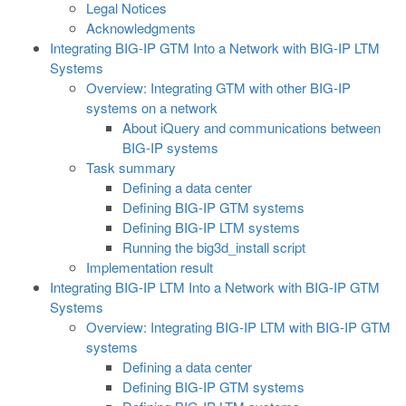
Legal Notices
Acknowledgments
Integrating BIG-IP GTM Into a Network with BIG-IP LTM
Systems
Overview: Integrating GTM with other BIG-IP
systems on a network
About iQuery and communications between
BIG-IP systems
Task summary
Defining a data center
Defining BIG-IP GTM systems
Defining BIG-IP LTM systems
Running the big3d_install script
Implementation result
Integrating BIG-IP LTM Into a Network with BIG-IP GTM
Systems
Overview: Integrating BIG-IP LTM with BIG-IP GTM
systems
Defining a data center
Defining BIG-IP GTM systems