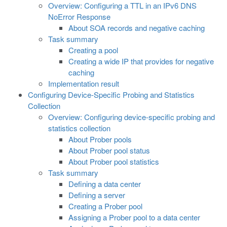
Overview: Configuring a TTL in an IPv6 DNS
NoError Response
About SOA records and negative caching
Task summary
Creating a pool
Creating a wide IP that provides for negative
caching
Implementation result
Configuring Device-Specific Probing and Statistics
Collection
Overview: Configuring device-specific probing and
statistics collection
About Prober pools
About Prober pool status
About Prober pool statistics
Task summary
Defining a data center
Defining a server
Creating a Prober pool
Assigning a Prober pool to a data center