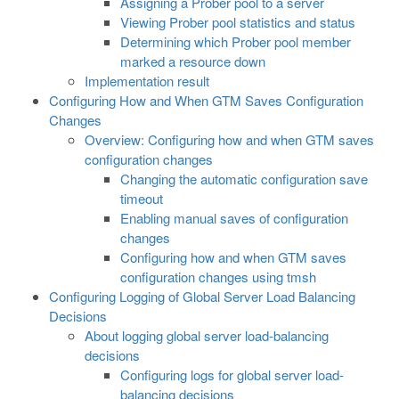
Assigning a Prober pool to a server
Viewing Prober pool statistics and status
Determining which Prober pool member
marked a resource down
Implementation result
Configuring How and When GTM Saves Configuration
Changes
Overview: Configuring how and when GTM saves
configuration changes
Changing the automatic configuration save
timeout
Enabling manual saves of configuration
changes
Configuring how and when GTM saves
configuration changes using tmsh
Configuring Logging of Global Server Load Balancing
Decisions
About logging global server load-balancing
decisions
Configuring logs for global server load-
balancing decisions