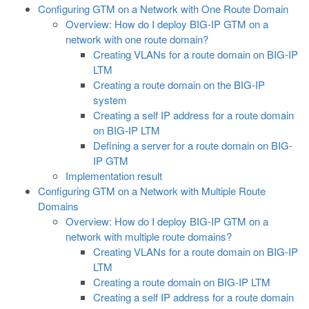
Configuring GTM on a Network with One Route Domain
Overview: How do I deploy BIG-IP GTM on a
network with one route domain?
Creating VLANs for a route domain on BIG-IP
LTM
Creating a route domain on the BIG-IP
system
Creating a self IP address for a route domain
on BIG-IP LTM
Defining a server for a route domain on BIG-
IP GTM
Implementation result
Configuring GTM on a Network with Multiple Route
Domains
Overview: How do I deploy BIG-IP GTM on a
network with multiple route domains?
Creating VLANs for a route domain on BIG-IP
LTM
Creating a route domain on BIG-IP LTM
Creating a self IP address for a route domain