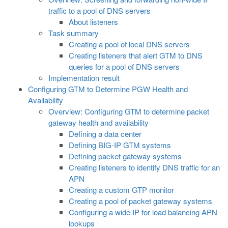
traffic to a pool of DNS servers
About listeners
Task summary
Creating a pool of local DNS servers
Creating listeners that alert GTM to DNS
queries for a pool of DNS servers
Implementation result
Configuring GTM to Determine PGW Health and
Availability
Overview: Configuring GTM to determine packet
gateway health and availability
Defining a data center
Defining BIG-IP GTM systems
Defining packet gateway systems
Creating listeners to identify DNS traffic for an
APN
Creating a custom GTP monitor
Creating a pool of packet gateway systems
Configuring a wide IP for load balancing APN
lookups