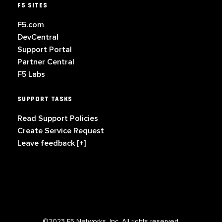
F5 SITES
F5.com
DevCentral
Support Portal
Partner Central
F5 Labs
SUPPORT TASKS
Read Support Policies
Create Service Request
Leave feedback [+]
©2023 F5 Networks, Inc. All rights reserved.