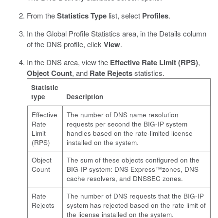
From the
Statistics Type
list, select
Profiles
.
In the Global Profile Statistics area, in the Details column
of the DNS profile, click
View
.
In the DNS area, view the
Effective Rate Limit (RPS)
,
Object Count
, and
Rate Rejects
statistics.
Statistic
type
Description
Effective
The number of DNS name resolution
Rate
requests per second the BIG-IP system
Limit
handles based on the rate-limited license
(RPS)
installed on the system.
Object
The sum of these objects configured on the
Count
BIG-IP system: DNS Express™zones, DNS
cache resolvers, and DNSSEC zones.
Rate
The number of DNS requests that the BIG-IP
Rejects
system has rejected based on the rate limit of
the license installed on the system.