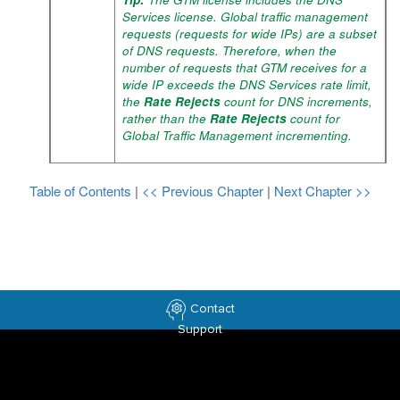
Services license. Global traffic management
requests (requests for wide IPs) are a subset
of DNS requests. Therefore, when the
number of requests that GTM receives for a
wide IP exceeds the DNS Services rate limit,
the
Rate Rejects
count for DNS increments,
rather than the
Rate Rejects
count for
Global Traffic Management incrementing.
Table of Contents
|
<< Previous Chapter
|
Next Chapter >>
Contact
Support