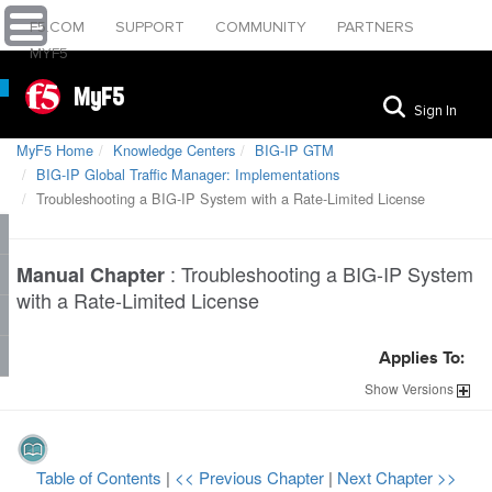
F5.COM
SUPPORT
COMMUNITY
PARTNERS
MYF5
MyF5
Sign In
MyF5 Home
Knowledge Centers
BIG-IP GTM
BIG-IP Global Traffic Manager: Implementations
Troubleshooting a BIG-IP System with a Rate-Limited License
:
Troubleshooting a BIG-IP System
Manual Chapter
with a Rate-Limited License
Applies To:
Show
Versions
Table of Contents
|
<< Previous Chapter
|
Next Chapter >>