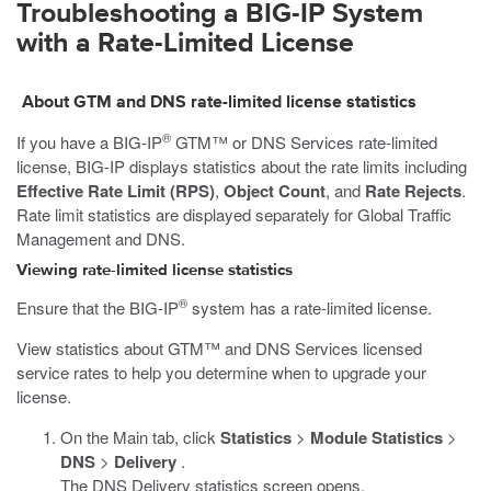
Troubleshooting a BIG-IP System
with a Rate-Limited License
About GTM and DNS rate-limited license statistics
®
If you have a BIG-IP
GTM™ or DNS Services rate-limited
license, BIG-IP displays statistics about the rate limits including
Effective Rate Limit (RPS)
,
Object Count
, and
Rate Rejects
.
Rate limit statistics are displayed separately for Global Traffic
Management and DNS.
Viewing rate-limited license statistics
®
Ensure that the BIG-IP
system has a rate-limited license.
View statistics about GTM™ and DNS Services licensed
service rates to help you determine when to upgrade your
license.
On the Main tab, click
Statistics
>
Module Statistics
>
DNS
>
Delivery
.
The DNS Delivery statistics screen opens.