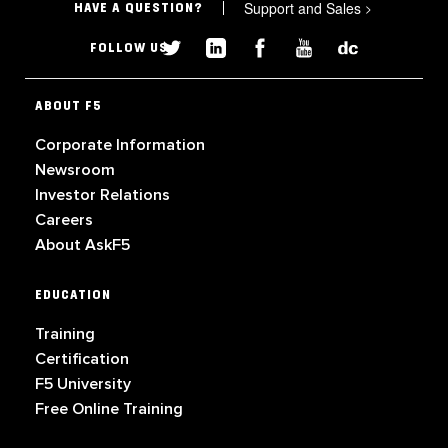
Support and Sales
>
HAVE A QUESTION?
FOLLOW US
ABOUT F5
Corporate Information
Newsroom
Investor Relations
Careers
About AskF5
EDUCATION
Training
Certification
F5 University
Free Online Training