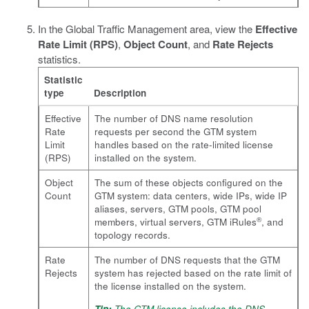
In the Global Traffic Management area, view the
Effective
Rate Limit (RPS)
,
Object Count
, and
Rate Rejects
statistics.
Statistic
type
Description
Effective
The number of DNS name resolution
Rate
requests per second the GTM system
Limit
handles based on the rate-limited license
(RPS)
installed on the system.
Object
The sum of these objects configured on the
Count
GTM system: data centers, wide IPs, wide IP
aliases, servers, GTM pools, GTM pool
®
members, virtual servers, GTM iRules
, and
topology records.
Rate
The number of DNS requests that the GTM
Rejects
system has rejected based on the rate limit of
the license installed on the system.
Tip:
The GTM license includes the DNS