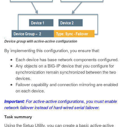
Device group with active-active configuration
By implementing this configuration, you ensure that:
Each device has base network components configured.
Any objects on a BIG-IP device that you configure for
synchronization remain synchronized between the two
devices.
Failover capability and connection mirroring are enabled
on each device.
Important:
For active-active configurations, you must enable
network failover instead of hard-wired serial failover.
Task summary
Using the Setup Utility, you can create a basic active-active