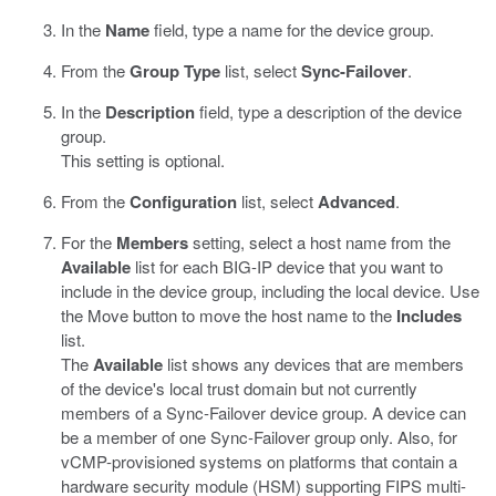
In the
Name
field, type a name for the device group.
From the
Group Type
list, select
Sync-Failover
.
In the
Description
field, type a description of the device
group.
This setting is optional.
From the
Configuration
list, select
Advanced
.
For the
Members
setting, select a host name from the
Available
list for each BIG-IP device that you want to
include in the device group, including the local device. Use
the Move button to move the host name to the
Includes
list.
The
Available
list shows any devices that are members
of the device's local trust domain but not currently
members of a Sync-Failover device group. A device can
be a member of one Sync-Failover group only. Also, for
vCMP-provisioned systems on platforms that contain a
hardware security module (HSM) supporting FIPS multi-