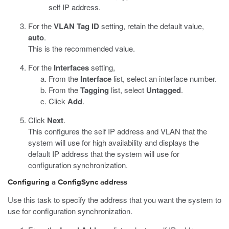
self IP address.
For the
VLAN Tag ID
setting, retain the default value,
auto
.
This is the recommended value.
For the
Interfaces
setting,
From the
Interface
list, select an interface number.
From the
Tagging
list, select
Untagged
.
Click
Add
.
Click
Next
.
This configures the self IP address and VLAN that the
system will use for high availability and displays the
default IP address that the system will use for
configuration synchronization.
Configuring a ConfigSync address
Use this task to specify the address that you want the system to
use for configuration synchronization.