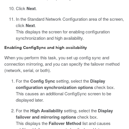
Click
Next
.
In the Standard Network Configuration area of the screen,
click
Next
.
This displays the screen for enabling configuration
synchronization and high availability.
Enabling ConfigSync and high availability
When you perform this task, you set up config sync and
connection mirroring, and you can specify the failover method
(network, serial, or both).
For the
Config Sync
setting, select the
Display
configuration synchronization options
check box.
This causes an additional ConfigSync screen to be
displayed later.
For the
High Availability
setting, select the
Display
failover and mirroring options
check box.
This displays the
Failover Method
list and causes