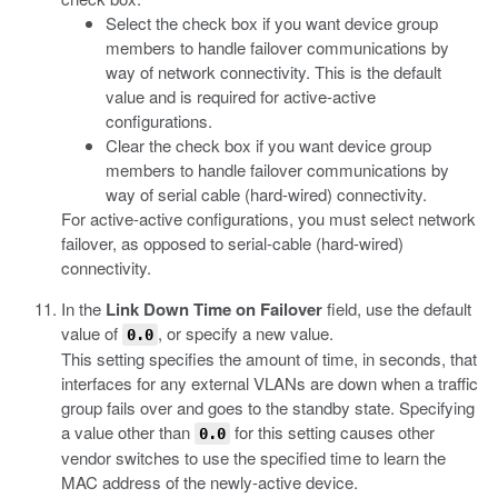
Select the check box if you want device group
members to handle failover communications by
way of network connectivity. This is the default
value and is required for active-active
configurations.
Clear the check box if you want device group
members to handle failover communications by
way of serial cable (hard-wired) connectivity.
For active-active configurations, you must select network
failover, as opposed to serial-cable (hard-wired)
connectivity.
In the
Link Down Time on Failover
field, use the default
value of
, or specify a new value.
0.0
This setting specifies the amount of time, in seconds, that
interfaces for any external VLANs are down when a traffic
group fails over and goes to the standby state. Specifying
a value other than
for this setting causes other
0.0
vendor switches to use the specified time to learn the
MAC address of the newly-active device.