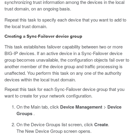
synchronizing trust information among the devices in the local
trust domain, on an ongoing basis.
Repeat this task to specify each device that you want to add to
the local trust domain.
Creating a Sync-Failover device group
This task establishes failover capability between two or more
BIG-IP devices. If an active device in a Sync-Failover device
group becomes unavailable, the configuration objects fail over to
another member of the device group and traffic processing is
unaffected. You perform this task on any one of the authority
devices within the local trust domain.
Repeat this task for each Sync-Failover device group that you
want to create for your network configuration.
On the Main tab, click
Device Management
>
Device
Groups
.
On the Device Groups list screen, click
Create
.
The New Device Group screen opens.