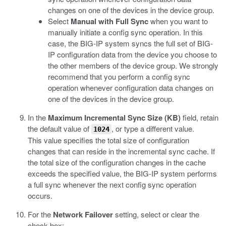
changes on one of the devices in the device group.
Select
Manual with Full Sync
when you want to
manually initiate a config sync operation. In this
case, the BIG-IP system syncs the full set of BIG-
IP configuration data from the device you choose to
the other members of the device group. We strongly
recommend that you perform a config sync
operation whenever configuration data changes on
one of the devices in the device group.
In the
Maximum Incremental Sync Size (KB)
field, retain
the default value of
, or type a different value.
1024
This value specifies the total size of configuration
changes that can reside in the incremental sync cache. If
the total size of the configuration changes in the cache
exceeds the specified value, the BIG-IP system performs
a full sync whenever the next config sync operation
occurs.
For the
Network Failover
setting, select or clear the
check box: