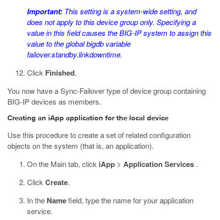
Important:
This setting is a system-wide setting, and
does not apply to this device group only. Specifying a
value in this field causes the BIG-IP system to assign this
value to the global bigdb variable
failover.standby.linkdowntime
.
Click
Finished
.
You now have a Sync-Failover type of device group containing
BIG-IP devices as members.
Creating an iApp application for the local device
Use this procedure to create a set of related configuration
objects on the system (that is, an application).
On the Main tab, click
iApp
>
Application Services
.
Click
Create
.
In the
Name
field, type the name for your application
service.