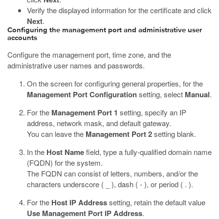
Verify the displayed information for the certificate and click
Next
.
Configuring the management port and administrative user
accounts
Configure the management port, time zone, and the
administrative user names and passwords.
On the screen for configuring general properties, for the
Management Port Configuration
setting, select
Manual
.
For the
Management Port 1
setting, specify an IP
address, network mask, and default gateway.
You can leave the
Management Port 2
setting blank.
In the
Host Name
field, type a fully-qualified domain name
(FQDN) for the system.
The FQDN can consist of letters, numbers, and/or the
characters underscore ( _ ), dash ( - ), or period ( . ).
For the
Host IP Address
setting, retain the default value
Use Management Port IP Address
.