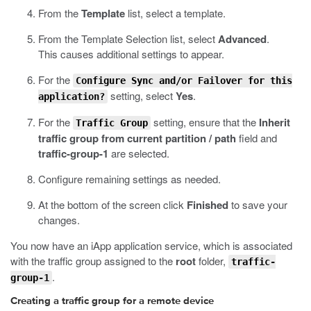
From the
Template
list, select a template.
From the Template Selection list, select
Advanced
.
This causes additional settings to appear.
For the
Configure Sync and/or Failover for this
setting, select
Yes
.
application?
For the
setting, ensure that the
Inherit
Traffic Group
traffic group from current partition / path
field and
traffic-group-1
are selected.
Configure remaining settings as needed.
At the bottom of the screen click
Finished
to save your
changes.
You now have an iApp application service, which is associated
with the traffic group assigned to the
root
folder,
traffic-
.
group-1
Creating a traffic group for a remote device