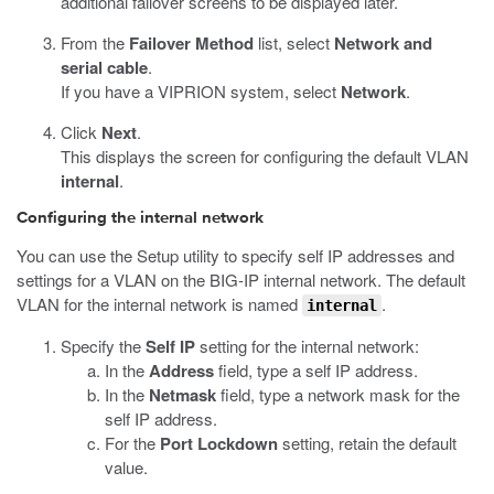
additional failover screens to be displayed later.
From the
Failover Method
list, select
Network and
serial cable
.
If you have a VIPRION system, select
Network
.
Click
Next
.
This displays the screen for configuring the default VLAN
internal
.
Configuring the internal network
You can use the Setup utility to specify self IP addresses and
settings for a VLAN on the BIG-IP internal network. The default
VLAN for the internal network is named
.
internal
Specify the
Self IP
setting for the internal network:
In the
Address
field, type a self IP address.
In the
Netmask
field, type a network mask for the
self IP address.
For the
Port Lockdown
setting, retain the default
value.