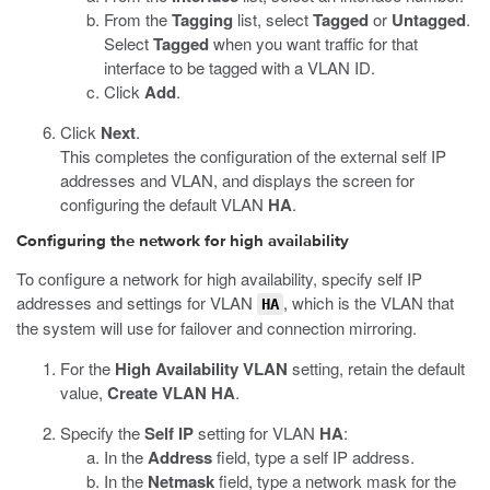
From the
Tagging
list, select
Tagged
or
Untagged
.
Select
Tagged
when you want traffic for that
interface to be tagged with a VLAN ID.
Click
Add
.
Click
Next
.
This completes the configuration of the external self IP
addresses and VLAN, and displays the screen for
configuring the default VLAN
HA
.
Configuring the network for high availability
To configure a network for high availability, specify self IP
addresses and settings for VLAN
, which is the VLAN that
HA
the system will use for failover and connection mirroring.
For the
High Availability VLAN
setting, retain the default
value,
Create VLAN HA
.
Specify the
Self IP
setting for VLAN
HA
:
In the
Address
field, type a self IP address.
In the
Netmask
field, type a network mask for the