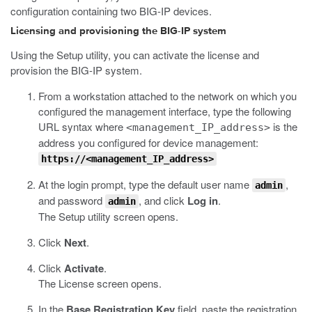
configuration containing two BIG-IP devices.
Licensing and provisioning the BIG-IP system
Using the Setup utility, you can activate the license and
provision the BIG-IP system.
From a workstation attached to the network on which you
configured the management interface, type the following
URL syntax where
is the
<management_IP_address>
address you configured for device management:
https://<management_IP_address>
At the login prompt, type the default user name
,
admin
and password
, and click
Log in
.
admin
The Setup utility screen opens.
Click
Next
.
Click
Activate
.
The License screen opens.
In the
Base Registration Key
field, paste the registration