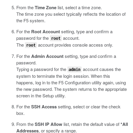
From the
Time Zone
list, select a time zone.
The time zone you select typically reflects the location of
the F5 system.
For the
Root Account
setting, type and confirm a
password for the
account.
root
The
account provides console access only.
root
For the
Admin Account
setting, type and confirm a
password.
Typing a password for the
account causes the
admin
system to terminate the login session. When this
happens, log in to the F5 Configuration utility again, using
the new password. The system returns to the appropriate
screen in the Setup utility.
For the
SSH Access
setting, select or clear the check
box.
From the
SSH IP Allow
list, retain the default value of
*All
Addresses
, or specify a range.