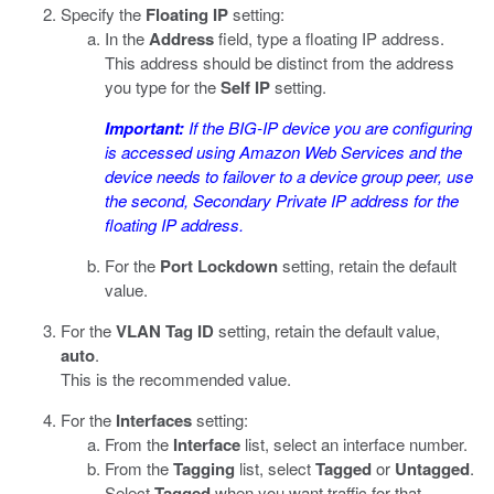
Specify the
Floating IP
setting:
In the
Address
field, type a floating IP address.
This address should be distinct from the address
you type for the
Self IP
setting.
Important:
If the BIG-IP device you are configuring
is accessed using Amazon Web Services and the
device needs to failover to a device group peer, use
the second, Secondary Private IP address for the
floating IP address.
For the
Port Lockdown
setting, retain the default
value.
For the
VLAN Tag ID
setting, retain the default value,
auto
.
This is the recommended value.
For the
Interfaces
setting:
From the
Interface
list, select an interface number.
From the
Tagging
list, select
Tagged
or
Untagged
.
Select
Tagged
when you want traffic for that