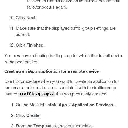
failover, to remain active on its current device until
failover occurs again.
Click
Next
.
Make sure that the displayed traffic group settings are
correct.
Click
Finished
.
You now have a floating traffic group for which the default device
is the peer device.
Creating an iApp application for a remote device
Use this procedure when you want to create an application to
run on a remote device and associate it with the traffic group
named
that you previously created.
traffic-group-2
On the Main tab, click
iApp
>
Application Services
.
Click
Create
.
From the
Template
list, select a template.