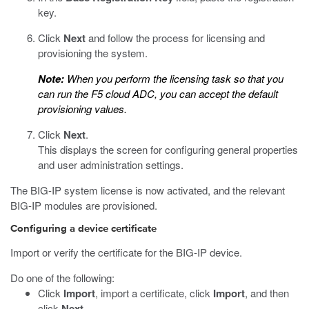
key.
Click
Next
and follow the process for licensing and
provisioning the system.
Note:
When you perform the licensing task so that you
can run the F5 cloud ADC, you can accept the default
provisioning values.
Click
Next
.
This displays the screen for configuring general properties
and user administration settings.
The BIG-IP system license is now activated, and the relevant
BIG-IP modules are provisioned.
Configuring a device certificate
Import or verify the certificate for the BIG-IP device.
Do one of the following:
Click
Import
, import a certificate, click
Import
, and then
click
Next
.