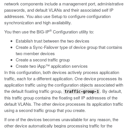
network components include a management port, administrative
passwords, and default VLANs and their associated self IP
addresses. You also use Setup to configure configuration
synchronization and high availability.
®
You then use the BIG-IP
Configuration utility to:
Establish trust between the two devices
Create a Sync-Failover type of device group that contains
two member devices
Create a second traffic group
Create two iApp™ application services
In this configuration, both devices actively process application
traffic, each for a different application. One device processes its
application traffic using the configuration objects associated with
the default floating traffic group,
. By default,
traffic-group-1
this traffic group contains the floating self IP addresses of the
default VLANs. The other device processes its application traffic
using a second traffic group that you create.
If one of the devices becomes unavailable for any reason, the
other device automatically begins processing traffic for the