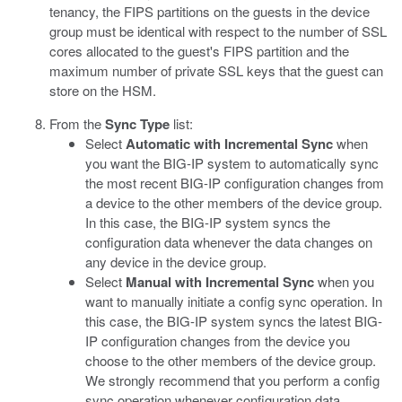
tenancy, the FIPS partitions on the guests in the device
group must be identical with respect to the number of SSL
cores allocated to the guest's FIPS partition and the
maximum number of private SSL keys that the guest can
store on the HSM.
From the
Sync Type
list:
Select
Automatic with Incremental Sync
when
you want the BIG-IP system to automatically sync
the most recent BIG-IP configuration changes from
a device to the other members of the device group.
In this case, the BIG-IP system syncs the
configuration data whenever the data changes on
any device in the device group.
Select
Manual with Incremental Sync
when you
want to manually initiate a config sync operation. In
this case, the BIG-IP system syncs the latest BIG-
IP configuration changes from the device you
choose to the other members of the device group.
We strongly recommend that you perform a config
sync operation whenever configuration data