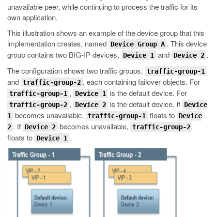
unavailable peer, while continuing to process the traffic for its
own application.
This illustration shows an example of the device group that this
implementation creates, named
. This device
Device Group A
group contains two BIG-IP devices,
and
.
Device 1
Device 2
The configuration shows two traffic groups,
traffic-group-1
and
, each containing failover objects. For
traffic-group-2
,
is the default device. For
traffic-group-1
Device 1
,
is the default device. If
traffic-group-2
Device 2
Device
becomes unavailable,
floats to
1
traffic-group-1
Device
. If
becomes unavailable,
2
Device 2
traffic-group-2
floats to
.
Device 1