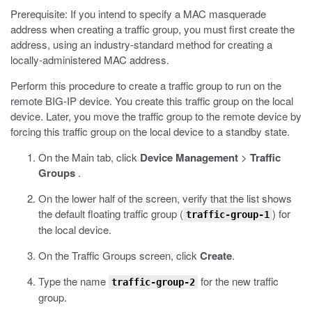
Prerequisite: If you intend to specify a MAC masquerade
address when creating a traffic group, you must first create the
address, using an industry-standard method for creating a
locally-administered MAC address.
Perform this procedure to create a traffic group to run on the
remote BIG-IP device. You create this traffic group on the local
device. Later, you move the traffic group to the remote device by
forcing this traffic group on the local device to a standby state.
On the Main tab, click
Device Management
>
Traffic
Groups
.
On the lower half of the screen, verify that the list shows
the default floating traffic group (
) for
traffic-group-1
the local device.
On the Traffic Groups screen, click
Create
.
Type the name
for the new traffic
traffic-group-2
group.