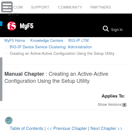
F5.COM
SUPPORT
COMMUNITY
PARTNERS
MYF5
MyF5
Sign In
MyF5 Home
Knowledge Centers
BIG-IP LTM
BIG-IP Device Service Clustering: Administration
Creating an Active-Active Configuration Using the Setup Utility
:
Creating an Active-Active
Manual Chapter
Configuration Using the Setup Utility
Applies To:
Show
Versions
Table of Contents
|
<< Previous Chapter
|
Next Chapter >>