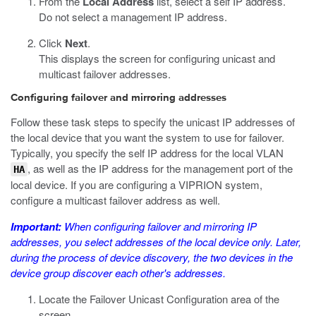
From the
Local Address
list, select a self IP address.
Do not select a management IP address.
Click
Next
.
This displays the screen for configuring unicast and
multicast failover addresses.
Configuring failover and mirroring addresses
Follow these task steps to specify the unicast IP addresses of
the local device that you want the system to use for failover.
Typically, you specify the self IP address for the local VLAN
, as well as the IP address for the management port of the
HA
local device. If you are configuring a VIPRION system,
configure a multicast failover address as well.
Important:
When configuring failover and mirroring IP
addresses, you select addresses of the local device only. Later,
during the process of device discovery, the two devices in the
device group discover each other's addresses.
Locate the Failover Unicast Configuration area of the
screen.