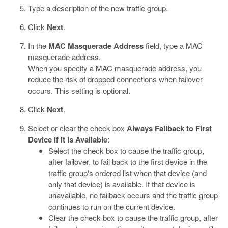
Type a description of the new traffic group.
Click
Next
.
In the
MAC Masquerade Address
field, type a MAC
masquerade address.
When you specify a MAC masquerade address, you
reduce the risk of dropped connections when failover
occurs. This setting is optional.
Click
Next
.
Select or clear the check box
Always Failback to First
Device if it is Available
:
Select the check box to cause the traffic group,
after failover, to fail back to the first device in the
traffic group's ordered list when that device (and
only that device) is available. If that device is
unavailable, no failback occurs and the traffic group
continues to run on the current device.
Clear the check box to cause the traffic group, after