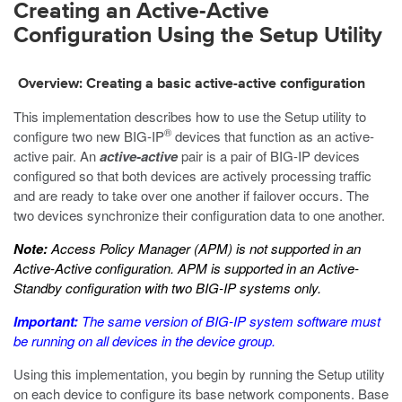
Creating an Active-Active
Configuration Using the Setup Utility
Overview: Creating a basic active-active configuration
This implementation describes how to use the Setup utility to
®
configure two new BIG-IP
devices that function as an active-
active pair. An
active-active
pair is a pair of BIG-IP devices
configured so that both devices are actively processing traffic
and are ready to take over one another if failover occurs. The
two devices synchronize their configuration data to one another.
Note:
Access Policy Manager (APM) is not supported in an
Active-Active configuration. APM is supported in an Active-
Standby configuration with two BIG-IP systems only.
Important:
The same version of BIG-IP system software must
be running on all devices in the device group.
Using this implementation, you begin by running the Setup utility
on each device to configure its base network components. Base