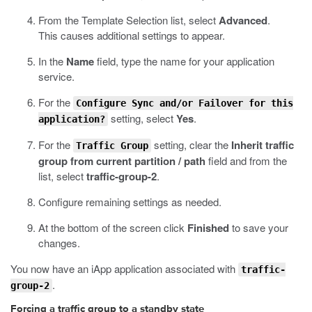
From the Template Selection list, select
Advanced
.
This causes additional settings to appear.
In the
Name
field, type the name for your application
service.
For the
Configure Sync and/or Failover for this
setting, select
Yes
.
application?
For the
setting, clear the
Inherit traffic
Traffic Group
group from current partition / path
field and from the
list, select
traffic-group-2
.
Configure remaining settings as needed.
At the bottom of the screen click
Finished
to save your
changes.
You now have an iApp application associated with
traffic-
.
group-2
Forcing a traffic group to a standby state