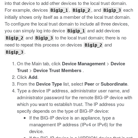
into that device to add other devices to the local trust domain.
For example, devices
,
, and
each
Bigip_1
Bigip_2
Bigip_3
initially shows only itself as a member of the local trust domain.
To configure the local trust domain to include all three devices,
you can simply log into device
and add devices
Bigip_1
and
to the local trust domain; there is no
Bigip_2
Bigip_3
need to repeat this process on devices
and
Bigip_2
.
Bigip_3
On the Main tab, click
Device Management
>
Device
Trust
>
Device Trust Members
.
Click
Add
.
From the
Device Type
list, select
Peer
or
Subordinate
.
Type a device IP address, administrator user name, and
administrator password for the remote BIG-IP device with
which you want to establish trust. The IP address you
specify depends on the type of BIG-IP device:
If the BIG-IP device is an appliance, type a
management IP address (IPv4 or IPv6) for the
device.
If the BIG-IP device is a VIPRION device that is not