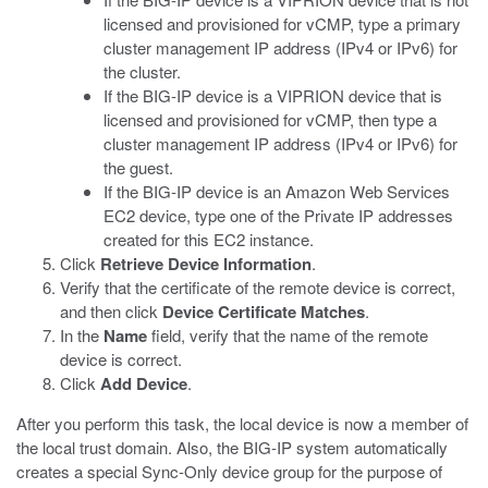
licensed and provisioned for vCMP, type a primary
cluster management IP address (IPv4 or IPv6) for
the cluster.
If the BIG-IP device is a VIPRION device that is
licensed and provisioned for vCMP, then type a
cluster management IP address (IPv4 or IPv6) for
the guest.
If the BIG-IP device is an Amazon Web Services
EC2 device, type one of the Private IP addresses
created for this EC2 instance.
Click
Retrieve Device Information
.
Verify that the certificate of the remote device is correct,
and then click
Device Certificate Matches
.
In the
Name
field, verify that the name of the remote
device is correct.
Click
Add Device
.
After you perform this task, the local device is now a member of
the local trust domain. Also, the BIG-IP system automatically
creates a special Sync-Only device group for the purpose of