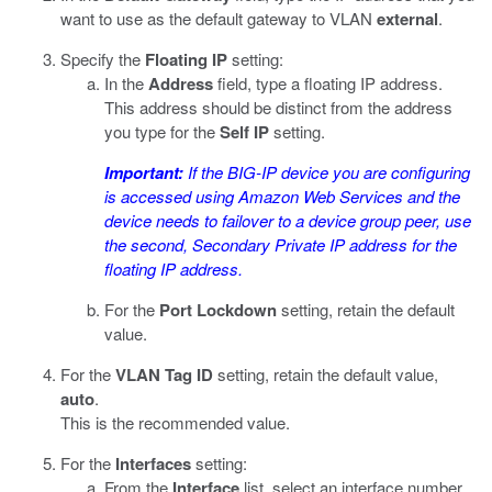
want to use as the default gateway to VLAN
external
.
Specify the
Floating IP
setting:
In the
Address
field, type a floating IP address.
This address should be distinct from the address
you type for the
Self IP
setting.
Important:
If the BIG-IP device you are configuring
is accessed using Amazon Web Services and the
device needs to failover to a device group peer, use
the second, Secondary Private IP address for the
floating IP address.
For the
Port Lockdown
setting, retain the default
value.
For the
VLAN Tag ID
setting, retain the default value,
auto
.
This is the recommended value.
For the
Interfaces
setting:
From the
Interface
list, select an interface number.