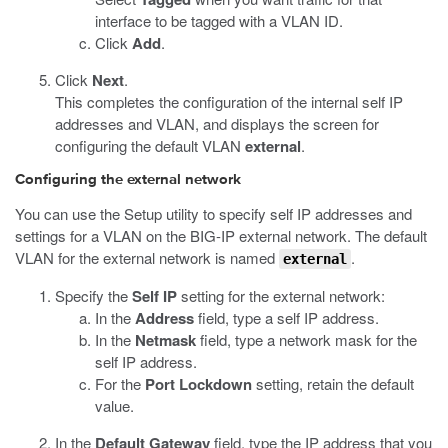
interface to be tagged with a VLAN ID.
Click
Add
.
Click
Next
.
This completes the configuration of the internal self IP
addresses and VLAN, and displays the screen for
configuring the default VLAN
external
.
Configuring the external network
You can use the Setup utility to specify self IP addresses and
settings for a VLAN on the BIG-IP external network. The default
VLAN for the external network is named
.
external
Specify the
Self IP
setting for the external network:
In the
Address
field, type a self IP address.
In the
Netmask
field, type a network mask for the
self IP address.
For the
Port Lockdown
setting, retain the default
value.
In the
Default Gateway
field, type the IP address that you