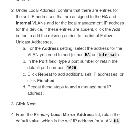
Under Local Address, confirm that there are entries for
the self IP addresses that are assigned to the
HA
and
internal
VLANs and for the local management IP address
for this device. If these entries are absent, click the
Add
button to add the missing entries to the list of Failover
Unicast Addresses.
For the
Address
setting, select the address for the
VLAN you need to add (either
or
).
HA
internal
In the
Port
field, type a port number or retain the
default port number,
.
1026
Click
Repeat
to add additional self IP addresses, or
click
Finished
.
Repeat these steps to add a management IP
address.
Click
Next
.
From the
Primary Local Mirror Address
list, retain the
default value, which is the self IP address for VLAN
.
HA