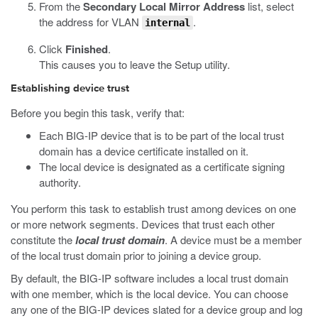
From the
Secondary Local Mirror Address
list, select
the address for VLAN
.
internal
Click
Finished
.
This causes you to leave the Setup utility.
Establishing device trust
Before you begin this task, verify that:
Each BIG-IP device that is to be part of the local trust
domain has a device certificate installed on it.
The local device is designated as a certificate signing
authority.
You perform this task to establish trust among devices on one
or more network segments. Devices that trust each other
constitute the
local trust domain
. A device must be a member
of the local trust domain prior to joining a device group.
By default, the BIG-IP software includes a local trust domain
with one member, which is the local device. You can choose
any one of the BIG-IP devices slated for a device group and log