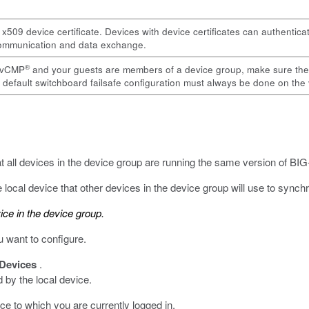
 x509 device certificate. Devices with device certificates can authentica
 communication and data exchange.
®
r vCMP
and your guests are members of a device group, make sure the gu
 default switchboard failsafe configuration must always be done on the
at all devices in the device group are running the same version of BI
local device that other devices in the device group will use to synchro
ice in the device group.
u want to configure.
Devices
.
d by the local device.
ce to which you are currently logged in.