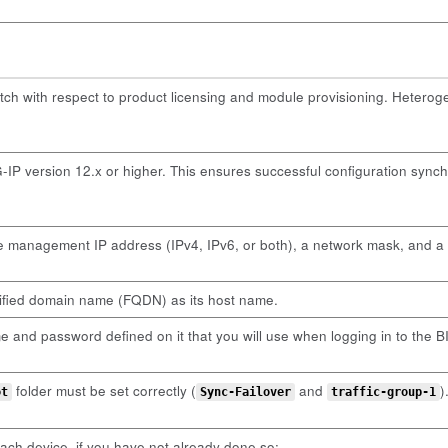
tch with respect to product licensing and module provisioning. Hetero
IP version 12.x or higher. This ensures successful configuration synch
e management IP address (IPv4, IPv6, or both), a network mask, and 
lified domain name (FQDN) as its host name.
and password defined on it that you will use when logging in to the BIG
folder must be set correctly (
and
)
ot
Sync-Failover
traffic-group-1
ch device, if you have not already done so: