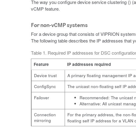
The way you configure device service clustering () 
vCMP feature.
For non-vCMP systems
For a device group that consists of VIPRION systems
The following table describes the IP addresses that
Table 1. Required IP addresses for DSC configurat
Feature
IP addresses required
Device trust
A primary floating management IP ad
ConfigSync
The unicast non-floating self IP a
Failover
Recommended: The unicast non
Alternative: All unicast mana
Connection
For the primary address, the non-fl
mirroring
floating self IP address for a VLAN 