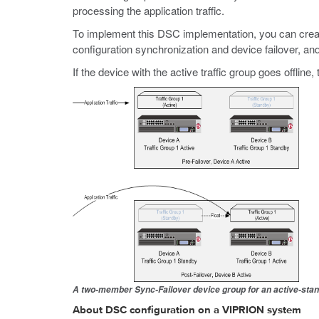
processing the application traffic.
To implement this DSC implementation, you can creat
configuration synchronization and device failover, and
If the device with the active traffic group goes offlin
A two-member Sync-Failover device group for an active-stan
About DSC configuration on a VIPRION system