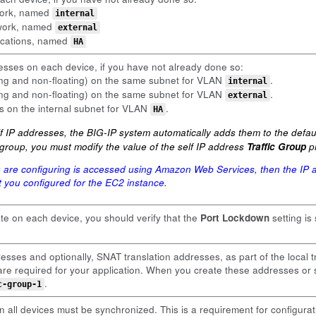
twork, named
internal
twork, named
external
ications, named
HA
esses on each device, if you have not already done so:
ting and non-floating) on the same subnet for VLAN
.
internal
ting and non-floating) on the same subnet for VLAN
.
external
ss on the internal subnet for VLAN
.
HA
 IP addresses, the BIG-IP system automatically adds them to the default
ic group, you must modify the value of the self IP address
Traffic Group
pr
u are configuring is accessed using Amazon Web Services, then the IP a
hat you configured for the EC2 instance.
ate on each device, you should verify that the
Port Lockdown
setting is
esses and optionally, SNAT translation addresses, as part of the local t
y are required for your application. When you create these addresses o
.
c-group-1
 all devices must be synchronized. This is a requirement for configurat