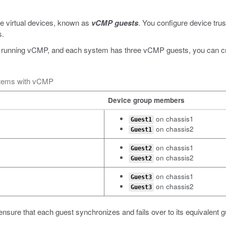
e virtual devices, known as
vCMP guests
. You configure device trus
s.
 running vCMP, and each system has three vCMP guests, you can crea
stems with vCMP
Device group members
on chassis1
Guest1
on chassis2
Guest1
on chassis1
Guest2
on chassis2
Guest2
on chassis1
Guest3
on chassis2
Guest3
ensure that each guest synchronizes and fails over to its equivalent 