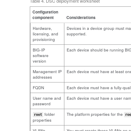
Table 4. DSC deployment worksheet
Configuration
component
Considerations
Hardware,
Devices in a device group must ma
licensing, and
supported.
provisioning
BIG-IP
Each device should be running BIG-
software
version
Management IP
Each device must have at least on
addresses
FQDN
Each device must have a fully-qua
User name and
Each device must have a user name 
password
folder
The platform properties for the
root
ro
properties
VLANs
You must create these VLANs on ea