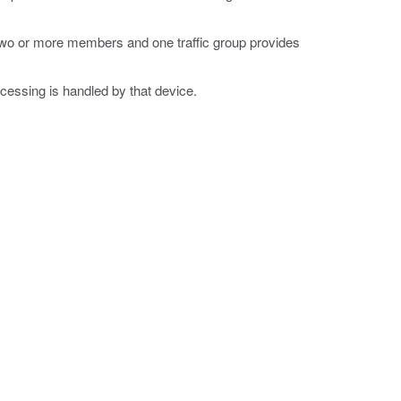
two or more members and one traffic group provides
rocessing is handled by that device.