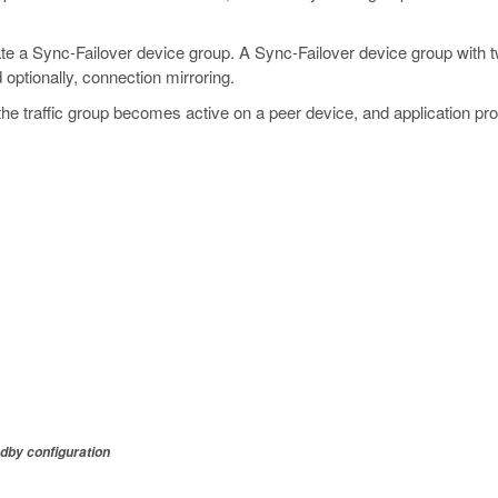
e a Sync-Failover device group. A Sync-Failover device group with 
 optionally, connection mirroring.
e, the traffic group becomes active on a peer device, and application p
dby configuration