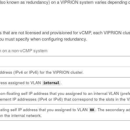
(also known as redundancy) on a VIPRION system varies depending on
 that are not licensed and provisioned for vCMP, each VIPRION clust
 you must specify when configuring redundancy.
ion on a non-vCMP system
dress (IPv4 or IPv6) for the VIPRION cluster.
ddress assigned to VLAN
.
internal
-floating self IP address that you assigned to an internal VLAN (pre
gement IP addresses (IPv4 or IPv6) that correspond to the slots in the 
oating self IP address that you assigned to VLAN
. The secondary ad
HA
on the internal network.