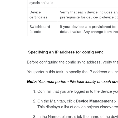
synchronization
Device
Verify that each device includes an
certificates
prerequisite for device-to-device
Switchboard
If your devices are provisioned fo
failsafe
default value. Any change from the
Specifying an IP address for config sync
Before configuring the config sync address, verify th
You perform this task to specify the IP address on the 
Note:
You must perform this task locally on each dev
Confirm that you are logged in to the device yo
On the Main tab, click
Device Management
>
This displays a list of device objects discovere
In the Name column, click the name of the devi