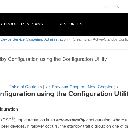
F5.COM
Y PRODUCTS & PLANS
RESOURCES
Device Service Clustering: Administration
Creating an Active-Standby Configu
by Configuration using the Configuration Utility
Table of Contents
|
<< Previous Chapter
|
Next Chapter >>
figuration using the Configuration Utili
iguration
®
g (DSC
) implementation is an
active-standby
configuration, where a s
r peer devices. If failover occurs, the standby traffic group on one o