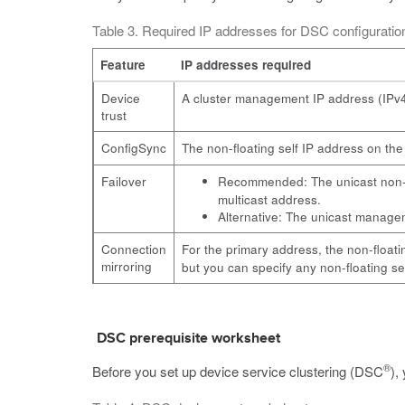
Table 3. Required IP addresses for DSC configurat
Feature
IP addresses required
Device
A cluster management IP address (IPv4 
trust
ConfigSync
The non-floating self IP address on th
Failover
Recommended: The unicast non-fl
multicast address.
Alternative: The unicast manageme
Connection
For the primary address, the non-floati
mirroring
but you can specify any non-floating se
DSC prerequisite worksheet
®
Before you set up device service clustering (DSC
),