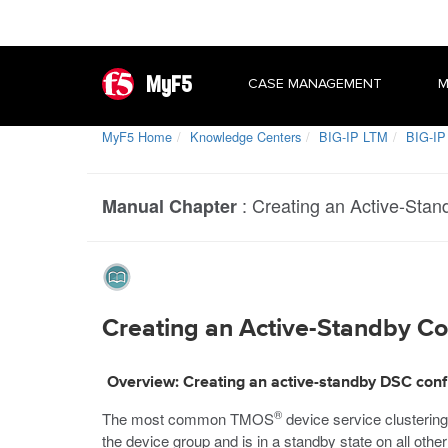
MyF5
CASE MANAGEMENT
M
MyF5 Home
Knowledge Centers
BIG-IP LTM
BIG-IP 
:
Creating an Active-Stand
Manual Chapter
Creating an Active-Standby Con
Overview: Creating an active-standby DSC conf
®
The most common TMOS
device service clusterin
the device group and is in a standby state on all othe