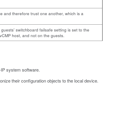
te and therefore trust one another, which is a
ests' switchboard failsafe setting is set to the
 vCMP host, and not on the guests.
G-IP system software.
nize their configuration objects to the local device.