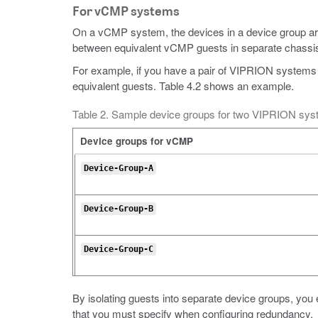
For vCMP systems
On a vCMP system, the devices in a device group ar
between equivalent vCMP guests in separate chassi
For example, if you have a pair of VIPRION systems
equivalent guests. Table 4.2 shows an example.
Table 2. Sample device groups for two VIPRION sy
Device groups for vCMP
Device-Group-A
Device-Group-B
Device-Group-C
By isolating guests into separate device groups, you 
that you must specify when configuring redundancy.