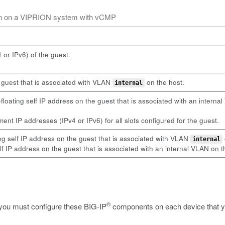
ion on a VIPRION system with vCMP
or IPv6) of the guest.
e guest that is associated with VLAN
on the host.
internal
oating self IP address on the guest that is associated with an intern
nt IP addresses (IPv4 or IPv6) for all slots configured for the guest.
ng self IP address on the guest that is associated with VLAN
internal
lf IP address on the guest that is associated with an internal VLAN on t
®
 you must configure these BIG-IP
components on each device that you