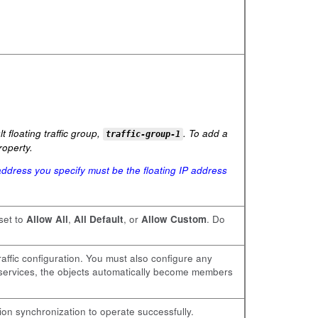
 floating traffic group,
. To add a
traffic-group-1
operty.
ddress you specify must be the floating IP address
 set to
Allow All
,
All Default
, or
Allow Custom
. Do
raffic configuration. You must also configure any
r services, the objects automatically become members
ion synchronization to operate successfully.