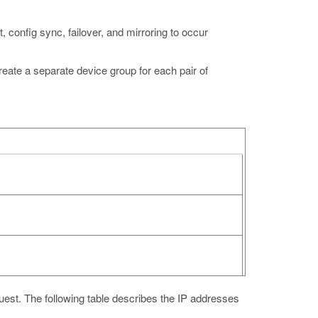
t, config sync, failover, and mirroring to occur
te a separate device group for each pair of
guest. The following table describes the IP addresses