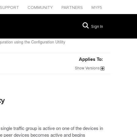
SUPPORT
COMMUNITY
PARTNERS
MYF5
Sign In
ration using the Configuration Utility
Applies To:
Show
Versions
ty
ingle traffic group is active on one of the devices in
f the peer devices becomes active and begins