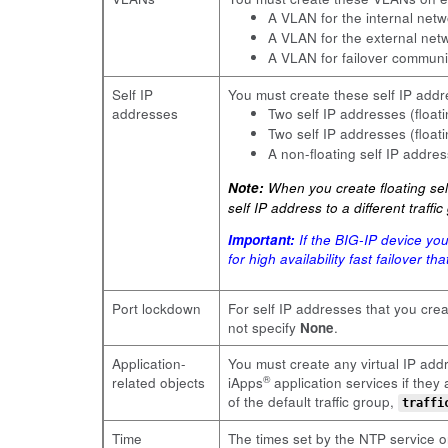
A VLAN for the internal ne
A VLAN for the external ne
A VLAN for failover commun
Self IP
You must create these self IP addr
addresses
Two self IP addresses (floa
Two self IP addresses (floa
A non-floating self IP addre
Note:
When you create floating self
self IP address to a different traff
Important:
If the BIG-IP device yo
for high availability fast failover t
Port lockdown
For self IP addresses that you cre
not specify
None
.
Application-
You must create any virtual IP addr
®
related objects
iApps
application services if the
of the default traffic group,
traffi
Time
The times set by the NTP service on