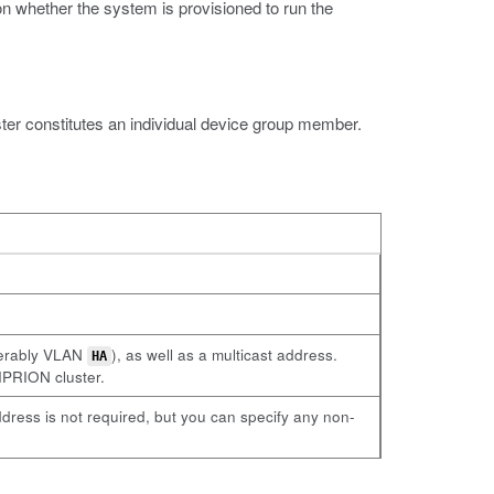
 whether the system is provisioned to run the
er constitutes an individual device group member.
ferably VLAN
), as well as a multicast address.
HA
VIPRION cluster.
dress is not required, but you can specify any non-