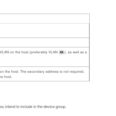
al VLAN on the host (preferably VLAN
), as well as a
HA
on the host. The secondary address is not required,
he host.
 intend to include in the device group.