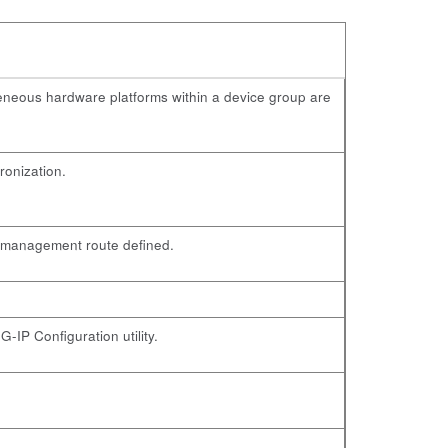
geneous hardware platforms within a device group are
ronization.
a management route defined.
-IP Configuration utility.
.