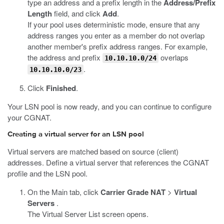
type an address and a prefix length in the
Address/Prefix
Length
field, and click
Add
.
If your pool uses deterministic mode, ensure that any
address ranges you enter as a member do not overlap
another member's prefix address ranges. For example,
the address and prefix
overlaps
10.10.10.0/24
.
10.10.10.0/23
Click
Finished
.
Your LSN pool is now ready, and you can continue to configure
your CGNAT.
Creating a virtual server for an LSN pool
Virtual servers are matched based on source (client)
addresses. Define a virtual server that references the CGNAT
profile and the LSN pool.
On the Main tab, click
Carrier Grade NAT
>
Virtual
Servers
.
The Virtual Server List screen opens.