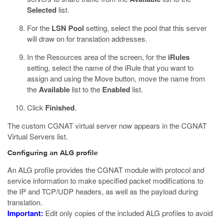
Selected
list.
For the
LSN Pool
setting, select the pool that this server
will draw on for translation addresses.
In the Resources area of the screen, for the
iRules
setting, select the name of the iRule that you want to
assign and using the Move button, move the name from
the
Available
list to the
Enabled
list.
Click
Finished
.
The custom CGNAT virtual server now appears in the CGNAT
Virtual Servers list.
Configuring an ALG profile
An ALG profile provides the CGNAT module with protocol and
service information to make specified packet modifications to
the IP and TCP/UDP headers, as well as the payload during
translation.
Important:
Edit only copies of the included ALG profiles to avoid