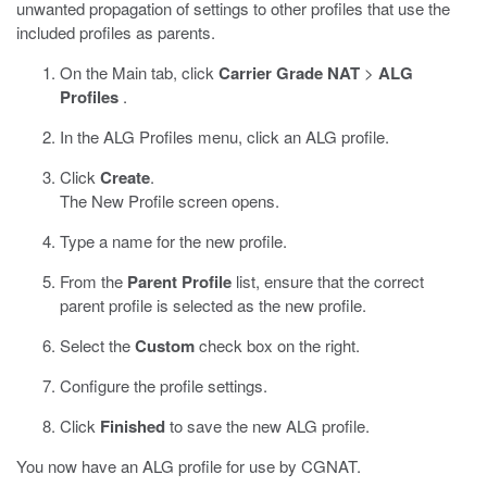
unwanted propagation of settings to other profiles that use the
included profiles as parents.
On the Main tab, click
Carrier Grade NAT
>
ALG
Profiles
.
In the ALG Profiles menu, click an ALG profile.
Click
Create
.
The New Profile screen opens.
Type a name for the new profile.
From the
Parent Profile
list, ensure that the correct
parent profile is selected as the new profile.
Select the
Custom
check box on the right.
Configure the profile settings.
Click
Finished
to save the new ALG profile.
You now have an ALG profile for use by CGNAT.