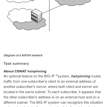
Diagram of a NAT44 network
Task summary
About CGNAT hairpinning
®
An optional feature on the BIG-IP
system,
hairpinning
routes
traffic from one subscriber's client to an external address of
another subscriber's server, where both client and server are
located in the same subnet. To each subscriber, it appears that
the other subscriber's address is on an external host and on a
different subnet. The BIG-IP system can recognize this situation