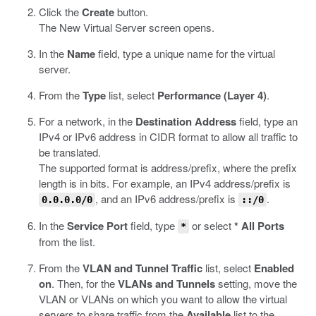
Click the
Create
button.
The New Virtual Server screen opens.
In the
Name
field, type a unique name for the virtual
server.
From the
Type
list, select
Performance (Layer 4)
.
For a network, in the
Destination Address
field, type an
IPv4 or IPv6 address in CIDR format to allow all traffic to
be translated.
The supported format is address/prefix, where the prefix
length is in bits. For example, an IPv4 address/prefix is
, and an IPv6 address/prefix is
.
0.0.0.0/0
::/0
In the
Service Port
field, type
or select
* All Ports
*
from the list.
From the
VLAN and Tunnel Traffic
list, select
Enabled
on
. Then, for the
VLANs and Tunnels
setting, move the
VLAN or VLANs on which you want to allow the virtual
servers to share traffic from the
Available
list to the