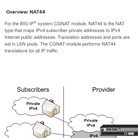
Overview: NAT44
®
For the BIG-IP
system CGNAT module, NAT44 is the NAT
type that maps IPv4 subscriber private addresses to IPv4
Internet public addresses. Translation addresses and ports are
set in LSN pools. The CGNAT module performs NAT44
translations for all IP traffic.