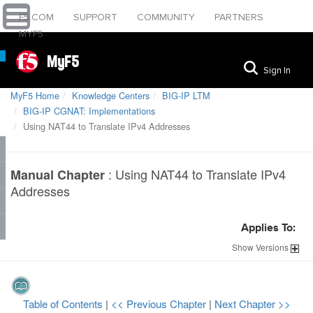
F5.COM
SUPPORT
COMMUNITY
PARTNERS
MYF5
MyF5
Sign In
MyF5 Home
Knowledge Centers
BIG-IP LTM
BIG-IP CGNAT: Implementations
Using NAT44 to Translate IPv4 Addresses
:
Using NAT44 to Translate IPv4
Manual Chapter
Addresses
Applies To:
Show
Versions
Table of Contents
|
<< Previous Chapter
|
Next Chapter >>