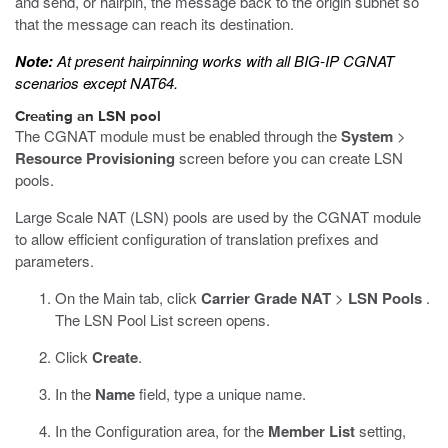
and send, or hairpin, the message back to the origin subnet so
that the message can reach its destination.
Note:
At present hairpinning works with all BIG-IP CGNAT
scenarios except NAT64.
Creating an LSN pool
The CGNAT module must be enabled through the
System
>
Resource Provisioning
screen before you can create LSN
pools.
Large Scale NAT (LSN) pools are used by the CGNAT module
to allow efficient configuration of translation prefixes and
parameters.
On the Main tab, click
Carrier Grade NAT
>
LSN Pools
.
The LSN Pool List screen opens.
Click
Create
.
In the
Name
field, type a unique name.
In the Configuration area, for the
Member List
setting,