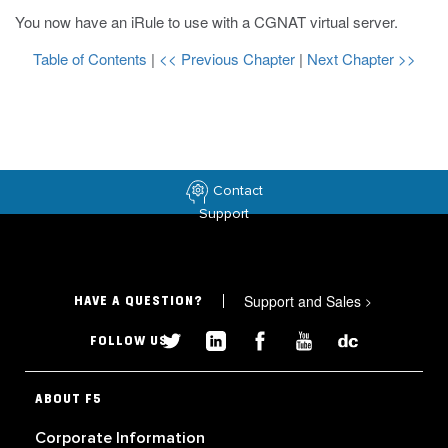
You now have an iRule to use with a CGNAT virtual server.
Table of Contents
|
<< Previous Chapter
|
Next Chapter >>
Contact
Support
Support and Sales
>
HAVE A QUESTION?
FOLLOW US
ABOUT F5
Corporate Information