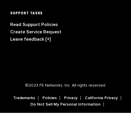
SUPPORT TASKS
Read Support Policies
Create Service Request
Leave feedback [+]
©2023 F5 Networks, Inc. All rights reserved.
Trademarks
Policies
Privacy
California Privacy
Do Not Sell My Personal Information