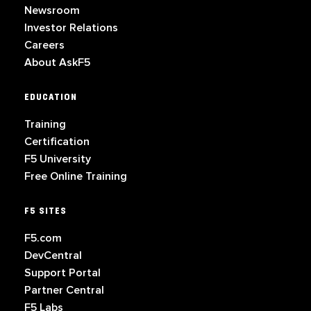
Newsroom
Investor Relations
Careers
About AskF5
EDUCATION
Training
Certification
F5 University
Free Online Training
F5 SITES
F5.com
DevCentral
Support Portal
Partner Central
F5 Labs