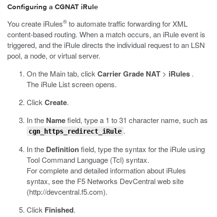
Configuring a CGNAT iRule
®
You create iRules
to automate traffic forwarding for XML
content-based routing. When a match occurs, an iRule event is
triggered, and the iRule directs the individual request to an LSN
pool, a node, or virtual server.
On the Main tab, click
Carrier Grade NAT
>
iRules
.
The iRule List screen opens.
Click
Create
.
In the
Name
field, type a 1 to 31 character name, such as
.
cgn_https_redirect_iRule
In the
Definition
field, type the syntax for the iRule using
Tool Command Language (Tcl) syntax.
For complete and detailed information about iRules
syntax, see the F5 Networks DevCentral web site
(
http://devcentral.f5.com
).
Click
Finished
.