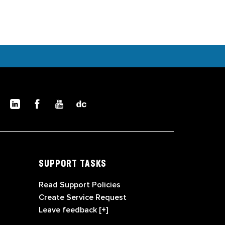
SUPPORT TASKS
Read Support Policies
Create Service Request
Leave feedback [+]