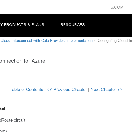
F5.COM
Y PRODUCTS & PLANS
RESOURCES
Cloud Interconnect with Colo Provider: Implementation
Configuring Cloud In
onnection for Azure
Table of Contents
|
<< Previous Chapter
|
Next Chapter >>
tal
Route circuit.
com
).