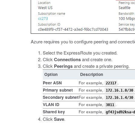
Azure requires you to configure peering and connecti
Select the ExpressRoute you created.
Click
Connections
and create one.
Click
Peerings
and create a private peering.
Option
Description
Peer ASN
For example,
.
22317
Primary subnet
For example,
172.16.1.0/30
Secondary subnet
For example,
172.16.1.4/30
VLAN ID
For example,
.
3011
Shared key
For example,
gf43jsd92ksa-
Click
Save
.