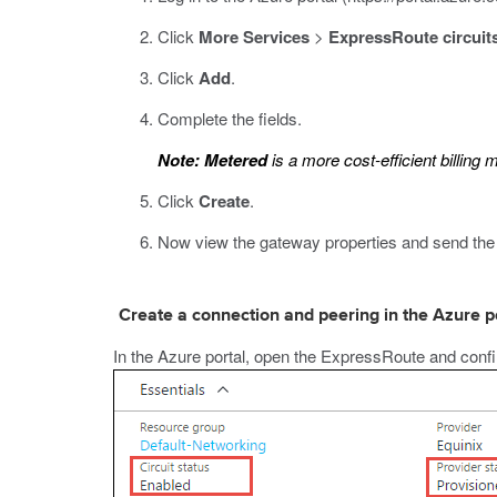
Click
More Services
>
ExpressRoute circuit
Click
Add
.
Complete the fields.
Note:
Metered
is a more cost-efficient billing 
Click
Create
.
Now view the gateway properties and
send the 
Create a connection and peering in the Azure p
In the Azure portal, open the ExpressRoute and confi