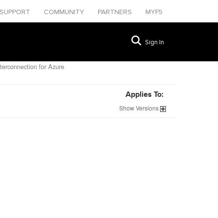
SUPPORT
COMMUNITY
PARTNERS
MYF5
Sign In
terconnection for Azure
Applies To:
Show
Versions