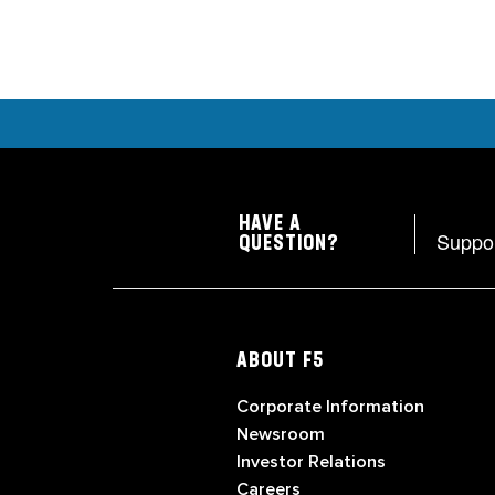
HAVE A
Suppo
QUESTION?
ABOUT F5
Corporate Information
Newsroom
Investor Relations
Careers