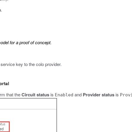
s
.
model for a proof of concept.
service key to the colo provider
.
ortal
rm that the
Circuit status
is
and
Provider status
is
Enabled
Prov