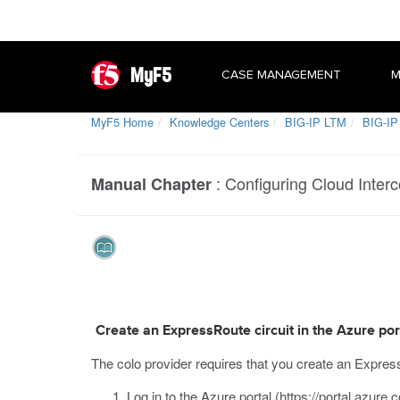
MyF5
CASE MANAGEMENT
M
MyF5 Home
Knowledge Centers
BIG-IP LTM
BIG-IP 
:
Configuring Cloud Interc
Manual Chapter
Create an ExpressRoute circuit in the Azure por
The colo provider
requires that you create an Express
Log in to the Azure portal (
https://portal.azure.