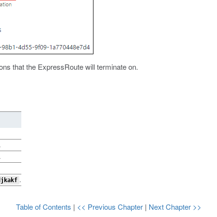
ons that the ExpressRoute will terminate on.
.
.
.
djkakf
Table of Contents
|
<< Previous Chapter
|
Next Chapter >>