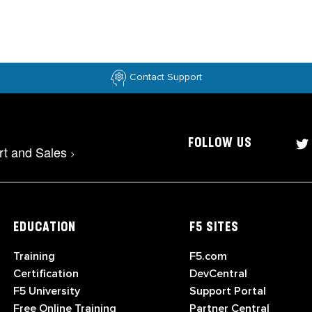
Contact Support
FOLLOW US
rt and Sales
>
EDUCATION
F5 SITES
Training
F5.com
Certification
DevCentral
F5 University
Support Portal
Free Online Training
Partner Central