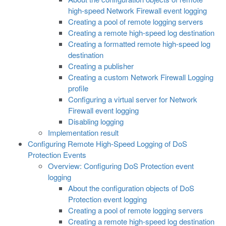
high-speed Network Firewall event logging
Creating a pool of remote logging servers
Creating a remote high-speed log destination
Creating a formatted remote high-speed log
destination
Creating a publisher
Creating a custom Network Firewall Logging
profile
Configuring a virtual server for Network
Firewall event logging
Disabling logging
Implementation result
Configuring Remote High-Speed Logging of DoS
Protection Events
Overview: Configuring DoS Protection event
logging
About the configuration objects of DoS
Protection event logging
Creating a pool of remote logging servers
Creating a remote high-speed log destination