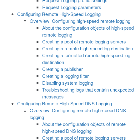
Request Logging profile settings
Request Logging parameters
Configuring Remote High-Speed Logging
Overview: Configuring high-speed remote logging
About the configuration objects of high-speed
remote logging
Creating a pool of remote logging servers
Creating a remote high-speed log destination
Creating a formatted remote high-speed log
destination
Creating a publisher
Creating a logging filter
Disabling system logging
Troubleshooting logs that contain unexpected
messages
Configuring Remote High-Speed DNS Logging
Overview: Configuring remote high-speed DNS
logging
About the configuration objects of remote
high-speed DNS logging
Creating a pool of remote logging servers