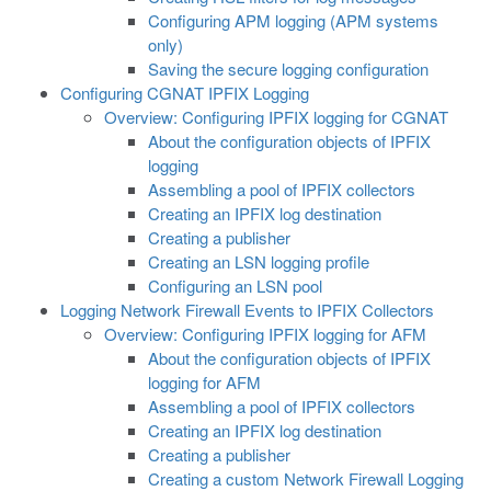
Configuring APM logging (APM systems
only)
Saving the secure logging configuration
Configuring CGNAT IPFIX Logging
Overview: Configuring IPFIX logging for CGNAT
About the configuration objects of IPFIX
logging
Assembling a pool of IPFIX collectors
Creating an IPFIX log destination
Creating a publisher
Creating an LSN logging profile
Configuring an LSN pool
Logging Network Firewall Events to IPFIX Collectors
Overview: Configuring IPFIX logging for AFM
About the configuration objects of IPFIX
logging for AFM
Assembling a pool of IPFIX collectors
Creating an IPFIX log destination
Creating a publisher
Creating a custom Network Firewall Logging