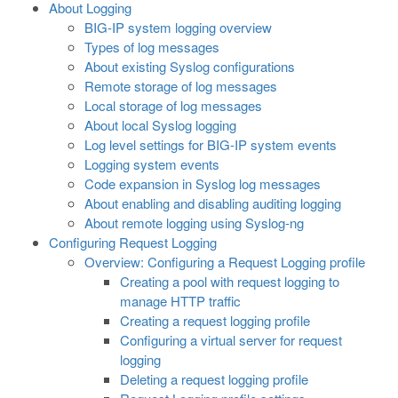
About Logging
BIG-IP system logging overview
Types of log messages
About existing Syslog configurations
Remote storage of log messages
Local storage of log messages
About local Syslog logging
Log level settings for BIG-IP system events
Logging system events
Code expansion in Syslog log messages
About enabling and disabling auditing logging
About remote logging using Syslog-ng
Configuring Request Logging
Overview: Configuring a Request Logging profile
Creating a pool with request logging to
manage HTTP traffic
Creating a request logging profile
Configuring a virtual server for request
logging
Deleting a request logging profile