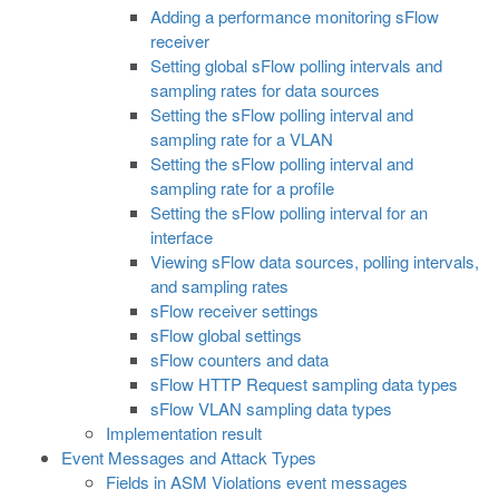
Adding a performance monitoring sFlow
receiver
Setting global sFlow polling intervals and
sampling rates for data sources
Setting the sFlow polling interval and
sampling rate for a VLAN
Setting the sFlow polling interval and
sampling rate for a profile
Setting the sFlow polling interval for an
interface
Viewing sFlow data sources, polling intervals,
and sampling rates
sFlow receiver settings
sFlow global settings
sFlow counters and data
sFlow HTTP Request sampling data types
sFlow VLAN sampling data types
Implementation result
Event Messages and Attack Types
Fields in ASM Violations event messages