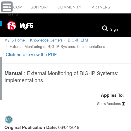
F5.COM
SUPPORT
COMMUNITY
PARTNERS
MYF5
MyF5
Sign In
MyF5 Home
Knowledge Centers
BIG-IP LTM
External Monitoring of BIG-IP Systems: Implementations
Click here to view the PDF
:
External Monitoring of BIG-IP Systems:
Manual
Implementations
Applies To:
Show
Versions
Original Publication Date:
06/04/2018