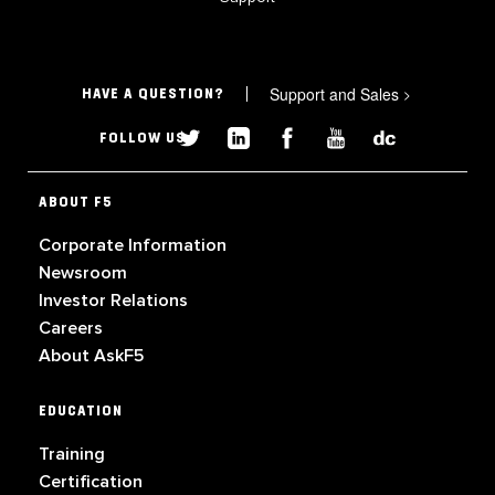
Support and Sales
>
HAVE A QUESTION?
FOLLOW US
ABOUT F5
Corporate Information
Newsroom
Investor Relations
Careers
About AskF5
EDUCATION
Training
Certification