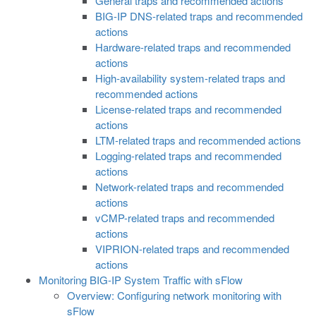
General traps and recommended actions
BIG-IP DNS-related traps and recommended
actions
Hardware-related traps and recommended
actions
High-availability system-related traps and
recommended actions
License-related traps and recommended
actions
LTM-related traps and recommended actions
Logging-related traps and recommended
actions
Network-related traps and recommended
actions
vCMP-related traps and recommended
actions
VIPRION-related traps and recommended
actions
Monitoring BIG-IP System Traffic with sFlow
Overview: Configuring network monitoring with
sFlow