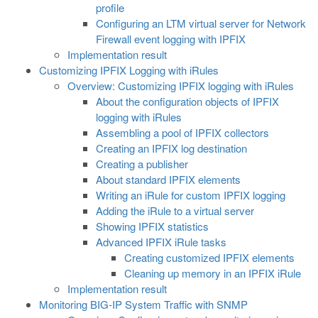
profile
Configuring an LTM virtual server for Network
Firewall event logging with IPFIX
Implementation result
Customizing IPFIX Logging with iRules
Overview: Customizing IPFIX logging with iRules
About the configuration objects of IPFIX
logging with iRules
Assembling a pool of IPFIX collectors
Creating an IPFIX log destination
Creating a publisher
About standard IPFIX elements
Writing an iRule for custom IPFIX logging
Adding the iRule to a virtual server
Showing IPFIX statistics
Advanced IPFIX iRule tasks
Creating customized IPFIX elements
Cleaning up memory in an IPFIX iRule
Implementation result
Monitoring BIG-IP System Traffic with SNMP