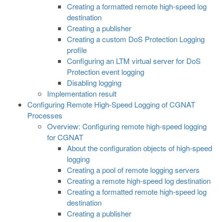
Creating a formatted remote high-speed log
destination
Creating a publisher
Creating a custom DoS Protection Logging
profile
Configuring an LTM virtual server for DoS
Protection event logging
Disabling logging
Implementation result
Configuring Remote High-Speed Logging of CGNAT
Processes
Overview: Configuring remote high-speed logging
for CGNAT
About the configuration objects of high-speed
logging
Creating a pool of remote logging servers
Creating a remote high-speed log destination
Creating a formatted remote high-speed log
destination
Creating a publisher