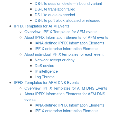
DS-Lite session delete – inbound variant
DS-Lite translation failed
DS-Lite quota exceeded
DS-Lite port block allocated or released
IPFIX Templates for AFM Events
Overview: IPFIX Templates for AFM events
About IPFIX Information Elements for AFM events
IANA-defined IPFIX Information Elements
IPFIX enterprise Information Elements
About individual IPFIX templates for each event
Network accept or deny
DoS device
IP intelligence
Log Throttle
IPFIX Templates for AFM DNS Events
Overview: IPFIX Templates for AFM DNS Events
About IPFIX Information Elements for AFM DNS
events
IANA-defined IPFIX Information Elements
IPFIX enterprise Information Elements