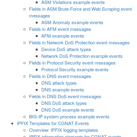
ASM Violations example events
Fields in ASM Brute Force and Web Scraping event
messages
ASM Anomaly example events
Fields in AFM event messages
AFM example events
Fields in Network DoS Protection event messages
Device DoS attack types
Network DoS Protection example events
Fields in Protocol Security event messages
Protocol Security example events
Fields in DNS event messages
DNS attack types
DNS example events
Fields in DNS DoS event messages
DNS DoS attack types
DNS DoS example events
BIG-IP system process example events
IPFIX Templates for CGNAT Events
Overview: IPFIX logging templates
IPFIX information elements for CGNAT events