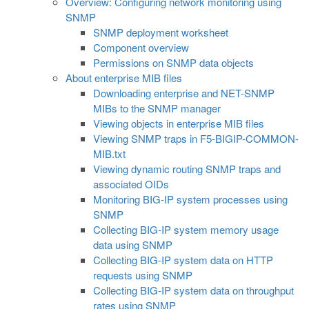
Overview: Configuring network monitoring using
SNMP
SNMP deployment worksheet
Component overview
Permissions on SNMP data objects
About enterprise MIB files
Downloading enterprise and NET-SNMP
MIBs to the SNMP manager
Viewing objects in enterprise MIB files
Viewing SNMP traps in F5-BIGIP-COMMON-
MIB.txt
Viewing dynamic routing SNMP traps and
associated OIDs
Monitoring BIG-IP system processes using
SNMP
Collecting BIG-IP system memory usage
data using SNMP
Collecting BIG-IP system data on HTTP
requests using SNMP
Collecting BIG-IP system data on throughput
rates using SNMP