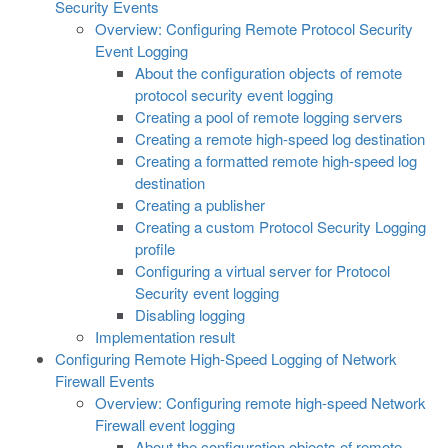
Security Events
Overview: Configuring Remote Protocol Security
Event Logging
About the configuration objects of remote
protocol security event logging
Creating a pool of remote logging servers
Creating a remote high-speed log destination
Creating a formatted remote high-speed log
destination
Creating a publisher
Creating a custom Protocol Security Logging
profile
Configuring a virtual server for Protocol
Security event logging
Disabling logging
Implementation result
Configuring Remote High-Speed Logging of Network
Firewall Events
Overview: Configuring remote high-speed Network
Firewall event logging
About the configuration objects of remote