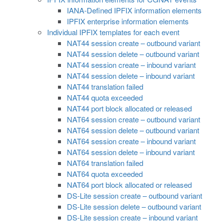
IANA-Defined IPFIX information elements
IPFIX enterprise information elements
Individual IPFIX templates for each event
NAT44 session create – outbound variant
NAT44 session delete – outbound variant
NAT44 session create – inbound variant
NAT44 session delete – inbound variant
NAT44 translation failed
NAT44 quota exceeded
NAT44 port block allocated or released
NAT64 session create – outbound variant
NAT64 session delete – outbound variant
NAT64 session create – inbound variant
NAT64 session delete – inbound variant
NAT64 translation failed
NAT64 quota exceeded
NAT64 port block allocated or released
DS-Lite session create – outbound variant
DS-Lite session delete – outbound variant
DS-Lite session create – inbound variant