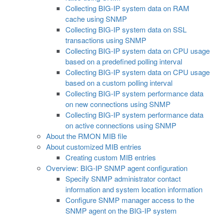
Collecting BIG-IP system data on RAM
cache using SNMP
Collecting BIG-IP system data on SSL
transactions using SNMP
Collecting BIG-IP system data on CPU usage
based on a predefined polling interval
Collecting BIG-IP system data on CPU usage
based on a custom polling interval
Collecting BIG-IP system performance data
on new connections using SNMP
Collecting BIG-IP system performance data
on active connections using SNMP
About the RMON MIB file
About customized MIB entries
Creating custom MIB entries
Overview: BIG-IP SNMP agent configuration
Specify SNMP administrator contact
information and system location information
Configure SNMP manager access to the
SNMP agent on the BIG-IP system