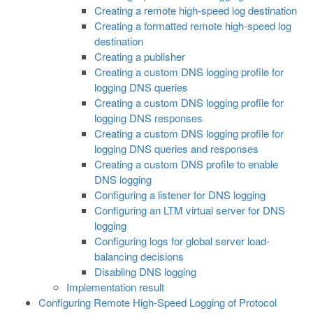
Creating a remote high-speed log destination
Creating a formatted remote high-speed log
destination
Creating a publisher
Creating a custom DNS logging profile for
logging DNS queries
Creating a custom DNS logging profile for
logging DNS responses
Creating a custom DNS logging profile for
logging DNS queries and responses
Creating a custom DNS profile to enable
DNS logging
Configuring a listener for DNS logging
Configuring an LTM virtual server for DNS
logging
Configuring logs for global server load-
balancing decisions
Disabling DNS logging
Implementation result
Configuring Remote High-Speed Logging of Protocol