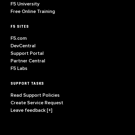
F5 University
Free Online Training
F5 SITES
F5.com
DevCentral
Support Portal
Partner Central
F5 Labs
SUPPORT TASKS
Read Support Policies
Create Service Request
Leave feedback [+]