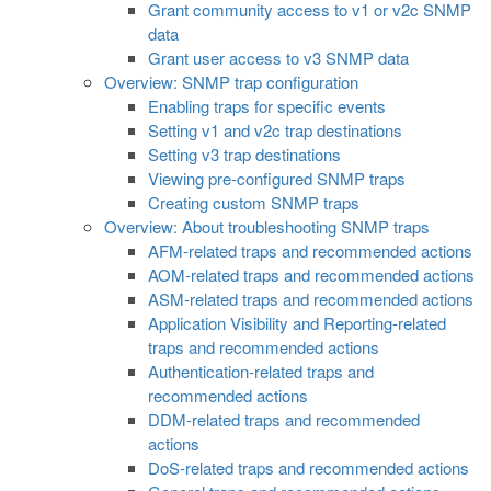
Grant community access to v1 or v2c SNMP
data
Grant user access to v3 SNMP data
Overview: SNMP trap configuration
Enabling traps for specific events
Setting v1 and v2c trap destinations
Setting v3 trap destinations
Viewing pre-configured SNMP traps
Creating custom SNMP traps
Overview: About troubleshooting SNMP traps
AFM-related traps and recommended actions
AOM-related traps and recommended actions
ASM-related traps and recommended actions
Application Visibility and Reporting-related
traps and recommended actions
Authentication-related traps and
recommended actions
DDM-related traps and recommended
actions
DoS-related traps and recommended actions