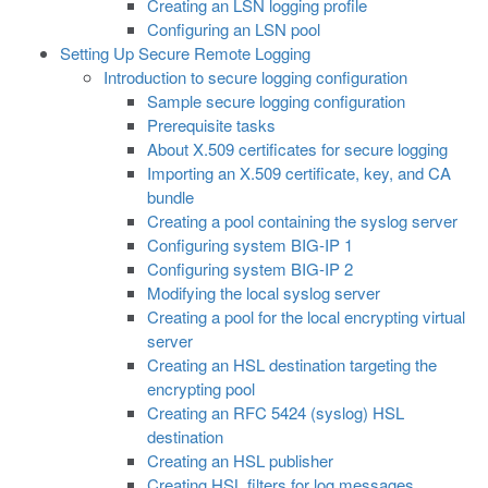
Creating an LSN logging profile
Configuring an LSN pool
Setting Up Secure Remote Logging
Introduction to secure logging configuration
Sample secure logging configuration
Prerequisite tasks
About X.509 certificates for secure logging
Importing an X.509 certificate, key, and CA
bundle
Creating a pool containing the syslog server
Configuring system BIG-IP 1
Configuring system BIG-IP 2
Modifying the local syslog server
Creating a pool for the local encrypting virtual
server
Creating an HSL destination targeting the
encrypting pool
Creating an RFC 5424 (syslog) HSL
destination
Creating an HSL publisher
Creating HSL filters for log messages