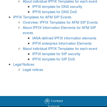
About individual IPFIX Templates for each event
IPFIX template for DNS security
IPFIX template for DNS DoS
IPFIX Templates for AFM SIP Events
Overview: IPFIX Templates for AFM SIP Events
About IPFIX Information Elements for AFM SIP
events
IANA-defined IPFIX information elements
IPFIX enterprise Information Elements
About individual IPFIX Templates for each event
IPFIX template for SIP security
IPFIX template for SIP DoS
Legal Notices
Legal notices
Contact
Support