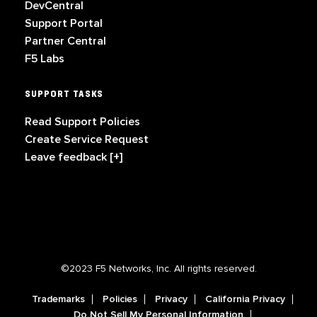
DevCentral
Support Portal
Partner Central
F5 Labs
SUPPORT TASKS
Read Support Policies
Create Service Request
Leave feedback [+]
©2023 F5 Networks, Inc. All rights reserved.
Trademarks
Policies
Privacy
California Privacy
Do Not Sell My Personal Information