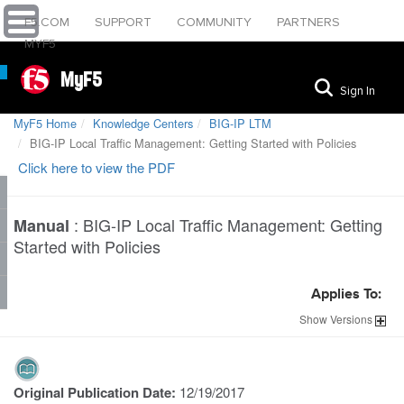
F5.COM
SUPPORT
COMMUNITY
PARTNERS
MYF5
MyF5
Sign In
MyF5 Home
Knowledge Centers
BIG-IP LTM
BIG-IP Local Traffic Management: Getting Started with Policies
Click here to view the PDF
:
BIG-IP Local Traffic Management: Getting
Manual
Started with Policies
Applies To:
Show
Versions
Original Publication Date:
12/19/2017