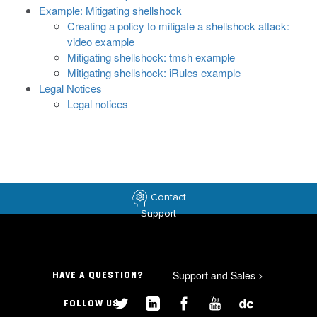
Example: Mitigating shellshock
Creating a policy to mitigate a shellshock attack:
video example
Mitigating shellshock: tmsh example
Mitigating shellshock: iRules example
Legal Notices
Legal notices
Contact
Support
Support and Sales
>
HAVE A QUESTION?
FOLLOW US