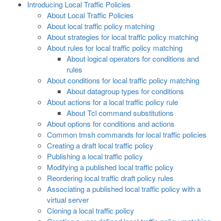
Introducing Local Traffic Policies
About Local Traffic Policies
About local traffic policy matching
About strategies for local traffic policy matching
About rules for local traffic policy matching
About logical operators for conditions and
rules
About conditions for local traffic policy matching
About datagroup types for conditions
About actions for a local traffic policy rule
About Tcl command substitutions
About options for conditions and actions
Common tmsh commands for local traffic policies
Creating a draft local traffic policy
Publishing a local traffic policy
Modifying a published local traffic policy
Reordering local traffic draft policy rules
Associating a published local traffic policy with a
virtual server
Cloning a local traffic policy