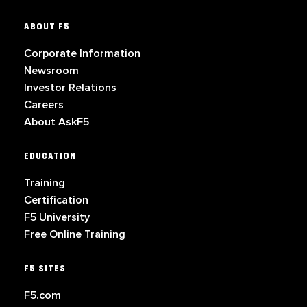
ABOUT F5
Corporate Information
Newsroom
Investor Relations
Careers
About AskF5
EDUCATION
Training
Certification
F5 University
Free Online Training
F5 SITES
F5.com