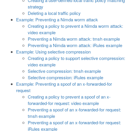
Creating a user-defined local traffic policy matching
strategy
Deleting a local traffic policy
Example: Preventing a Nimda worm attack
Creating a policy to prevent a Nimda worm attack:
video example
Preventing a Nimda worm attack: tmsh example
Preventing a Nimda worm attack: iRules example
Example: Using selective compression
Creating a policy to support selective compression:
video example
Selective compression: tmsh example
Selective compression: iRules example
Example: Preventing a spoof of an x-forwarded-for
request
Creating a policy to prevent a spoof of an x-
forwarded-for request: video example
Preventing a spoof of an x-forwarded-for request:
tmsh example
Preventing a spoof of an x-forwarded-for request:
iRules example