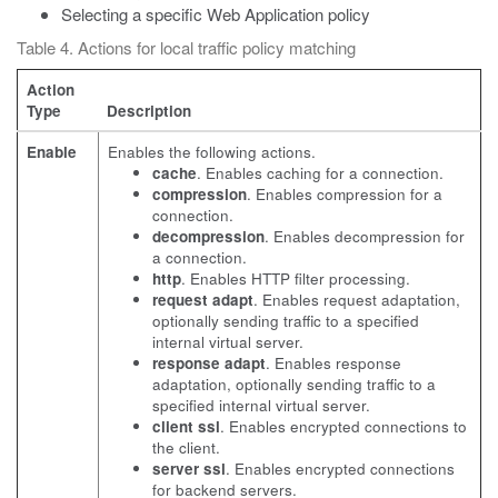
Selecting a specific Web Application policy
Table 4. Actions for local traffic policy matching
Action
Type
Description
Enable
Enables the following actions.
cache
. Enables caching for a connection.
compression
. Enables compression for a
connection.
decompression
. Enables decompression for
a connection.
http
. Enables HTTP filter processing.
request adapt
. Enables request adaptation,
optionally sending traffic to a specified
internal virtual server.
response adapt
. Enables response
adaptation, optionally sending traffic to a
specified internal virtual server.
client ssl
. Enables encrypted connections to
the client.
server ssl
. Enables encrypted connections
for backend servers.