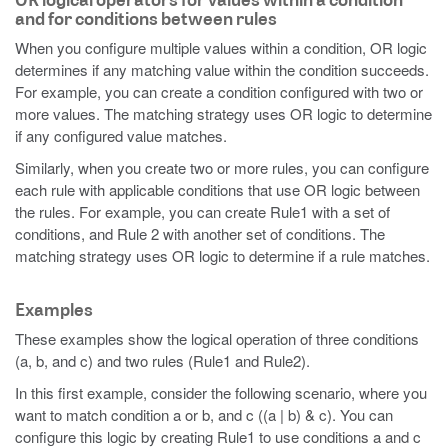
and for conditions between rules
When you configure multiple values within a condition, OR logic
determines if any matching value within the condition succeeds.
For example, you can create a condition configured with two or
more values. The matching strategy uses OR logic to determine
if any configured value matches.
Similarly, when you create two or more rules, you can configure
each rule with applicable conditions that use OR logic between
the rules. For example, you can create Rule1 with a set of
conditions, and Rule 2 with another set of conditions. The
matching strategy uses OR logic to determine if a rule matches.
Examples
These examples show the logical operation of three conditions
(a, b, and c) and two rules (Rule1 and Rule2).
In this first example, consider the following scenario, where you
want to match condition a or b, and c ((a | b) & c). You can
configure this logic by creating Rule1 to use conditions a and c