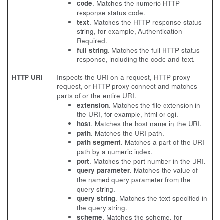
code
. Matches the numeric HTTP
response status code.
text
. Matches the HTTP response status
string, for example, Authentication
Required.
full string
. Matches the full HTTP status
response, including the code and text.
HTTP URI
Inspects the URI on a request, HTTP proxy
request, or HTTP proxy connect and matches
parts of or the entire URI.
extension
. Matches the file extension in
the URI, for example, html or cgi.
host
. Matches the host name in the URI.
path
. Matches the URI path.
path segment
. Matches a part of the URI
path by a numeric index.
port
. Matches the port number in the URI.
query parameter
. Matches the value of
the named query parameter from the
query string.
query string
. Matches the text specified in
the query string.
scheme
. Matches the scheme, for