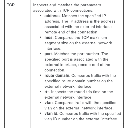
TCP
Inspects and matches the parameters
associated with TCP connections.
address
. Matches the specified IP
address. The IP address is the address
associated with the external interface
remote end of the connection.
mss
. Compares the TCP maximum
segment size on the external network
interface.
port
. Matches the port number. The
specified port is associated with the
external interface, remote end of the
connection.
route domain
. Compares traffic with the
specified route domain number on the
external network interface.
rtt
. Inspects the round-trip time on the
external network interface.
vlan
. Compares traffic with the specified
vlan on the external network interface.
vlan id
. Compares traffic with the specified
vlan ID number on the external interface.