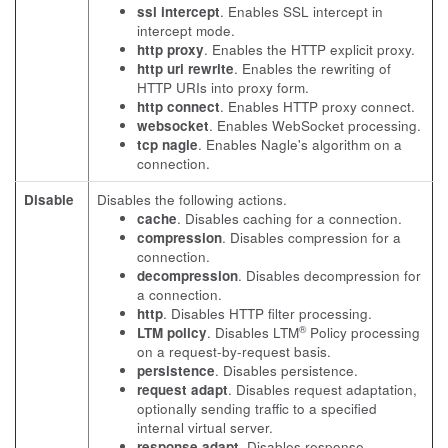
ssl intercept
. Enables SSL intercept in
intercept mode.
http proxy
. Enables the HTTP explicit proxy.
http uri rewrite
. Enables the rewriting of
HTTP URIs into proxy form.
http connect
. Enables HTTP proxy connect.
websocket
. Enables WebSocket processing.
tcp nagle
. Enables Nagle's algorithm on a
connection.
Disable
Disables the following actions.
cache
. Disables caching for a connection.
compression
. Disables compression for a
connection.
decompression
. Disables decompression for
a connection.
http
. Disables HTTP filter processing.
®
LTM policy
. Disables LTM
Policy processing
on a request-by-request basis.
persistence
. Disables persistence.
request adapt
. Disables request adaptation,
optionally sending traffic to a specified
internal virtual server.
response adapt
. Disables response