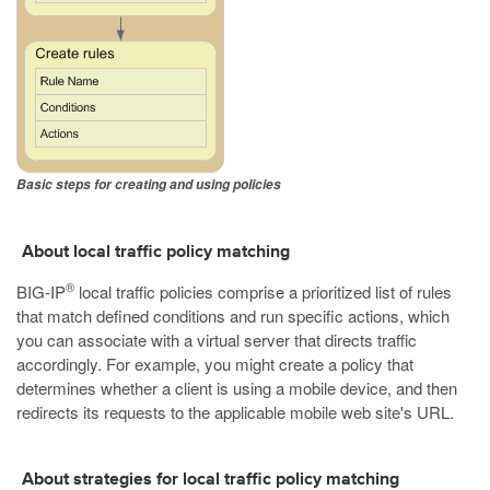
Basic steps for creating and using policies
About local traffic policy matching
®
BIG-IP
local traffic policies comprise a prioritized list of rules
that match defined conditions and run specific actions, which
you can associate with a virtual server that directs traffic
accordingly. For example, you might create a policy that
determines whether a client is using a mobile device, and then
redirects its requests to the applicable mobile web site's URL.
About strategies for local traffic policy matching