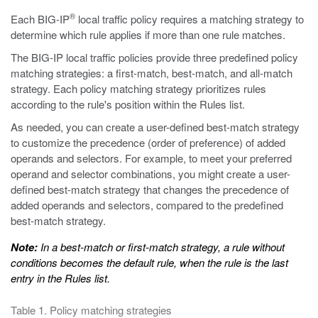
®
Each BIG-IP
local traffic policy requires a matching strategy to
determine which rule applies if more than one rule matches.
The BIG-IP local traffic policies provide three predefined policy
matching strategies: a first-match, best-match, and all-match
strategy. Each policy matching strategy prioritizes rules
according to the rule's position within the Rules list.
As needed, you can create a user-defined best-match strategy
to customize the precedence (order of preference) of added
operands and selectors. For example, to meet your preferred
operand and selector combinations, you might create a user-
defined best-match strategy that changes the precedence of
added operands and selectors, compared to the predefined
best-match strategy.
Note:
In a best-match or first-match strategy, a rule without
conditions becomes the default rule, when the rule is the last
entry in the Rules list.
Table 1. Policy matching strategies