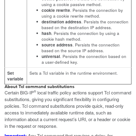
using a cookie passive method.
cookie rewrite
. Persists the connection by
using a cookie rewrite method.
destination address
. Persists the connection
based on the destination IP address.
hash
. Persists the connection by using a
cookie hash method.
source address
. Persists the connection
based on the source IP address.
universal
. Persists the connection based on
a user-defined key.
Set
Sets a Tcl variable in the runtime environment.
variable
About Tcl command substitutions
®
Certain BIG-IP
local traffic policy actions support Tcl command
substitutions, giving you significant flexibility in configuring
policies. Tcl command substitutions provide quick, read-only
access to immediately available runtime data, such as
information about a current request’s URI, or a header or cookie
in the request or response.
Important:
Any Tcl command that requires a delay, for