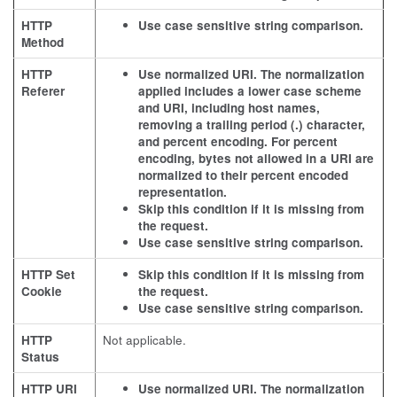
HTTP
Use case sensitive string comparison.
Method
HTTP
Use normalized URI. The normalization
Referer
applied includes a lower case scheme
and URI, including host names,
removing a trailing period (.) character,
and percent encoding. For percent
encoding, bytes not allowed in a URI are
normalized to their percent encoded
representation.
Skip this condition if it is missing from
the request.
Use case sensitive string comparison.
HTTP Set
Skip this condition if it is missing from
Cookie
the request.
Use case sensitive string comparison.
HTTP
Not applicable.
Status
HTTP URI
Use normalized URI. The normalization