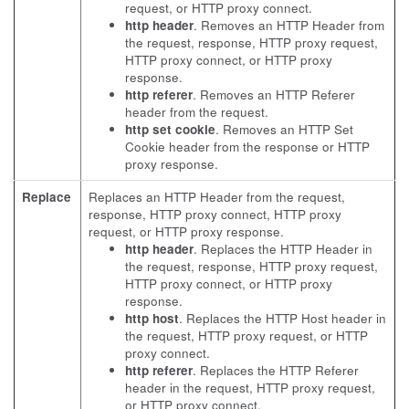
request, or HTTP proxy connect.
http header
. Removes an HTTP Header from
the request, response, HTTP proxy request,
HTTP proxy connect, or HTTP proxy
response.
http referer
. Removes an HTTP Referer
header from the request.
http set cookie
. Removes an HTTP Set
Cookie header from the response or HTTP
proxy response.
Replace
Replaces an HTTP Header from the request,
response, HTTP proxy connect, HTTP proxy
request, or HTTP proxy response.
http header
. Replaces the HTTP Header in
the request, response, HTTP proxy request,
HTTP proxy connect, or HTTP proxy
response.
http host
. Replaces the HTTP Host header in
the request, HTTP proxy request, or HTTP
proxy connect.
http referer
. Replaces the HTTP Referer
header in the request, HTTP proxy request,
or HTTP proxy connect.