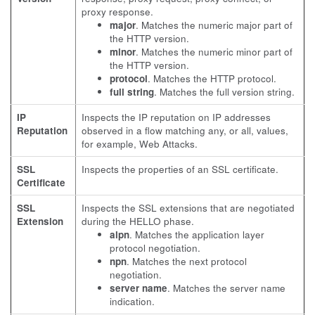
proxy response.
major
. Matches the numeric major part of
the HTTP version.
minor
. Matches the numeric minor part of
the HTTP version.
protocol
. Matches the HTTP protocol.
full string
. Matches the full version string.
IP
Inspects the IP reputation on IP addresses
Reputation
observed in a flow matching any, or all, values,
for example, Web Attacks.
SSL
Inspects the properties of an SSL certificate.
Certificate
SSL
Inspects the SSL extensions that are negotiated
Extension
during the HELLO phase.
alpn
. Matches the application layer
protocol negotiation.
npn
. Matches the next protocol
negotiation.
server name
. Matches the server name
indication.