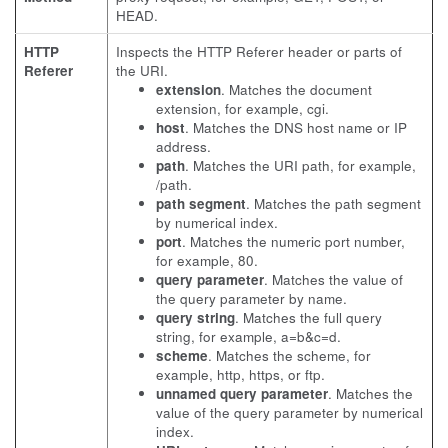
HEAD.
HTTP
Inspects the HTTP Referer header or parts of
Referer
the URI.
extension
. Matches the document
extension, for example, cgi.
host
. Matches the DNS host name or IP
address.
path
. Matches the URI path, for example,
/path.
path segment
. Matches the path segment
by numerical index.
port
. Matches the numeric port number,
for example, 80.
query parameter
. Matches the value of
the query parameter by name.
query string
. Matches the full query
string, for example, a=b&c=d.
scheme
. Matches the scheme, for
example, http, https, or ftp.
unnamed query parameter
. Matches the
value of the query parameter by numerical
index.