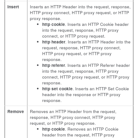
Insert
Inserts an HTTP Header into the request, response,
HTTP proxy connect, HTTP proxy request, or HTTP
proxy response.
http cookie
. Inserts an HTTP Cookie header
into the request, response, HTTP proxy
connect, or HTTP proxy request.
http header
. Inserts an HTTP Header into the
request, response, HTTP proxy connect,
HTTP proxy request, or HTTP proxy
response.
http referer
. Inserts an HTTP Referer header
into the request, response, HTTP proxy
connect, HTTP proxy request, or HTTP proxy
response.
http set cookie
. Inserts an HTTP Set Cookie
header into the response or HTTP proxy
response.
Remove
Removes an HTTP Header from the request,
response, HTTP proxy connect, HTTP proxy
request, or HTTP proxy response.
http cookie
. Removes an HTTP Cookie
header from the request, HTTP proxy