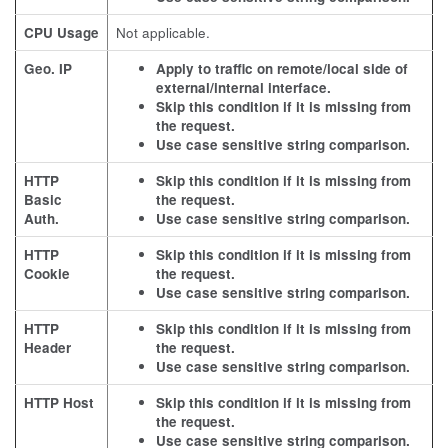
CPU Usage
Not applicable.
Geo. IP
Apply to traffic on remote/local side of
external/internal interface.
Skip this condition if it is missing from
the request.
Use case sensitive string comparison.
HTTP
Skip this condition if it is missing from
Basic
the request.
Auth.
Use case sensitive string comparison.
HTTP
Skip this condition if it is missing from
Cookie
the request.
Use case sensitive string comparison.
HTTP
Skip this condition if it is missing from
Header
the request.
Use case sensitive string comparison.
HTTP Host
Skip this condition if it is missing from
the request.
Use case sensitive string comparison.