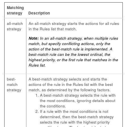
Matching
strategy
Description
all-match
An all-match strategy starts the actions for all rules
strategy
in the Rules list that match.
Note:
In an all-match strategy, when multiple rules
match, but specify conflicting actions, only the
action of the best-match rule is implemented. A
best-match rule can be the lowest ordinal, the
highest priority, or the first rule that matches in the
Rules list.
best-
A best-match strategy selects and starts the
match
actions of the rule in the Rules list with the best
strategy
match, as determined by the following factors.
A best-match strategy selects the rule with
the most conditions, ignoring details about
the conditions.
If a rule with the most conditions is not
determined, then the best-match strategy
selects the rule with the highest priority