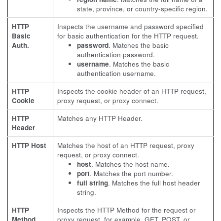
state, province, or country-specific region.
HTTP
Inspects the username and password specified
Basic
for basic authentication for the HTTP request.
Auth.
password
. Matches the basic
authentication password.
username
. Matches the basic
authentication username.
HTTP
Inspects the cookie header of an HTTP request,
Cookie
proxy request, or proxy connect.
HTTP
Matches any HTTP Header.
Header
HTTP Host
Matches the host of an HTTP request, proxy
request, or proxy connect.
host
. Matches the host name.
port
. Matches the port number.
full string
. Matches the full host header
string.
HTTP
Inspects the HTTP Method for the request or
Method
proxy request, for example, GET, POST, or