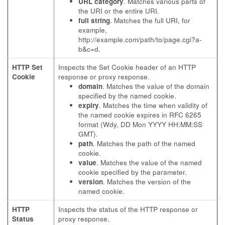
URL category
. Matches various parts of
the URI or the entire URI.
full string
. Matches the full URI, for
example,
http://example.com/path/to/page.cgi?a-
b&c=d.
HTTP Set
Inspects the Set Cookie header of an HTTP
Cookie
response or proxy response.
domain
. Matches the value of the domain
specified by the named cookie.
expiry
. Matches the time when validity of
the named cookie expires in RFC 6265
format (Wdy, DD Mon YYYY HH:MM:SS
GMT).
path
. Matches the path of the named
cookie.
value
. Matches the value of the named
cookie specified by the parameter.
version
. Matches the version of the
named cookie.
HTTP
Inspects the status of the HTTP response or
Status
proxy response.