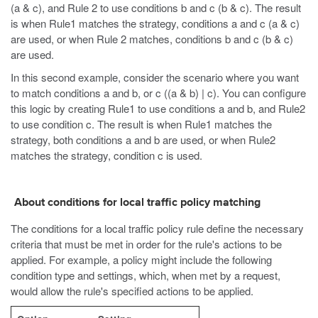
(a & c), and Rule 2 to use conditions b and c (b & c). The result
is when Rule1 matches the strategy, conditions a and c (a & c)
are used, or when Rule 2 matches, conditions b and c (b & c)
are used.
In this second example, consider the scenario where you want
to match conditions a and b, or c ((a & b) | c). You can configure
this logic by creating Rule1 to use conditions a and b, and Rule2
to use condition c. The result is when Rule1 matches the
strategy, both conditions a and b are used, or when Rule2
matches the strategy, condition c is used.
About conditions for local traffic policy matching
The conditions for a local traffic policy rule define the necessary
criteria that must be met in order for the rule's actions to be
applied. For example, a policy might include the following
condition type and settings, which, when met by a request,
would allow the rule's specified actions to be applied.