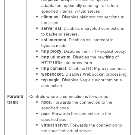
adaptation, optionally sending traffic to a
specified internal virtual server.
client ssl
. Disables plaintext connections to
the client.
server ssl
. Disables encrypted connections
to backend servers.
ssl intercept
. Disables ssl intercept in
bypass mode.
http proxy
. Disables the HTTP explicit proxy.
http uri rewrite
. Disables the rewriting of
HTTP URIs into proxy form.
http connect
. Disables HTTP proxy connect.
websocket
. Disables WebSocket processing.
tcp nagle
. Disables Nagle's algorithm on a
connection.
Forward
Controls where a connection is forwarded.
traffic
node
. Forwards the connection to the
specified node.
pool
. Forwards the connection to the
specified pool.
virtual server
. Forwards the connection to
the specified virtual server.