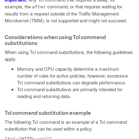
example, the
command, or that requires waiting for
after
results from a request outside of the Traffic Management
Microkernel (TMM), is not supported and might not succeed.
Considerations when using Tcl command
substitutions
When using Tcl command substitutions, the following guidelines
apply.
Memory and CPU capacity determine a maximum
number of rules for active policies; however, excessive
Tcl command substitutions can degrade performance.
Tcl command substitutions are primarily intended for
reading and returning data.
Tcl command substitution example
The following Tcl command is an example of a Tcl command
substitution that can be used within a policy.