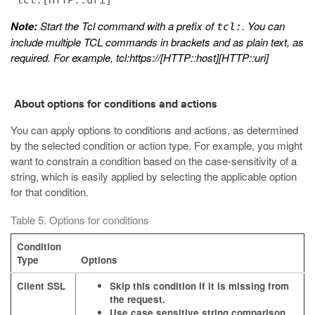
"tcl:[HTTP::uri]"
Note:
Start the Tcl command with a prefix of
. You can
tcl:
include multiple TCL commands in brackets and as plain text, as
required. For example, tcl:https://[HTTP::host][HTTP::uri]
About options for conditions and actions
You can apply options to conditions and actions, as determined
by the selected condition or action type. For example, you might
want to constrain a condition based on the case-sensitivity of a
string, which is easily applied by selecting the applicable option
for that condition.
Table 5. Options for conditions
Condition
Type
Options
Client SSL
Skip this condition if it is missing from
the request.
Use case sensitive string comparison.