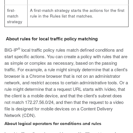
first-
A first-match strategy starts the actions for the first
match
rule in the Rules list that matches.
strategy
About rules for local traffic policy matching
®
BIG-IP
local traffic policy rules match defined conditions and
start specific actions. You can create a policy with rules that are
as simple or complex as necessary, based on the passing
traffic. For example, a rule might simply determine that a client's
browser is a Chrome browser that is not on an administrator
network, and restrict access to certain administrative tools. Or a
rule might determine that a request URL starts with
/video
, that
the client is a mobile device, and that the client's subnet does
not match 172.27.56.0/24, and then that the request to a video
file is designed for mobile devices on a Content Delivery
Network (CDN).
About logical operators for conditions and rules