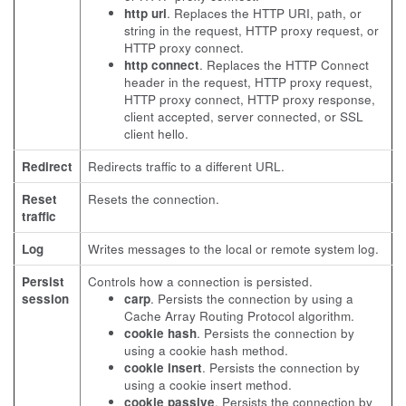
http uri
. Replaces the HTTP URI, path, or
string in the request, HTTP proxy request, or
HTTP proxy connect.
http connect
. Replaces the HTTP Connect
header in the request, HTTP proxy request,
HTTP proxy connect, HTTP proxy response,
client accepted, server connected, or SSL
client hello.
Redirect
Redirects traffic to a different URL.
Reset
Resets the connection.
traffic
Log
Writes messages to the local or remote system log.
Persist
Controls how a connection is persisted.
session
carp
. Persists the connection by using a
Cache Array Routing Protocol algorithm.
cookie hash
. Persists the connection by
using a cookie hash method.
cookie insert
. Persists the connection by
using a cookie insert method.
cookie passive
. Persists the connection by