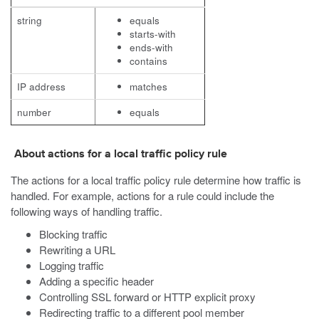
string
equals
starts-with
ends-with
contains
IP address
matches
number
equals
About actions for a local traffic policy rule
The actions for a local traffic policy rule determine how traffic is
handled. For example, actions for a rule could include the
following ways of handling traffic.
Blocking traffic
Rewriting a URL
Logging traffic
Adding a specific header
Controlling SSL forward or HTTP explicit proxy
Redirecting traffic to a different pool member