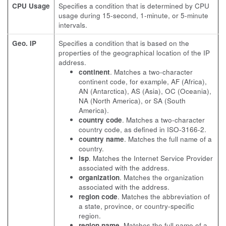
CPU Usage
Specifies a condition that is determined by CPU
usage during 15-second, 1-minute, or 5-minute
intervals.
Geo. IP
Specifies a condition that is based on the
properties of the geographical location of the IP
address.
continent
. Matches a two-character
continent code, for example, AF (Africa),
AN (Antarctica), AS (Asia), OC (Oceania),
NA (North America), or SA (South
America).
country code
. Matches a two-character
country code, as defined in ISO-3166-2.
country name
. Matches the full name of a
country.
isp
. Matches the Internet Service Provider
associated with the address.
organization
. Matches the organization
associated with the address.
region code
. Matches the abbreviation of
a state, province, or country-specific
region.
region name
. Matches the full name of a