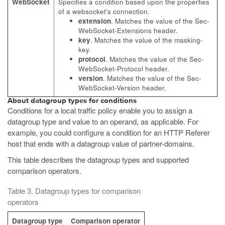
WebSocket
Specifies a condition based upon the properties
of a websocket's connection.
extension
. Matches the value of the Sec-
WebSocket-Extensions header.
key
. Matches the value of the masking-
key.
protocol
. Matches the value of the Sec-
WebSocket-Protocol header.
version
. Matches the value of the Sec-
WebSocket-Version header.
About datagroup types for conditions
Conditions for a local traffic policy enable you to assign a
datagroup type and value to an operand, as applicable. For
example, you could configure a condition for an HTTP Referer
host that ends with a datagroup value of partner-domains.
This table describes the datagroup types and supported
comparison operators.
Table 3. Datagroup types for comparison
operators
Datagroup type
Comparison operator