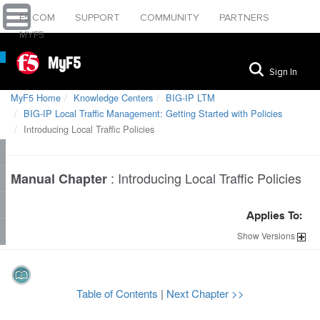
F5.COM
SUPPORT
COMMUNITY
PARTNERS
MYF5
MyF5
Sign In
MyF5 Home
Knowledge Centers
BIG-IP LTM
BIG-IP Local Traffic Management: Getting Started with Policies
Introducing Local Traffic Policies
:
Introducing Local Traffic Policies
Manual Chapter
Applies To:
Show
Versions
Table of Contents
|
Next Chapter >>