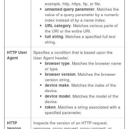
example, http, https, ftp, or file.
unnamed query parameter
. Matches the
value of a query parameter by a numeric
index instead of by a name index.
URL category
. Matches various parts of
the URI or the entire URI.
full string
. Matches a specified full text
string.
HTTP User
Specifies a condition that is based upon the
Agent
User Agent header.
browser type
. Matches the browser name
or type.
browser version
. Matches the browser
version string.
device make
. Matches the make of the
device.
device model
. Matches the model of the
device.
token
. Matches a string associated with a
specified parameter.
HTTP
Inspects the version of an HTTP request,
Version
response, proxy request, proxy connect, or