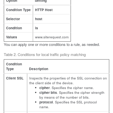
Option
Setting
Condition Type
HTTP Host
Selector
host
Condition
is
Values
www.siterequest.com
You can apply one or more conditions to a rule, as needed.
Table 2. Conditions for local traffic policy matching
Condition
Type
Description
Client SSL
Inspects the properties of the SSL connection on
the client side of the device.
cipher
. Specifies the cipher name.
cipher bits
. Specifies the cipher strength
by means of the number of bits.
protocol
. Specifies the SSL protocol
name.