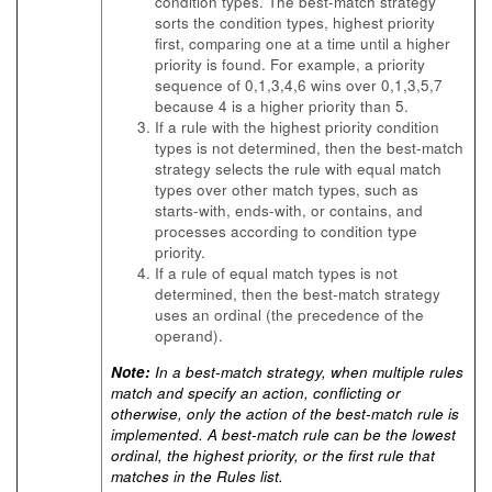
condition types. The best-match strategy
sorts the condition types, highest priority
first, comparing one at a time until a higher
priority is found. For example, a priority
sequence of 0,1,3,4,6 wins over 0,1,3,5,7
because 4 is a higher priority than 5.
If a rule with the highest priority condition
types is not determined, then the best-match
strategy selects the rule with equal match
types over other match types, such as
starts-with, ends-with, or contains, and
processes according to condition type
priority.
If a rule of equal match types is not
determined, then the best-match strategy
uses an ordinal (the precedence of the
operand).
Note:
In a best-match strategy, when multiple rules
match and specify an action, conflicting or
otherwise, only the action of the best-match rule is
implemented. A best-match rule can be the lowest
ordinal, the highest priority, or the first rule that
matches in the Rules list.