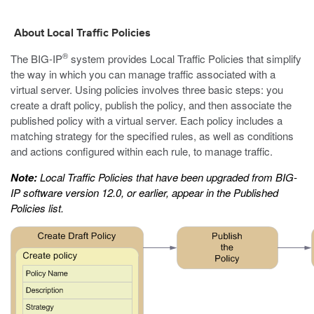
About Local Traffic Policies
®
The BIG-IP
system provides Local Traffic Policies that simplify
the way in which you can manage traffic associated with a
virtual server. Using policies involves three basic steps: you
create a draft policy, publish the policy, and then associate the
published policy with a virtual server. Each policy includes a
matching strategy for the specified rules, as well as conditions
and actions configured within each rule, to manage traffic.
Note:
Local Traffic Policies that have been upgraded from BIG-
IP software version 12.0, or earlier, appear in the Published
Policies list.