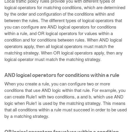
Local traffic policy rules provide you with different types of
logical operators for matching conditions, which are determined
by the order and configuration of the conditions within and
between the rules. The different types of logical operators that
you can configure are AND logical operators for conditions
within a rule, and OR logical operators for values within a
condition and for conditions between rules. When AND logical
operators apply, then all logical operators must match the
matching strategy. When OR logical operators apply, then any
logical operator must match the matching strategy.
AND logical operators for conditions within a rule
When you create a rule, you can configure two or more
conditions that use AND logic within that rule. For example, you
can create Rule1 with two conditions, a and b, which use AND
logic when Rule1 is used by the matching strategy. This means
that all conditions within a rule must succeed in order to be used
by a matching strategy.
OR logical operators for values within a condition