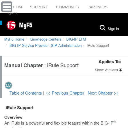
F5.COM
SUPPORT
COMMUNITY
PARTNERS
MYF5
MyF5
Sign In
MyF5 Home
Knowledge Centers
BIG-IP LTM
BIG-IP Service Provider: SIP Administration
iRule Support
Applies To:
:
iRule Support
Manual Chapter
Show
Versions
Table of Contents
|
<< Previous Chapter
|
Next Chapter >>
iRule Support
Overview
®
An iRule is a powerful and flexible feature within the BIG-IP