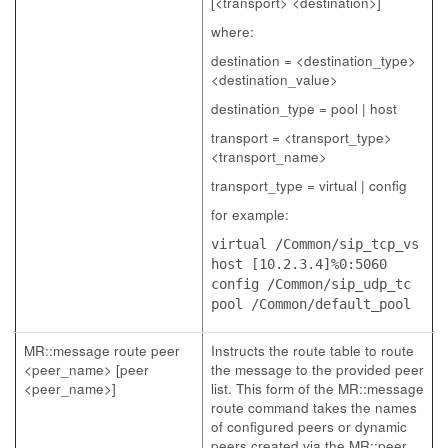
[<transport> <destination>]
where:
destination = <destination_type>
<destination_value>
destination_type = pool | host
transport = <transport_type>
<transport_name>
transport_type = virtual | config
for example:
virtual /Common/sip_tcp_vs
host [10.2.3.4]%0:5060
config /Common/sip_udp_tc
pool /Common/default_pool
MR::message route peer
Instructs the route table to route
<peer_name> [peer
the message to the provided peer
<peer_name>]
list. This form of the MR::message
route command takes the names
of configured peers or dynamic
peers created via the MR::peer