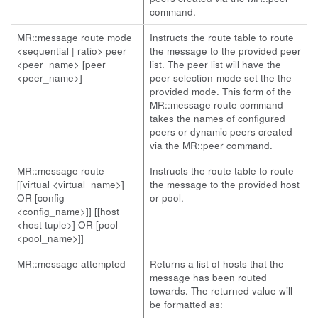
command.
MR::message route mode
Instructs the route table to route
<sequential | ratio> peer
the message to the provided peer
<peer_name> [peer
list. The peer list will have the
<peer_name>]
peer-selection-mode set the the
provided mode. This form of the
MR::message route command
takes the names of configured
peers or dynamic peers created
via the MR::peer command.
MR::message route
Instructs the route table to route
[[virtual <virtual_name>]
the message to the provided host
OR [config
or pool.
<config_name>]] [[host
<host tuple>] OR [pool
<pool_name>]]
MR::message attempted
Returns a list of hosts that the
message has been routed
towards. The returned value will
be formatted as: