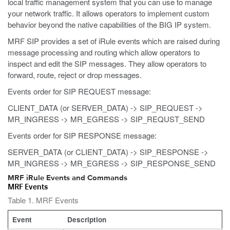
local traffic management system that you can use to manage
your network traffic. It allows operators to implement custom
behavior beyond the native capabilities of the BIG IP system.
MRF SIP provides a set of iRule events which are raised during
message processing and routing which allow operators to
inspect and edit the SIP messages. They allow operators to
forward, route, reject or drop messages.
Events order for SIP REQUEST message:
CLIENT_DATA (or SERVER_DATA) -> SIP_REQUEST ->
MR_INGRESS -> MR_EGRESS -> SIP_REQUST_SEND
Events order for SIP RESPONSE message:
SERVER_DATA (or CLIENT_DATA) -> SIP_RESPONSE ->
MR_INGRESS -> MR_EGRESS -> SIP_RESPONSE_SEND
MRF iRule Events and Commands
MRF Events
Table 1. MRF Events
Event
Description