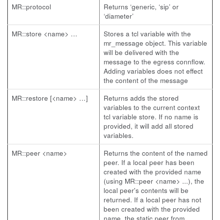
MR::protocol
Returns ‘generic, ‘sip’ or
‘diameter’
MR::store <name> …
Stores a tcl variable with the
mr_message object. This variable
will be delivered with the
message to the egress connflow.
Adding variables does not effect
the content of the message
MR::restore [<name> …]
Returns adds the stored
variables to the current context
tcl variable store. If no name is
provided, it will add all stored
variables.
MR::peer <name>
Returns the content of the named
peer. If a local peer has been
created with the provided name
(using MR::peer <name> ...), the
local peer's contents will be
returned. If a local peer has not
been created with the provided
name, the static peer from