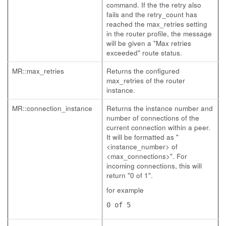
command. If the the retry also
fails and the retry_count has
reached the max_retries setting
in the router profile, the message
will be given a "Max retries
exceeded" route status.
MR::max_retries
Returns the configured
max_retries of the router
instance.
MR::connection_instance
Returns the instance number and
number of connections of the
current connection within a peer.
It will be formatted as "
<instance_number> of
<max_connections>". For
incoming connections, this will
return "0 of 1".
for example
0 of 5