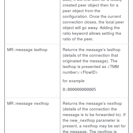
created peer object then for a
peer object from the
configuration. Once the current
connection closes, the local peer
object will go away. Adding the
ratio keyword allows setting the
ratio of the peer.
MR::message lasthop
Returns the message's lasthop
(details of the connection that
originated the message). The
lasthop is presented as <TMM
number>:<FlowID>
for example
0:800000000005
MR::message nexthop
Returns the message's nexthop
(details of the connection the
message is to be forwarded to). If
the new_nexthop parameter is
present, a nexthop may be set for
the message. The nexthop is