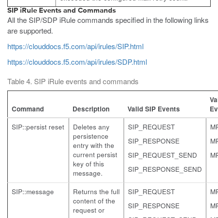
SIP iRule Events and Commands
All the SIP/SDP iRule commands specified in the following links
are supported.
https://clouddocs.f5.com/api/irules/SIP.html
https://clouddocs.f5.com/api/irules/SDP.html
Table 4. SIP iRule events and commands
Va
Command
Description
Valid SIP Events
Ev
SIP::persist reset
Deletes any
SIP_REQUEST
M
persistence
SIP_RESPONSE
M
entry with the
current persist
SIP_REQUEST_SEND
M
key of this
SIP_RESPONSE_SEND
message.
SIP::message
Returns the full
SIP_REQUEST
M
content of the
SIP_RESPONSE
M
request or