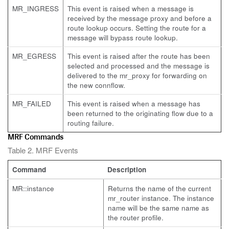
MR_INGRESS
This event is raised when a message is
received by the message proxy and before a
route lookup occurs. Setting the route for a
message will bypass route lookup.
MR_EGRESS
This event is raised after the route has been
selected and processed and the message is
delivered to the mr_proxy for forwarding on
the new connflow.
MR_FAILED
This event is raised when a message has
been returned to the originating flow due to a
routing failure.
MRF Commands
Table 2. MRF Events
Command
Description
MR::instance
Returns the name of the current
mr_router instance. The instance
name will be the same name as
the router profile.