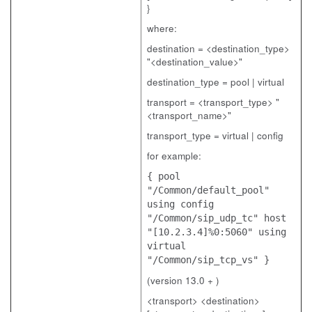
}
where:
destination = <destination_type>
"<destination_value>"
destination_type = pool | virtual
transport = <transport_type> "
<transport_name>"
transport_type = virtual | config
for example:
{ pool
"/Common/default_pool"
using config
"/Common/sip_udp_tc" host
"[10.2.3.4]%0:5060" using
virtual
"/Common/sip_tcp_vs" }
(version 13.0 + )
<transport> <destination>