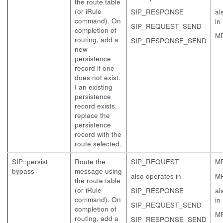
the route table
(or iRule
SIP_RESPONSE
al
command). On
in
SIP_REQUEST_SEND
completion of
M
routing, add a
SIP_RESPONSE_SEND
new
persistence
record if one
does not exist.
I an existing
persistence
record exists,
replace the
persistence
record with the
route selected.
SIP::persist
Route the
SIP_REQUEST
M
bypass
message using
also operates in
M
the route table
(or iRule
SIP_RESPONSE
al
command). On
in
SIP_REQUEST_SEND
completion of
M
routing, add a
SIP_RESPONSE_SEND