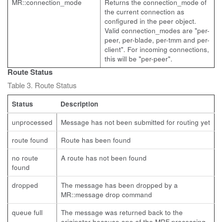
MR::connection_mode
Returns the connection_mode of
the current connection as
configured in the peer object.
Valid connection_modes are "per-
peer, per-blade, per-tmm and per-
client". For incoming connections,
this will be "per-peer".
Route Status
Table 3. Route Status
Status
Description
unprocessed
Message has not been submitted for routing yet
route found
Route has been found
no route
A route has not been found
found
dropped
The message has been dropped by a
MR::message drop command
queue full
The message was returned back to the
originator because one of the MRF processing