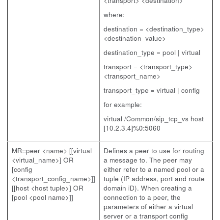
<transport> <destination>
where:
destination = <destination_type>
<destination_value>
destination_type = pool | virtual
transport = <transport_type>
<transport_name>
transport_type = virtual | config
for example:
virtual /Common/sip_tcp_vs host
[10.2.3.4]%0:5060
MR::peer <name> [[virtual
Defines a peer to use for routing
<virtual_name>] OR
a message to. The peer may
[config
either refer to a named pool or a
<transport_config_name>]]
tuple (IP address, port and route
[[host <host tuple>] OR
domain iD). When creating a
[pool <pool name>]]
connection to a peer, the
parameters of either a virtual
server or a transport config