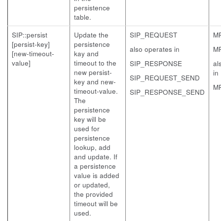
persistence
table.
SIP::persist
Update the
SIP_REQUEST
M
[persist-key]
persistence
also operates in
M
[new-timeout-
kay and
value]
timeout to the
SIP_RESPONSE
al
new persist-
in
SIP_REQUEST_SEND
key and new-
M
timeout-value.
SIP_RESPONSE_SEND
The
persistence
key will be
used for
persistence
lookup, add
and update. If
a persistence
value is added
or updated,
the provided
timeout will be
used.