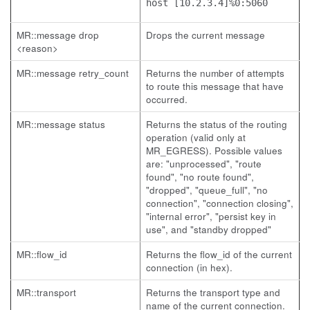
host [10.2.3.4]%0:5060
MR::message drop
Drops the current message
<reason>
MR::message retry_count
Returns the number of attempts
to route this message that have
occurred.
MR::message status
Returns the status of the routing
operation (valid only at
MR_EGRESS). Possible values
are: "unprocessed", "route
found", "no route found",
"dropped", "queue_full", "no
connection", "connection closing",
"internal error", "persist key in
use", and "standby dropped"
MR::flow_id
Returns the flow_id of the current
connection (in hex).
MR::transport
Returns the transport type and
name of the current connection.