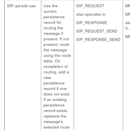
SIP::persist use
Use the
SIP_REQUEST
M
current
also operates in
M
persistence
record for
SIP_RESPONSE
al
routing the
in
SIP_REQUEST_SEND
message if
M
present. If not
SIP_RESPONSE_SEND
present, route
the message
using the route
table. On
completion of
routing, add a
new
persistence
record if one
does not exist.
If an existing
persistence
record exists,
repleace the
message's
selected route