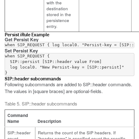
with the
destination
stored in the
persistence
entry.
Persist iRule Example
Get Persist Key
Set Persist Key
when SIP_REQUEST {

  SIP::persist [SIP::header value From]

  log local0. "New Persist-key = [SIP::persist]"

SIP::header subcommands
Following subcommands are added to SIP::header commands.
The values in [square braces] are optional-fields.
Table 5. SIP::header subcommands
Command
Name
Description
SIP::header
Returns the count of the SIP headers. If
count
"header-name" is specified count the specific