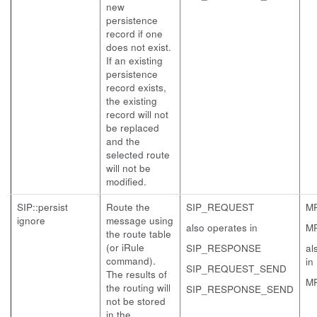
new
persistence
record if one
does not exist.
If an existing
persistence
record exists,
the existing
record will not
be replaced
and the
selected route
will not be
modified.
SIP::persist
Route the
SIP_REQUEST
M
ignore
message using
also operates in
M
the route table
(or iRule
SIP_RESPONSE
al
command).
in
SIP_REQUEST_SEND
The results of
M
the routing will
SIP_RESPONSE_SEND
not be stored
in the