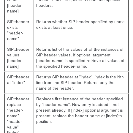
[header-
headers.
name]
SIP::header
Returns whether SIP header specified by name
exists
exists at least once.
"header-
name"
SIP::header
Returns list of the values of all the instances of
values
SIP header values. If optional argument
[header-
[header-name] is specified retrieve all values of
name]
the specified header-name.
SIP::header
Returns SIP header at "index", index is the Nth
at "index"
line from the SIP header. Returns only the
name of the header.
SIP::header
Replaces first instance of the header specified
replace
by "header-name". New entry is added if not
"header-
present already. If [index] optional argument is
name"
present, replace the header name at [index]th
"header-
position.
value"
[index]