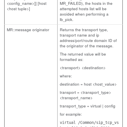
<config_name>]] [host
MR_FAILED), the hosts in the
<host tuple>]
attempted hosts list will be
avoided when performing a
lb_pick.
MR::message originator
Returns the transport type,
transport name and ip
address/port/route domain ID of
the originator of the message.
The returned value will be
formatted as:
<transport> <destination>
where:
destination = host <host_value>
transport = <transport_type>
<transport_name>
transport_type = virtual | config
for example:
virtual /Common/sip_tcp_vs