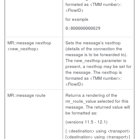
formated as <TMM number>:
<FlowID>
for example
0:800000000029
MR::message nexthop
Sets the message's nexthop
<new_nexthop>
(details of the connection the
message is to be forwarded to).
The new_nexthop parameter is
present, a nexthop may be set for
the message. The nexthop is
formated as <TMM number>:
<FlowID>
MR::message route
Returns a rendering of the
mr_route_value selected for this
message. The returned value will
be formatted as:
(versions 11.5 - 12.1)
{ <destination> using <transport>
[<destination> using <transport>]