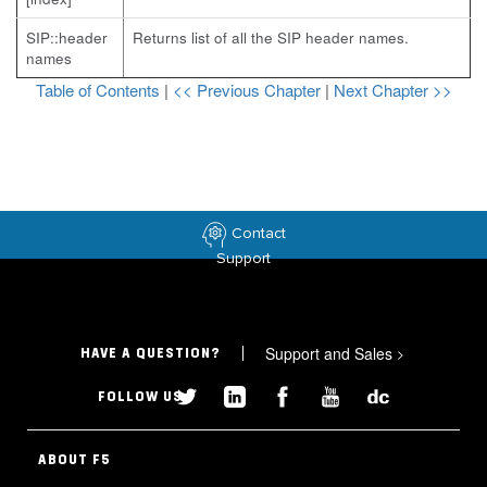
SIP::header
Returns list of all the SIP header names.
names
Table of Contents
|
<< Previous Chapter
|
Next Chapter >>
Contact
Support
Support and Sales
>
HAVE A QUESTION?
FOLLOW US
ABOUT F5