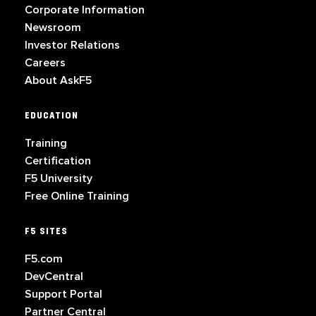
Corporate Information
Newsroom
Investor Relations
Careers
About AskF5
EDUCATION
Training
Certification
F5 University
Free Online Training
F5 SITES
F5.com
DevCentral
Support Portal
Partner Central