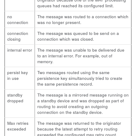
queues had reached its configured limit.
no
The message was routed to a connection which
connection
was no longer present.
connection
The message was queued to be send on a
closing
connection which was closed.
internal error
The message was unable to be delivered due
to an internal error. For example, out of
memory.
persist key
Two messages routed using the same
in use
persistence key simultanously tried to create
the same persistence record.
standby
The message is a mirrored message running on
dropped
a standby device and was dropped as part of
routing to avoid creating an outgoing
connection on the standby device.
Max retries
The message was returned to the originator
exceeded
because the latest attempt to retry routing
exceeded the configured max retry count.