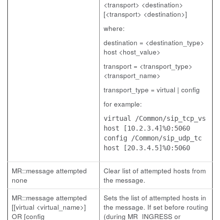
<transport> <destination>
[<transport> <destination>]
where:
destination = <destination_type>
host <host_value>
transport = <transport_type>
<transport_name>
transport_type = virtual | config
for example:
virtual /Common/sip_tcp_vs
host [10.2.3.4]%0:5060
config /Common/sip_udp_tc
host [20.3.4.5]%0:5060
MR::message attempted
Clear list of attempted hosts from
none
the message.
MR::message attempted
Sets the list of attempted hosts in
[[virtual <virtual_name>]
the message. If set before routing
OR [config
(during MR_INGRESS or