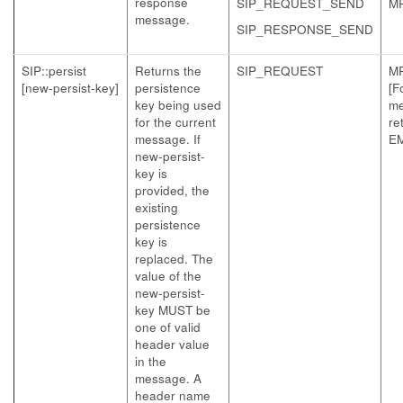
response
SIP_REQUEST_SEND
M
message.
SIP_RESPONSE_SEND
SIP::persist
Returns the
SIP_REQUEST
M
[new-persist-key]
persistence
[F
key being used
me
for the current
re
message. If
EM
new-persist-
key is
provided, the
existing
persistence
key is
replaced. The
value of the
new-persist-
key MUST be
one of valid
header value
in the
message. A
header name