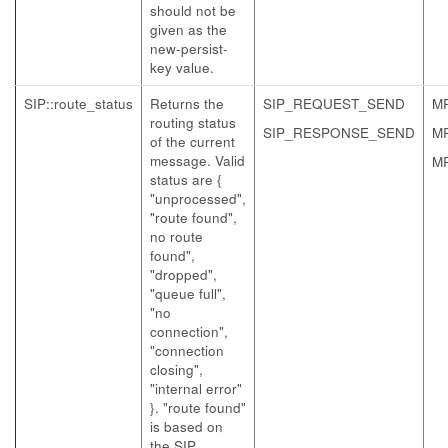
should not be
given as the
new-persist-
key value.
SIP::route_status
Returns the
SIP_REQUEST_SEND
M
routing status
SIP_RESPONSE_SEND
M
of the current
message. Valid
M
status are {
"unprocessed",
"route found",
no route
found",
"dropped",
"queue full",
"no
connection",
"connection
closing",
"internal error"
}. "route found"
is based on
the SIP