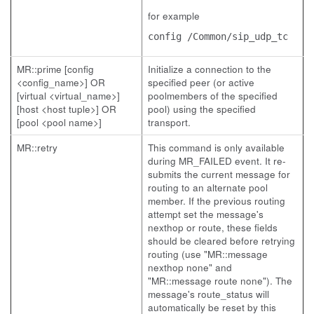
for example
config /Common/sip_udp_tc
MR::prime [config
Initialize a connection to the
<config_name>] OR
specified peer (or active
[virtual <virtual_name>]
poolmembers of the specified
[host <host tuple>] OR
pool) using the specified
[pool <pool name>]
transport.
MR::retry
This command is only available
during MR_FAILED event. It re-
submits the current message for
routing to an alternate pool
member. If the previous routing
attempt set the message's
nexthop or route, these fields
should be cleared before retrying
routing (use "MR::message
nexthop none" and
"MR::message route none"). The
message's route_status will
automatically be reset by this