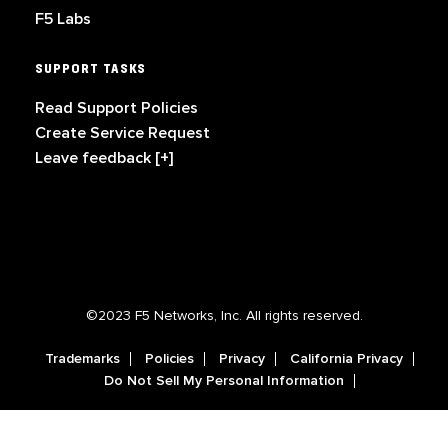
F5 Labs
SUPPORT TASKS
Read Support Policies
Create Service Request
Leave feedback [+]
©2023 F5 Networks, Inc. All rights reserved.
Trademarks
Policies
Privacy
California Privacy
Do Not Sell My Personal Information