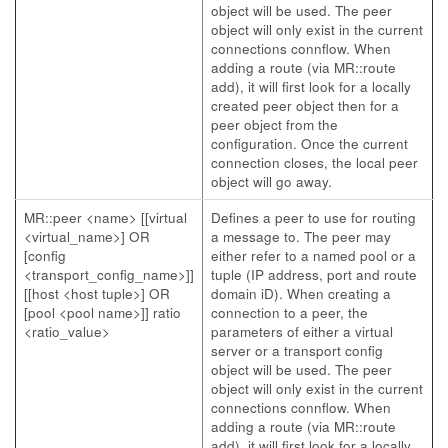
object will be used. The peer
object will only exist in the current
connections connflow. When
adding a route (via MR::route
add), it will first look for a locally
created peer object then for a
peer object from the
configuration. Once the current
connection closes, the local peer
object will go away.
MR::peer <name> [[virtual
Defines a peer to use for routing
<virtual_name>] OR
a message to. The peer may
[config
either refer to a named pool or a
<transport_config_name>]]
tuple (IP address, port and route
[[host <host tuple>] OR
domain iD). When creating a
[pool <pool name>]] ratio
connection to a peer, the
<ratio_value>
parameters of either a virtual
server or a transport config
object will be used. The peer
object will only exist in the current
connections connflow. When
adding a route (via MR::route
add), it will first look for a locally