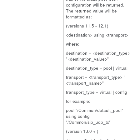
configuration will be returned.
The returned value will be
formatted as:
(versions 11.5 - 12.1)
<destination> using <transport>
where:
destination = <destination_type>
"<destination_value>"
destination_type = pool | virtual
transport = <transport_type> "
<transport_name>"
transport_type = virtual | config
for example:
pool "/Common/default_pool"
using config
"/Common/sip_udp_tc"
(version 13.0 + )