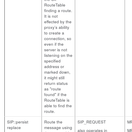
RouteTable
finding a route.
It is not
effected by the
proxy’s ability
to create a
connection, so
even if the
server is not
listening on the
specified
address or
marked down,
it might still
return status
as "route
found" if the
RouteTable is
able to find the
route.
SIP::persist
Route the
SIP_REQUEST
M
replace
message using
also operates in
M