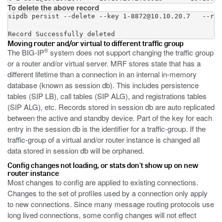
To delete the above record
sipdb persist --delete --key 1-8872@10.10.20.7   --rou
Record Successfully deleted
Moving router and/or virtual to different traffic group
®
The BIG-IP
system does not support changing the traffic group
or a router and/or virtual server. MRF stores state that has a
different lifetime than a connection in an internal in-memory
database (known as session db). This includes persistence
tables (SIP LB), call tables (SIP ALG), and registrations tables
(SIP ALG), etc. Records stored in session db are auto replicated
between the active and standby device. Part of the key for each
entry in the session db is the identifier for a traffic-group. If the
traffic-group of a virtual and/or router instance is changed all
data stored in session db will be orphaned.
Config changes not loading, or stats don't show up on new
router instance
Most changes to config are applied to existing connections.
Changes to the set of profiles used by a connection only apply
to new connections. Since many message routing protocols use
long lived connections, some config changes will not effect