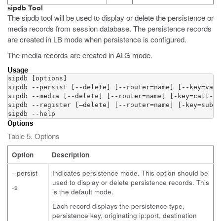
sipdb Tool
The sipdb tool will be used to display or delete the persistence or
media records from session database. The persistence records
are created in LB mode when persistence is configured.
The media records are created in ALG mode.
Usage
sipdb [options]

sipdb --persist [--delete] [--router=name] [--key=valu
sipdb --media [--delete] [--router=name] [-key=call-id
sipdb --register [–delete] [--router=name] [-key=subsc
sipdb --help
Options
Table 5. Options
Option
Description
--persist
Indicates persistence mode. This option should be
used to display or delete persistence records. This
-s
is the default mode.
Each record displays the persistence type,
persistence key, originating ip:port, destination