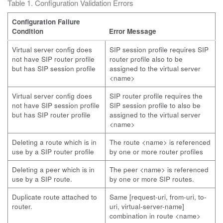
Table 1. Configuration Validation Errors
Configuration Failure
Condition
Error Message
Virtual server config does
SIP session profile requires SIP
not have SIP router profile
router profile also to be
but has SIP session profile
assigned to the virtual server
<name>
Virtual server config does
SIP router profile requires the
not have SIP session profile
SIP session profile to also be
but has SIP router profile
assigned to the virtual server
<name>
Deleting a route which is in
The route <name> is referenced
use by a SIP router profile
by one or more router profiles
Deleting a peer which is in
The peer <name> is referenced
use by a SIP route.
by one or more SIP routes.
Duplicate route attached to
Same [request-uri, from-uri, to-
router.
uri, virtual-server-name]
combination in route <name>