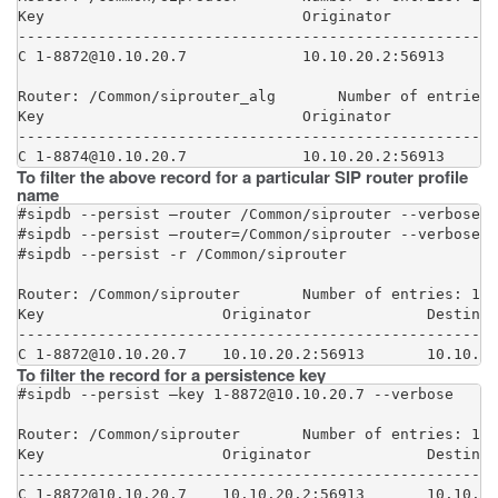
Key                             Originator            
------------------------------------------------------
C 1-8872@10.10.20.7             10.10.20.2:56913      
Router: /Common/siprouter_alg       Number of entries:
Key                             Originator            
------------------------------------------------------
C 1-8874@10.10.20.7             10.10.20.2:56913      
To filter the above record for a particular SIP router profile
name
#sipdb --persist –router /Common/siprouter --verbose

#sipdb --persist –router=/Common/siprouter --verbose

#sipdb --persist -r /Common/siprouter

Router: /Common/siprouter       Number of entries: 1

Key                    Originator             Destinat
------------------------------------------------------
C 1-8872@10.10.20.7    10.10.20.2:56913       10.10.10
To filter the record for a persistence key
#sipdb --persist –key 1-8872@10.10.20.7 --verbose

Router: /Common/siprouter       Number of entries: 1

Key                    Originator             Destinat
------------------------------------------------------
C 1-8872@10.10.20.7    10.10.20.2:56913       10.10.10