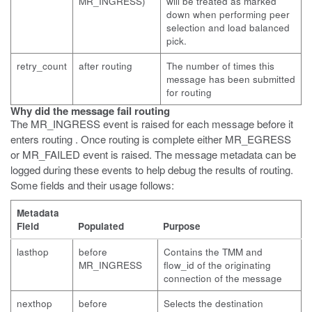
MR_INGRESS)
will be treated as marked
down when performing peer
selection and load balanced
pick.
retry_count
after routing
The number of times this
message has been submitted
for routing
Why did the message fail routing
The MR_INGRESS event is raised for each message before it
enters routing . Once routing is complete either MR_EGRESS
or MR_FAILED event is raised. The message metadata can be
logged during these events to help debug the results of routing.
Some fields and their usage follows:
Metadata
Field
Populated
Purpose
lasthop
before
Contains the TMM and
MR_INGRESS
flow_id of the originating
connection of the message
nexthop
before
Selects the destination