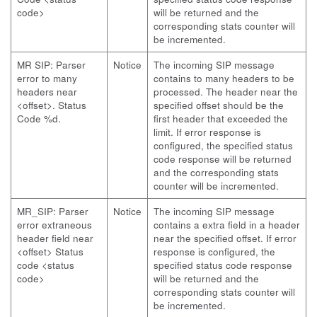
code>
will be returned and the
corresponding stats counter will
be incremented.
MR SIP: Parser
Notice
The incoming SIP message
error to many
contains to many headers to be
headers near
processed. The header near the
<offset>. Status
specified offset should be the
Code %d.
first header that exceeded the
limit. If error response is
configured, the specified status
code response will be returned
and the corresponding stats
counter will be incremented.
MR_SIP: Parser
Notice
The incoming SIP message
error extraneous
contains a extra field in a header
header field near
near the specified offset. If error
<offset> Status
response is configured, the
code <status
specified status code response
code>
will be returned and the
corresponding stats counter will
be incremented.