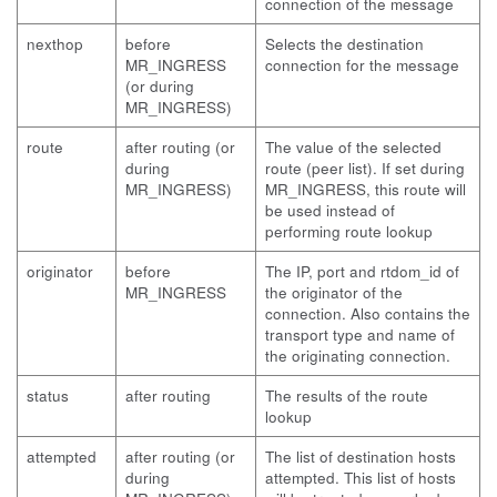
connection of the message
nexthop
before
Selects the destination
MR_INGRESS
connection for the message
(or during
MR_INGRESS)
route
after routing (or
The value of the selected
during
route (peer list). If set during
MR_INGRESS)
MR_INGRESS, this route will
be used instead of
performing route lookup
originator
before
The IP, port and rtdom_id of
MR_INGRESS
the originator of the
connection. Also contains the
transport type and name of
the originating connection.
status
after routing
The results of the route
lookup
attempted
after routing (or
The list of destination hosts
during
attempted. This list of hosts