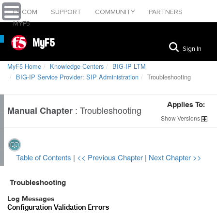
F5.COM
SUPPORT
COMMUNITY
PARTNERS
MYF5
MyF5
Sign In
MyF5 Home
Knowledge Centers
BIG-IP LTM
BIG-IP Service Provider: SIP Administration
Troubleshooting
Applies To:
:
Troubleshooting
Manual Chapter
Show
Versions
Table of Contents
|
<< Previous Chapter
|
Next Chapter >>
Troubleshooting
Log Messages
Configuration Validation Errors