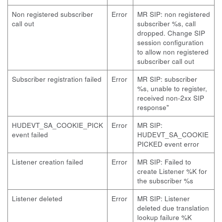
Non registered subscriber
Error
MR SIP: non registered
call out
subscriber %s, call
dropped. Change SIP
session configuration
to allow non registered
subscriber call out
Subscriber registration failed
Error
MR SIP: subscriber
%s, unable to register,
received non-2xx SIP
response"
HUDEVT_SA_COOKIE_PICK
Error
MR SIP:
event failed
HUDEVT_SA_COOKIE
PICKED event error
Listener creation failed
Error
MR SIP: Failed to
create Listener %K for
the subscriber %s
Listener deleted
Error
MR SIP: Listener
deleted due translation
lookup failure %K