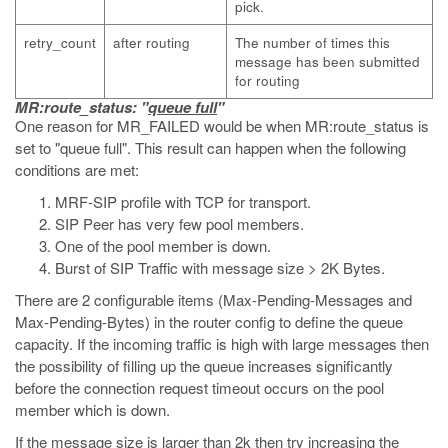
pick.
retry_count
after routing
The number of times this
message has been submitted
for routing
MR:route_status: "
queue full
"
One reason for MR_FAILED would be when MR:route_status is
set to "queue full". This result can happen when the following
conditions are met:
MRF-SIP profile with TCP for transport.
SIP Peer has very few pool members.
One of the pool member is down.
Burst of SIP Traffic with message size > 2K Bytes.
There are 2 configurable items (Max-Pending-Messages and
Max-Pending-Bytes) in the router config to define the queue
capacity. If the incoming traffic is high with large messages then
the possibility of filling up the queue increases significantly
before the connection request timeout occurs on the pool
member which is down.
If the message size is larger than 2k then try increasing the