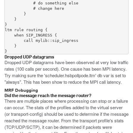
            # do something else

            # change here

        }

    }

}

ltm rule routing {

    when SIP_INGRESS {

        call mylib::sip_ingress

    }

}
Dropped UDP datagrams
Dropped UDP datagrams have been observed at very low traffic
rates (100 calls per second). One cause has been MPI latency.
Try making sure the 'scheduler.hsbpollpode.ltm' db var is set to
"always". This has been show to reduce the MPI call latency.
MRF Debugging
Did the message reach the message router?
There are multiple places where processing can stop or a failure
can occur. The stats of the profiles added to the virtual server
(or transport-config) should be used to determine if the message
reached the message router. From the transport profile's stats
(TCP/UDP/SCTP), it can be determined if packets were