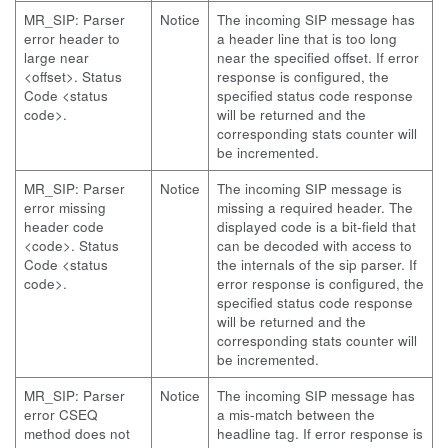
MR_SIP: Parser
Notice
The incoming SIP message has
error header to
a header line that is too long
large near
near the specified offset. If error
<offset>. Status
response is configured, the
Code <status
specified status code response
code>.
will be returned and the
corresponding stats counter will
be incremented.
MR_SIP: Parser
Notice
The incoming SIP message is
error missing
missing a required header. The
header code
displayed code is a bit-field that
<code>. Status
can be decoded with access to
Code <status
the internals of the sip parser. If
code>.
error response is configured, the
specified status code response
will be returned and the
corresponding stats counter will
be incremented.
MR_SIP: Parser
Notice
The incoming SIP message has
error CSEQ
a mis-match between the
method does not
headline tag. If error response is