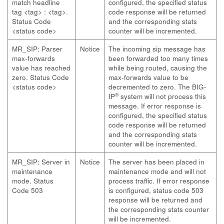
match headline
configured, the specified status
tag <tag> : <tag>.
code response will be returned
Status Code
and the corresponding stats
<status code>
counter will be incremented.
MR_SIP: Parser
Notice
The incoming sip message has
max-forwards
been forwarded too many times
value has reached
while being routed, causing the
zero. Status Code
max-forwards value to be
<status code>
decremented to zero. The BIG-
®
IP
system will not process this
message. If error response is
configured, the specified status
code response will be returned
and the corresponding stats
counter will be incremented.
MR_SIP: Server in
Notice
The server has been placed in
maintenance
maintenance mode and will not
mode. Status
process traffic. If error response
Code 503
is configured, status code 503
response will be returned and
the corresponding stats counter
will be incremented.