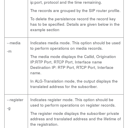
ip:port, protocol and the time remaining.
The records are grouped by the SIP router profile.
To delete the persistence record the record key
has to be specified. Details are given below in the
example section
--media
Indicates media mode. This option should be used
to perform operations on media records.
-m
The media mode displays the Callid, Origination
IP:RTP Port, RTCP Port, Interface name
Destination IP: RTP Port, RTCP Port, Interface
name.
In ALG-Translation mode, the output displays the
translated address for the subscriber.
--register
Indicates register mode. This option should be
used to perform operations on register records.
-g
The register mode displays the subscriber private
address and translated address and the lifetime of
the registration.