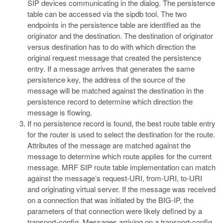
SIP devices communicating in the dialog. The persistence
table can be accessed via the sipdb tool. The two
endpoints in the persistence table are identified as the
originator and the destination. The destination of originator
versus destination has to do with which direction the
original request message that created the persistence
entry. If a message arrives that generates the same
persistence key, the address of the source of the
message will be matched against the destination in the
persistence record to determine which direction the
message is flowing.
If no persistence record is found, the best route table entry
for the router is used to select the destination for the route.
Attributes of the message are matched against the
message to determine which route applies for the current
message. MRF SIP route table implementation can match
against the message’s request-URI, from-URI, to-URI
and originating virtual server. If the message was received
on a connection that was initiated by the BIG-IP, the
parameters of that connection were likely defined by a
transport-config. Messages arriving on a transport-config