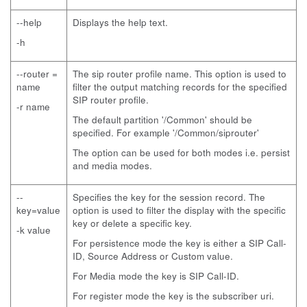
--help
Displays the help text.
-h
--router =
The sip router profile name. This option is used to
name
filter the output matching records for the specified
SIP router profile.
-r name
The default partition '/Common' should be
specified. For example '/Common/siprouter'
The option can be used for both modes i.e. persist
and media modes.
--
Specifies the key for the session record. The
key=value
option is used to filter the display with the specific
key or delete a specific key.
-k value
For persistence mode the key is either a SIP Call-
ID, Source Address or Custom value.
For Media mode the key is SIP Call-ID.
For register mode the key is the subscriber uri.