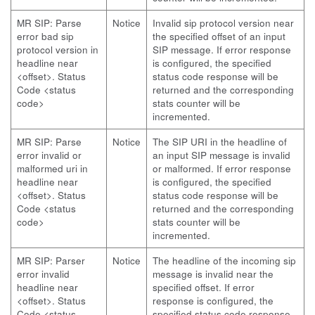
MR SIP: Parse
Notice
Invalid sip protocol version near
error bad sip
the specified offset of an input
protocol version in
SIP message. If error response
headline near
is configured, the specified
<offset>. Status
status code response will be
Code <status
returned and the corresponding
code>
stats counter will be
incremented.
MR SIP: Parse
Notice
The SIP URI in the headline of
error invalid or
an input SIP message is invalid
malformed uri in
or malformed. If error response
headline near
is configured, the specified
<offset>. Status
status code response will be
Code <status
returned and the corresponding
code>
stats counter will be
incremented.
MR SIP: Parser
Notice
The headline of the incoming sip
error invalid
message is invalid near the
headline near
specified offset. If error
<offset>. Status
response is configured, the
Code <status
specified status code response