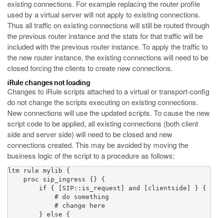
existing connections. For example replacing the router profile
used by a virtual server will not apply to existing connections.
Thus all traffic on existing connections will still be routed through
the previous router instance and the stats for that traffic will be
included with the previous router instance. To apply the traffic to
the new router instance, the existing connections will need to be
closed forcing the clients to create new connections.
iRule changes not loading
Changes to iRule scripts attached to a virtual or transport-config
do not change the scripts executing on existing connections.
New connections will use the updated scripts. To cause the new
script code to be applied, all existing connections (both client
side and server side) will need to be closed and new
connections created. This may be avoided by moving the
business logic of the script to a procedure as follows:
ltm rule mylib {

    proc sip_ingress {} {

        if { [SIP::is_request] and [clientside] } {

            # do something

            # change here

        } else {
