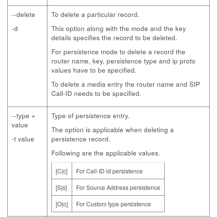
--delete
To delete a particular record.
-d
This option along with the mode and the key
details specifies the record to be deleted.
For persistence mode to delete a record the
router name, key, persistence type and ip proto
values have to be specified.
To delete a media entry the router name and SIP
Call-ID needs to be specified.
--type =
Type of persistence entry.
value
The option is applicable when deleting a
-t value
persistence record.
Following are the applicable values.
[C|c]
For Call-ID id persistence
[S|s]
For Source Address persistence
[O|o]
For Custom type persistence