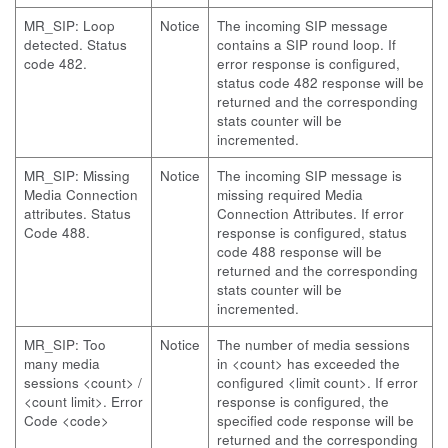
MR_SIP: Loop
Notice
The incoming SIP message
detected. Status
contains a SIP round loop. If
code 482.
error response is configured,
status code 482 response will be
returned and the corresponding
stats counter will be
incremented.
MR_SIP: Missing
Notice
The incoming SIP message is
Media Connection
missing required Media
attributes. Status
Connection Attributes. If error
Code 488.
response is configured, status
code 488 response will be
returned and the corresponding
stats counter will be
incremented.
MR_SIP: Too
Notice
The number of media sessions
many media
in <count> has exceeded the
sessions <count> /
configured <limit count>. If error
<count limit>. Error
response is configured, the
Code <code>
specified code response will be
returned and the corresponding