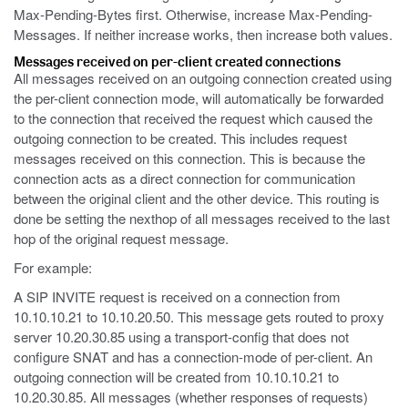
Max-Pending-Bytes first. Otherwise, increase Max-Pending-
Messages. If neither increase works, then increase both values.
Messages received on per-client created connections
All messages received on an outgoing connection created using
the per-client connection mode, will automatically be forwarded
to the connection that received the request which caused the
outgoing connection to be created. This includes request
messages received on this connection. This is because the
connection acts as a direct connection for communication
between the original client and the other device. This routing is
done be setting the nexthop of all messages received to the last
hop of the original request message.
For example:
A SIP INVITE request is received on a connection from
10.10.10.21 to 10.10.20.50. This message gets routed to proxy
server 10.20.30.85 using a transport-config that does not
configure SNAT and has a connection-mode of per-client. An
outgoing connection will be created from 10.10.10.21 to
10.20.30.85. All messages (whether responses of requests)