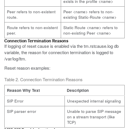
exists in the profile <name>
Peer refers to non-existent
Peer <name> refers to non-
route.
existing Static-Route <name>
Route refers to non-existent
Static Route <name> refers to
peer.
non-existing Peer <name>
Connection Termination Reasons
If logging of reset cause is enabled via the tm.rstcause.log db
variable, the reason for connection termination is logged to
/var/log/ltm.
Reset reason examples:
Table 2. Connection Termination Reasons
Reason Why Text
Description
SIP Error
Unexpected internal signaling
SIP parser error
Unable to parse SIP message
on a stream transport (like
TCP)