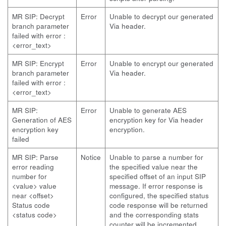
MR SIP: Decrypt
Error
Unable to decrypt our generated
branch parameter
Via header.
failed with error :
<error_text>
MR SIP: Encrypt
Error
Unable to encrypt our generated
branch parameter
Via header.
failed with error :
<error_text>
MR SIP:
Error
Unable to generate AES
Generation of AES
encryption key for Via header
encryption key
encryption.
failed
MR SIP: Parse
Notice
Unable to parse a number for
error reading
the specified value near the
number for
specified offset of an input SIP
<value> value
message. If error response is
near <offset>
configured, the specified status
Status code
code response will be returned
<status code>
and the corresponding stats
counter will be incremented.