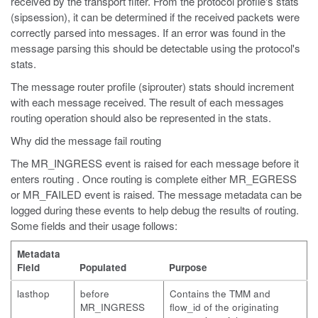
received by the transport filter. From the protocol profile's stats
(sipsession), it can be determined if the received packets were
correctly parsed into messages. If an error was found in the
message parsing this should be detectable using the protocol's
stats.
The message router profile (siprouter) stats should increment
with each message received. The result of each messages
routing operation should also be represented in the stats.
Why did the message fail routing
The MR_INGRESS event is raised for each message before it
enters routing . Once routing is complete either MR_EGRESS
or MR_FAILED event is raised. The message metadata can be
logged during these events to help debug the results of routing.
Some fields and their usage follows:
Metadata
Field
Populated
Purpose
lasthop
before
Contains the TMM and
MR_INGRESS
flow_id of the originating