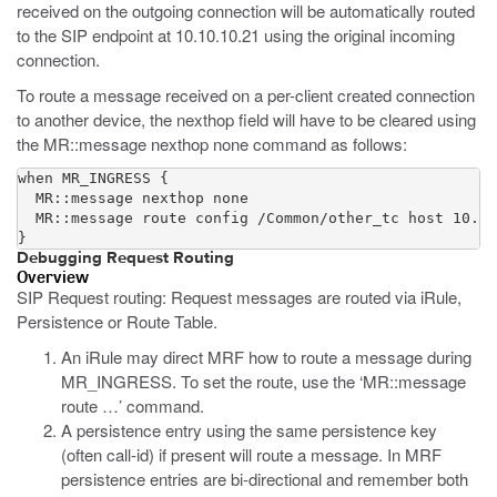
received on the outgoing connection will be automatically routed
to the SIP endpoint at 10.10.10.21 using the original incoming
connection.
To route a message received on a per-client created connection
to another device, the nexthop field will have to be cleared using
the MR::message nexthop none command as follows:
when MR_INGRESS {

  MR::message nexthop none

  MR::message route config /Common/other_tc host 10.20
}
Debugging Request Routing
Overview
SIP Request routing: Request messages are routed via iRule,
Persistence or Route Table.
An iRule may direct MRF how to route a message during
MR_INGRESS. To set the route, use the ‘MR::message
route …’ command.
A persistence entry using the same persistence key
(often call-id) if present will route a message. In MRF
persistence entries are bi-directional and remember both