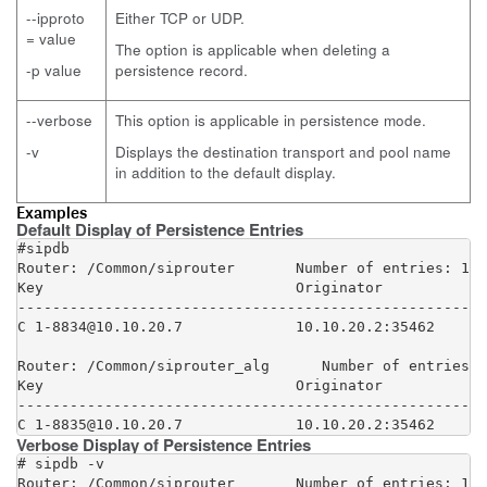
--ipproto
Either TCP or UDP.
= value
The option is applicable when deleting a
-p value
persistence record.
--verbose
This option is applicable in persistence mode.
-v
Displays the destination transport and pool name
in addition to the default display.
Examples
Default Display of Persistence Entries
#sipdb

Router: /Common/siprouter       Number of entries: 1

Key                             Originator            
------------------------------------------------------
C 1-8834@10.10.20.7             10.10.20.2:35462      
Router: /Common/siprouter_alg      Number of entries: 
Key                             Originator            
------------------------------------------------------
C 1-8835@10.10.20.7             10.10.20.2:35462      
Verbose Display of Persistence Entries
# sipdb -v

Router: /Common/siprouter       Number of entries: 1
