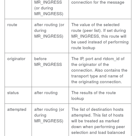
MR_INGRESS
connection for the message
(or during
MR_INGRESS)
route
after routing (or
The value of the selected
during
route (peer list). If set during
MR_INGRESS)
MR_INGRESS, this route will
be used instead of performing
route lookup
originator
before
The IP, port and rtdom_id of
MR_INGRESS
the originator of the
connection. Also contains the
transport type and name of
the originating connection.
status
after routing
The results of the route
lookup
attempted
after routing (or
The list of destination hosts
during
attempted. This list of hosts
MR_INGRESS)
will be treated as marked
down when performing peer
selection and load balanced