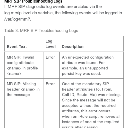
MRF SIP Troubleshooting Logs
If MRF SIP diagnostic log events are enabled via the
log.mrsip.level db variable, the following events will be logged to
/var/log/tmm?.
Table 3. MRF SIP Troubleshooting Logs
Log
Event Text
Level
Description
MR SIP: Invalid
Error
An unexpected configuration
config attribute
attribute was found. For
<name> in profile
example, an unsupported
<name>
persist-key was used.
MR SIP: Missing
Error
One of the mandatory SIP
header <name> in
header attributes (To, From,
the message
Call-ID, Route, Via) was missing.
Since the message will not be
accepted without the required
attributes, this error occurs
when an iRule script removes all
instances of one of the required
scripts after parsing.