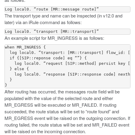
Log local0. “route [MR::message route]”
The transport type and name can be inspected (in v12.0 and
later) via an iRule command as follows:
Log local0. “transport [MR::transport]”
An example script for MR_INGRESS is as follows:
when MR_INGRESS {

  log local0. “transport: [MR::transport] flow_id: [MR
  if {[SIP::reponse code] eq “”} {

    log local0. “request [SIP::method] persist key [SI
  } else {

    log local0. “response [SIP::response code] nexthop
  }

}
After routing has occurred, the messages route field will be
populated with the value of the selected route and either
MR_EGRESS will be executed or MR_FAILED. If routing
succeeded, the route status will be set to “route found” and
MR_EGRESS event will be raised on the outgoing connection. If
routing failed, the route status will be set and MR_FAILED event
will be raised on the incoming connection.