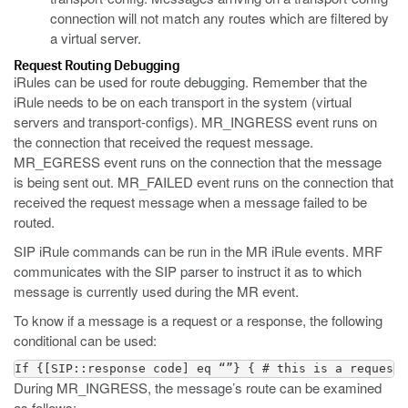
connection will not match any routes which are filtered by
a virtual server.
Request Routing Debugging
iRules can be used for route debugging. Remember that the
iRule needs to be on each transport in the system (virtual
servers and transport-configs). MR_INGRESS event runs on
the connection that received the request message.
MR_EGRESS event runs on the connection that the message
is being sent out. MR_FAILED event runs on the connection that
received the request message when a message failed to be
routed.
SIP iRule commands can be run in the MR iRule events. MRF
communicates with the SIP parser to instruct it as to which
message is currently used during the MR event.
To know if a message is a request or a response, the following
conditional can be used:
If {[SIP::response code] eq “”} { # this is a request 
During MR_INGRESS, the message’s route can be examined
as follows: