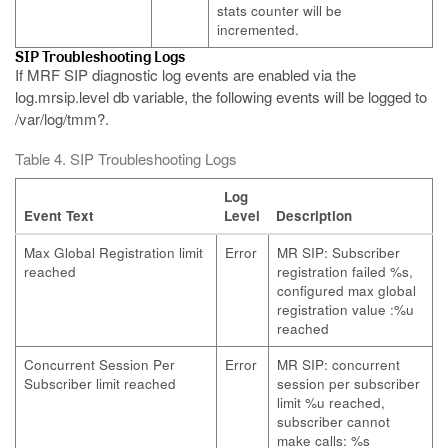
stats counter will be
incremented.
SIP Troubleshooting Logs
If MRF SIP diagnostic log events are enabled via the
log.mrsip.level db variable, the following events will be logged to
/var/log/tmm?.
Table 4. SIP Troubleshooting Logs
Log
Event Text
Level
Description
Max Global Registration limit
Error
MR SIP: Subscriber
reached
registration failed %s,
configured max global
registration value :%u
reached
Concurrent Session Per
Error
MR SIP: concurrent
Subscriber limit reached
session per subscriber
limit %u reached,
subscriber cannot
make calls: %s