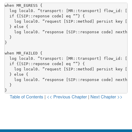
when MR_EGRESS {

  log local0. “transport: [MR::transport] flow_id: [MR
  if {[SIP::reponse code] eq “”} {

    log local0. “request [SIP::method] persist key [SI
  } else {

    log local0. “response [SIP::response code] nexthop
  }

}

when MR_FAILED {

  log local0. “transport: [MR::transport] flow_id: [MR
  if {[SIP::reponse code] eq “”} {

    log local0. “request [SIP::method] persist key [SI
  } else {

    log local0. “response [SIP::response code] nexthop
  }

}
Table of Contents
|
<< Previous Chapter
|
Next Chapter >>