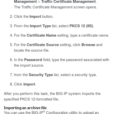
Management
>
Traffic Certificate Management
.
The Traffic Certificate Management screen opens.
Click the
Import
button.
From the
Import Type
list, select
PKCS 12 (IIS)
.
For the
Certificate Name
setting, type a certificate name.
For the
Certificate Source
setting, click
Browse
and
locate the source file.
In the
Password
field, type the password associated with
the import source.
from the
Security Type
list, select a security type.
Click
Import
.
After you perform this task, the BIG-IP system imports the
specified PKCS 12-formatted file.
Importing an archive file
®
You can use the BIG-IP
Configuration utility to upload an