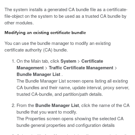
The system installs a generated CA bundle file as a certificate-
file-object on the system to be used as a trusted CA bundle by
other modules.
Modifying an existing certificate bundle
You can use the bundle manager to modify an existing
certificate authority (CA) bundle.
On the Main tab, click
System
>
Certificate
Management
>
Traffic Certificate Management
>
Bundle Manager List
.
The Bundle Manager List screen opens listing all existing
CA bundles and their name, update interval, proxy server,
trusted CA-bundle, and partition/path details.
From the
Bundle Manager List
, click the name of the CA
bundle that you want to modify.
The Properties screen opens showing the selected CA
bundle general properties and configuration details