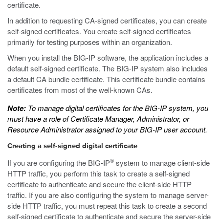
certificate.
In addition to requesting CA-signed certificates, you can create
self-signed certificates. You create self-signed certificates
primarily for testing purposes within an organization.
When you install the BIG-IP software, the application includes a
default self-signed certificate. The BIG-IP system also includes
a default CA bundle certificate. This certificate bundle contains
certificates from most of the well-known CAs.
Note:
To manage digital certificates for the BIG-IP system, you
must have a role of Certificate Manager, Administrator, or
Resource Administrator assigned to your BIG-IP user account.
Creating a self-signed digital certificate
®
If you are configuring the BIG-IP
system to manage client-side
HTTP traffic, you perform this task to create a self-signed
certificate to authenticate and secure the client-side HTTP
traffic. If you are also configuring the system to manage server-
side HTTP traffic, you must repeat this task to create a second
self-signed certificate to authenticate and secure the server-side