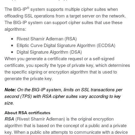
®
The BIG-IP
system supports multiple cipher suites when
offloading SSL operations from a target server on the network.
The BIG-IP system can support cipher suites that use these
algorithms:
Rivest Shamir Adleman (RSA)
Elliptic Curve Digital Signature Algorithm (ECDSA)
Digital Signature Algorithm (DSA)
When you generate a certificate request or a self-signed
certificate, you specify the type of private key, which determines
the specific signing or encryption algorithm that is used to
generate the private key.
Note:
On the BIG-IP system, limits on SSL transactions per
second (TPS) with RSA cipher suites vary according to key
size.
About RSA certificates
RSA
(Rivest Shamir Adleman) is the original encryption
algorithm that is based on the concept of a public and a private
key. When a public site attempts to communicate with a device