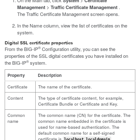
On the Main tab, click
System
>
Certificate
Management
>
Traffic Certificate Management
.
The Traffic Certificate Management screen opens.
In the Name column, view the list of certificates on the
system.
Digital SSL certificate properties
®
From the BIG-IP
Configuration utility, you can see the
properties of the SSL digital certificates you have installed on
®
the BIG-IP
system.
Property
Description
Certificate
The name of the certificate.
Content
The type of certificate content, for example,
Certificate Bundle or Certificate and Key.
Common
The common name (CN) for the certificate. The
name
common name embedded in the certificate is
used for name-based authentication. The
default common name for a self-signed
certificate is
.
localhost.localdomain