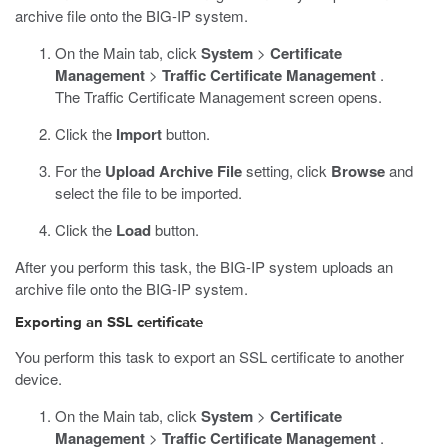
archive file onto the BIG-IP system.
On the Main tab, click
System
>
Certificate
Management
>
Traffic Certificate Management
.
The Traffic Certificate Management screen opens.
Click the
Import
button.
For the
Upload Archive File
setting, click
Browse
and
select the file to be imported.
Click the
Load
button.
After you perform this task, the BIG-IP system uploads an
archive file onto the BIG-IP system.
Exporting an SSL certificate
You perform this task to export an SSL certificate to another
device.
On the Main tab, click
System
>
Certificate
Management
>
Traffic Certificate Management
.