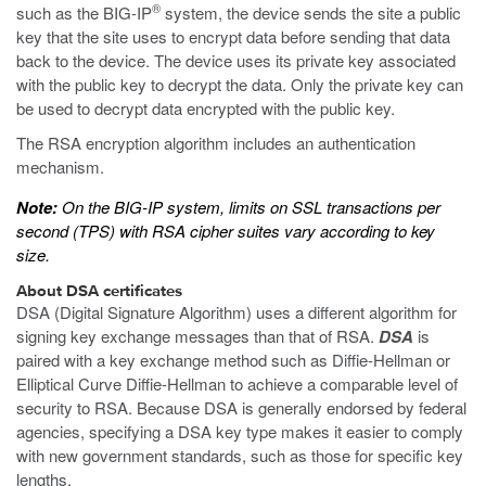
®
such as the BIG-IP
system, the device sends the site a public
key that the site uses to encrypt data before sending that data
back to the device. The device uses its private key associated
with the public key to decrypt the data. Only the private key can
be used to decrypt data encrypted with the public key.
The RSA encryption algorithm includes an authentication
mechanism.
Note:
On the BIG-IP system, limits on SSL transactions per
second (TPS) with RSA cipher suites vary according to key
size.
About DSA certificates
DSA (Digital Signature Algorithm) uses a different algorithm for
signing key exchange messages than that of RSA.
DSA
is
paired with a key exchange method such as Diffie-Hellman or
Elliptical Curve Diffie-Hellman to achieve a comparable level of
security to RSA. Because DSA is generally endorsed by federal
agencies, specifying a DSA key type makes it easier to comply
with new government standards, such as those for specific key
lengths.