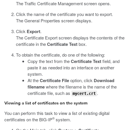
The Traffic Certificate Management screen opens.
Click the name of the certificate you want to export.
The General Properties screen displays.
Click
Export
.
The Certificate Export screen displays the contents of the
certificate in the
Certificate Text
box.
To obtain the certificate, do one of the following:
Copy the text from the
Certificate Text
field, and
paste it as needed into an interface on another
system.
At the
Certificate File
option, click
Download
filename
where the filename is the name of the
certificate file, such as
.
mycert.crt
Viewing a list of certificates on the system
You can perform this task to view a list of existing digital
®
certificates on the BIG-IP
system.