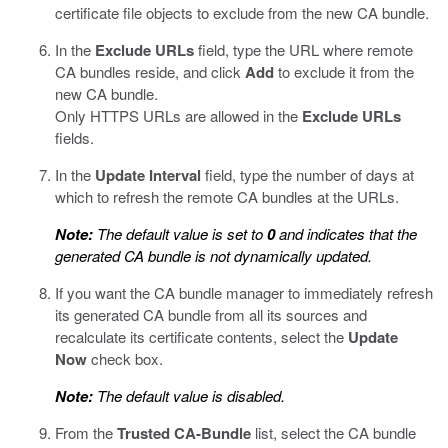
certificate file objects to exclude from the new CA bundle.
In the
Exclude URLs
field, type the URL where remote
CA bundles reside, and click
Add
to exclude it from the
new CA bundle.
Only HTTPS URLs are allowed in the
Exclude URLs
fields.
In the
Update Interval
field, type the number of days at
which to refresh the remote CA bundles at the URLs.
Note:
The default value is set to
0
and indicates that the
generated CA bundle is not dynamically updated.
If you want the CA bundle manager to immediately refresh
its generated CA bundle from all its sources and
recalculate its certificate contents, select the
Update
Now
check box.
Note:
The default value is disabled.
From the
Trusted CA-Bundle
list, select the CA bundle