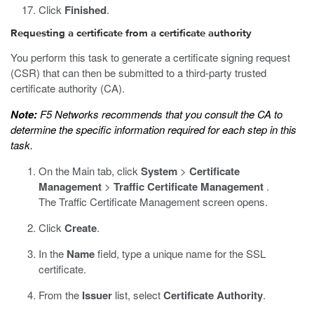
Click
Finished
.
Requesting a certificate from a certificate authority
You perform this task to generate a certificate signing request
(CSR) that can then be submitted to a third-party trusted
certificate authority (CA).
Note:
F5 Networks recommends that you consult the CA to
determine the specific information required for each step in this
task.
On the Main tab, click
System
>
Certificate
Management
>
Traffic Certificate Management
.
The Traffic Certificate Management screen opens.
Click
Create
.
In the
Name
field, type a unique name for the SSL
certificate.
From the
Issuer
list, select
Certificate Authority
.