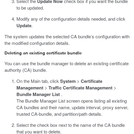
Select the
Update Now
check box if you want the bundle
to be updated.
Modify any of the configuration details needed, and click
Update
.
The system updates the selected CA bundle’s configuration with
the modified configuration details.
Deleting an existing certificate bundle
You can use the bundle manager to delete an existing certificate
authority (CA) bundle.
On the Main tab, click
System
>
Certificate
Management
>
Traffic Certificate Management
>
Bundle Manager List
.
The Bundle Manager List screen opens listing all existing
CA bundles and their name, update interval, proxy server,
trusted CA-bundle, and partition/path details.
Select the check box next to the name of the CA bundle
that you want to delete.