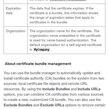
Expiration
The date that the certificate expires. If the
date
certificate is a bundle, this information shows
the range of expiration dates that apply to
certificates in the bundle.
Organization
The organization name for the certificate. The
organization name embedded in the certificate
is used for name-based authentication. The
default organization for a self-signed certificate
is
.
MyCompany
About certificate bundle management
You can use the bundle manager to automatically update and
install certificate authority (CA) bundles on the system from two
sources: local certificate file objects and remote URL
resources. By using the
Include Bundles
and
Include URLs
options, you can combine CA certificates from various sources
to create a new, customized CA bundle. You can also use the
Exclude Bundles
and
Exclude URLs
options to remove certain