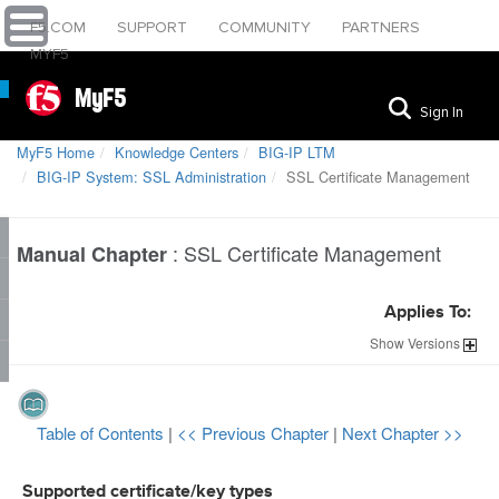
F5.COM
SUPPORT
COMMUNITY
PARTNERS
MYF5
MyF5
Sign In
MyF5 Home
Knowledge Centers
BIG-IP LTM
BIG-IP System: SSL Administration
SSL Certificate Management
:
SSL Certificate Management
Manual Chapter
Applies To:
Show
Versions
Table of Contents
|
<< Previous Chapter
|
Next Chapter >>
Supported certificate/key types