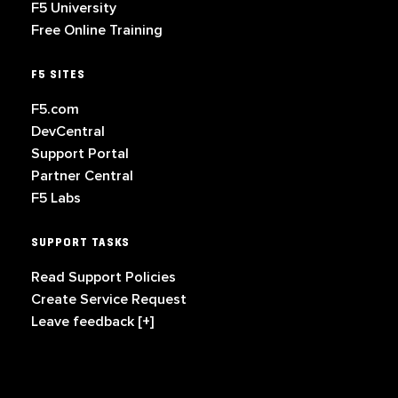
F5 University
Free Online Training
F5 SITES
F5.com
DevCentral
Support Portal
Partner Central
F5 Labs
SUPPORT TASKS
Read Support Policies
Create Service Request
Leave feedback [+]