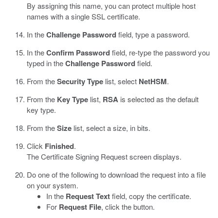
By assigning this name, you can protect multiple host
names with a single SSL certificate.
In the
Challenge Password
field, type a password.
In the
Confirm Password
field, re-type the password you
typed in the
Challenge Password
field.
From the
Security Type
list, select
NetHSM
.
From the
Key Type
list,
RSA
is selected as the default
key type.
From the
Size
list, select a size, in bits.
Click
Finished
.
The Certificate Signing Request screen displays.
Do one of the following to download the request into a file
on your system.
In the
Request Text
field, copy the certificate.
For
Request File
, click the button.