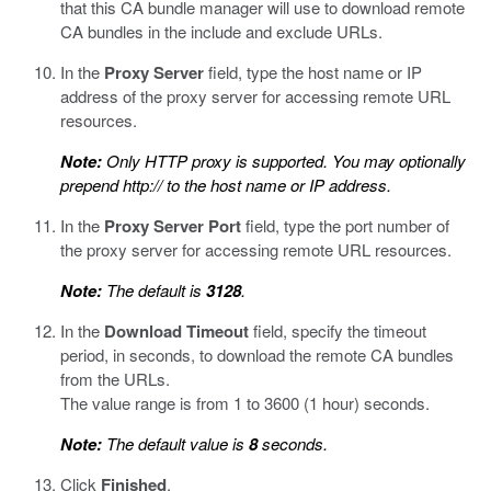
that this CA bundle manager will use to download remote
CA bundles in the include and exclude URLs.
In the
Proxy Server
field, type the host name or IP
address of the proxy server for accessing remote URL
resources.
Note:
Only HTTP proxy is supported. You may optionally
prepend
http://
to the host name or IP address.
In the
Proxy Server Port
field, type the port number of
the proxy server for accessing remote URL resources.
Note:
The default is
3128
.
In the
Download Timeout
field, specify the timeout
period, in seconds, to download the remote CA bundles
from the URLs.
The value range is from 1 to 3600 (1 hour) seconds.
Note:
The default value is
8
seconds.
Click
Finished
.