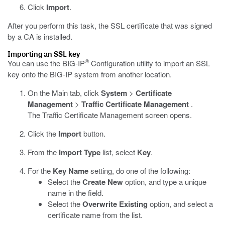
Click
Import
.
After you perform this task, the SSL certificate that was signed
by a CA is installed.
Importing an SSL key
®
You can use the BIG-IP
Configuration utility to import an SSL
key onto the BIG-IP system from another location.
On the Main tab, click
System
>
Certificate
Management
>
Traffic Certificate Management
.
The Traffic Certificate Management screen opens.
Click the
Import
button.
From the
Import Type
list, select
Key
.
For the
Key Name
setting, do one of the following:
Select the
Create New
option, and type a unique
name in the field.
Select the
Overwrite Existing
option, and select a
certificate name from the list.