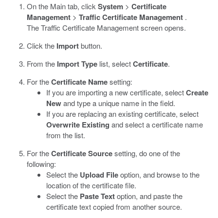
On the Main tab, click
System
>
Certificate
Management
>
Traffic Certificate Management
.
The Traffic Certificate Management screen opens.
Click the
Import
button.
From the
Import Type
list, select
Certificate
.
For the
Certificate Name
setting:
If you are importing a new certificate, select
Create
New
and type a unique name in the field.
If you are replacing an existing certificate, select
Overwrite Existing
and select a certificate name
from the list.
For the
Certificate Source
setting, do one of the
following:
Select the
Upload File
option, and browse to the
location of the certificate file.
Select the
Paste Text
option, and paste the
certificate text copied from another source.