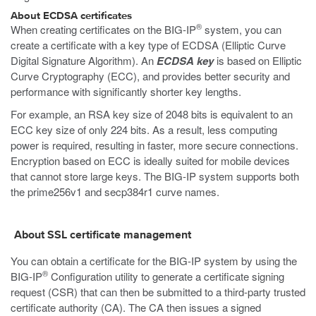
About ECDSA certificates
®
When creating certificates on the BIG-IP
system, you can
create a certificate with a key type of ECDSA (Elliptic Curve
Digital Signature Algorithm). An
ECDSA key
is based on Elliptic
Curve Cryptography (ECC), and provides better security and
performance with significantly shorter key lengths.
For example, an RSA key size of 2048 bits is equivalent to an
ECC key size of only 224 bits. As a result, less computing
power is required, resulting in faster, more secure connections.
Encryption based on ECC is ideally suited for mobile devices
that cannot store large keys. The BIG-IP system supports both
the prime256v1 and secp384r1 curve names.
About SSL certificate management
You can obtain a certificate for the BIG-IP system by using the
®
BIG-IP
Configuration utility to generate a certificate signing
request (CSR) that can then be submitted to a third-party trusted
certificate authority (CA). The CA then issues a signed