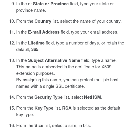
In the or
State or Province
field, type your state or
province name.
From the
Country
list, select the name of your country.
In the
E-mail Address
field, type your email address.
In the
Lifetime
field, type a number of days, or retain the
default,
365
.
In the
Subject Alternative Name
field, type a name.
This name is embedded in the certificate for X509
extension purposes.
By assigning this name, you can protect multiple host
names with a single SSL certificate.
From the
Security Type
list, select
NetHSM
.
From the
Key Type
list,
RSA
is selected as the default
key type.
From the
Size
list, select a size, in bits.