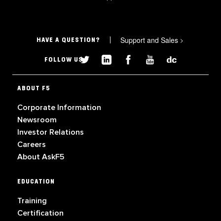
Support and Sales
>
HAVE A QUESTION?
FOLLOW US
ABOUT F5
Corporate Information
Newsroom
Investor Relations
Careers
About AskF5
EDUCATION
Training
Certification