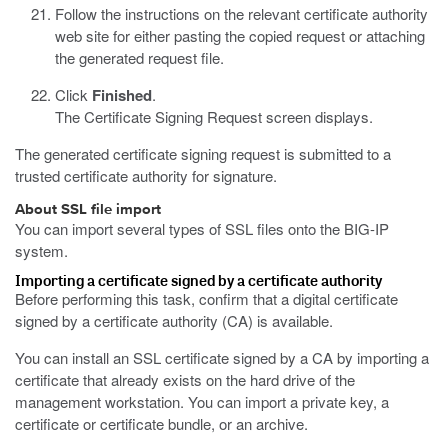
Follow the instructions on the relevant certificate authority
web site for either pasting the copied request or attaching
the generated request file.
Click
Finished
.
The Certificate Signing Request screen displays.
The generated certificate signing request is submitted to a
trusted certificate authority for signature.
About SSL file import
You can import several types of SSL files onto the BIG-IP
system.
Importing a certificate signed by a certificate authority
Before performing this task, confirm that a digital certificate
signed by a certificate authority (CA) is available.
You can install an SSL certificate signed by a CA by importing a
certificate that already exists on the hard drive of the
management workstation. You can import a private key, a
certificate or certificate bundle, or an archive.