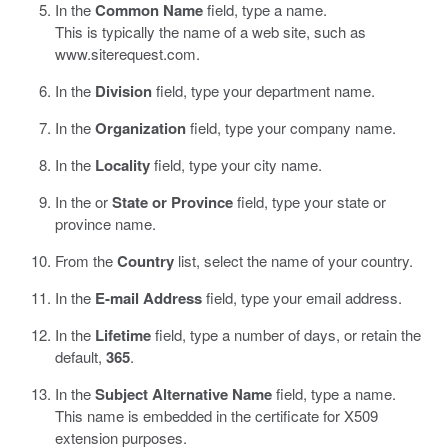
In the
Common Name
field, type a name.
This is typically the name of a web site, such as
www.siterequest.com
.
In the
Division
field, type your department name.
In the
Organization
field, type your company name.
In the
Locality
field, type your city name.
In the or
State or Province
field, type your state or
province name.
From the
Country
list, select the name of your country.
In the
E-mail Address
field, type your email address.
In the
Lifetime
field, type a number of days, or retain the
default,
365
.
In the
Subject Alternative Name
field, type a name.
This name is embedded in the certificate for X509
extension purposes.