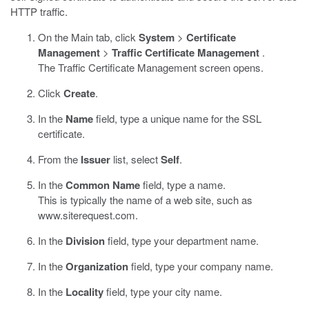
HTTP traffic.
On the Main tab, click
System
>
Certificate
Management
>
Traffic Certificate Management
.
The Traffic Certificate Management screen opens.
Click
Create
.
In the
Name
field, type a unique name for the SSL
certificate.
From the
Issuer
list, select
Self
.
In the
Common Name
field, type a name.
This is typically the name of a web site, such as
www.siterequest.com
.
In the
Division
field, type your department name.
In the
Organization
field, type your company name.
In the
Locality
field, type your city name.