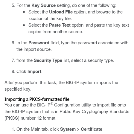
For the
Key Source
setting, do one of the following:
Select the
Upload File
option, and browse to the
location of the key file.
Select the
Paste Text
option, and paste the key text
copied from another source.
In the
Password
field, type the password associated with
the import source.
from the
Security Type
list, select a security type.
Click
Import
.
After you perform this task, the BIG-IP system imports the
specified key.
Importing a PKCS-formatted file
®
You can use the BIG-IP
Configuration utility to import file onto
the BIG-IP system that is in Public Key Cryptography Standards
(PKCS) number 12 format.
On the Main tab, click
System
>
Certificate