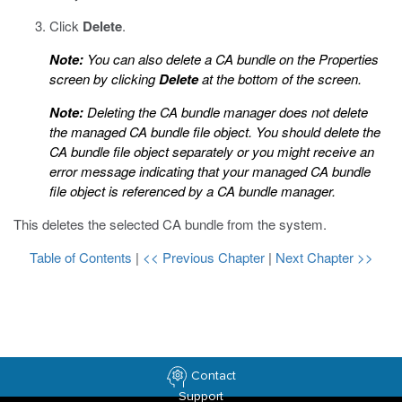
Click
Delete
.
Note:
You can also delete a CA bundle on the Properties
screen by clicking
Delete
at the bottom of the screen.
Note:
Deleting the CA bundle manager does not delete
the managed CA bundle file object. You should delete the
CA bundle file object separately or you might receive an
error message indicating that your managed CA bundle
file object is referenced by a CA bundle manager.
This deletes the selected CA bundle from the system.
Table of Contents
|
<< Previous Chapter
|
Next Chapter >>
Contact
Support