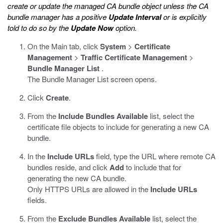
create or update the managed CA bundle object unless the CA
bundle manager has a positive
Update Interval
or is explicitly
told to do so by the
Update Now
option.
On the Main tab, click
System
>
Certificate
Management
>
Traffic Certificate Management
>
Bundle Manager List
.
The Bundle Manager List screen opens.
Click
Create
.
From the
Include Bundles
Available
list, select the
certificate file objects to include for generating a new CA
bundle.
In the
Include URLs
field, type the URL where remote CA
bundles reside, and click
Add
to include that for
generating the new CA bundle.
Only HTTPS URLs are allowed in the
Include URLs
fields.
From the
Exclude Bundles
Available
list, select the