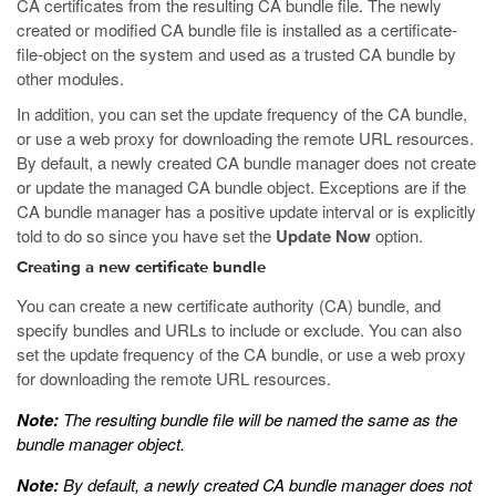
CA certificates from the resulting CA bundle file. The newly
created or modified CA bundle file is installed as a certificate-
file-object on the system and used as a trusted CA bundle by
other modules.
In addition, you can set the update frequency of the CA bundle,
or use a web proxy for downloading the remote URL resources.
By default, a newly created CA bundle manager does not create
or update the managed CA bundle object. Exceptions are if the
CA bundle manager has a positive update interval or is explicitly
told to do so since you have set the
Update Now
option.
Creating a new certificate bundle
You can create a new certificate authority (CA) bundle, and
specify bundles and URLs to include or exclude. You can also
set the update frequency of the CA bundle, or use a web proxy
for downloading the remote URL resources.
Note:
The resulting bundle file will be named the same as the
bundle manager object.
Note:
By default, a newly created CA bundle manager does not