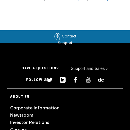
Contact
Support
Support and Sales
>
HAVE A QUESTION?
FOLLOW US
ABOUT F5
Corporate Information
Newsroom
Investor Relations
Careers