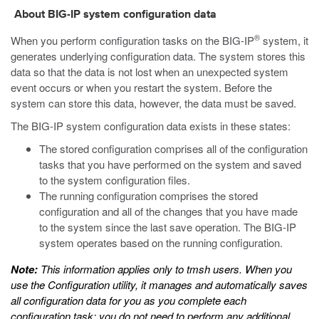
About BIG-IP system configuration data
®
When you perform configuration tasks on the BIG-IP
system, it
generates underlying configuration data. The system stores this
data so that the data is not lost when an unexpected system
event occurs or when you restart the system. Before the
system can store this data, however, the data must be saved.
The BIG-IP system configuration data exists in these states:
The stored configuration comprises all of the configuration
tasks that you have performed on the system and saved
to the system configuration files.
The running configuration comprises the stored
configuration and all of the changes that you have made
to the system since the last save operation. The BIG-IP
system operates based on the running configuration.
Note:
This information applies only to
tmsh
users. When you
use the Configuration utility, it manages and automatically saves
all configuration data for you as you complete each
configuration task; you do not need to perform any additional