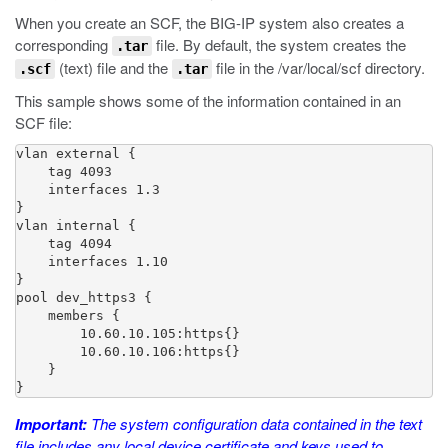
When you create an SCF, the BIG-IP system also creates a
corresponding
file. By default, the system creates the
.tar
(text) file and the
file in the
/var/local/scf
directory.
.scf
.tar
This sample shows some of the information contained in an
SCF file:
vlan external {

    tag 4093

    interfaces 1.3

}

vlan internal {

    tag 4094

    interfaces 1.10

}

pool dev_https3 {

    members {

        10.60.10.105:https{}

        10.60.10.106:https{}

    }

}
Important:
The system configuration data contained in the text
file includes any local device certificate and keys used to