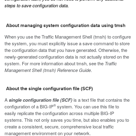
steps to save configuration data.
About managing system configuration data using tmsh
When you use the Traffic Management Shell (
tmsh
) to configure
the system, you must explicitly issue a save command to store
the configuration data that you have generated. Otherwise, the
newly-generated configuration data is not actually stored on the
system. For more information about
tmsh
, see the
Traffic
Management Shell (tmsh) Reference Guide
.
About the single configuration file (SCF)
A
single configuration file (SCF)
is a text file that contains the
®
configuration of a BIG-IP
system. You can use this file to
easily replicate the configuration across multiple BIG-IP
systems. This not only saves you time, but also enables you to
create a consistent, secure, comprehensive local traffic
management environment on your network.