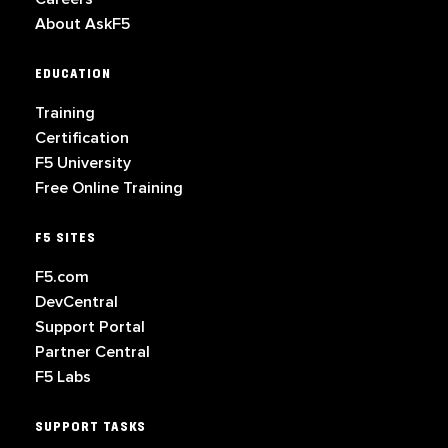
About AskF5
EDUCATION
Training
Certification
F5 University
Free Online Training
F5 SITES
F5.com
DevCentral
Support Portal
Partner Central
F5 Labs
SUPPORT TASKS