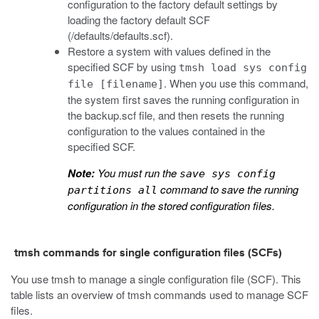
configuration to the factory default settings by
loading the factory default SCF
(
/defaults/defaults.scf
).
Restore a system with values defined in the
specified SCF by using
tmsh load sys config
. When you use this command,
file [filename]
the system first saves the running configuration in
the
backup.scf
file, and then resets the running
configuration to the values contained in the
specified SCF.
Note:
You must run the
save sys config
command to save the running
partitions all
configuration in the stored configuration files.
tmsh commands for single configuration files (SCFs)
You use
tmsh
to manage a single configuration file (SCF). This
table lists an overview of
tmsh
commands used to manage SCF
files.