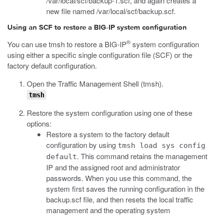
/var/local/scf/backup-1.scf
, and again creates a
new file named
/var/local/scf/backup.scf
.
Using an SCF to restore a BIG-IP system configuration
®
You can use
tmsh
to restore a BIG-IP
system configuration
using either a specific single configuration file (SCF) or the
factory default configuration.
Open the Traffic Management Shell (
tmsh
).
tmsh
Restore the system configuration using one of these
options:
Restore a system to the factory default
configuration by using
tmsh load sys config
. This command retains the management
default
IP and the assigned root and administrator
passwords. When you use this command, the
system first saves the running configuration in the
backup.scf
file, and then resets the local traffic
management and the operating system