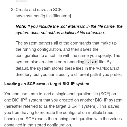
Create and save an SCF.
save sys config file [filename]
Note:
If you include the
.scf
extension in the file name, the
system does not add an additional file extension.
The system gathers all of the commands that make up
the running configuration, and then saves the
configuration to a
.scf
file with the name you specify. The
system also creates a corresponding
file. By
.tar
default, the system stores these files in the
/var/local/scf
directory, but you can specify a different path if you prefer.
Loading an SCF onto a target BIG-IP system
You can use
tmsh
to load a single configuration file (SCF) on
®
one BIG-IP
system that you created on another BIG-IP system
(hereafter referred to as the target BIG-IP system). This saves
you from having to recreate the configuration multiple times.
Loading an SCF resets the running configuration with the values
contained in the stored configuration.