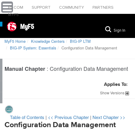
F5.COM
SUPPORT
COMMUNITY
PARTNERS
MYF5
MyF5
Sign In
MyF5 Home
Knowledge Centers
BIG-IP LTM
BIG-IP System: Essentials
Configuration Data Management
:
Configuration Data Management
Manual Chapter
Applies To:
Show
Versions
Table of Contents
|
<< Previous Chapter
|
Next Chapter >>
Configuration Data Management