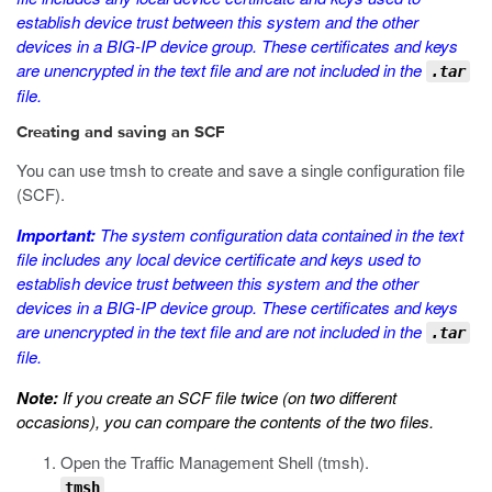
establish device trust between this system and the other
devices in a BIG-IP device group. These certificates and keys
are unencrypted in the text file and are not included in the
.tar
file.
Creating and saving an SCF
You can use
tmsh
to create and save a single configuration file
(SCF).
Important:
The system configuration data contained in the text
file includes any local device certificate and keys used to
establish device trust between this system and the other
devices in a BIG-IP device group. These certificates and keys
are unencrypted in the text file and are not included in the
.tar
file.
Note:
If you create an SCF file twice (on two different
occasions), you can compare the contents of the two files.
Open the Traffic Management Shell (
tmsh
).
tmsh