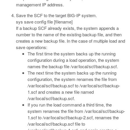
management IP address.
Save the SCF to the target BIG-IP system.
sys save config file [filename]
If a backup SCF already exists, the system appends a
number to the name of the existing backup file, and then
creates a new backup file. In the case of multiple load and
save operations:
The first time the system backs up the running
configuration during a load operation, the system
names the backup file
/var/local/scf/backup.scf
.
The next time the system backs up the running
configuration, the system renames the file from
/var/local/scf/backup.scf
to
/var/local/scf/backup-
1.scf
and creates a new file named
/var/local/scf/backup.scf
.
If you run the
load
command a third time, the
system renames the file from
/var/local/scf/backup-
1.scf
to
/var/local/scf/backup-2.scf
, renames the
/var/local/scf/backup.scf
file to