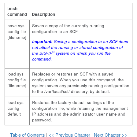
tmsh
command
Description
save sys
Saves a copy of the currently running
config file
configuration to an SCF.
[filename]
Important:
Saving a configuration to an SCF does
not affect the running or stored configuration of
®
the BIG-IP
system on which you run the
command.
load sys
Replaces or restores an SCF with a saved
config file
configuration. When you use this command, the
[filename]
system saves any previously running configuration
to the
/var/local/scf/
directory, by default.
load sys
Restores the factory default settings of the
config
configuration file, while retaining the management
default
IP address and the administrator user name and
password.
Table of Contents
|
<< Previous Chapter
|
Next Chapter >>