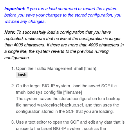
Important:
If you run a
load
command or restart the system
before you save your changes to the stored configuration, you
will lose any changes.
Note:
To successfully load a configuration that you have
replicated, make sure that no line of the configuration is longer
than 4096 characters. If there are more than 4096 characters in
a single line, the system reverts to the previous running
configuration.
Open the Traffic Management Shell (
tmsh
).
tmsh
On the target BIG-IP system, load the saved SCF file.
tmsh load sys config file [filename]
The system saves the stored configuration to a backup
file named
/var/local/scf/backup.scf
, and then uses the
configuration stored in the SCF that you are loading.
Use a text editor to open the SCF and edit any data that is
unique to the target BIG-IP system, such as the