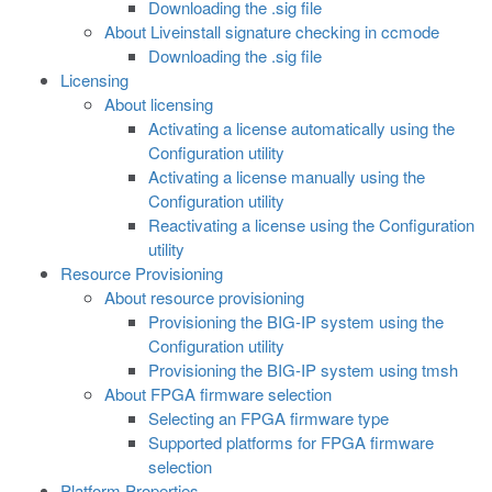
Downloading the .sig file
About Liveinstall signature checking in ccmode
Downloading the .sig file
Licensing
About licensing
Activating a license automatically using the
Configuration utility
Activating a license manually using the
Configuration utility
Reactivating a license using the Configuration
utility
Resource Provisioning
About resource provisioning
Provisioning the BIG-IP system using the
Configuration utility
Provisioning the BIG-IP system using tmsh
About FPGA firmware selection
Selecting an FPGA firmware type
Supported platforms for FPGA firmware
selection
Platform Properties