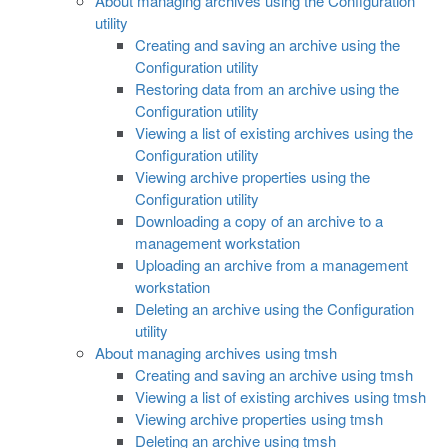
About managing archives using the Configuration
utility
Creating and saving an archive using the
Configuration utility
Restoring data from an archive using the
Configuration utility
Viewing a list of existing archives using the
Configuration utility
Viewing archive properties using the
Configuration utility
Downloading a copy of an archive to a
management workstation
Uploading an archive from a management
workstation
Deleting an archive using the Configuration
utility
About managing archives using tmsh
Creating and saving an archive using tmsh
Viewing a list of existing archives using tmsh
Viewing archive properties using tmsh
Deleting an archive using tmsh