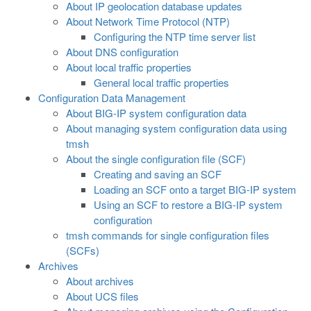
About IP geolocation database updates
About Network Time Protocol (NTP)
Configuring the NTP time server list
About DNS configuration
About local traffic properties
General local traffic properties
Configuration Data Management
About BIG-IP system configuration data
About managing system configuration data using
tmsh
About the single configuration file (SCF)
Creating and saving an SCF
Loading an SCF onto a target BIG-IP system
Using an SCF to restore a BIG-IP system
configuration
tmsh commands for single configuration files
(SCFs)
Archives
About archives
About UCS files