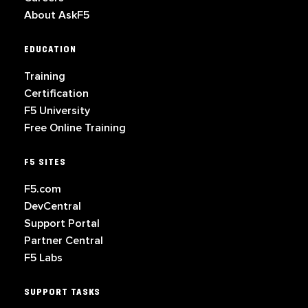
About AskF5
EDUCATION
Training
Certification
F5 University
Free Online Training
F5 SITES
F5.com
DevCentral
Support Portal
Partner Central
F5 Labs
SUPPORT TASKS