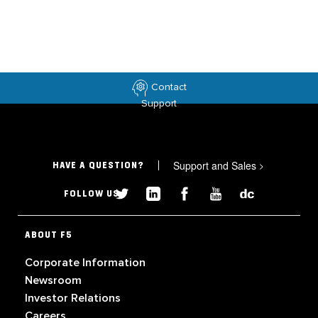
Contact
Support
Support and Sales
>
HAVE A QUESTION?
FOLLOW US
ABOUT F5
Corporate Information
Newsroom
Investor Relations
Careers