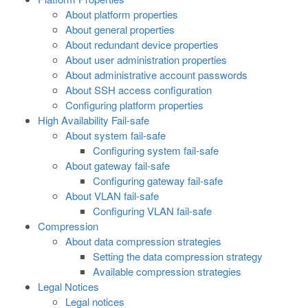
About platform properties
About general properties
About redundant device properties
About user administration properties
About administrative account passwords
About SSH access configuration
Configuring platform properties
High Availability Fail-safe
About system fail-safe
Configuring system fail-safe
About gateway fail-safe
Configuring gateway fail-safe
About VLAN fail-safe
Configuring VLAN fail-safe
Compression
About data compression strategies
Setting the data compression strategy
Available compression strategies
Legal Notices
Legal notices