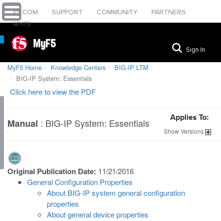
F5.COM
SUPPORT
COMMUNITY
PARTNERS
MYF5
MyF5
Sign In
MyF5 Home
Knowledge Centers
BIG-IP LTM
BIG-IP System: Essentials
Click here to view the PDF
Applies To:
:
BIG-IP System: Essentials
Manual
Show
Versions
Original Publication Date:
11/21/2016
General Configuration Properties
About BIG-IP system general configuration
properties
About general device properties