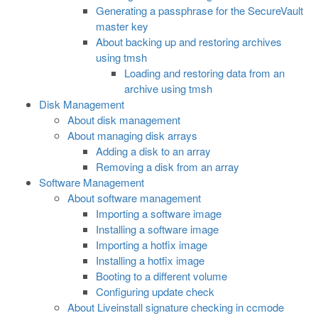
Generating a passphrase for the SecureVault
master key
About backing up and restoring archives
using tmsh
Loading and restoring data from an
archive using tmsh
Disk Management
About disk management
About managing disk arrays
Adding a disk to an array
Removing a disk from an array
Software Management
About software management
Importing a software image
Installing a software image
Importing a hotfix image
Installing a hotfix image
Booting to a different volume
Configuring update check
About Liveinstall signature checking in ccmode