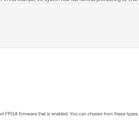
 of FPGA firmware that is enabled. You can choose from these types,