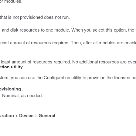
for modules.
hat is not provisioned does not run.
 and disk resources to one module. When you select this option, the 
 least amount of resources required. Then, after all modules are enab
e least amount of resources required. No additional resources are ever
tion utility
tem, you can use the Configuration utility to provision the licensed m
ovisioning
.
r Nominal, as needed.
uration
>
Device
>
General
.