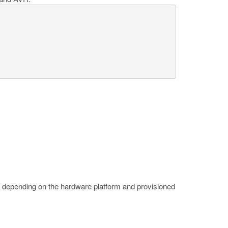
 depending on the hardware platform and provisioned