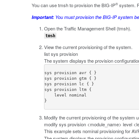
®
You can use
tmsh
to provision the BIG-IP
system. F
Important:
You must provision the BIG-IP system befo
Open the Traffic Management Shell (
tmsh
).
tmsh
View the current provisioning of the system.
list sys provision
The system displays the provision configuratio
sys provision avr { }

sys provision gtm { }

sys provision lc { }

sys provision ltm {

    level nominal

}
Modify the current provisioning of the system 
modify sys provision <module_name> level <l
This example sets nominal provisioning for A
The system displays the provision configurati