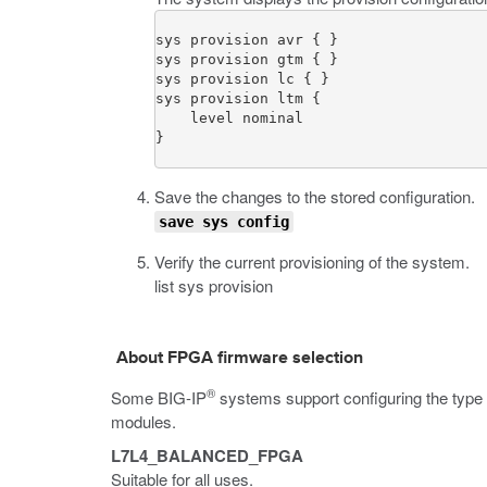
sys provision avr { }

sys provision gtm { }

sys provision lc { }

sys provision ltm {

    level nominal

}
Save the changes to the stored configuration.
save sys config
Verify the current provisioning of the system.
list sys provision
About FPGA firmware selection
®
Some BIG-IP
systems support configuring the type
modules.
L7L4_BALANCED_FPGA
Suitable for all uses.