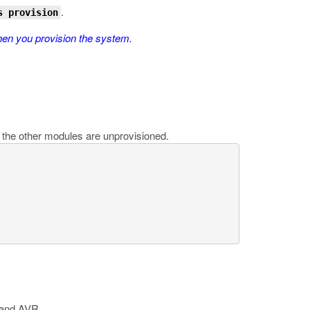
.
s provision
hen you provision the system.
the other modules are unprovisioned.
 and AVR.