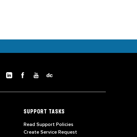
SUPPORT TASKS
Read Support Policies
Create Service Request