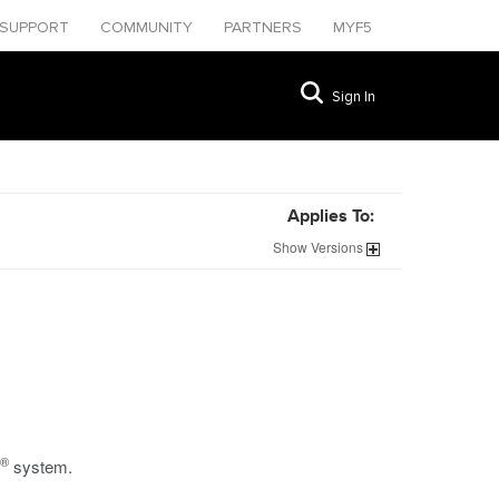
SUPPORT
COMMUNITY
PARTNERS
MYF5
Sign In
Applies To:
Show
Versions
®
system.