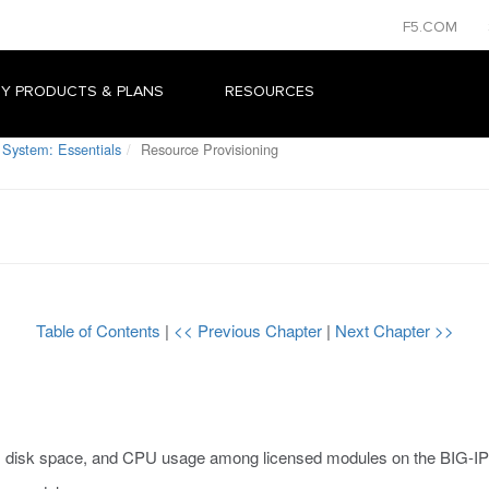
F5.COM
Y PRODUCTS & PLANS
RESOURCES
 System: Essentials
Resource Provisioning
Table of Contents
|
<< Previous Chapter
|
Next Chapter >>
, disk space, and CPU usage among licensed modules on the BIG-IP