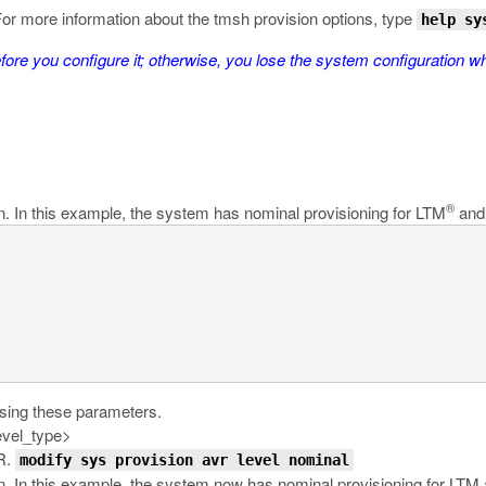
or more information about the
tmsh
provision
options, type
help sy
re you configure it; otherwise, you lose the system configuration w
®
n. In this example, the system has nominal provisioning for LTM
and 
using these parameters.
evel_type>
VR.
modify sys provision avr level nominal
on. In this example, the system now has nominal provisioning for LTM