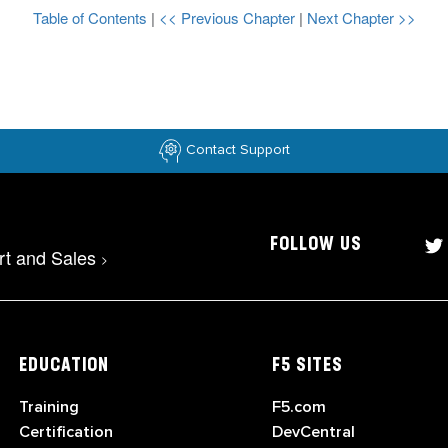
Table of Contents
|
<< Previous Chapter
|
Next Chapter >>
Contact Support
FOLLOW US
rt and Sales
>
EDUCATION
F5 SITES
Training
F5.com
Certification
DevCentral