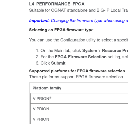
L4_PERFORMANCE_FPGA
Suitable for CGNAT standalone and BIG-IP Local Tr
Important:
Changing the firmware type when using 
Selecting an FPGA firmware type
You can use the Configuration utility to select a spe
On the Main tab, click
System
>
Resource Pr
For the
FPGA Firmware Selection
setting, se
Click
Submit
.
Supported platforms for FPGA firmware selection
These platforms support FPGA firmware selection.
Platform family
®
VIPRION
VIPRION
VIPRION