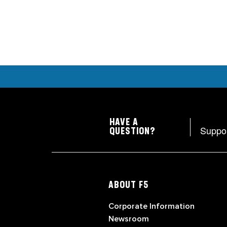
HAVE A
Suppo
QUESTION?
ABOUT F5
Corporate Information
Newsroom