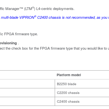
®
affic Manager™ (LTM
) L4-centric deployments.
®
a multi-blade VIPRION
C2400 chassis is not recommended, as you mi
cific FPGA firmware type.
ovisioning
.
lect the check box for the FPGA firmware type that you would like to 
Platform model
B2250 blade
C2200 chassis
C2400 chassis