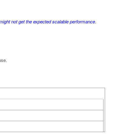
ght not get the expected scalable performance.
use.