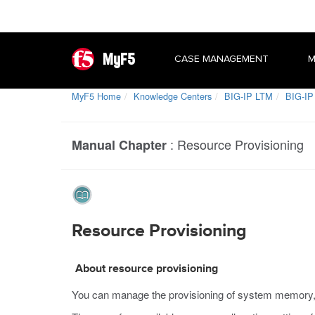
MyF5
CASE MANAGEMENT
M
MyF5 Home
Knowledge Centers
BIG-IP LTM
BIG-IP
:
Resource Provisioning
Manual Chapter
Resource Provisioning
About resource provisioning
You can manage the provisioning of system memory