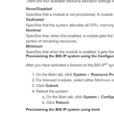
There are four available resource allocation settings 
None/Disabled
Specifies that a module is not provisioned. A module t
Dedicated
Specifies that the system allocates all CPU, memory,
Nominal
Specifies that, when first enabled, a module gets the
portion of remaining resources.
Minimum
Specifies that when the module is enabled, it gets th
Provisioning the BIG-IP system using the Configura
®
After you have activated a license on the BIG-IP
sys
On the Main tab, click
System
>
Resource Pr
For licensed modules, select either Minimum o
Click
Submit
.
Reboot the system:
On the Main tab, click
System
>
Config
Click
Reboot
.
Provisioning the BIG-IP system using tmsh