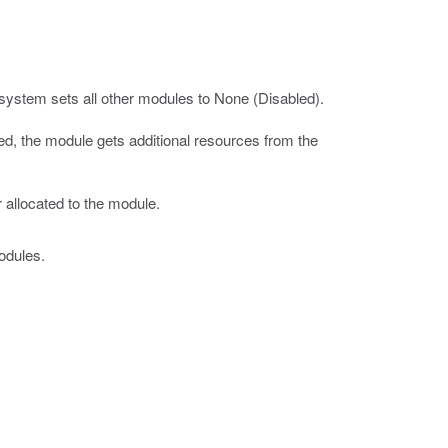
system sets all other modules to None (Disabled).
led, the module gets additional resources from the
 allocated to the module.
odules.