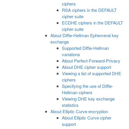
ciphers
RSA ciphers in the DEFAULT
cipher suite
ECDHE ciphers in the DEFAULT
cipher suite
About Diffie-Hellman Ephemeral key
exchange
Supported Diffie-Hellman
variations
About Perfect-Forward-Privacy
About DHE cipher support
Viewing a list of supported DHE
ciphers
Specifying the use of Diffie-
Hellman ciphers
Viewing DHE key exchange
statistics
About Elliptic Curve encryption
About Elliptic Curve cipher
support