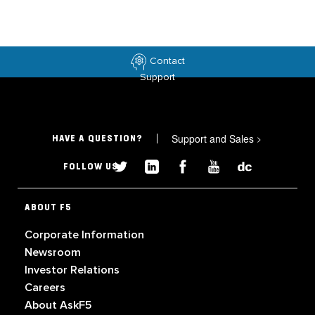
Contact
Support
Support and Sales
>
HAVE A QUESTION?
FOLLOW US
ABOUT F5
Corporate Information
Newsroom
Investor Relations
Careers
About AskF5