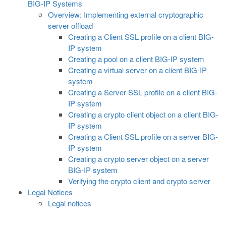
BIG-IP Systems
Overview: Implementing external cryptographic
server offload
Creating a Client SSL profile on a client BIG-
IP system
Creating a pool on a client BIG-IP system
Creating a virtual server on a client BIG-IP
system
Creating a Server SSL profile on a client BIG-
IP system
Creating a crypto client object on a client BIG-
IP system
Creating a Client SSL profile on a server BIG-
IP system
Creating a crypto server object on a server
BIG-IP system
Verifying the crypto client and crypto server
Legal Notices
Legal notices