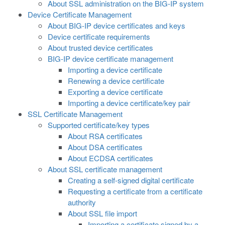
About SSL administration on the BIG-IP system
Device Certificate Management
About BIG-IP device certificates and keys
Device certificate requirements
About trusted device certificates
BIG-IP device certificate management
Importing a device certificate
Renewing a device certificate
Exporting a device certificate
Importing a device certificate/key pair
SSL Certificate Management
Supported certificate/key types
About RSA certificates
About DSA certificates
About ECDSA certificates
About SSL certificate management
Creating a self-signed digital certificate
Requesting a certificate from a certificate
authority
About SSL file import
Importing a certificate signed by a