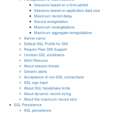
Sessions based on a time period
Sessions based on application data size
Maximum record delay
Secure renegotiation
Maximum reneogtiations
Maximum aggregate renegotiations
Server name
Default SSL Profile for SNI
Require Peer SNI Support
Unclean SSL shutdowns
Strict Resume
About session tickets
Generic alerts
Acceptance of non-SSL connections
SSL sign hash
About SSL handshake limits
About dynamic record sizing
About the maximum record size
SSL Persistence
SSL persistence