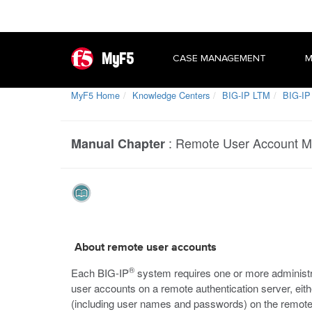
MyF5
CASE MANAGEMENT
M
MyF5 Home
Knowledge Centers
BIG-IP LTM
BIG-IP
:
Remote User Account 
Manual Chapter
About remote user accounts
®
Each BIG-IP
system requires one or more administr
user accounts on a remote authentication server, eit
(including user names and passwords) on the remote s