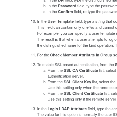
DN
In the
Password
field, type the password
In the
Confirm
field, re-type the passwor
In the
User Template
field, type a string that 
This field can contain only one
and cannot co
%s
For example, you can specify a user template
The result is that when a user attempts to log
the distinguished name for the bind operation.
For the
Check Member Attribute in Group
se
To enable SSL-based authentication, from the
From the
SSL CA Certificate
list, selec
authentication server.
From the
SSL Client Key
list, select th
Use this setting only when the remote serv
From the
SSL Client Certificate
list, se
Use this setting only if the remote server 
In the
Login LDAP Attribute
field, type the a
The value for this option is normally the user ID