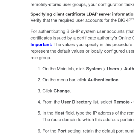
remotely-stored user groups, your configuration task
Specifying client certificate LDAP server informati
®
Verify that the required user accounts for the BIG-IP
For authenticating BIG-IP system user accounts (that
certificates issued by a certificate authority's Onlin
Important:
The values you specify in this procedure 
represent the default values or locally configured use
role group.
On the Main tab, click
System
>
Users
>
Auth
On the menu bar, click
Authentication
.
Click
Change
.
From the
User Directory
list, select
Remote - 
In the
Host
field, type the IP address of the re
The route domain to which this address pertai
For the
Port
setting, retain the default port num