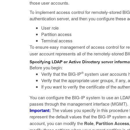
those user accounts.
To implement access control for remotely-stored BIG-
authentication server, and then you configure these a
User role
Partition access
Terminal access
To ensure easy management of access control for re
user account represents all of the remotely-stored B
Specifying LDAP or Active Directory server informa
Before you begin:
®
Verify that the BIG-IP
system user accounts ha
Verify that the appropriate user groups, if any,
If you want to verify the certificate of the auth
You can configure the BIG-IP system to use an LDAP
passes through the management interface (MGMT).
Important:
The values you specify in this procedure 
represent the default values that the BIG-IP system ap
account, you can modify the
Role
,
Partition Access
modify these settings when your current partition is 