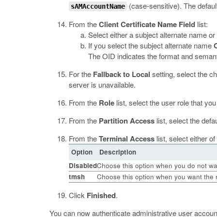
(case-sensitive). The defaul
sAMAccountName
From the
Client Certificate Name Field
list:
Select either a subject alternate name or
If you select the subject alternate name
The OID indicates the format and semanti
For the
Fallback to Local
setting, select the 
server is unavailable.
From the
Role
list, select the user role that 
From the
Partition Access
list, select the def
From the
Terminal Access
list, select either 
Option
Description
Disabled
Choose this option when you do not wan
tmsh
Choose this option when you want the 
Click
Finished
.
You can now authenticate administrative user account