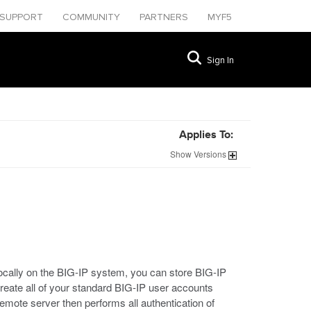
SUPPORT
COMMUNITY
PARTNERS
MYF5
Sign In
Applies To:
Show
Versions
ocally on the BIG-IP system, you can store BIG-IP
reate all of your standard BIG-IP user accounts
mote server then performs all authentication of