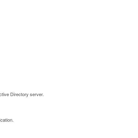
ctive Directory server.
cation.