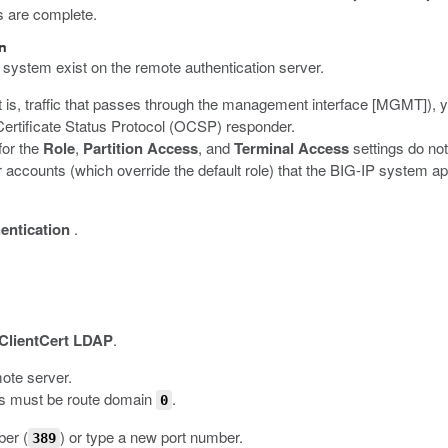
s are complete.
on
system exist on the remote authentication server.
 is, traffic that passes through the management interface [MGMT]), 
e Certificate Status Protocol (OCSP) responder.
for the
Role
,
Partition Access
, and
Terminal Access
settings do no
r accounts (which override the default role) that the BIG-IP system ap
entication
.
ClientCert LDAP
.
mote server.
ns must be route domain
.
0
ber (
) or type a new port number.
389