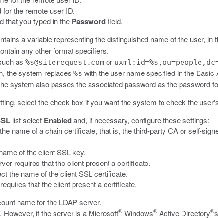
 for the remote user ID.
d that you typed in the
Password
field.
contains a variable representing the distinguished name of the user, in
ntain any other format specifiers.
 such as
or
%s@siterequest.com
uxml:id=%s,ou=people,dc
 on, the system replaces
with the user name specified in the Basic 
%s
 The system also passes the associated password as the password for
tting, select the check box if you want the system to check the user
SSL
list select
Enabled
and, if necessary, configure these settings:
t the name of a chain certificate, that is, the third-party CA or self-sig
e name of the client SSL key.
er requires that the client present a certificate.
lect the name of the client SSL certificate.
requires that the client present a certificate.
ccount name for the LDAP server.
®
®
®
. However, if the server is a Microsoft
Windows
Active Directory
s