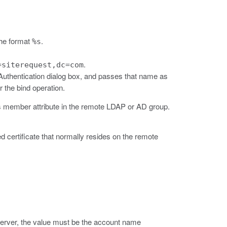
 the format
.
%s
.
=siterequest,dc=com
Authentication dialog box, and passes that name as
 the bind operation.
's member attribute in the remote LDAP or AD group.
ned certificate that normally resides on the remote
erver, the value must be the account name