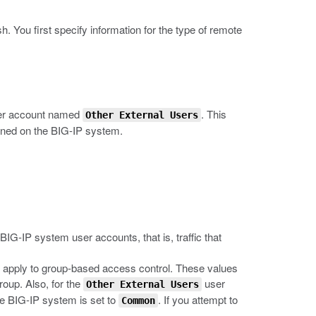
sh
. You first specify information for the type of remote
ser account named
. This
Other External Users
fined on the BIG-IP system.
 BIG-IP system user accounts, that is, traffic that
t apply to group-based access control. These values
roup. Also, for the
user
Other External Users
he BIG-IP system is set to
. If you attempt to
Common