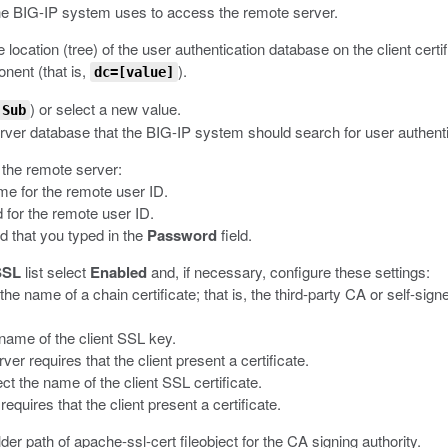
he BIG-IP system uses to access the remote server.
le location (tree) of the user authentication database on the client certi
ent (that is,
).
dc=[value]
) or select a new value.
Sub
server database that the BIG-IP system should search for user authenti
r the remote server:
ame for the remote user ID.
 for the remote user ID.
d that you typed in the
Password
field.
SSL
list select
Enabled
and, if necessary, configure these settings:
t the name of a chain certificate; that is, the third-party CA or self-sig
e name of the client SSL key.
er requires that the client present a certificate.
lect the name of the client SSL certificate.
requires that the client present a certificate.
lder path of
apache-ssl-cert fileobject
for the CA signing authority.