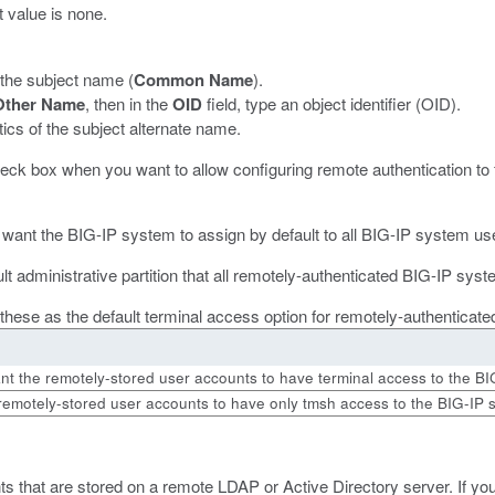
t value is none.
 the subject name (
Common Name
).
Other Name
, then in the
OID
field, type an object identifier (OID).
cs of the subject alternate name.
check box when you want to allow configuring remote authentication to 
you want the BIG-IP system to assign by default to all BIG-IP system u
ault administrative partition that all remotely-authenticated BIG-IP s
of these as the default terminal access option for remotely-authenticat
t the remotely-stored user accounts to have terminal access to the BI
remotely-stored user accounts to have only
tmsh
access to the BIG-IP 
s that are stored on a remote LDAP or Active Directory server. If yo