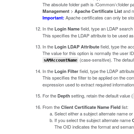
The absolute folder path is
/Common/<folder pa
Management
>
Apache Certificate List
and n
Important:
Apache certificates can only be sto
In the
Login Name
field, type an LDAP search p
This specifies the LDAP attribute to be used as
In the
Login LDAP Attribute
field, type the a
The value for this option is normally the user ID
(case-sensitive). The defaul
sAMAccountName
In the
Login Filter
field, type the LDAP attribut
This specifies the filter to be applied on the c
expression used to extract required information 
For the
Depth
setting, retain the default value (
From the
Client Certificate Name Field
list:
Select either a subject alternate name or
If you select the subject alternate name
The OID indicates the format and semanti