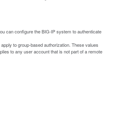
you can configure the BIG-IP system to authenticate
t apply to group-based authorization. These values
plies to any user account that is not part of a remote