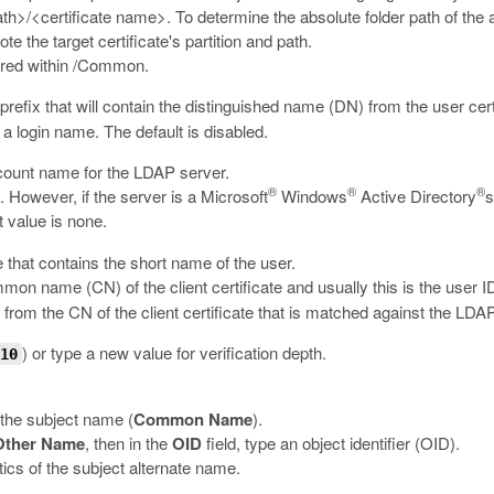
th>/<certificate name>
. To determine the absolute folder path of the
ote the target certificate's partition and path.
red within
/Common
.
refix that will contain the distinguished name (DN) from the user cer
 a login name. The default is disabled.
ccount name for the LDAP server.
®
®
®
. However, if the server is a Microsoft
Windows
Active Directory
s
t value is none.
e that contains the short name of the user.
ommon name (CN) of the client certificate and usually this is the user I
from the CN of the client certificate that is matched against the LDAP
) or type a new value for verification depth.
10
 the subject name (
Common Name
).
Other Name
, then in the
OID
field, type an object identifier (OID).
cs of the subject alternate name.