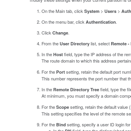
On the Main tab, click
System
>
Users
>
Auth
On the menu bar, click
Authentication
.
Click
Change
.
From the
User Directory
list, select
Remote -
In the
Host
field, type the IP address of the re
The route domain to which this address pertai
For the
Port
setting, retain the default port num
This number represents the port number that t
In the
Remote Directory Tree
field, type the f
At minimum, you must specify a domain compon
For the
Scope
setting, retain the default value (
This setting specifies the level of the remote 
For the
Bind
setting, specify a user ID login fo
In the
field, type the distinguished n