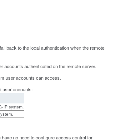
fall back to the local authentication when the remote
ser accounts authenticated on the remote server.
ystem user accounts can access.
ed user accounts:
G-IP system.
system.
u have no need to configure access control for