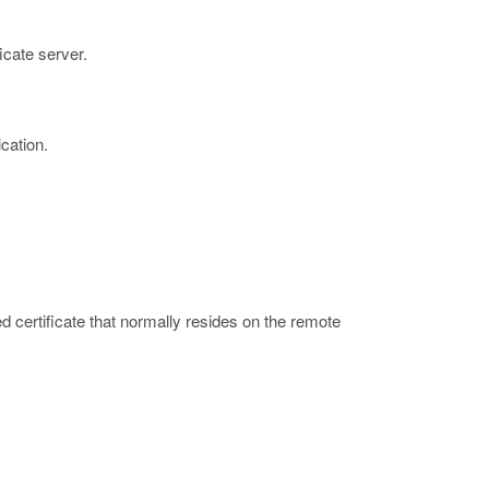
ficate server.
cation.
ned certificate that normally resides on the remote