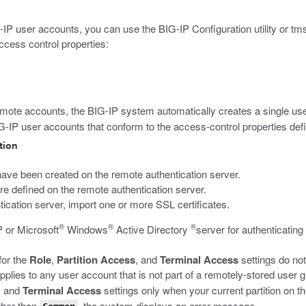
IP user accounts, you can use the BIG-IP Configuration utility or
tm
ccess control properties:
mote accounts, the BIG-IP system automatically creates a single u
IG-IP user accounts that conform to the access-control properties de
tion
ve been created on the remote authentication server.
 are defined on the remote authentication server.
entication server, import one or more SSL certificates.
®
®
®
 or Microsoft
Windows
Active Directory
server for authenticating
for the
Role
,
Partition Access
, and
Terminal Access
settings do no
plies to any user account that is not part of a remotely-stored user g
, and
Terminal Access
settings only when your current partition on t
other than
, the system displays an error message.