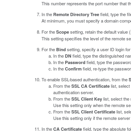
This number represents the port number that t
In the
Remote Directory Tree
field, type the fi
At minimum, you must specify a domain compon
For the
Scope
setting, retain the default value (
This setting specifies the level of the remote 
For the
Bind
setting, specify a user ID login fo
In the
DN
field, type the distinguished n
In the
Password
field, type the password
In the
Confirm
field, re-type the passwor
To enable SSL-based authentication, from the
From the
SSL CA Certificate
list, selec
authentication server.
From the
SSL Client Key
list, select th
Use this setting only when the remote serv
From the
SSL Client Certificate
list, se
Use this setting only if the remote server 
In the
CA Certificate
field, type the absolute fo