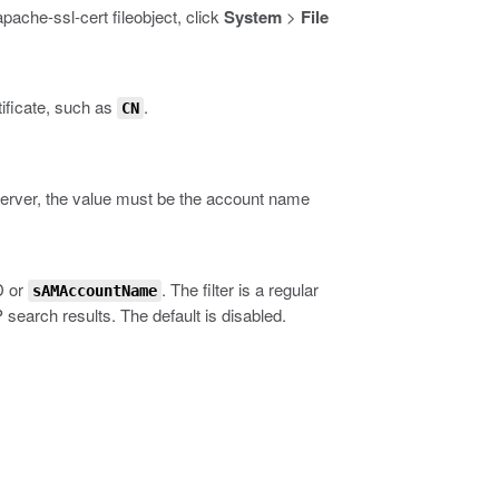
apache-ssl-cert fileobject
, click
System
>
File
tificate, such as
.
CN
erver, the value must be the account name
D or
. The filter is a regular
sAMAccountName
 search results. The default is disabled.