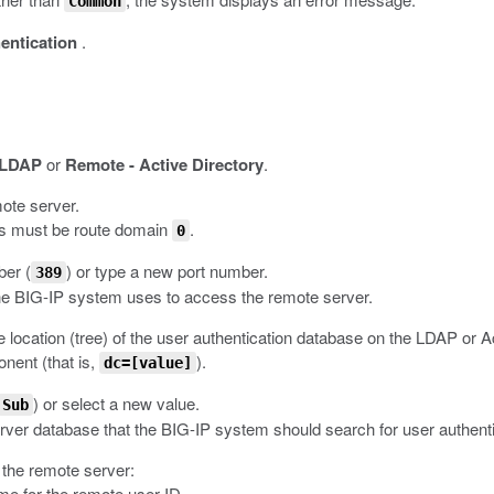
Common
entication
.
 LDAP
or
Remote - Active Directory
.
mote server.
ns must be route domain
.
0
ber (
) or type a new port number.
389
he BIG-IP system uses to access the remote server.
ile location (tree) of the user authentication database on the LDAP or A
ent (that is,
).
dc=[value]
) or select a new value.
Sub
server database that the BIG-IP system should search for user authenti
r the remote server:
ame for the remote user ID.