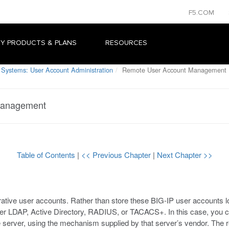
F5.COM
Y PRODUCTS & PLANS
RESOURCES
 Systems: User Account Administration
Remote User Account Management
Management
Table of Contents
|
<< Previous Chapter
|
Next Chapter >>
ative user accounts. Rather than store these BIG-IP user accounts l
her LDAP, Active Directory, RADIUS, or TACACS+. In this case, you c
erver, using the mechanism supplied by that server’s vendor. The re