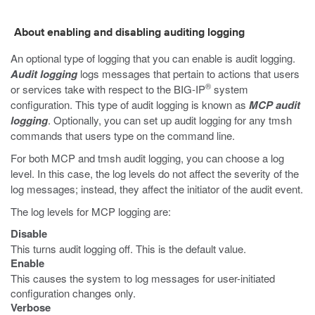
About enabling and disabling auditing logging
An optional type of logging that you can enable is audit logging.
Audit logging
logs messages that pertain to actions that users
®
or services take with respect to the BIG-IP
system
configuration. This type of audit logging is known as
MCP audit
logging
. Optionally, you can set up audit logging for any
tmsh
commands that users type on the command line.
For both MCP and
tmsh
audit logging, you can choose a log
level. In this case, the log levels do not affect the severity of the
log messages; instead, they affect the initiator of the audit event.
The log levels for MCP logging are:
Disable
This turns audit logging off. This is the default value.
Enable
This causes the system to log messages for user-initiated
configuration changes only.
Verbose