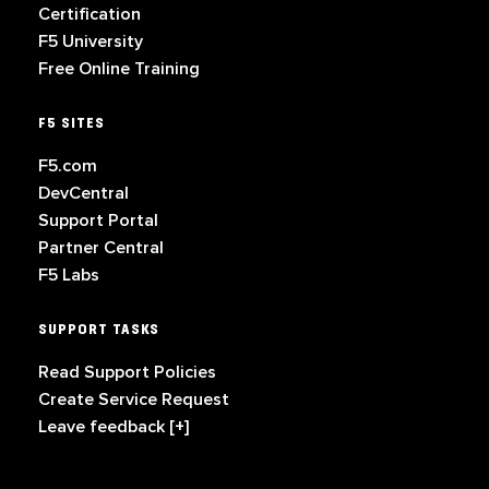
Certification
F5 University
Free Online Training
F5 SITES
F5.com
DevCentral
Support Portal
Partner Central
F5 Labs
SUPPORT TASKS
Read Support Policies
Create Service Request
Leave feedback [+]