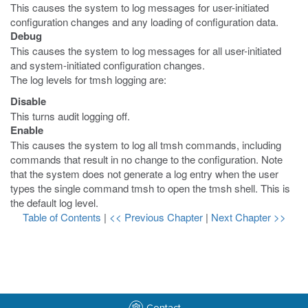
This causes the system to log messages for user-initiated
configuration changes and any loading of configuration data.
Debug
This causes the system to log messages for all user-initiated
and system-initiated configuration changes.
The log levels for
tmsh
logging are:
Disable
This turns audit logging off.
Enable
This causes the system to log all
tmsh
commands, including
commands that result in no change to the configuration. Note
that the system does not generate a log entry when the user
types the single command
tmsh
to open the
tmsh
shell. This is
the default log level.
Table of Contents
|
<< Previous Chapter
|
Next Chapter >>
Contact