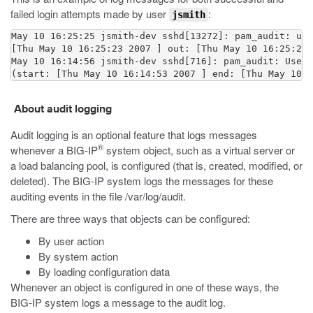
failed login attempts made by user
:
jsmith
May 10 16:25:25 jsmith-dev sshd[13272]: pam_audit: use
[Thu May 10 16:25:23 2007 ] out: [Thu May 10 16:25:25 
May 10 16:14:56 jsmith-dev sshd[716]: pam_audit: User 
(start: [Thu May 10 16:14:53 2007 ] end: [Thu May 10 1
About audit logging
Audit logging is an optional feature that logs messages
®
whenever a BIG-IP
system object, such as a virtual server or
a load balancing pool, is configured (that is, created, modified, or
deleted). The BIG-IP system logs the messages for these
auditing events in the file
/var/log/audit
.
There are three ways that objects can be configured:
By user action
By system action
By loading configuration data
Whenever an object is configured in one of these ways, the
BIG-IP system logs a message to the audit log.