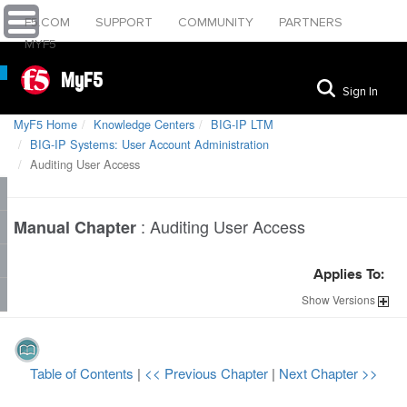
F5.COM
SUPPORT
COMMUNITY
PARTNERS
MYF5
MyF5
Sign In
MyF5 Home
Knowledge Centers
BIG-IP LTM
BIG-IP Systems: User Account Administration
Auditing User Access
:
Auditing User Access
Manual Chapter
Applies To:
Show
Versions
Table of Contents
|
<< Previous Chapter
|
Next Chapter >>