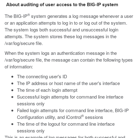
About auditing of user access to the BIG-IP system
®
The BIG-IP
system generates a log message whenever a user
or an application attempts to log in to or log out of the system.
The system logs both successful and unsuccessful login
attempts. The system stores these log messages in the
/var/log/secure
file.
When the system logs an authentication message in the
/var/log/secure
file, the message can contain the following types
of information:
The connecting user's ID
The IP address or host name of the user's interface
The time of each login attempt
Successful login attempts for command line interface
sessions only
Failed login attempts for command line interface, BIG-IP
®
Configuration utility, and iControl
sessions
The time of the logout for command line interface
sessions only
This is an example of log messages for both successful and