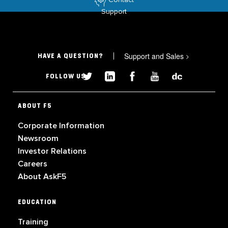
Support
Support and Sales
>
HAVE A QUESTION?
FOLLOW US
ABOUT F5
Corporate Information
Newsroom
Investor Relations
Careers
About AskF5
EDUCATION
Training