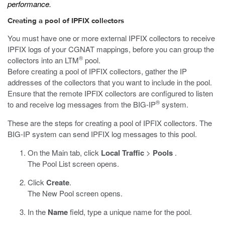
performance.
Creating a pool of IPFIX collectors
You must have one or more external IPFIX collectors to receive
IPFIX logs of your CGNAT mappings, before you can group the
®
collectors into an LTM
pool.
Before creating a pool of IPFIX collectors, gather the IP
addresses of the collectors that you want to include in the pool.
Ensure that the remote IPFIX collectors are configured to listen
®
to and receive log messages from the BIG-IP
system.
These are the steps for creating a pool of IPFIX collectors. The
BIG-IP system can send IPFIX log messages to this pool.
On the Main tab, click
Local Traffic
>
Pools
.
The Pool List screen opens.
Click
Create
.
The New Pool screen opens.
In the
Name
field, type a unique name for the pool.