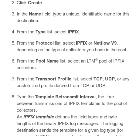
Click
Create
.
In the
Name
field, type a unique, identifiable name for this
destination.
From the
Type
list, select
IPFIX
.
From the
Protocol
list, select
IPFIX
or
Netflow V9
,
depending on the type of collectors you have in the pool.
®
From the
Pool Name
list, select an LTM
pool of IPFIX
collectors.
From the
Transport Profile
list, select
TCP
,
UDP
, or any
customized profile derived from TCP or UDP.
Type the
Template Retransmit Interval
, the time
between transmissions of IPFIX templates to the pool of
collectors.
An
IPFIX template
defines the field types and byte
lengths of the binary IPFIX log messages. The logging
destination sends the template for a given log type (for