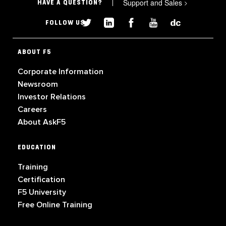
Support and Sales
>
HAVE A QUESTION?
FOLLOW US
ABOUT F5
Corporate Information
Newsroom
Investor Relations
Careers
About AskF5
EDUCATION
Training
Certification
F5 University
Free Online Training