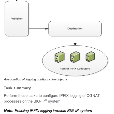
Association of logging configuration objects
Task summary
Perform these tasks to configure IPFIX logging of CGNAT
®
processes on the BIG-IP
system.
Note:
Enabling IPFIX logging impacts BIG-IP system