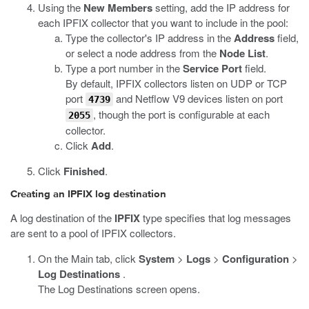
Using the
New Members
setting, add the IP address for
each IPFIX collector that you want to include in the pool:
Type the collector's IP address in the
Address
field,
or select a node address from the
Node List
.
Type a port number in the
Service Port
field.
By default, IPFIX collectors listen on UDP or TCP
port
and Netflow V9 devices listen on port
4739
, though the port is configurable at each
2055
collector.
Click
Add
.
Click
Finished
.
Creating an IPFIX log destination
A log destination of the
IPFIX
type specifies that log messages
are sent to a pool of IPFIX collectors.
On the Main tab, click
System
>
Logs
>
Configuration
>
Log Destinations
.
The Log Destinations screen opens.