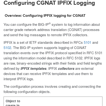
Configuring CGNAT IPFIX Logging
Overview: Configuring IPFIX logging for CGNAT
®
You can configure the BIG-IP
system to log information about
carrier grade network address translation (CGNAT) processes
and send the log messages to remote IPFIX collectors.
IPFIX is a set of IETF standards described in RFCs
5101
and
5102
. The BIG-IP system supports logging of CGNAT
translation events over the IPFIX protocol specified in RFC 5101
using the information model described in RFC 5102. IPFIX logs
are raw, binary-encoded strings with their fields and field lengths
defined by
IPFIX templates
. IPFIX
collectors
are external
devices that can receive IPFIX templates and use them to
interpret IPFIX logs.
The configuration process involves creating and connecting the
following configuration objects.
Object to
create in