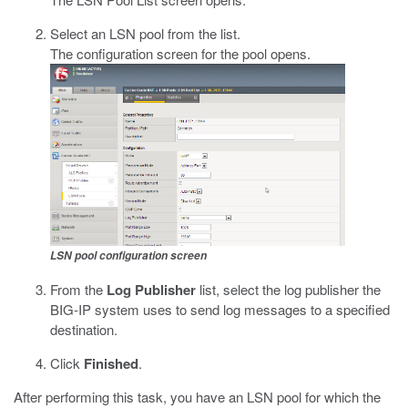
Select an LSN pool from the list.
The configuration screen for the pool opens.
LSN pool configuration screen
From the
Log Publisher
list, select the log publisher the
BIG-IP system uses to send log messages to a specified
destination.
Click
Finished
.
After performing this task, you have an LSN pool for which the