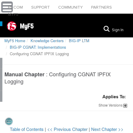
F5.COM
SUPPORT
COMMUNITY
PARTNERS
MYF5
MyF5
Sign In
MyF5 Home
Knowledge Centers
BIG-IP LTM
BIG-IP CGNAT: Implementations
Configuring CGNAT IPFIX Logging
:
Configuring CGNAT IPFIX
Manual Chapter
Logging
Applies To:
Show
Versions
Table of Contents
|
<< Previous Chapter
|
Next Chapter >>