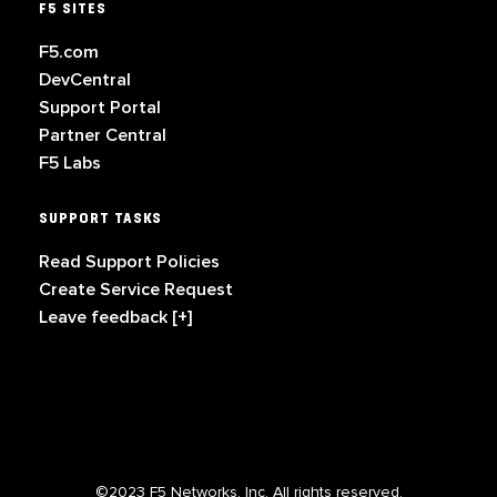
F5 SITES
F5.com
DevCentral
Support Portal
Partner Central
F5 Labs
SUPPORT TASKS
Read Support Policies
Create Service Request
Leave feedback [+]
©2023 F5 Networks, Inc. All rights reserved.