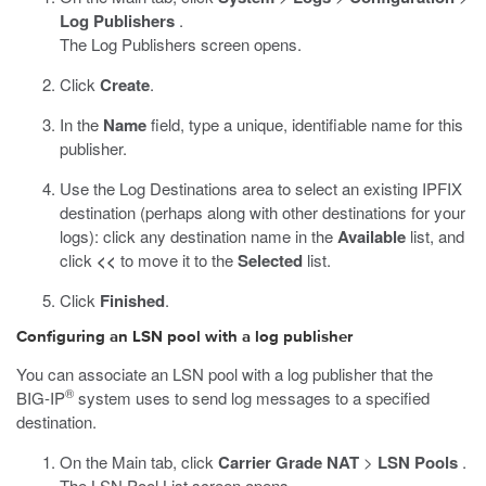
Log Publishers
.
The Log Publishers screen opens.
Click
Create
.
In the
Name
field, type a unique, identifiable name for this
publisher.
Use the Log Destinations area to select an existing IPFIX
destination (perhaps along with other destinations for your
logs): click any destination name in the
Available
list, and
click
<<
to move it to the
Selected
list.
Click
Finished
.
Configuring an LSN pool with a log publisher
You can associate an LSN pool with a log publisher that the
®
BIG-IP
system uses to send log messages to a specified
destination.
On the Main tab, click
Carrier Grade NAT
>
LSN Pools
.
The LSN Pool List screen opens.