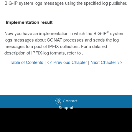
BIG-IP system logs messages using the specified log publisher.
Implementation result
®
Now you have an implementation in which the BIG-IP
system
logs messages about CGNAT processes and sends the log
messages to a pool of IPFIX collectors. For a detailed
description of IPFIX-log formats, refer to
.
Table of Contents
|
<< Previous Chapter
|
Next Chapter >>
Contact
Support