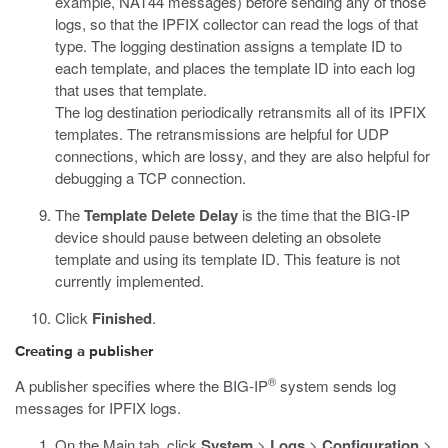
example, NAT44 messages) before sending any of those
logs, so that the IPFIX collector can read the logs of that
type. The logging destination assigns a template ID to
each template, and places the template ID into each log
that uses that template.
The log destination periodically retransmits all of its IPFIX
templates. The retransmissions are helpful for UDP
connections, which are lossy, and they are also helpful for
debugging a TCP connection.
The
Template Delete Delay
is the time that the BIG-IP
device should pause between deleting an obsolete
template and using its template ID. This feature is not
currently implemented.
Click
Finished
.
Creating a publisher
®
A publisher specifies where the BIG-IP
system sends log
messages for IPFIX logs.
On the Main tab, click
System
>
Logs
>
Configuration
>