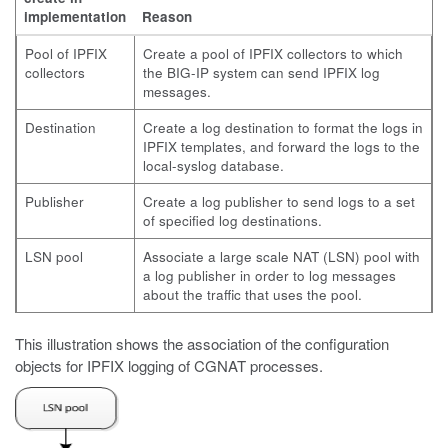
implementation
Reason
Pool of IPFIX
Create a pool of IPFIX collectors to which
collectors
the BIG-IP system can send IPFIX log
messages.
Destination
Create a log destination to format the logs in
IPFIX templates, and forward the logs to the
local-syslog database.
Publisher
Create a log publisher to send logs to a set
of specified log destinations.
LSN pool
Associate a large scale NAT (LSN) pool with
a log publisher in order to log messages
about the traffic that uses the pool.
This illustration shows the association of the configuration
objects for IPFIX logging of CGNAT processes.