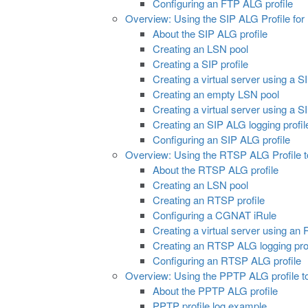
Configuring an FTP ALG profile
Overview: Using the SIP ALG Profile for
About the SIP ALG profile
Creating an LSN pool
Creating a SIP profile
Creating a virtual server using a S
Creating an empty LSN pool
Creating a virtual server using a 
Creating an SIP ALG logging profil
Configuring an SIP ALG profile
Overview: Using the RTSP ALG Profile 
About the RTSP ALG profile
Creating an LSN pool
Creating an RTSP profile
Configuring a CGNAT iRule
Creating a virtual server using an
Creating an RTSP ALG logging prof
Configuring an RTSP ALG profile
Overview: Using the PPTP ALG profile t
About the PPTP ALG profile
PPTP profile log example