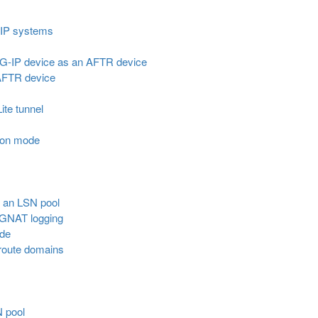
-IP systems
BIG-IP device as an AFTR device
 AFTR device
Lite tunnel
ion mode
r an LSN pool
CGNAT logging
ode
route domains
N pool