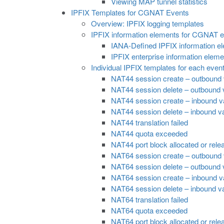
Viewing MAP tunnel statistics
IPFIX Templates for CGNAT Events
Overview: IPFIX logging templates
IPFIX information elements for CGNAT 
IANA-Defined IPFIX information e
IPFIX enterprise information elem
Individual IPFIX templates for each even
NAT44 session create – outbound 
NAT44 session delete – outbound v
NAT44 session create – inbound va
NAT44 session delete – inbound va
NAT44 translation failed
NAT44 quota exceeded
NAT44 port block allocated or rele
NAT64 session create – outbound 
NAT64 session delete – outbound v
NAT64 session create – inbound va
NAT64 session delete – inbound va
NAT64 translation failed
NAT64 quota exceeded
NAT64 port block allocated or rele