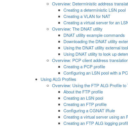
Overview: Deterministic address transla
Creating a deterministic LSN pool
Creating a VLAN for NAT
Creating a virtual server for an LS
Overview: The DNAT utility
DNAT utility example commands
Downloading the DNAT utility exter
Using the DNAT utility external to
Using DNAT utility to look up det
Overview: PCP client address translatio
Creating a PCP profile
Configuring an LSN pool with a PC
Using ALG Profiles
Overview: Using the FTP ALG Profile to 
About the FTP profile
Creating an LSN pool
Creating an FTP profile
Configuring a CGNAT iRule
Creating a virtual server using an
Creating an FTP ALG logging profi