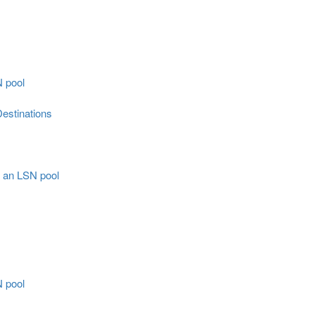
N pool
estinations
r an LSN pool
N pool