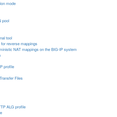
tion mode
N pool
nal tool
ol for reverse mappings
erministic NAT mappings on the BIG-IP system
n
P profile
Transfer Files
 FTP ALG profile
le