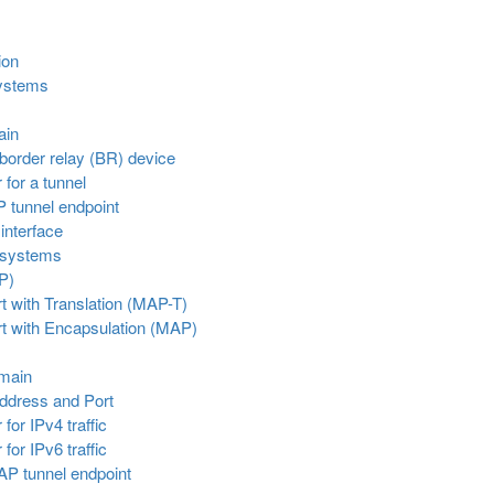
ion
systems
ain
border relay (BR) device
 for a tunnel
P tunnel endpoint
 interface
 systems
P)
 with Translation (MAP-T)
t with Encapsulation (MAP)
omain
Address and Port
for IPv4 traffic
for IPv6 traffic
AP tunnel endpoint