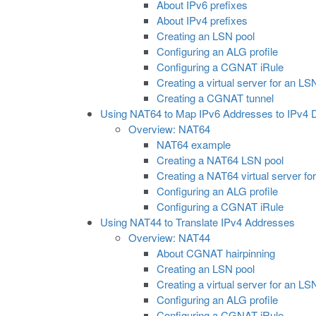
About IPv6 prefixes
About IPv4 prefixes
Creating an LSN pool
Configuring an ALG profile
Configuring a CGNAT iRule
Creating a virtual server for an LS
Creating a CGNAT tunnel
Using NAT64 to Map IPv6 Addresses to IPv4 D
Overview: NAT64
NAT64 example
Creating a NAT64 LSN pool
Creating a NAT64 virtual server fo
Configuring an ALG profile
Configuring a CGNAT iRule
Using NAT44 to Translate IPv4 Addresses
Overview: NAT44
About CGNAT hairpinning
Creating an LSN pool
Creating a virtual server for an LS
Configuring an ALG profile
Configuring a CGNAT iRule