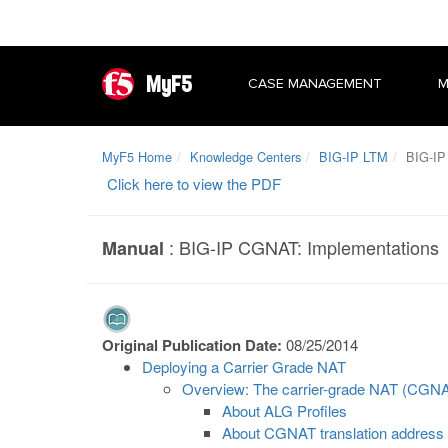
MyF5
CASE MANAGEMENT
M
MyF5 Home
Knowledge Centers
BIG-IP LTM
BIG-IP
Click here to view the PDF
:
BIG-IP CGNAT: Implementations
Manual
Original Publication Date:
08/25/2014
Deploying a Carrier Grade NAT
Overview: The carrier-grade NAT (CGN
About ALG Profiles
About CGNAT translation address 