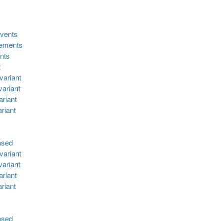
events
lements
ents
t
variant
ariant
riant
riant
ased
variant
ariant
riant
riant
ased