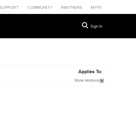
SUPPORT
COMMUNITY
PARTNERS
MYF5
Sign In
Applies To:
Show
Versions