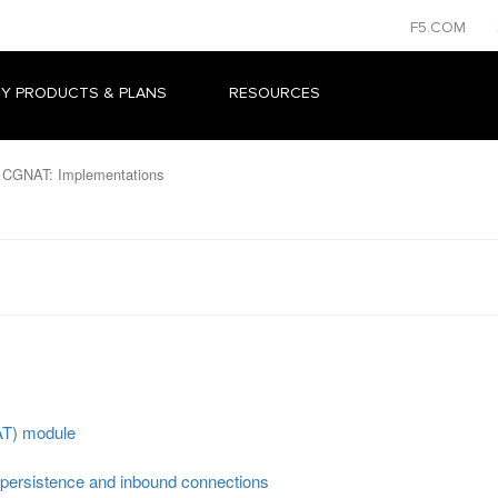
F5.COM
Y PRODUCTS & PLANS
RESOURCES
 CGNAT: Implementations
AT) module
persistence and inbound connections