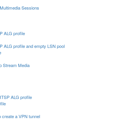
 Multimedia Sessions
IP ALG profile
SIP ALG profile and empty LSN pool
e
to Stream Media
 RTSP ALG profile
ile
o create a VPN tunnel