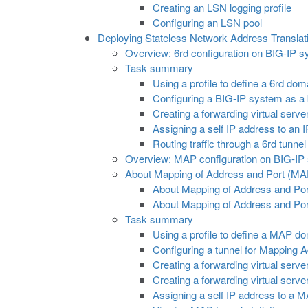
Creating an LSN logging profile
Configuring an LSN pool
Deploying Stateless Network Address Translat
Overview: 6rd configuration on BIG-IP 
Task summary
Using a profile to define a 6rd dom
Configuring a BIG-IP system as a 
Creating a forwarding virtual server
Assigning a self IP address to an I
Routing traffic through a 6rd tunnel
Overview: MAP configuration on BIG-IP
About Mapping of Address and Port (MA
About Mapping of Address and Port
About Mapping of Address and Por
Task summary
Using a profile to define a MAP d
Configuring a tunnel for Mapping 
Creating a forwarding virtual server 
Creating a forwarding virtual server 
Assigning a self IP address to a M