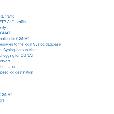
E traffic
PPTP ALG profile
lity
r CGNAT
tination for CGNAT
essages to the local Syslog database
al Syslog log publisher
d logging for CGNAT
servers
estination
peed log destination
r CGNAT
ors