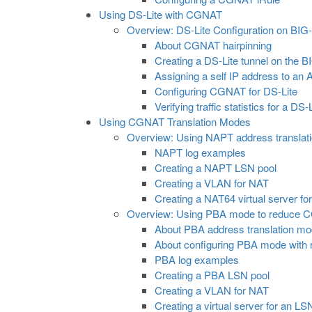
Using DS-Lite with CGNAT
Overview: DS-Lite Configuration on BIG
About CGNAT hairpinning
Creating a DS-Lite tunnel on the 
Assigning a self IP address to an
Configuring CGNAT for DS-Lite
Verifying traffic statistics for a DS-
Using CGNAT Translation Modes
Overview: Using NAPT address translat
NAPT log examples
Creating a NAPT LSN pool
Creating a VLAN for NAT
Creating a NAT64 virtual server fo
Overview: Using PBA mode to reduce 
About PBA address translation m
About configuring PBA mode with 
PBA log examples
Creating a PBA LSN pool
Creating a VLAN for NAT
Creating a virtual server for an LS