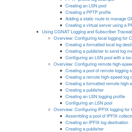
Creating an LSN pool
Creating a PPTP profile
Adding a static route to manage GR
Creating a virtual server using a 
Using CGNAT Logging and Subscriber Traceabi
Overview: Configuring local logging fo
Creating a formatted local log des
Creating a publisher to send log m
Configuring an LSN pool with a loc
Overview: Configuring remote high-spee
Creating a pool of remote logging 
Creating a remote high-speed log d
Creating a formatted remote high-s
Creating a publisher
Creating an LSN logging profile
Configuring an LSN pool
Overview: Configuring IPFIX logging fo
Assembling a pool of IPFIX collect
Creating an IPFIX log destination
Creating a publisher