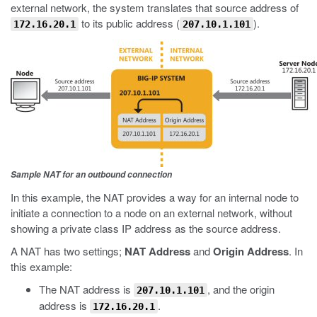
external network, the system translates that source address of
to its public address (
).
172.16.20.1
207.10.1.101
Sample NAT for an outbound connection
In this example, the NAT provides a way for an internal node to
initiate a connection to a node on an external network, without
showing a private class IP address as the source address.
A NAT has two settings;
NAT Address
and
Origin Address
. In
this example:
The NAT address is
, and the origin
207.10.1.101
address is
.
172.16.20.1