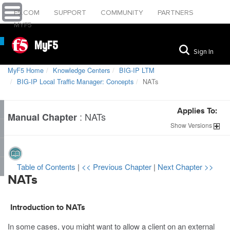
F5.COM
SUPPORT
COMMUNITY
PARTNERS
MYF5
MyF5
Sign In
MyF5 Home
Knowledge Centers
BIG-IP LTM
BIG-IP Local Traffic Manager: Concepts
NATs
Applies To:
:
NATs
Manual Chapter
Show
Versions
Table of Contents
|
<< Previous Chapter
|
Next Chapter >>
NATs
Introduction to NATs
In some cases, you might want to allow a client on an external