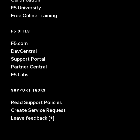
Certification
F5 University
Free Online Training
F5 SITES
F5.com
DevCentral
Support Portal
Partner Central
F5 Labs
SUPPORT TASKS
Read Support Policies
Create Service Request
Leave feedback [+]