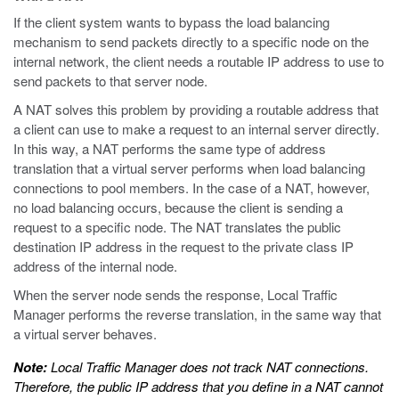
If the client system wants to bypass the load balancing
mechanism to send packets directly to a specific node on the
internal network, the client needs a routable IP address to use to
send packets to that server node.
A NAT solves this problem by providing a routable address that
a client can use to make a request to an internal server directly.
In this way, a NAT performs the same type of address
translation that a virtual server performs when load balancing
connections to pool members. In the case of a NAT, however,
no load balancing occurs, because the client is sending a
request to a specific node. The NAT translates the public
destination IP address in the request to the private class IP
address of the internal node.
When the server node sends the response, Local Traffic
Manager performs the reverse translation, in the same way that
a virtual server behaves.
Note:
Local Traffic Manager does not track NAT connections.
Therefore, the public IP address that you define in a NAT cannot