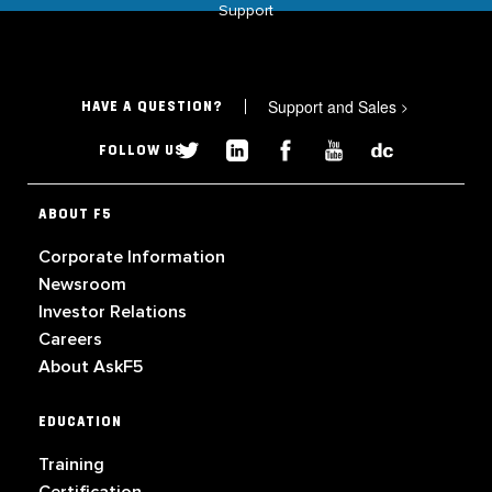
Support
Support and Sales
>
HAVE A QUESTION?
FOLLOW US
ABOUT F5
Corporate Information
Newsroom
Investor Relations
Careers
About AskF5
EDUCATION
Training