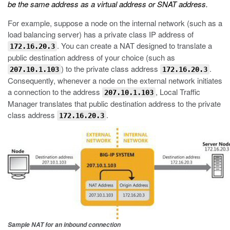
be the same address as a virtual address or SNAT address.
For example, suppose a node on the internal network (such as a
load balancing server) has a private class IP address of
. You can create a NAT designed to translate a
172.16.20.3
public destination address of your choice (such as
) to the private class address
.
207.10.1.103
172.16.20.3
Consequently, whenever a node on the external network initiates
a connection to the address
, Local Traffic
207.10.1.103
Manager translates that public destination address to the private
class address
.
172.16.20.3
Sample NAT for an inbound connection