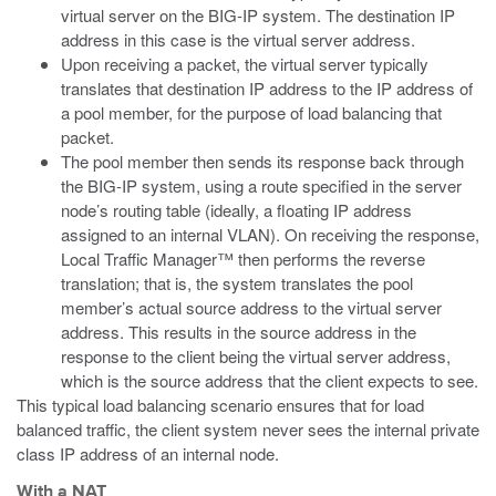
virtual server on the BIG-IP system. The destination IP
address in this case is the virtual server address.
Upon receiving a packet, the virtual server typically
translates that destination IP address to the IP address of
a pool member, for the purpose of load balancing that
packet.
The pool member then sends its response back through
the BIG-IP system, using a route specified in the server
node’s routing table (ideally, a floating IP address
assigned to an internal VLAN). On receiving the response,
Local Traffic Manager™ then performs the reverse
translation; that is, the system translates the pool
member’s actual source address to the virtual server
address. This results in the source address in the
response to the client being the virtual server address,
which is the source address that the client expects to see.
This typical load balancing scenario ensures that for load
balanced traffic, the client system never sees the internal private
class IP address of an internal node.
With a NAT