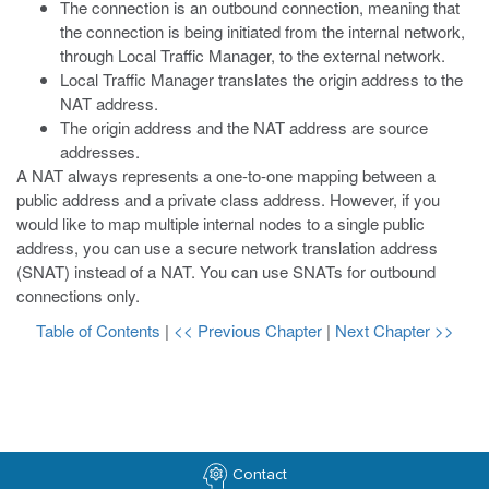
The connection is an outbound connection, meaning that
the connection is being initiated from the internal network,
through Local Traffic Manager, to the external network.
Local Traffic Manager translates the origin address to the
NAT address.
The origin address and the NAT address are source
addresses.
A NAT always represents a one-to-one mapping between a
public address and a private class address. However, if you
would like to map multiple internal nodes to a single public
address, you can use a secure network translation address
(SNAT) instead of a NAT. You can use SNATs for outbound
connections only.
Table of Contents
|
<< Previous Chapter
|
Next Chapter >>
Contact