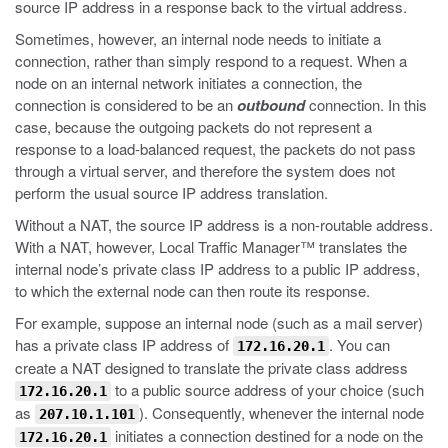
source IP address in a response back to the virtual address.
Sometimes, however, an internal node needs to initiate a
connection, rather than simply respond to a request. When a
node on an internal network initiates a connection, the
connection is considered to be an
outbound
connection. In this
case, because the outgoing packets do not represent a
response to a load-balanced request, the packets do not pass
through a virtual server, and therefore the system does not
perform the usual source IP address translation.
Without a NAT, the source IP address is a non-routable address.
With a NAT, however, Local Traffic Manager™ translates the
internal node’s private class IP address to a public IP address,
to which the external node can then route its response.
For example, suppose an internal node (such as a mail server)
has a private class IP address of
. You can
172.16.20.1
create a NAT designed to translate the private class address
to a public source address of your choice (such
172.16.20.1
as
). Consequently, whenever the internal node
207.10.1.101
initiates a connection destined for a node on the
172.16.20.1