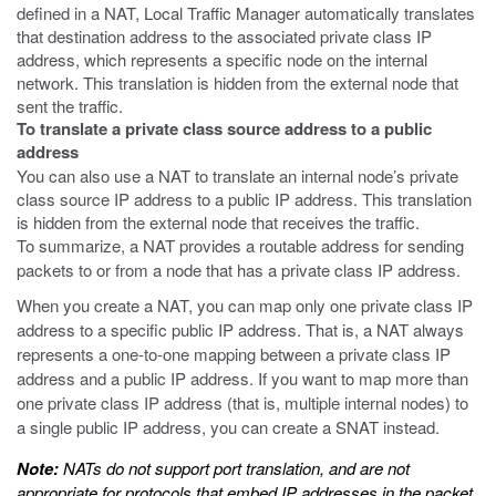
defined in a NAT, Local Traffic Manager automatically translates
that destination address to the associated private class IP
address, which represents a specific node on the internal
network. This translation is hidden from the external node that
sent the traffic.
To translate a private class source address to a public
address
You can also use a NAT to translate an internal node’s private
class source IP address to a public IP address. This translation
is hidden from the external node that receives the traffic.
To summarize, a NAT provides a routable address for sending
packets to or from a node that has a private class IP address.
When you create a NAT, you can map only one private class IP
address to a specific public IP address. That is, a NAT always
represents a one-to-one mapping between a private class IP
address and a public IP address. If you want to map more than
one private class IP address (that is, multiple internal nodes) to
a single public IP address, you can create a SNAT instead.
Note:
NATs do not support port translation, and are not
appropriate for protocols that embed IP addresses in the packet,