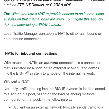
such as FTP, NT Domain, or CORBA IIOP.
Tip:
When you use a NAT to provide access to an internal node,
all ports on that internal node are open. To mitigate this security
risk, consider using a SNAT instead.
Local Traffic Manager can apply a NAT to either an inbound or
an outbound connection.
NATs for inbound connections
With respect to NATs, an
inbound
connection is a connection
that is initiated by a node on an external network, and comes
®
into the BIG-IP
system to a node on the internal network.
Without a NAT
Normally, traffic coming into the BIG-IP system is load balanced
to a server in a pool, based on the load balancing method
configured for that pool, in the following way:
A client on an external network typically sends traffic to a