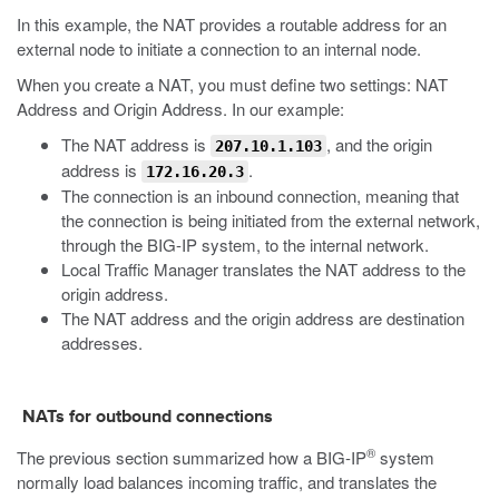
In this example, the NAT provides a routable address for an
external node to initiate a connection to an internal node.
When you create a NAT, you must define two settings: NAT
Address and Origin Address. In our example:
The NAT address is
, and the origin
207.10.1.103
address is
.
172.16.20.3
The connection is an inbound connection, meaning that
the connection is being initiated from the external network,
through the BIG-IP system, to the internal network.
Local Traffic Manager translates the NAT address to the
origin address.
The NAT address and the origin address are destination
addresses.
NATs for outbound connections
®
The previous section summarized how a BIG-IP
system
normally load balances incoming traffic, and translates the