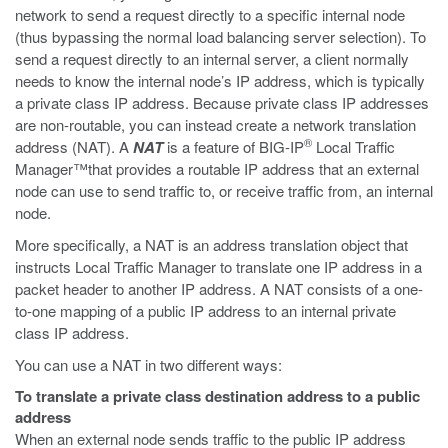
network to send a request directly to a specific internal node
(thus bypassing the normal load balancing server selection). To
send a request directly to an internal server, a client normally
needs to know the internal node’s IP address, which is typically
a private class IP address. Because private class IP addresses
are non-routable, you can instead create a network translation
®
address (NAT). A
NAT
is a feature of BIG-IP
Local Traffic
Manager™that provides a routable IP address that an external
node can use to send traffic to, or receive traffic from, an internal
node.
More specifically, a NAT is an address translation object that
instructs Local Traffic Manager to translate one IP address in a
packet header to another IP address. A NAT consists of a one-
to-one mapping of a public IP address to an internal private
class IP address.
You can use a NAT in two different ways:
To translate a private class destination address to a public
address
When an external node sends traffic to the public IP address