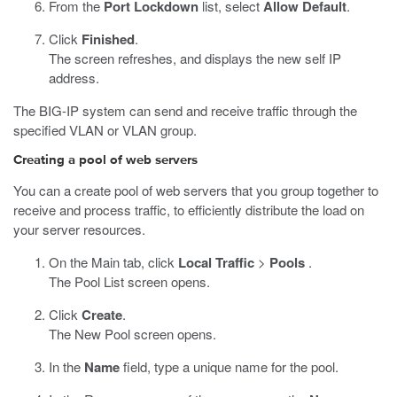
From the
Port Lockdown
list, select
Allow Default
.
Click
Finished
.
The screen refreshes, and displays the new self IP
address.
The BIG-IP system can send and receive traffic through the
specified VLAN or VLAN group.
Creating a pool of web servers
You can a create pool of web servers that you group together to
receive and process traffic, to efficiently distribute the load on
your server resources.
On the Main tab, click
Local Traffic
>
Pools
.
The Pool List screen opens.
Click
Create
.
The New Pool screen opens.
In the
Name
field, type a unique name for the pool.