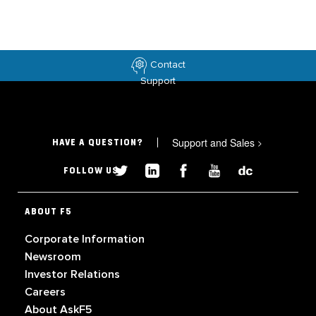
Contact
Support
Support and Sales
>
HAVE A QUESTION?
FOLLOW US
ABOUT F5
Corporate Information
Newsroom
Investor Relations
Careers
About AskF5