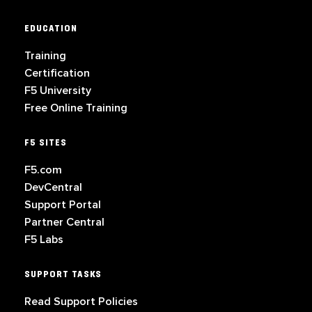
EDUCATION
Training
Certification
F5 University
Free Online Training
F5 SITES
F5.com
DevCentral
Support Portal
Partner Central
F5 Labs
SUPPORT TASKS
Read Support Policies