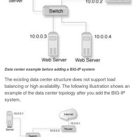
Data center example before adding a BIG-IP system
The existing data center structure does not support load
balancing or high availability. The following illustration shows an
example of the data center topology after you add the BIG-IP
system.