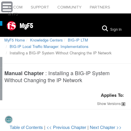
F5.COM
SUPPORT
COMMUNITY
PARTNERS
MYF5
MyF5
Sign In
MyF5 Home
Knowledge Centers
BIG-IP LTM
BIG-IP Local Traffic Manager: Implementations
Installing a BIG-IP System Without Changing the IP Network
:
Installing a BIG-IP System
Manual Chapter
Without Changing the IP Network
Applies To:
Show
Versions
Table of Contents
|
<< Previous Chapter
|
Next Chapter >>