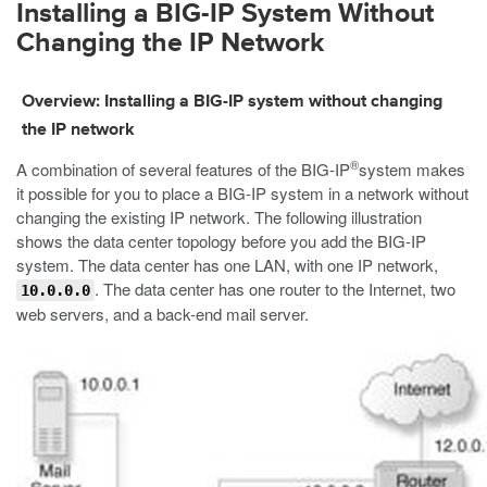
Installing a BIG-IP System Without
Changing the IP Network
Overview: Installing a BIG-IP system without changing
the IP network
®
A combination of several features of the BIG-IP
system makes
it possible for you to place a BIG-IP system in a network without
changing the existing IP network. The following illustration
shows the data center topology before you add the BIG-IP
system. The data center has one LAN, with one IP network,
. The data center has one router to the Internet, two
10.0.0.0
web servers, and a back-end mail server.