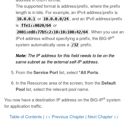
The supported format is address/prefix, where the prefix
length is in bits. For example, an IPv4 address/prefix is
or
, and an IPv6 address/prefix
10.0.0.1
10.0.0.0/24
is
or
ffe1::0020/64
. When you use an
2001:ed8:77b5:2:10:10:100:42/64
®
IPv4 address without specifying a prefix, the BIG-IP
system automatically uses a
prefix.
/32
Note:
The IP address for this field needs to be on the
same subnet as the external self-IP address.
From the
Service Port
list, select
*All Ports
.
In the Resources area of the screen, from the
Default
Pool
list, select the relevant pool name.
®
You now have a destination IP address on the BIG-IP
system
for application traffic.
Table of Contents
|
<< Previous Chapter
|
Next Chapter >>