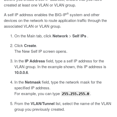
created at least one VLAN or VLAN group.
®
A self IP address enables the BIG-IP
system and other
devices on the network to route application traffic through the
associated VLAN or VLAN group.
On the Main tab, click
Network
>
Self IPs
.
Click
Create
.
The New Self IP screen opens.
In the
IP Address
field, type a self IP address for the
VLAN group. In the example shown, this IP address is
10.0.0.6
.
In the
Netmask
field, type the network mask for the
specified IP address.
For example, you can type
.
255.255.255.0
From the
VLAN/Tunnel
list, select the name of the VLAN
group you previously created.