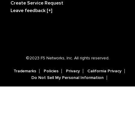
Create Service Request
Leave feedback [+]
©2023 F5 Networks, Inc. All rights reserved.
Trademarks
Policies
Privacy
California Privacy
Do Not Sell My Personal Information