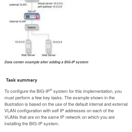
Data center example after adding a BIG-IP system
Task summary
®
To configure the BIG-IP
system for this implementation, you
must perform a few key tasks. The example shown in the
illustration is based on the use of the default internal and external
VLAN configuration with self IP addresses on each of the
VLANs that are on the same IP network on which you are
installing the BIG-IP system.