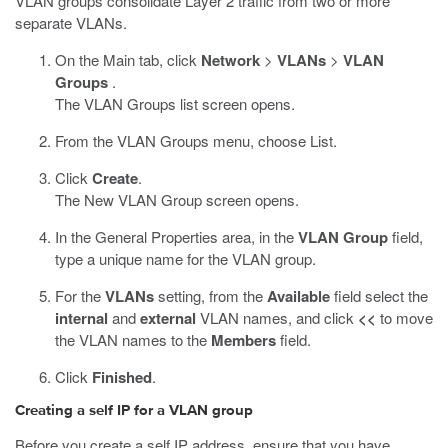
VLAN groups consolidate Layer 2 traffic from two or more
separate VLANs.
On the Main tab, click
Network
>
VLANs
>
VLAN
Groups
.
The VLAN Groups list screen opens.
From the VLAN Groups menu, choose List.
Click
Create
.
The New VLAN Group screen opens.
In the General Properties area, in the
VLAN Group
field,
type a unique name for the VLAN group.
For the
VLANs
setting, from the
Available
field select the
internal
and
external
VLAN names, and click
<<
to move
the VLAN names to the
Members
field.
Click
Finished
.
Creating a self IP for a VLAN group
Before you create a self IP address, ensure that you have