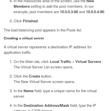
In the Resources area of the screen, use the
New
Members
setting to add the pool members. In our
example, pool members are
10.0.0.3:80
and
10.0.0.4:80
.
Click
Finished
.
The load balancing pool appears in the Pools list.
Creating a virtual server
A virtual server represents a destination IP address for
application traffic.
On the Main tab, click
Local Traffic
>
Virtual Servers
.
The Virtual Server List screen opens.
Click the
Create
button.
The New Virtual Server screen opens.
In the
Name
field, type a unique name for the virtual
server.
In the
Destination Address/Mask
field, type the IP
address in CIDR format.