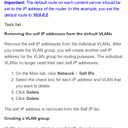
Important:
The default route on each content server should be
set to the IP address of the router. In this example, you set the
default route to
10.0.0.2
.
Task list
Removing the self IP addresses from the default VLANs
Remove the self IP addresses from the individual VLANs. After
you create the VLAN group, you will create another self IP
address for the VLAN group for routing purposes. The individual
VLANs no longer need their own self IP addresses.
On the Main tab, click
Network
>
Self IPs
.
Select the check box for each IP address and VLAN that
you want to delete.
Click
Delete
.
Click
Delete
.
The self IP address is removed from the Self IP list.
Creating a VLAN group