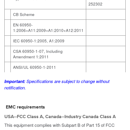
252302
CB Scheme
EN 60950-
1:2006+A11:2009+A1:2010+A12:2011
IEC 60950-1:2005, A1:2009
CSA 60950-1-07, Including
Amendment 1:2011
ANSI/UL 60950-1-2011
Important:
Specifications are subject to change without
notification.
EMC requirements
USA--FCC Class A, Canada--Industry Canada Class A
This equipment complies with Subpart B of Part 15 of FCC