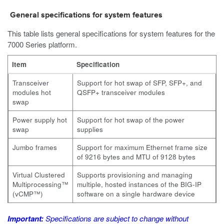
General specifications for system features
This table lists general specifications for system features for the
7000
Series platform.
Item
Specification
Transceiver
Support for hot swap of SFP, SFP+, and
modules hot
QSFP+ transceiver modules
swap
Power supply hot
Support for hot swap of the power
swap
supplies
Jumbo frames
Support for maximum Ethernet frame size
of 9216 bytes and MTU of 9128 bytes
Virtual Clustered
Supports provisioning and managing
Multiprocessing™
multiple, hosted instances of the BIG-IP
(vCMP™)
software on a single hardware device
Important:
Specifications are subject to change without