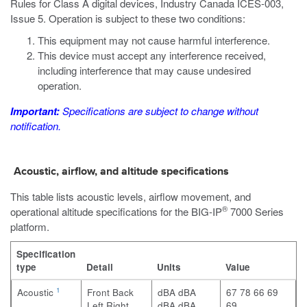
Rules for Class A digital devices, Industry Canada ICES-003,
Issue 5. Operation is subject to these two conditions:
This equipment may not cause harmful interference.
This device must accept any interference received,
including interference that may cause undesired
operation.
Important:
Specifications are subject to change without
notification.
Acoustic, airflow, and altitude specifications
This table lists acoustic levels, airflow movement, and
®
operational altitude specifications for the
BIG-IP
7000 Series
platform.
Specification
type
Detail
Units
Value
1
Acoustic
Front
Back
dBA
dBA
67
78
66
69
Left
Right
dBA
dBA
69