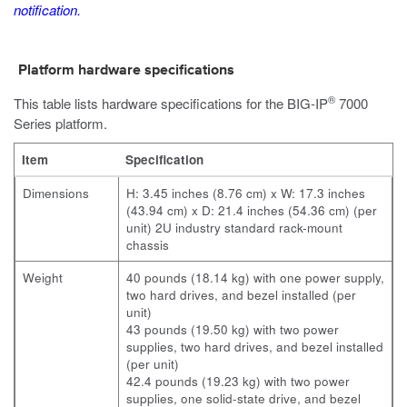
notification.
Platform hardware specifications
®
This table lists hardware specifications for the
BIG-IP
7000
Series
platform.
Item
Specification
Dimensions
H: 3.45 inches (8.76 cm) x W: 17.3 inches
(43.94 cm) x D: 21.4 inches (54.36 cm) (per
unit) 2U industry standard rack-mount
chassis
Weight
40 pounds (18.14 kg) with one power supply,
two hard drives, and bezel installed (per
unit)
43 pounds (19.50 kg) with two power
supplies, two hard drives, and bezel installed
(per unit)
42.4 pounds (19.23 kg) with two power
supplies, one solid-state drive, and bezel