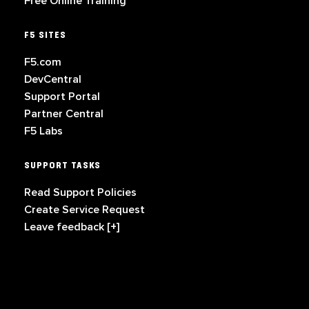
Free Online Training
F5 SITES
F5.com
DevCentral
Support Portal
Partner Central
F5 Labs
SUPPORT TASKS
Read Support Policies
Create Service Request
Leave feedback [+]