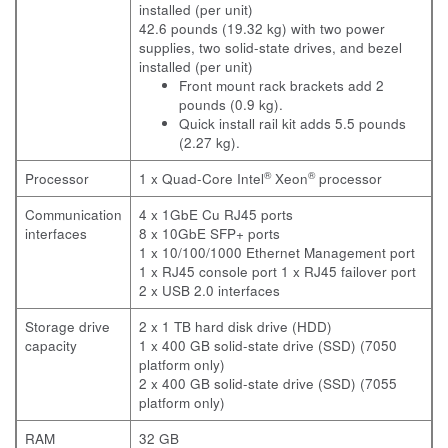
installed (per unit)
42.6 pounds (19.32 kg) with two power
supplies, two solid-state drives, and bezel
installed (per unit)
Front mount rack brackets add 2
pounds (0.9 kg).
Quick install rail kit adds 5.5 pounds
(2.27 kg).
®
®
Processor
1 x Quad-Core Intel
Xeon
processor
Communication
4 x 1GbE Cu RJ45 ports
interfaces
8 x 10GbE SFP+ ports
1 x 10/100/1000 Ethernet Management port
1 x RJ45 console port
1 x RJ45 failover port
2 x USB 2.0 interfaces
Storage drive
2 x 1 TB hard disk drive (HDD)
capacity
1 x 400 GB solid-state drive (SSD) (7050
platform only)
2 x 400 GB solid-state drive (SSD) (7055
platform only)
RAM
32 GB