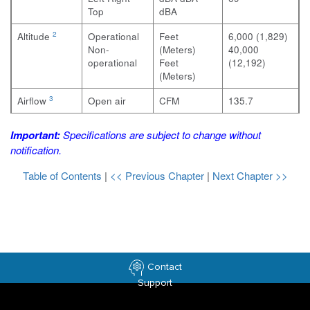
Top
dBA
2
Altitude
Operational
Feet
6,000 (1,829)
Non-
(Meters)
40,000
operational
Feet
(12,192)
(Meters)
3
Airflow
Open air
CFM
135.7
Important:
Specifications are subject to change without
notification.
Table of Contents
|
<< Previous Chapter
|
Next Chapter >>
Contact
Support