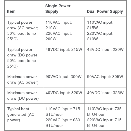
Single Power
Item
Supply
Dual Power Supply
Typical power
110VAC input:
110VAC input:
draw (AC power;
210W
215W
50% load; temp
220VAC input:
220VAC input:
25°C)
200W
210W
Typical power
48VDC input: 215W
48VDC input: 220W
draw (DC power;
50% load; temp
25°C)
Maximum power
90VAC input: 300W
90VAC input: 305W
draw (AC power)
Maximum power
40VDC input: 320W
40VDC input: 325W
draw (DC power)
Typical heat
110VAC input: 715
110VAC input: 735
generated (AC
BTU/hour
BTU/hour
power)
220VAC input: 680
220VAC input: 715
BTU/hour
BTU/hour