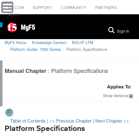
F5.COM
SUPPORT
COMMUNITY
PARTNERS
MYF5
MyF5
Sign In
MyF5 Home
Knowledge Centers
BIG-IP LTM
Platform Guide: 7000 Series
Platform Specifications
:
Platform Specifications
Manual Chapter
Applies To:
Show
Versions
Table of Contents
|
<< Previous Chapter
|
Next Chapter >>
Platform Specifications