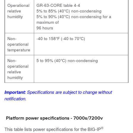
Operational
GR-63-CORE table 4-4
relative
5% to 85% (40°C) non-condensing
humidity
5% to 90% (40°C) non-condensing for a
maximum of
96 hours
Non-
-40 to 158°F (-40 to 70°C)
operational
temperature
Non-
5 to 95% (40°C) non-condensing
operational
relative
humidity
Important:
Specifications are subject to change without
notification.
Platform power specifications -
7000s/7200v
®
This table lists power specifications for the
BIG-IP