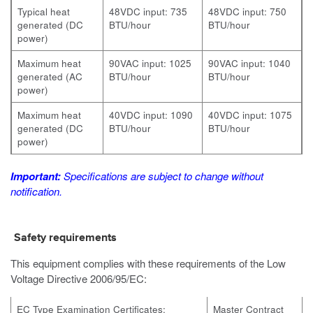
Typical heat
48VDC input: 735
48VDC input: 750
generated (DC
BTU/hour
BTU/hour
power)
Maximum heat
90VAC input: 1025
90VAC input: 1040
generated (AC
BTU/hour
BTU/hour
power)
Maximum heat
40VDC input: 1090
40VDC input: 1075
generated (DC
BTU/hour
BTU/hour
power)
Important:
Specifications are subject to change without
notification.
Safety requirements
This equipment complies with these requirements of the Low
Voltage Directive 2006/95/EC:
EC Type Examination Certificates:
Master Contract