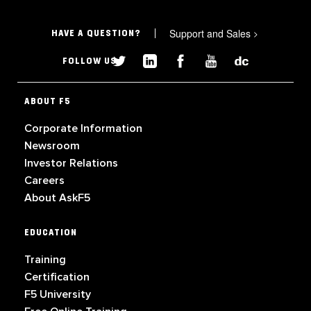
Support and Sales
>
HAVE A QUESTION?
FOLLOW US
ABOUT F5
Corporate Information
Newsroom
Investor Relations
Careers
About AskF5
EDUCATION
Training
Certification
F5 University