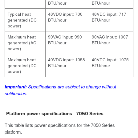
BTU/hour
BTU/hour
Typical heat
48VDC input: 700
48VDC input: 717
generated (DC
BTU/hour
BTU/hour
power)
Maximum heat
90VAC input: 990
90VAC input: 1007
generated (AC
BTU/hour
BTU/hour
power)
Maximum heat
40VDC input: 1058
40VDC input: 1075
generated (DC
BTU/hour
BTU/hour
power)
Important:
Specifications are subject to change without
notification.
Platform power specifications - 7050 Series
This table lists power specifications for the 7050 Series
platform.