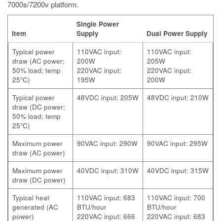
7000s/7200v
platform.
Single Power
Item
Supply
Dual Power Supply
Typical power
110VAC input:
110VAC input:
draw (AC power;
200W
205W
50% load; temp
220VAC input:
220VAC input:
25°C)
195W
200W
Typical power
48VDC input: 205W
48VDC input: 210W
draw (DC power;
50% load; temp
25°C)
Maximum power
90VAC input: 290W
90VAC input: 295W
draw (AC power)
Maximum power
40VDC input: 310W
40VDC input: 315W
draw (DC power)
Typical heat
110VAC input: 683
110VAC input: 700
generated (AC
BTU/hour
BTU/hour
power)
220VAC input: 666
220VAC input: 683