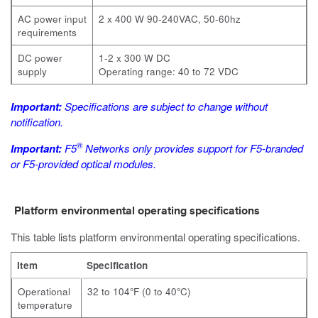
AC power input
2 x 400 W 90-240VAC, 50-60hz
requirements
DC power
1-2 x 300 W DC
supply
Operating range: 40 to 72 VDC
Important:
Specifications are subject to change without
notification.
®
Important:
F5
Networks only provides support for F5-branded
or F5-provided optical modules.
Platform environmental operating specifications
This table lists platform environmental operating specifications.
Item
Specification
Operational
32 to 104°F (0 to 40°C)
temperature