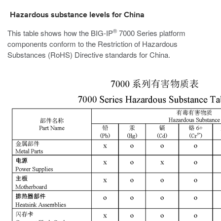
Hazardous substance levels for China
®
This table shows how the
BIG-IP
7000
Series platform
components conform to the Restriction of Hazardous
Substances (RoHS) Directive standards for China.