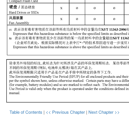
Table of Contents
|
<< Previous Chapter
|
Next Chapter >>