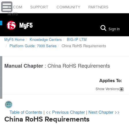
F5.COM
SUPPORT
COMMUNITY
PARTNERS
MYF5
MyF5
Sign In
MyF5 Home
Knowledge Centers
BIG-IP LTM
Platform Guide: 7000 Series
China RoHS Requirements
:
China RoHS Requirements
Manual Chapter
Applies To:
Show
Versions
Table of Contents
|
<< Previous Chapter
|
Next Chapter >>
China RoHS Requirements