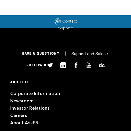
Contact
Support
Support and Sales
>
HAVE A QUESTION?
FOLLOW US
ABOUT F5
Corporate Information
Newsroom
Investor Relations
Careers
About AskF5