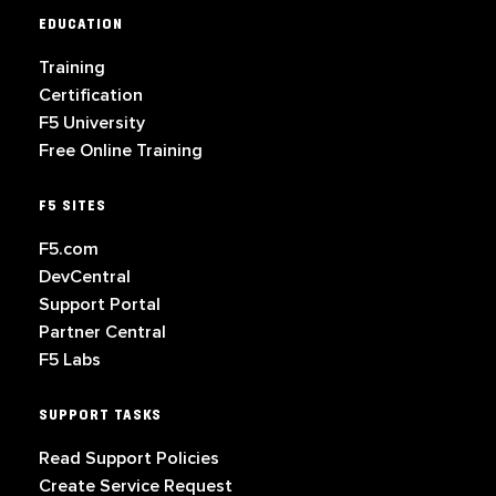
EDUCATION
Training
Certification
F5 University
Free Online Training
F5 SITES
F5.com
DevCentral
Support Portal
Partner Central
F5 Labs
SUPPORT TASKS
Read Support Policies
Create Service Request