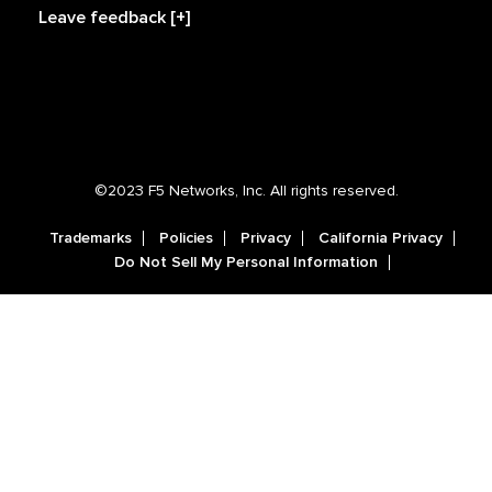
Leave feedback [+]
©2023 F5 Networks, Inc. All rights reserved.
Trademarks
Policies
Privacy
California Privacy
Do Not Sell My Personal Information