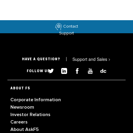
Contact
Support
Support and Sales
>
HAVE A QUESTION?
FOLLOW US
ABOUT F5
Corporate Information
Newsroom
Investor Relations
Careers
About AskF5