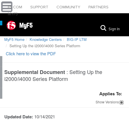
F5.COM
SUPPORT
COMMUNITY
PARTNERS
MYF5
MyF5
Sign In
MyF5 Home
Knowledge Centers
BIG-IP LTM
Setting Up the i2000/i4000 Series Platform
Click here to view the PDF
:
Setting Up the
Supplemental Document
i2000/i4000 Series Platform
Applies To:
Show
Versions
Updated Date:
10/14/2021