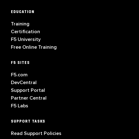
EDUCATION
Training
Certification
F5 University
Free Online Training
F5 SITES
F5.com
DevCentral
Support Portal
Partner Central
F5 Labs
SUPPORT TASKS
Read Support Policies