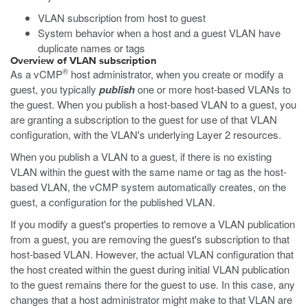
VLAN subscription from host to guest
System behavior when a host and a guest VLAN have
duplicate names or tags
Overview of VLAN subscription
®
As a vCMP
host administrator, when you create or modify a
guest, you typically
publish
one or more host-based VLANs to
the guest. When you publish a host-based VLAN to a guest, you
are granting a subscription to the guest for use of that VLAN
configuration, with the VLAN's underlying Layer 2 resources.
When you publish a VLAN to a guest, if there is no existing
VLAN within the guest with the same name or tag as the host-
based VLAN, the vCMP system automatically creates, on the
guest, a configuration for the published VLAN.
If you modify a guest's properties to remove a VLAN publication
from a guest, you are removing the guest's subscription to that
host-based VLAN. However, the actual VLAN configuration that
the host created within the guest during initial VLAN publication
to the guest remains there for the guest to use. In this case, any
changes that a host administrator might make to that VLAN are