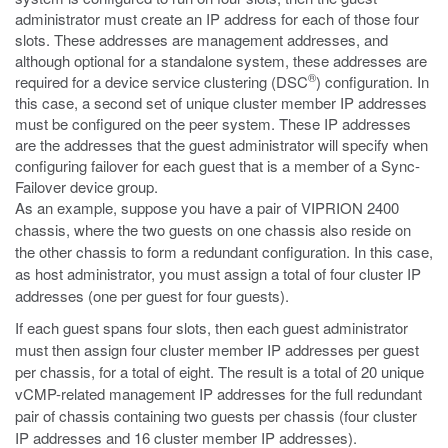
administrator must create an IP address for each of those four
slots. These addresses are management addresses, and
although optional for a standalone system, these addresses are
®
required for a device service clustering (DSC
) configuration. In
this case, a second set of unique cluster member IP addresses
must be configured on the peer system. These IP addresses
are the addresses that the guest administrator will specify when
configuring failover for each guest that is a member of a Sync-
Failover device group.
As an example, suppose you have a pair of VIPRION 2400
chassis, where the two guests on one chassis also reside on
the other chassis to form a redundant configuration. In this case,
as host administrator, you must assign a total of four cluster IP
addresses (one per guest for four guests).
If each guest spans four slots, then each guest administrator
must then assign four cluster member IP addresses per guest
per chassis, for a total of eight. The result is a total of 20 unique
vCMP-related management IP addresses for the full redundant
pair of chassis containing two guests per chassis (four cluster
IP addresses and 16 cluster member IP addresses).