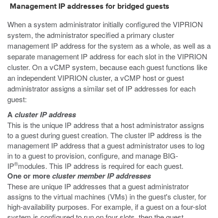
Management IP addresses for bridged guests
When a system administrator initially configured the VIPRION
system, the administrator specified a primary cluster
management IP address for the system as a whole, as well as a
separate management IP address for each slot in the VIPRION
cluster. On a vCMP system, because each guest functions like
an independent VIPRION cluster, a vCMP host or guest
administrator assigns a similar set of IP addresses for each
guest:
A
cluster IP address
This is the unique IP address that a host administrator assigns
to a guest during guest creation. The cluster IP address is the
management IP address that a guest administrator uses to log
in to a guest to provision, configure, and manage BIG-
®
IP
modules. This IP address is required for each guest.
One or more
cluster member IP addresses
These are unique IP addresses that a guest administrator
assigns to the virtual machines (VMs) in the guest's cluster, for
high-availability purposes. For example, if a guest on a four-slot
system is configured to run on four slots, then the guest