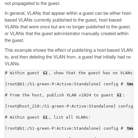
not propagated to the guest.
In general, VLANs that appear within a guest can be either host-
based VLANs currently published to the guest, host-based
VLANs that were once but are no longer published to the guest,
or VLANs that the guest administrator manually created within
the guest.
This example shows the effect of publishing a host-based VLAN
to, and then deleting the VLAN from, a guest that initially had no
VLANs.
# Within guest 
, show that the guest has no VLANs co
G1
[root@G1:/S1-green-P:Active:Standalone] config # 
tmsh 
# From the host, publish VLAN 
v1024
 to guest 
:

G1
[root@host_210:/S1-green-P:Active:Standalone] config #
# Within guest 
, list all VLANs:

G1
[root@G1:/S1-green-P:Active:Standalone] config # 
tmsh 