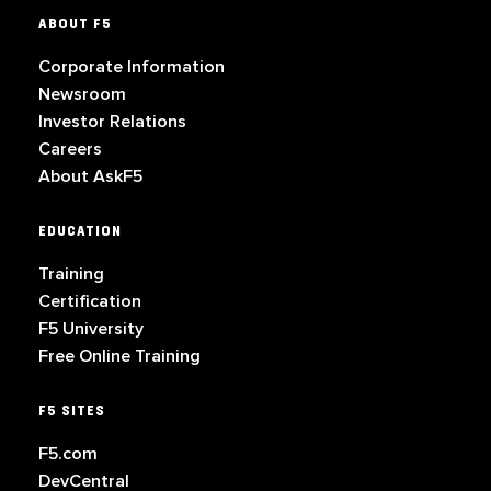
ABOUT F5
Corporate Information
Newsroom
Investor Relations
Careers
About AskF5
EDUCATION
Training
Certification
F5 University
Free Online Training
F5 SITES
F5.com
DevCentral