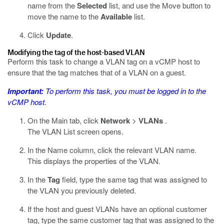
name from the
Selected
list, and use the Move button to
move the name to the
Available
list.
Click
Update
.
Modifying the tag of the host-based VLAN
Perform this task to change a VLAN tag on a vCMP host to
ensure that the tag matches that of a VLAN on a guest.
Important:
To perform this task, you must be logged in to the
vCMP host.
On the Main tab, click
Network
>
VLANs
.
The VLAN List screen opens.
In the Name column, click the relevant VLAN name.
This displays the properties of the VLAN.
In the
Tag
field, type the same tag that was assigned to
the VLAN you previously deleted.
If the host and guest VLANs have an optional customer
tag, type the same customer tag that was assigned to the