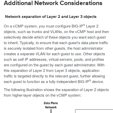
Additional Network Considerations
Network separation of Layer 2 and Layer 3 objects
®
On a vCMP system, you must configure BIG-IP
Layer 2
objects, such as trunks and VLANs, on the vCMP host and then
selectively decide which of these objects you want each guest
to inherit. Typically, to ensure that each guest's data plane traffic
is securely isolated from other guests, the host administrator
creates a separate VLAN for each guest to use. Other objects
such as self IP addresses, virtual servers, pools, and profiles
are configured on the guest by each guest administrator. With
this separation of Layer 2 from Layer 3 objects, application
traffic is targeted directly to the relevant guest, further allowing
®
each guest to function as a fully-independent BIG-IP
device.
The following illustration shows the separation of Layer 2 objects
from higher-layer objects on the vCMP system: