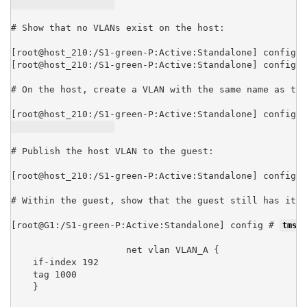
# Show that no VLANs exist on the host:

[root@host_210:/S1-green-P:Active:Standalone] config #
[root@host_210:/S1-green-P:Active:Standalone] config #
# On the host, create a VLAN with the same name as the
[root@host_210:/S1-green-P:Active:Standalone] config #
# Publish the host VLAN to the guest:

[root@host_210:/S1-green-P:Active:Standalone] config #
# Within the guest, show that the guest still has its 
[root@G1:/S1-green-P:Active:Standalone] config # 
tmsh 
net vlan VLAN_A {

    if-index 192

    tag 1000

    }