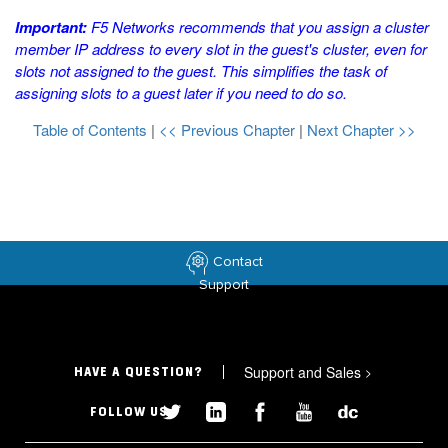
Important:
F5 Networks recommends that you assign a cluster
member IP address to every slot in the guest's cluster, even for
slots not assigned to the guest. This simplifies the task of
assigning slots to a guest later if you need to do so.
Table of Contents
|
<< Previous Chapter
|
Next Chapter >>
Contact
Support
Support and Sales
>
HAVE A QUESTION?
FOLLOW US