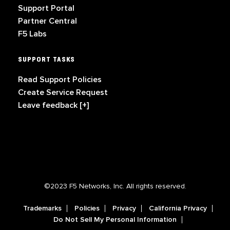
Support Portal
Partner Central
F5 Labs
SUPPORT TASKS
Read Support Policies
Create Service Request
Leave feedback [+]
©2023 F5 Networks, Inc. All rights reserved.
Trademarks
Policies
Privacy
California Privacy
Do Not Sell My Personal Information