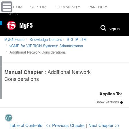
F5.COM
SUPPORT
COMMUNITY
PARTNERS
MYF5
MyF5
Sign In
MyF5 Home
Knowledge Centers
BIG-IP LTM
vCMP for VIPRION Systems: Administration
Additional Network Considerations
:
Additional Network
Manual Chapter
Considerations
Applies To:
Show
Versions
Table of Contents
|
<< Previous Chapter
|
Next Chapter >>