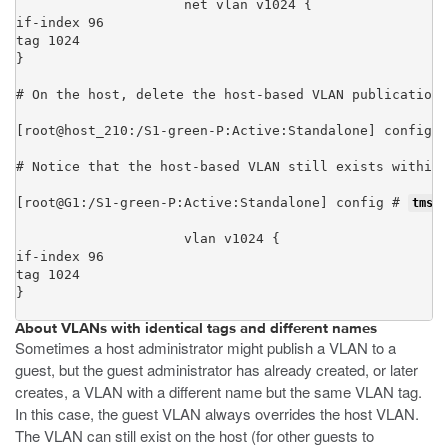
net vlan v1024 {

if-index 96

tag 1024

}
# On the host, delete the host-based VLAN publication 
[root@host_210:/S1-green-P:Active:Standalone] config #
# Notice that the host-based VLAN still exists within 
[root@G1:/S1-green-P:Active:Standalone] config # 
tmsh 
vlan v1024 {

if-index 96

tag 1024

}
About VLANs with identical tags and different names
Sometimes a host administrator might publish a VLAN to a
guest, but the guest administrator has already created, or later
creates, a VLAN with a different name but the same VLAN tag.
In this case, the guest VLAN always overrides the host VLAN.
The VLAN can still exist on the host (for other guests to