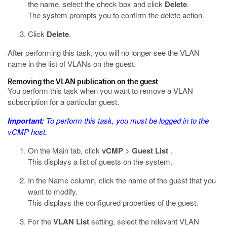
the name, select the check box and click
Delete
.
The system prompts you to confirm the delete action.
Click
Delete
.
After performing this task, you will no longer see the VLAN
name in the list of VLANs on the guest.
Removing the VLAN publication on the guest
You perform this task when you want to remove a VLAN
subscription for a particular guest.
Important:
To perform this task, you must be logged in to the
vCMP host.
On the Main tab, click
vCMP
>
Guest List
.
This displays a list of guests on the system.
In the Name column, click the name of the guest that you
want to modify.
This displays the configured properties of the guest.
For the
VLAN List
setting, select the relevant VLAN