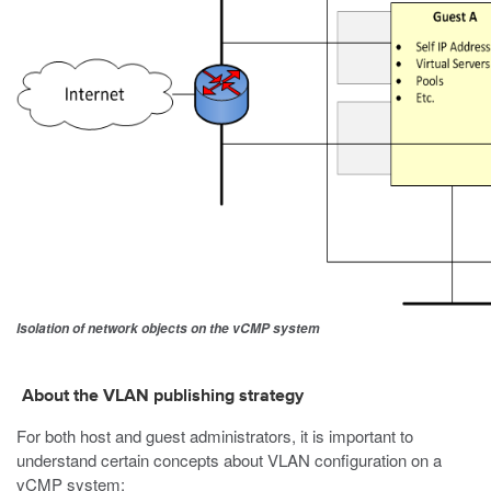
Isolation of network objects on the vCMP system
About the VLAN publishing strategy
For both host and guest administrators, it is important to
understand certain concepts about VLAN configuration on a
vCMP system: