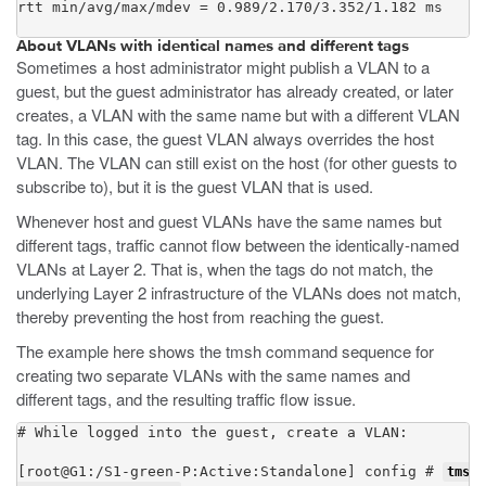
rtt min/avg/max/mdev = 0.989/2.170/3.352/1.182 ms
About VLANs with identical names and different tags
Sometimes a host administrator might publish a VLAN to a
guest, but the guest administrator has already created, or later
creates, a VLAN with the same name but with a different VLAN
tag. In this case, the guest VLAN always overrides the host
VLAN. The VLAN can still exist on the host (for other guests to
subscribe to), but it is the guest VLAN that is used.
Whenever host and guest VLANs have the same names but
different tags, traffic cannot flow between the identically-named
VLANs at Layer 2. That is, when the tags do not match, the
underlying Layer 2 infrastructure of the VLANs does not match,
thereby preventing the host from reaching the guest.
The example here shows the
tmsh
command sequence for
creating two separate VLANs with the same names and
different tags, and the resulting traffic flow issue.
# While logged into the guest, create a VLAN:

[root@G1:/S1-green-P:Active:Standalone] config # 
tmsh 