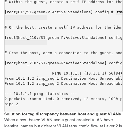
# Within the guest, create a self IP address for the V
[root@G1:/S1-green-P:Active:Standalone] config # 
tmsh 
# On the host, create a self IP address for the identi
[root@host_210:/S1-green-P:Active:Standalone] config #
# From the host, open a connection to the guest, and n
[root@host_210:/S1-green-P:Active:Standalone] config #
PING 10.1.1.1 (10.1.1.1) 56(84) b
From 10.1.1.2 icmp_seq=1 Destination Host Unreachable

From 10.1.1.2 icmp_seq=2 Destination Host Unreachable

--- 10.1.1.1 ping statistics ---

2 packets transmitted, 0 received, +2 errors, 100% pac
pipe 2
Solution for tag discrepancy between host and guest VLANs
When a host-based VLAN and a guest-created VLAN have
identical names but different VLAN tags, traffic flow at Layer 2 is