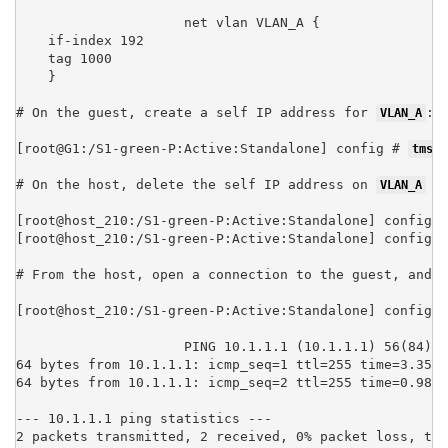
net vlan VLAN_A {

    if-index 192

    tag 1000

    }
# On the guest, create a self IP address for 
:

VLAN_A
[root@G1:/S1-green-P:Active:Standalone] config # 
tmsh 
# On the host, delete the self IP address on 
 (
VLAN_A
[root@host_210:/S1-green-P:Active:Standalone] config #
[root@host_210:/S1-green-P:Active:Standalone] config #
# From the host, open a connection to the guest, and n
[root@host_210:/S1-green-P:Active:Standalone] config #
PING 10.1.1.1 (10.1.1.1) 56(84) b
64 bytes from 10.1.1.1: icmp_seq=1 ttl=255 time=3.35 m
64 bytes from 10.1.1.1: icmp_seq=2 ttl=255 time=0.989 
--- 10.1.1.1 ping statistics ---

2 packets transmitted, 2 received, 0% packet loss, tim