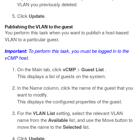
VLAN you previously deleted.
Click
Update
.
Publishing the VLAN to the guest
You perform this task when you want to publish a host-based
VLAN to a particular guest.
Important:
To perform this task, you must be logged in to the
vCMP host.
On the Main tab, click
vCMP
>
Guest List
.
This displays a list of guests on the system.
In the Name column, click the name of the guest that you
want to modify.
This displays the configured properties of the guest.
For the
VLAN List
setting, select the relevant VLAN
name from the
Available
list, and use the Move button to
move the name to the
Selected
list.
Click
Update
.