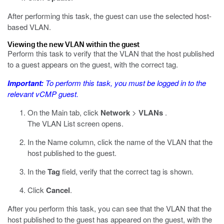
After performing this task, the guest can use the selected host-
based VLAN.
Viewing the new VLAN within the guest
Perform this task to verify that the VLAN that the host published
to a guest appears on the guest, with the correct tag.
Important:
To perform this task, you must be logged in to the
relevant vCMP guest.
On the Main tab, click
Network
>
VLANs
.
The VLAN List screen opens.
In the Name column, click the name of the VLAN that the
host published to the guest.
In the
Tag
field, verify that the correct tag is shown.
Click
Cancel
.
After you perform this task, you can see that the VLAN that the
host published to the guest has appeared on the guest, with the