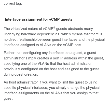
correct tag.
Interface assignment for vCMP guests
®
The virtualized nature of vCMP
guests abstracts many
underlying hardware dependencies, which means that there is
no direct relationship between guest interfaces and the physical
interfaces assigned to VLANs on the vCMP host.
Rather than configuring any interfaces on a guest, a guest
administrator simply creates a self IP address within the guest,
specifying one of the VLANs that the host administrator
previously configured on the host and assigned to the guest
during guest creation.
As host administrator, if you want to limit the guest to using
specific physical interfaces, you simply change the physical
interface assignments on the VLANs that you assign to that
guest.