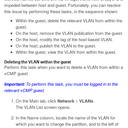
impeded between host and guest. Fortunately, you can resolve
this issue by performing these tasks, in the sequence shown:
Within the guest, delete the relevant VLAN from within the
guest.
On the host, remove the VLAN publication from the guest.
On the host, modify the tag of the host-based VLAN.
On the host, publish the VLAN to the guest.
Within the guest, view the VLAN from within the guest.
Deleting the VLAN within the guest
Perform this task when you want to delete a VLAN from within a
vCMP guest.
Important:
To perform this task, you must be logged in to the
relevant vCMP guest.
On the Main tab, click
Network
>
VLANs
.
The VLAN List screen opens.
In the Name column, locate the name of the VLAN for
which you want to change the partition, and to the left of