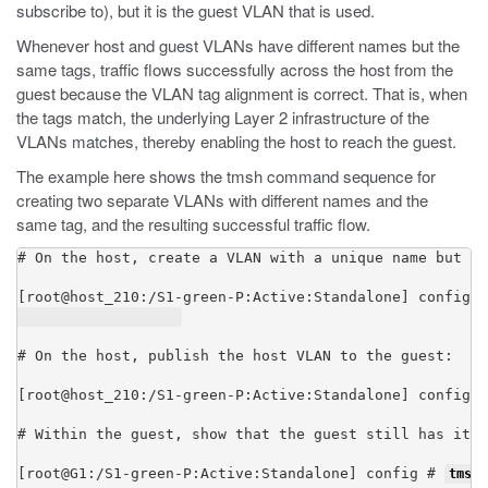
subscribe to), but it is the guest VLAN that is used.
Whenever host and guest VLANs have different names but the
same tags, traffic flows successfully across the host from the
guest because the VLAN tag alignment is correct. That is, when
the tags match, the underlying Layer 2 infrastructure of the
VLANs matches, thereby enabling the host to reach the guest.
The example here shows the
tmsh
command sequence for
creating two separate VLANs with different names and the
same tag, and the resulting successful traffic flow.
# On the host, create a VLAN with a unique name but wi
[root@host_210:/S1-green-P:Active:Standalone] config #
# On the host, publish the host VLAN to the guest:

[root@host_210:/S1-green-P:Active:Standalone] config #
# Within the guest, show that the guest still has its 
[root@G1:/S1-green-P:Active:Standalone] config # 
tmsh 