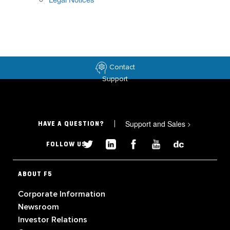
Contact
Support
Support and Sales
>
HAVE A QUESTION?
FOLLOW US
ABOUT F5
Corporate Information
Newsroom
Investor Relations