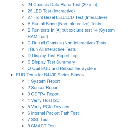
24 Chassis Data Plane Test (30 min)
26 LED Test (Interactive)
27 Front Bezel LED/LCD Test (Interactive)
A Run all Blade (Non-Interactive) Tests
B Run tests in [A] but exclude test 14 (System
RAM Test)
C Run all Chassis (Non-Interactive) Tests
I Run All Interactive Tests
D Display Test Report Log
S Display Test Summary
Q Quit EUD and Reboot the System
EUD Tests for B4400 Series Blades
1 System Report
2 Sensor Report
3 QSFP+ Report
4 Verify Host I2C
5 Verify PCIe Devices
6 Internal Packet Path Test
7 SSL Test
8 SMART Test