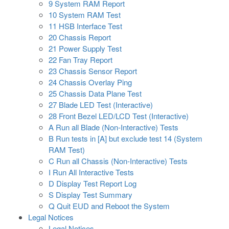
9 System RAM Report
10 System RAM Test
11 HSB Interface Test
20 Chassis Report
21 Power Supply Test
22 Fan Tray Report
23 Chassis Sensor Report
24 Chassis Overlay Ping
25 Chassis Data Plane Test
27 Blade LED Test (Interactive)
28 Front Bezel LED/LCD Test (Interactive)
A Run all Blade (Non-Interactive) Tests
B Run tests in [A] but exclude test 14 (System
RAM Test)
C Run all Chassis (Non-Interactive) Tests
I Run All Interactive Tests
D Display Test Report Log
S Display Test Summary
Q Quit EUD and Reboot the System
Legal Notices
Legal Notices