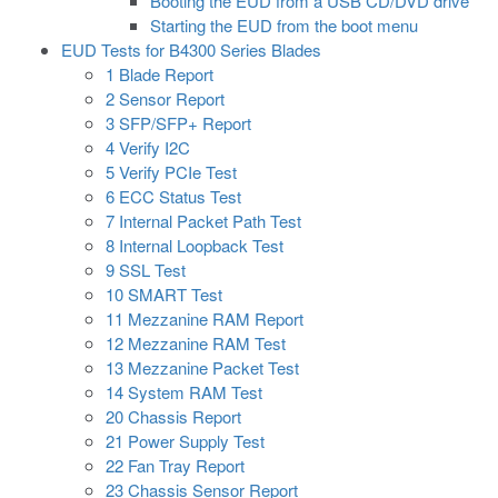
Booting the EUD from a USB CD/DVD drive
Starting the EUD from the boot menu
EUD Tests for B4300 Series Blades
1 Blade Report
2 Sensor Report
3 SFP/SFP+ Report
4 Verify I2C
5 Verify PCIe Test
6 ECC Status Test
7 Internal Packet Path Test
8 Internal Loopback Test
9 SSL Test
10 SMART Test
11 Mezzanine RAM Report
12 Mezzanine RAM Test
13 Mezzanine Packet Test
14 System RAM Test
20 Chassis Report
21 Power Supply Test
22 Fan Tray Report
23 Chassis Sensor Report