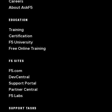
Careers
About AskF5
EDUCATION
Training
Certification
F5 University
Free Online Training
F5 SITES
F5.com
DevCentral
Support Portal
Partner Central
F5 Labs
SUPPORT TASKS