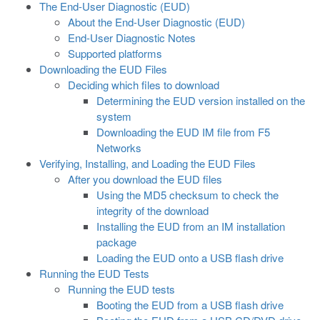
The End-User Diagnostic (EUD)
About the End-User Diagnostic (EUD)
End-User Diagnostic Notes
Supported platforms
Downloading the EUD Files
Deciding which files to download
Determining the EUD version installed on the
system
Downloading the EUD IM file from F5
Networks
Verifying, Installing, and Loading the EUD Files
After you download the EUD files
Using the MD5 checksum to check the
integrity of the download
Installing the EUD from an IM installation
package
Loading the EUD onto a USB flash drive
Running the EUD Tests
Running the EUD tests
Booting the EUD from a USB flash drive