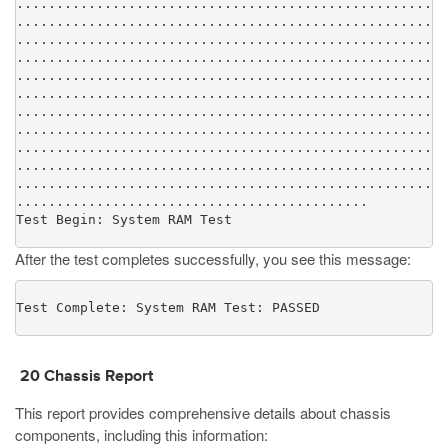
......................................................
......................................................
......................................................
......................................................
......................................................
......................................................
......................................................
......................................................
......................................................
......................................................
......................................................
............................................

Test Begin: System RAM Test
After the test completes successfully, you see this message:
Test Complete: System RAM Test: PASSED
20 Chassis Report
This report provides comprehensive details about chassis
components, including this information: