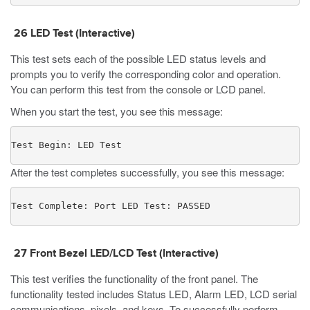
26
LED Test
(Interactive)
This test sets each of the possible LED status levels and
prompts you to verify the corresponding color and operation.
You can perform this test from the console or LCD panel.
When you start the test, you see this message:
Test Begin: LED Test
After the test completes successfully, you see this message:
Test Complete: Port LED Test: PASSED
27 Front Bezel LED/LCD Test (Interactive)
This test verifies the functionality of the front panel. The
functionality tested includes Status LED, Alarm LED, LCD serial
communications, pixels, and keys. To successfully perform