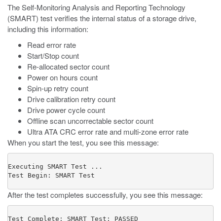
The Self-Monitoring Analysis and Reporting Technology
(SMART) test verifies the internal status of a storage drive,
including this information:
Read error rate
Start/Stop count
Re-allocated sector count
Power on hours count
Spin-up retry count
Drive calibration retry count
Drive power cycle count
Offline scan uncorrectable sector count
Ultra ATA CRC error rate and multi-zone error rate
When you start the test, you see this message:
Executing SMART Test ...

Test Begin: SMART Test
After the test completes successfully, you see this message:
Test Complete: SMART Test: PASSED