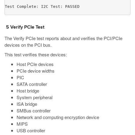
Test Complete: I2C Test: PASSED
5
Verify PCIe Test
The
Verify PCIe
test reports about and verifies the PCI/PCIe
devices on the PCI bus.
This test verifies these devices:
Host PCIe devices
PCIe device widths
PIC
SATA controller
Host bridge
System peripheral
ISA bridge
SMBus controller
Network and computing encryption device
MIPS
USB controller