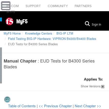
F5.COM
SUPPORT
COMMUNITY
PARTNERS
MYF5
MyF5
Sign In
MyF5 Home
Knowledge Centers
BIG-IP LTM
Field Testing BIG-IP Hardware: VIPRION B4300/B4400 Blades
EUD Tests for B4300 Series Blades
:
EUD Tests for B4300 Series
Manual Chapter
Blades
Applies To:
Show
Versions
Table of Contents
|
<< Previous Chapter
|
Next Chapter >>