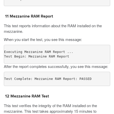
11
Mezzanine RAM Report
This test reports information about the RAM installed on the
mezzanine.
When you start the test, you see this message:
Executing Mezzanine RAM Report ...

Test Begin: Mezzanine RAM Report
After the report completes successfully, you see this message:
Test Complete: Mezzanine RAM Report: PASSED
12
Mezzanine RAM Test
This test verifies the integrity of the RAM installed on the
mezzanine. This test takes approximately 15 minutes to