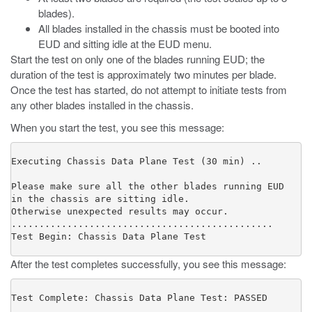
blades).
All blades installed in the chassis must be booted into
EUD and sitting idle at the EUD menu.
Start the test on only one of the blades running EUD; the
duration of the test is approximately two minutes per blade.
Once the test has started, do not attempt to initiate tests from
any other blades installed in the chassis.
When you start the test, you see this message:
Executing Chassis Data Plane Test (30 min) ..

Please make sure all the other blades running EUD

in the chassis are sitting idle.

Otherwise unexpected results may occur.

...............................................

Test Begin: Chassis Data Plane Test
After the test completes successfully, you see this message:
Test Complete: Chassis Data Plane Test: PASSED