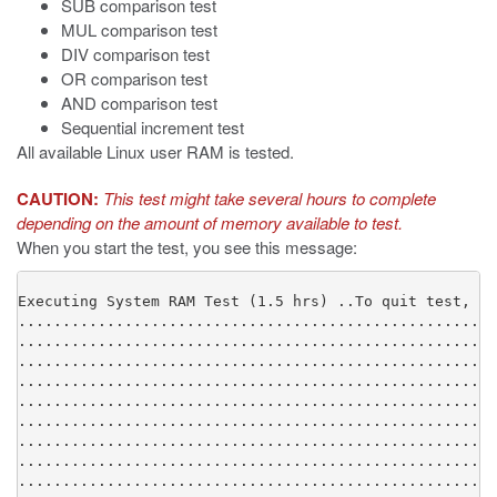
SUB comparison test
MUL comparison test
DIV comparison test
OR comparison test
AND comparison test
Sequential increment test
All available Linux user RAM is tested.
CAUTION:
This test might take several hours to complete
depending on the amount of memory available to test.
When you start the test, you see this message:
Executing System RAM Test (1.5 hrs) ..To quit test, ty
......................................................
......................................................
......................................................
......................................................
......................................................
......................................................
......................................................
......................................................
......................................................