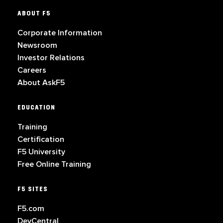
ABOUT F5
Corporate Information
Newsroom
Investor Relations
Careers
About AskF5
EDUCATION
Training
Certification
F5 University
Free Online Training
F5 SITES
F5.com
DevCentral