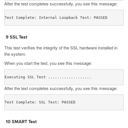
After the test completes successfully, you see this message:
Test Complete: Internal Loopback Test: PASSED
9
SSL Test
This test verifies the integrity of the SSL hardware installed in
the system.
When you start the test, you see this message:
Executing SSL Test ...................
After the test completes successfully, you see this message:
Test Complete: SSL Test: PASSED
10
SMART Test