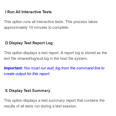
I Run All Interactive Tests
This option runs all interactive tests. This process takes
approximately 10 minutes to complete.
D Display Test Report Log
This option displays a test report. A report log is stored as the
text file
/shared/log/eud.log
in the host file system.
Important:
You must run
eud_log
from the command line to
create output for this report.
S Display Test Summary
This option displays a test summary report that contains the
results of all tests run during a test session.