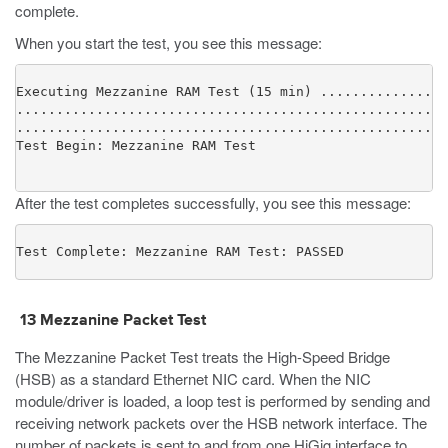
complete.
When you start the test, you see this message:
Executing Mezzanine RAM Test (15 min) ................
......................................................
......................................................
After the test completes successfully, you see this message:
Test Complete: Mezzanine RAM Test: PASSED
13 Mezzanine Packet Test
The Mezzanine Packet Test treats the High-Speed Bridge
(HSB) as a standard Ethernet NIC card. When the NIC
module/driver is loaded, a loop test is performed by sending and
receiving network packets over the HSB network interface. The
number of packets is sent to and from one HiGig interface to