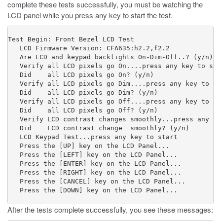
complete these tests successfully, you must be watching the
LCD panel while you press any key to start the test.
Test Begin: Front Bezel LCD Test

   LCD Firmware Version: CFA635:h2.2,f2.2

   Are LCD and keypad backlights On-Dim-Off..? (y/n) 

   Verify all LCD pixels go On....press any key to sta
   Did    all LCD pixels go On? (y/n) 

   Verify all LCD pixels go Dim....press any key to st
   Did    all LCD pixels go Dim? (y/n) 

   Verify all LCD pixels go Off....press any key to st
   Did    all LCD pixels go Off? (y/n) 

   Verify LCD contrast changes smoothly...press any ke
   Did    LCD contrast change  smoothly? (y/n) 

   LCD Keypad Test...press any key to start 

   Press the [UP] key on the LCD Panel...    

   Press the [LEFT] key on the LCD Panel...           
   Press the [ENTER] key on the LCD Panel...          
   Press the [RIGHT] key on the LCD Panel...          
   Press the [CANCEL] key on the LCD Panel...         
   Press the [DOWN] key on the LCD Panel...
After the tests complete successfully, you see these messages: