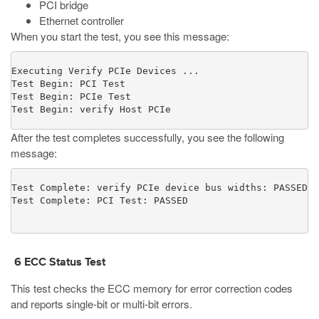
PCI bridge
Ethernet controller
When you start the test, you see this message:
Executing Verify PCIe Devices ...

Test Begin: PCI Test

Test Begin: PCIe Test

Test Begin: verify Host PCIe
After the test completes successfully, you see the following
message:
Test Complete: verify PCIe device bus widths: PASSED

6
ECC Status Test
This test checks the ECC memory for error correction codes
and reports single-bit or multi-bit errors.