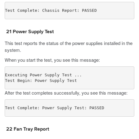
Test Complete: Chassis Report: PASSED
21
Power Supply Test
This test reports the status of the power supplies installed in the
system.
When you start the test, you see this message:
Executing Power Supply Test ...

Test Begin: Power Supply Test
After the test completes successfully, you see this message:
Test Complete: Power Supply Test: PASSED
22
Fan Tray Report