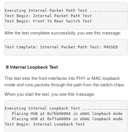
Executing Internal Packet Path Test ..................
Test Begin: Internal Packet Path Test

Test Begin: Front To Rear Switch Test
After the test completes successfully, you see this message:
Test Complete: Internal Packet Path Test: PASSED
8
Internal Loopback Test
This test sets the front interfaces into PHY or MAC loopback
mode and runs packets through the path from the switch chips.
When you start the test, you see this message:
Executing Internal Loopback Test .....................
   Placing HSB at 0xfbb00004 in eDAG loopback mode

   Placing HSB at 0xf7a00004 in eDAG loopback mode

Test Begin: Internal Loopback Test