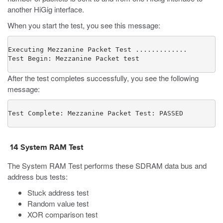
another HiGig interface.
When you start the test, you see this message:
Executing Mezzanine Packet Test .............

Test Begin: Mezzanine Packet test
After the test completes successfully, you see the following
message:
Test Complete: Mezzanine Packet Test: PASSED
14
System RAM Test
The System RAM Test performs these SDRAM data bus and
address bus tests:
Stuck address test
Random value test
XOR comparison test