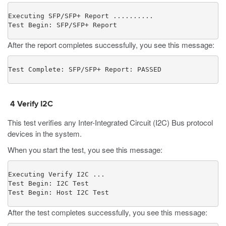
Executing SFP/SFP+ Report ..........

Test Begin: SFP/SFP+ Report
After the report completes successfully, you see this message:
Test Complete: SFP/SFP+ Report: PASSED
4
Verify I2C
This test verifies any Inter-Integrated Circuit (I2C) Bus protocol
devices in the system.
When you start the test, you see this message:
Executing Verify I2C ...

Test Begin: I2C Test

Test Begin: Host I2C Test
After the test completes successfully, you see this message: