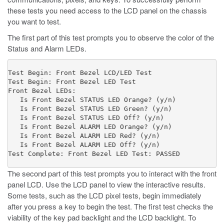
these tests you need access to the LCD panel on the chassis
you want to test.
The first part of this test prompts you to observe the color of the
Status and Alarm LEDs.
Test Begin: Front Bezel LCD/LED Test

Test Begin: Front Bezel LED Test

Front Bezel LEDs: 

   Is Front Bezel STATUS LED Orange? (y/n) 

   Is Front Bezel STATUS LED Green? (y/n) 

   Is Front Bezel STATUS LED Off? (y/n) 

   Is Front Bezel ALARM LED Orange? (y/n) 

   Is Front Bezel ALARM LED Red? (y/n) 

   Is Front Bezel ALARM LED Off? (y/n) 

Test Complete: Front Bezel LED Test: PASSED
The second part of this test prompts you to interact with the front
panel LCD. Use the LCD panel to view the interactive results.
Some tests, such as the LCD pixel tests, begin immediately
after you press a key to begin the test. The first test checks the
viability of the key pad backlight and the LCD backlight. To