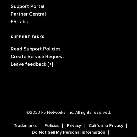
Support Portal
Partner Central
F5 Labs
SUPPORT TASKS
Read Support Policies
Create Service Request
Leave feedback [+]
©2023 F5 Networks, Inc. All rights reserved.
Trademarks
Policies
Privacy
California Privacy
Do Not Sell My Personal Information