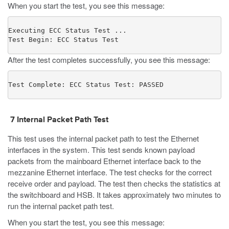
When you start the test, you see this message:
Executing ECC Status Test ...

Test Begin: ECC Status Test
After the test completes successfully, you see this message:
Test Complete: ECC Status Test: PASSED
7
Internal Packet Path Test
This test uses the internal packet path to test the Ethernet
interfaces in the system. This test sends known payload
packets from the mainboard Ethernet interface back to the
mezzanine Ethernet interface. The test checks for the correct
receive order and payload. The test then checks the statistics at
the switchboard and HSB. It takes approximately two minutes to
run the internal packet path test.
When you start the test, you see this message: