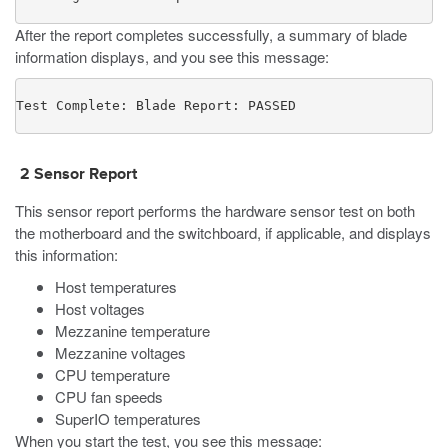
After the report completes successfully, a summary of blade
information displays, and you see this message:
Test Complete: Blade Report: PASSED
2 Sensor
Report
This sensor
report
performs the hardware sensor test on both
the motherboard and the switchboard, if applicable, and displays
this information:
Host temperatures
Host voltages
Mezzanine temperature
Mezzanine voltages
CPU temperature
CPU fan speeds
SuperIO temperatures
When you start the test, you see this message: