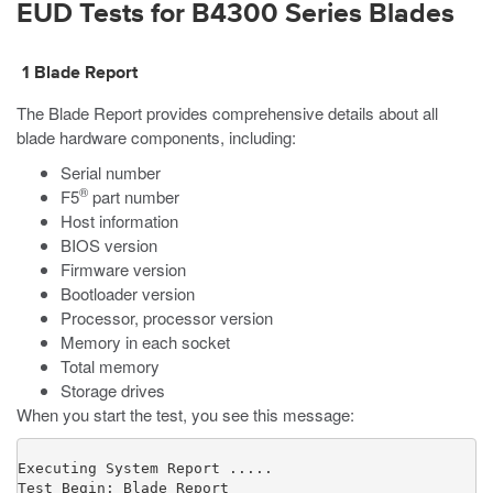
EUD Tests for B4300 Series Blades
1 Blade Report
The Blade Report provides comprehensive details about all
blade hardware components, including:
Serial number
®
F5
part number
Host information
BIOS version
Firmware version
Bootloader version
Processor, processor version
Memory in each socket
Total memory
Storage drives
When you start the test, you see this message:
Executing System Report .....

Test Begin: Blade Report