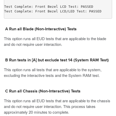
Test Complete: Front Bezel LCD Test: PASSED

Test Complete: Front Bezel LCD/LED Test: PASSED
A Run all Blade (Non-Interactive) Tests
This option runs all EUD tests that are applicable to the blade
and do not require user interaction.
B Run tests in [A] but exclude test
14
(System RAM Test)
This option runs all tests that are applicable to the system,
excluding the interactive tests and the System RAM test.
C Run all Chassis (Non-Interactive) Tests
This option runs all EUD tests that are applicable to the chassis
and do not require user interaction. This process takes
approximately 20 minutes to complete.