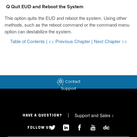
Q Quit EUD and Reboot the System
This option quits the EUD and reboot the system. Using other
methods, such as the
reboot
command or the command menu
option can destabilize the system.
Table of Contents
|
<< Previous Chapter
|
Next Chapter >>
Contact
Support
Support and Sales
>
HAVE A QUESTION?
FOLLOW US