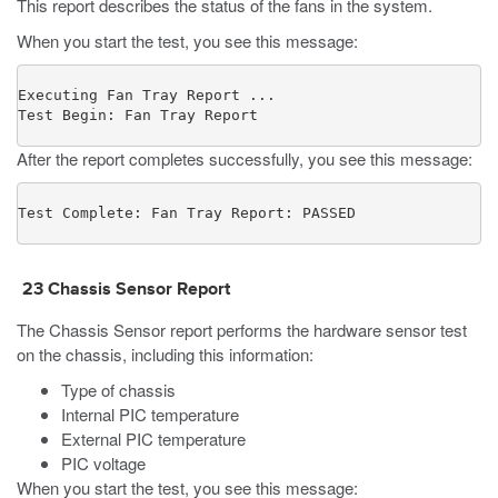
This report describes the status of the fans in the system.
When you start the test, you see this message:
Executing Fan Tray Report ...

Test Begin: Fan Tray Report
After the report completes successfully, you see this message:
Test Complete: Fan Tray Report: PASSED
23
Chassis Sensor
Report
The Chassis Sensor
report
performs the hardware sensor test
on the chassis, including this information:
Type of chassis
Internal PIC temperature
External PIC temperature
PIC voltage
When you start the test, you see this message: