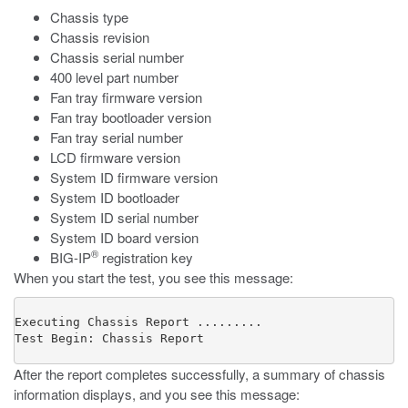
Chassis type
Chassis revision
Chassis serial number
400 level part number
Fan tray firmware version
Fan tray bootloader version
Fan tray serial number
LCD firmware version
System ID firmware version
System ID bootloader
System ID serial number
System ID board version
®
BIG-IP
registration key
When you start the test, you see this message:
Executing Chassis Report .........

Test Begin: Chassis Report
After the report completes successfully, a summary of chassis
information displays, and you see this message: