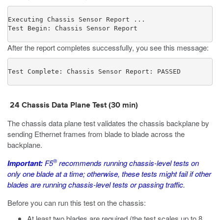
Executing Chassis Sensor Report ...

Test Begin: Chassis Sensor Report
After the report completes successfully, you see this message:
Test Complete: Chassis Sensor Report: PASSED
24 Chassis Data Plane Test (30 min)
The chassis data plane test validates the chassis backplane by
sending Ethernet frames from blade to blade across the
backplane.
®
Important:
F5
recommends running chassis-level tests on
only one blade at a time; otherwise, these tests might fail if other
blades are running chassis-level tests or passing traffic.
Before you can run this test on the chassis:
At least two blades are required (the test scales up to 8