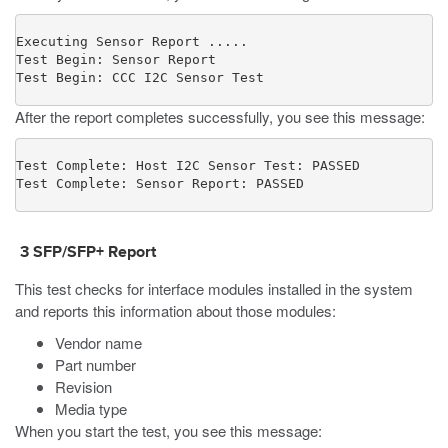
Executing Sensor Report .....

Test Begin: Sensor Report

Test Begin: CCC I2C Sensor Test
After the report completes successfully, you see this message:
Test Complete: Host I2C Sensor Test: PASSED

Test Complete: Sensor Report: PASSED
3 SFP/SFP+ Report
This test checks for interface modules installed in the system
and reports this information about those modules:
Vendor name
Part number
Revision
Media type
When you start the test, you see this message: