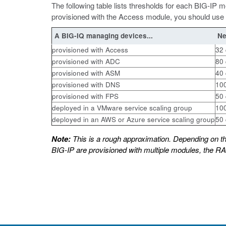
The following table lists thresholds for each BIG-I
provisioned with the Access module, you should use 
A BIG-IQ managing devices...
Ne
provisioned with Access
32 
provisioned with ADC
80 
provisioned with ASM
40 
provisioned with DNS
100
provisioned with FPS
50 
deployed in a VMware service scaling group
100
deployed in an AWS or Azure service scaling group
50 
Note:
This is a rough approximation. Depending on t
BIG-IP are provisioned with multiple modules, the R