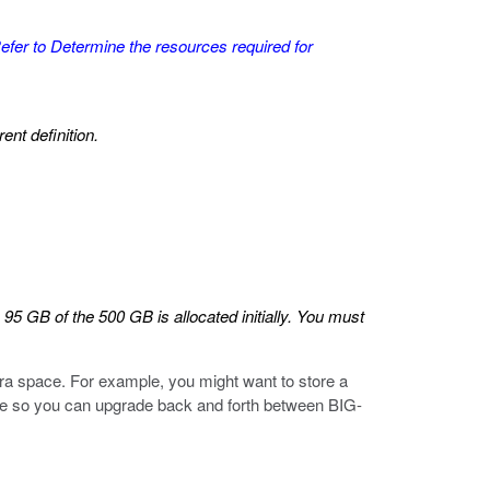
efer to
Determine the resources required for
ent definition.
 GB of the 500 GB is allocated initially. You must
tra space. For example, you might want to store a
are so you can upgrade back and forth between BIG-