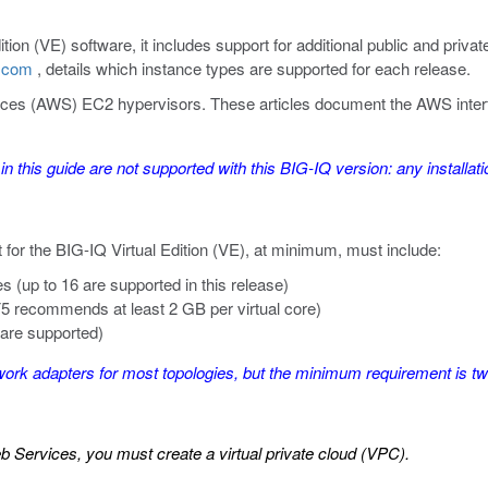
tion (VE) software, it includes support for additional public and priva
5.com
, details which
instance types
are supported for each release.
s (AWS) EC2 hypervisors. These articles document the AWS interface 
 in this guide are not supported with this BIG-IQ version: any install
for the BIG-IQ Virtual Edition (VE), at minimum, must include:
es (up to 16 are supported in this release)
5 recommends at least 2 GB per virtual core)
 are supported)
k adapters for most topologies, but the minimum requirement is two
Services, you must create a virtual private cloud (VPC).