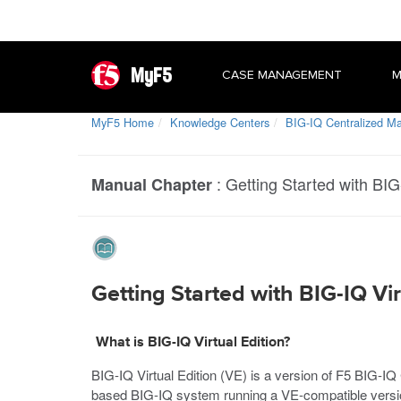
MyF5
CASE MANAGEMENT
M
MyF5 Home
Knowledge Centers
BIG-IQ Centralized 
:
Getting Started with BIG-
Manual Chapter
Getting Started with BIG-IQ Vir
What is BIG-IQ Virtual Edition?
BIG-IQ Virtual Edition (VE) is a version of F5 BIG-
based BIG-IQ system running a VE-compatible versio