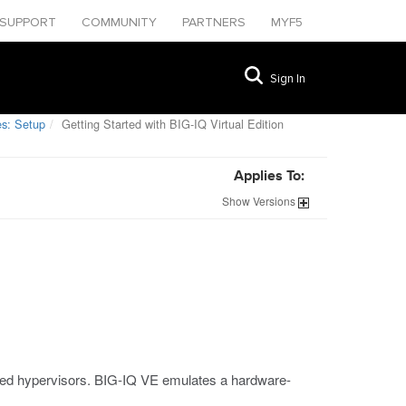
SUPPORT
COMMUNITY
PARTNERS
MYF5
Sign In
s: Setup
Getting Started with BIG-IQ Virtual Edition
Applies To:
Show
Versions
ted hypervisors. BIG-IQ VE emulates a hardware-