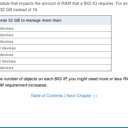
P module that impacts the amount of RAM that a BIG-IQ requires. For 
32 GB instead of 16.
eds 32 GB to manage more than:
devices
devices
devices
 devices
devices
 devices
devices
he number of objects on each BIG-IP, you might need more or less R
AM requirement increases.
Table of Contents
|
Next Chapter >>