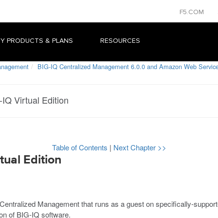
F5.COM
Y PRODUCTS & PLANS
RESOURCES
Management
BIG-IQ Centralized Management 6.0.0 and Amazon Web Service
IQ Virtual Edition
Table of Contents
|
Next Chapter >>
tual Edition
IQ Centralized Management that runs as a
guest
on specifically-suppor
n of BIG-IQ software.