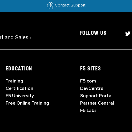
Contact Support
FOLLOW US
rt and Sales
>
EDUCATION
F5 SITES
Training
F5.com
Certification
DevCentral
F5 University
Support Portal
Free Online Training
Partner Central
F5 Labs