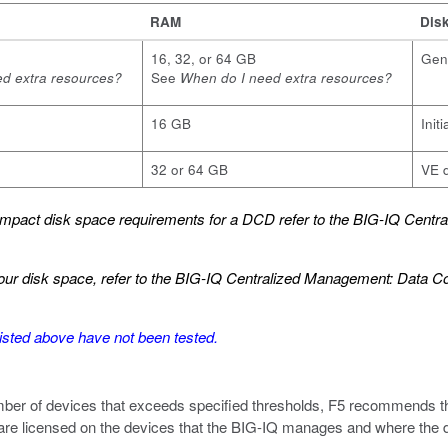
RAM
Dis
16, 32, or 64 GB
Gene
d extra resources?
See
When do I need extra resources?
16 GB
Init
32 or 64 GB
VE d
 impact disk space requirements for a DCD refer to the
BIG-IQ Centr
ur disk space, refer to the
BIG-IQ Centralized Management: Data C
sted above have not been tested.
r of devices that exceeds specified thresholds, F5 recommends th
re licensed on the devices that the BIG-IQ manages and where the 