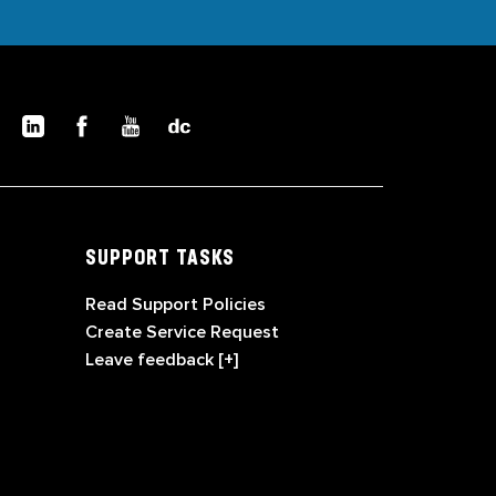
SUPPORT TASKS
Read Support Policies
Create Service Request
Leave feedback [+]