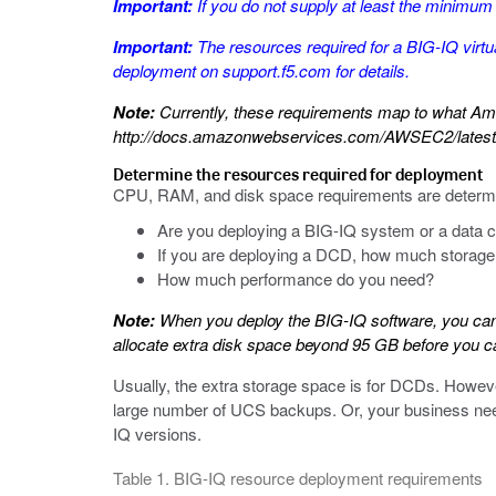
Important:
If you do not supply at least the minimum v
Important:
The resources required for a BIG-IQ virtu
deployment
on
support.f5.com
for details.
Note:
Currently, these requirements map to what Am
http://docs.amazonwebservices.com/AWSEC2/latest/
Determine the resources required for deployment
CPU, RAM, and disk space requirements are determin
Are you deploying a BIG-IQ system or a data c
If you are deploying a DCD, how much storage 
How much performance do you need?
Note:
When you deploy the BIG-IQ software, you can 
allocate extra disk space beyond 95 GB before you ca
Usually, the extra storage space is for DCDs. Howeve
large number of UCS backups. Or, your business need
IQ versions.
Table 1. BIG-IQ resource deployment requirements