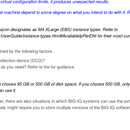
irtual configuration limits, it produces unexpected results.
al machine depend to some degree on what you intend to do with it. R
azon designates as M4 XLarge (EBS) instance types. Refer to
UserGuide/instance-types.html#AvailableIpPerENI
for their most curr
ed by the following factors.
ollection device (DCD)?
do you need? Refer to the for guidance.
choose 95 GB or 500 GB of disk space. If you choose 500 GB, only 95
n use it.
r, there are also situations in which BIG-IQ systems can use the ex
s might require you to store multiple versions of the BIG-IQ softw