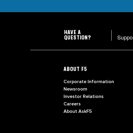
HAVE A
Suppo
QUESTION?
ABOUT F5
Corporate Information
Newsroom
Investor Relations
Careers
About AskF5