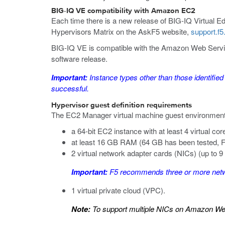
BIG-IQ VE compatibility with
Amazon EC2
Each time there is a new release of BIG-IQ Virtual Edi
Hypervisors Matrix on the AskF5 website,
support.f
BIG-IQ VE is compatible with the Amazon Web Service
software release.
Important:
Instance types
other than those identified
successful.
Hypervisor guest definition requirements
The
EC2 Manager
virtual machine guest environment 
a 64-bit EC2 instance with at least 4 virtual cor
at least 16 GB RAM (64 GB has been tested, F
2 virtual network adapter cards (NICs) (up to 9
Important:
F5 recommends three or more networ
1 virtual private cloud (VPC).
Note:
To support multiple NICs on Amazon Web 