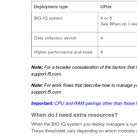
Deployment type
CPUs
BIG-IQ system
4 or 8
See
When do I nee
Data collection device
4
Higher performance and scale
8
Note:
For a broader consideration of the factors that
support.f5.com
.
Note:
For work flows that describe how to manage yo
support.f5.com
.
Important:
CPU and RAM pairings other than those li
When do I need extra resources?
When the BIG-IQ system you deploy manages a numbe
These thresholds vary depending on which modules a