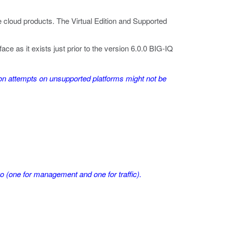
te cloud products. The Virtual Edition and Supported
as it exists just prior to the version 6.0.0 BIG-IQ
ation attempts on unsupported platforms might not be
 (one for management and one for traffic).