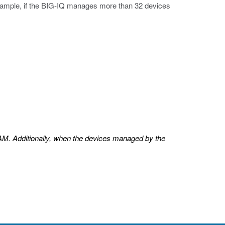
example, if the BIG-IQ manages more than 32 devices
AM. Additionally, when the devices managed by the