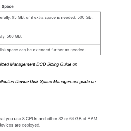
k Space
rally, 95 GB; or if extra space is needed, 500 GB.
ially, 500 GB.
isk space can be extended further as needed.
alized Management DCD Sizing Guide
on
ollection Device Disk Space Management
guide on
at you use 8 CPUs and either 32 or 64 GB of RAM.
devices are deployed.