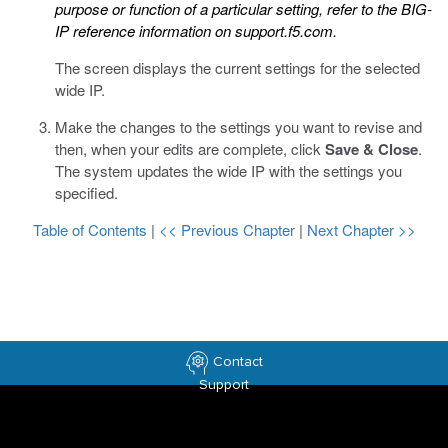
purpose or function of a particular setting, refer to the BIG-
IP reference information on
support.f5.com
.
The screen displays the current settings for the selected
wide IP.
Make the changes to the settings you want to revise and
then, when your edits are complete, click
Save & Close
.
The system updates the wide IP with the settings you
specified.
Table of Contents
|
<< Previous Chapter
|
Next Chapter >>
Contact
Support