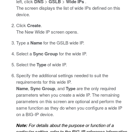
left, click
DNS
>
GSLB
>
Wide IPs
.
The screen displays the list of wide IPs defined on this
device.
Click
Create
.
The New Wide IP screen opens.
Type a
Name
for the GSLB wide IP.
Select a
Sync Group
for the wide IP.
Select the
Type
of wide IP.
Specify the additional settings needed to suit the
requirements for this wide IP.
Name
,
Sync Group
, and
Type
are the only required
parameters when you create a wide IP. The remaining
parameters on this screen are optional and perform the
same function as they do when you configure a wide IP
on a BIG-IP device.
Note:
For details about the purpose or function of a
particular setting, refer to the BIG-IP reference information