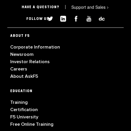
Support and Sales
>
HAVE A QUESTION?
FOLLOW US
ABOUT F5
Corporate Information
Newsroom
Investor Relations
Careers
About AskF5
EDUCATION
Training
Certification
F5 University
Free Online Training