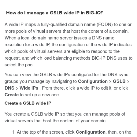
How do I manage a GSLB wide IP in BIG-IQ?
A wide IP maps a fully-qualified domain name (FQDN) to one or
more pools of virtual servers that host the content of a domain.
When a local domain name server issues a DNS name
resolution for a wide IP, the configuration of the wide IP indicates
which pools of virtual servers are eligible to respond to the
request, and which load balancing methods BIG-IP DNS uses to
select the pool.
You can view the GSLB wide IPs configured for the DNS sync
groups you manage by navigating to
Configuration
>
GSLB
>
DNS
>
Wide IPs
. From there, click a wide IP to edit it, or click
Create
to set up a new one.
Create a GSLB wide IP
You create a GSLB wide IP so that you can manage pools of
virtual servers that host the content of your domain.
At the top of the screen, click
Configuration
, then, on the