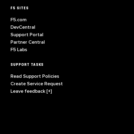
F5 SITES
F5.com
DevCentral
Support Portal
Partner Central
F5 Labs
SUPPORT TASKS
Read Support Policies
Create Service Request
Leave feedback [+]