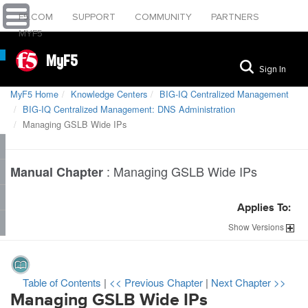
F5.COM
SUPPORT
COMMUNITY
PARTNERS
MYF5
MyF5
Sign In
MyF5 Home
Knowledge Centers
BIG-IQ Centralized Management
BIG-IQ Centralized Management: DNS Administration
Managing GSLB Wide IPs
:
Managing GSLB Wide IPs
Manual Chapter
Applies To:
Show
Versions
Table of Contents
|
<< Previous Chapter
|
Next Chapter >>
Managing GSLB Wide IPs