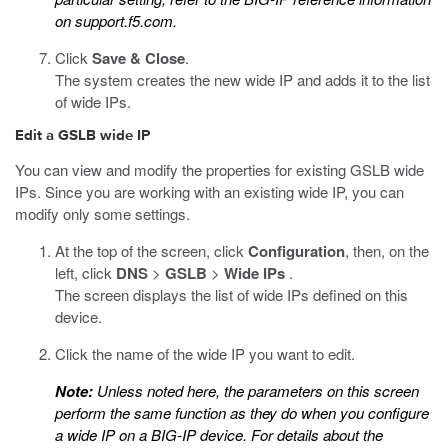
on
support.f5.com
.
Click
Save & Close
.
The system creates the new wide IP and adds it to the list
of wide IPs.
Edit a GSLB wide IP
You can view and modify the properties for existing GSLB wide
IPs. Since you are working with an existing wide IP, you can
modify only some settings.
At the top of the screen, click
Configuration
, then, on the
left, click
DNS
>
GSLB
>
Wide IPs
.
The screen displays the list of wide IPs defined on this
device.
Click the name of the wide IP you want to edit.
Note:
Unless noted here, the parameters on this screen
perform the same function as they do when you configure
a wide IP on a BIG-IP device. For details about the