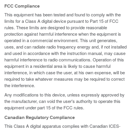
FCC Compliance
This equipment has been tested and found to comply with the
limits for a Class A digital device pursuant to Part 15 of FCC
rules. These limits are designed to provide reasonable
protection against harmful interference when the equipment is
operated in a commercial environment. This unit generates,
uses, and can radiate radio frequency energy and, if not installed
and used in accordance with the instruction manual, may cause
harmful interference to radio communications. Operation of this
equipment in a residential area is likely to cause harmful
interference, in which case the user, at his own expense, will be
required to take whatever measures may be required to correct
the interference.
Any modifications to this device, unless expressly approved by
the manufacturer, can void the user's authority to operate this
equipment under part 15 of the FCC rules.
Canadian Regulatory Compliance
This Class A digital apparatus complies with Canadian ICES-