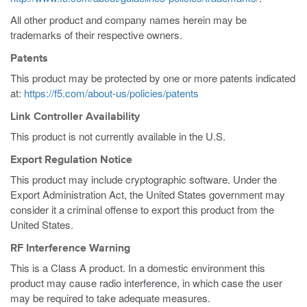
All other product and company names herein may be
trademarks of their respective owners.
Patents
This product may be protected by one or more patents indicated
at:
https://f5.com/about-us/policies/patents
Link Controller Availability
This product is not currently available in the U.S.
Export Regulation Notice
This product may include cryptographic software. Under the
Export Administration Act, the United States government may
consider it a criminal offense to export this product from the
United States.
RF Interference Warning
This is a Class A product. In a domestic environment this
product may cause radio interference, in which case the user
may be required to take adequate measures.