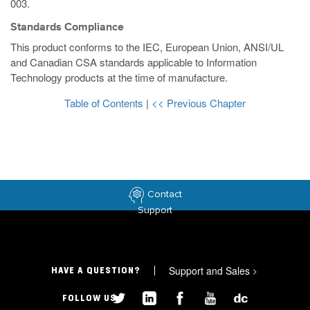
003.
Standards Compliance
This product conforms to the IEC, European Union, ANSI/UL
and Canadian CSA standards applicable to Information
Technology products at the time of manufacture.
Table of Contents
|
<< Previous Chapter
Contact
Support
Support and Sales
>
HAVE A QUESTION?
FOLLOW US