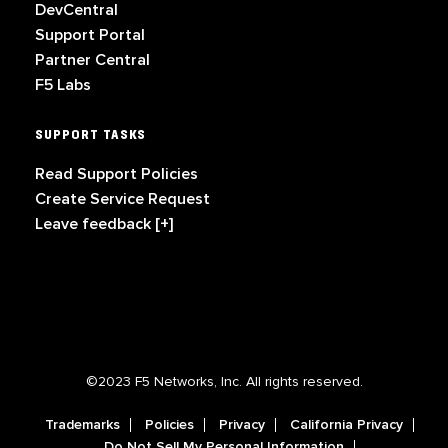
DevCentral
Support Portal
Partner Central
F5 Labs
SUPPORT TASKS
Read Support Policies
Create Service Request
Leave feedback [+]
©2023 F5 Networks, Inc. All rights reserved.
Trademarks
Policies
Privacy
California Privacy
Do Not Sell My Personal Information