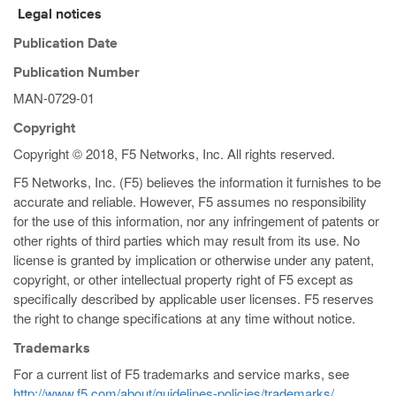
Legal notices
Publication Date
Publication Number
MAN-0729-01
Copyright
Copyright © 2018, F5 Networks, Inc. All rights reserved.
F5 Networks, Inc. (F5) believes the information it furnishes to be
accurate and reliable. However, F5 assumes no responsibility
for the use of this information, nor any infringement of patents or
other rights of third parties which may result from its use. No
license is granted by implication or otherwise under any patent,
copyright, or other intellectual property right of F5 except as
specifically described by applicable user licenses. F5 reserves
the right to change specifications at any time without notice.
Trademarks
For a current list of F5 trademarks and service marks, see
http://www.f5.com/about/guidelines-policies/trademarks/
.