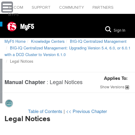
F5.COM
SUPPORT
COMMUNITY
PARTNERS
MYF5
MyF5
Sign In
MyF5 Home
Knowledge Centers
BIG-IQ Centralized Management
BIG-IQ Centralized Management: Upgrading Version 5.4, 6.0, or 6.0.1
with a DCD Cluster to Version 6.1.0
Legal Notices
Applies To:
:
Legal Notices
Manual Chapter
Show
Versions
Table of Contents
|
<< Previous Chapter
Legal Notices