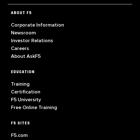
ABOUT F5
Corporate Information
Newsroom
Investor Relations
Careers
About AskF5
EDUCATION
Training
Certification
F5 University
Free Online Training
F5 SITES
F5.com