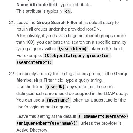
Name Attribute
field, type an attribute.
This attribute is typically
.
cn
Leave the
Group Search Filter
at its default query to
return all groups under the provided rootDN.
Alternatively, if you have a large number of groups (more
than 100), you can base the search on a specific term by
typing a query with a
token in this field.
{searchterm}
For example:
(&(objectCategory=group)(cn=
{searchterm}*))
To specify a query for finding a users group, in the
Group
Membership Filter
field, type a query string.
Use the token
anywhere that the user's
{userDN}
distinguished name should be supplied in the LDAP query.
You can use a
token as a substitute for the
{username}
user’s login name in a query.
Leave this setting at the default
(|(member={username})
unless the provider is
(uniqueMember={username}))
Active Directory.