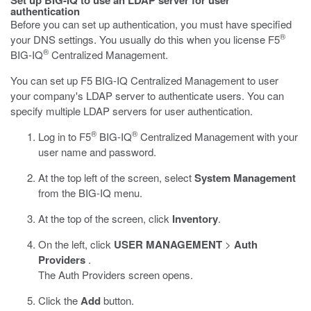
Set up BIG-IQ to use an LDAP server for user
authentication
Before you can set up authentication, you must have specified
®
your DNS settings. You usually do this when you license F5
®
BIG-IQ
Centralized Management.
You can set up F5 BIG-IQ Centralized Management to user
your company's LDAP server to authenticate users. You can
specify multiple LDAP servers for user authentication.
®
®
Log in to F5
BIG-IQ
Centralized Management with your
user name and password.
At the top left of the screen, select
System Management
from the BIG-IQ menu.
At the top of the screen, click
Inventory
.
On the left, click
USER MANAGEMENT
>
Auth
Providers
.
The Auth Providers screen opens.
Click the
Add
button.