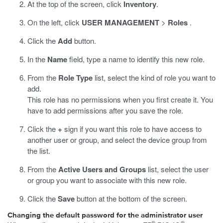
At the top of the screen, click
Inventory
.
On the left, click
USER MANAGEMENT
>
Roles
.
Click the
Add
button.
In the
Name
field, type a name to identify this new role.
From the
Role Type
list, select the kind of role you want to
add.
This role has no permissions when you first create it. You
have to add permissions after you save the role.
Click the
+
sign if you want this role to have access to
another user or group, and select the device group from
the list.
From the
Active Users and Groups
list, select the user
or group you want to associate with this new role.
Click the
Save
button at the bottom of the screen.
Changing the default password for the administrator user
®
®