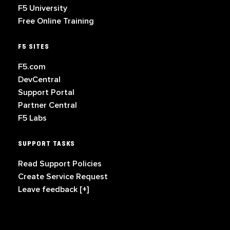
F5 University
Free Online Training
F5 SITES
F5.com
DevCentral
Support Portal
Partner Central
F5 Labs
SUPPORT TASKS
Read Support Policies
Create Service Request
Leave feedback [+]