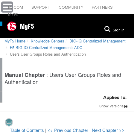
F5.COM
SUPPORT
COMMUNITY
PARTNERS
MYF5
MyF5
Sign In
MyF5 Home
Knowledge Centers
BIG-IQ Centralized Management
F5 BIG-IQ Centralized Management: ADC
Users User Groups Roles and Authentication
:
Users User Groups Roles and
Manual Chapter
Authentication
Applies To:
Show
Versions
Table of Contents
|
<< Previous Chapter
|
Next Chapter >>