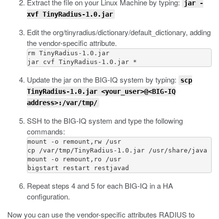
Extract the file on your Linux Machine by typing:
jar -
xvf TinyRadius-1.0.jar
Edit the
org/tinyradius/dictionary/default_dictionary
, adding
the vendor-specific attribute.
rm TinyRadius-1.0.jar

Update the jar on the BIG-IQ system by typing:
scp
TinyRadius-1.0.jar <your_user>@<BIG-IQ
address>:/var/tmp/
SSH to the BIG-IQ system and type the following
commands:
mount -o remount,rw /usr

cp /var/tmp/TinyRadius-1.0.jar /usr/share/java

mount -o remount,ro /usr

Repeat steps 4 and 5 for each BIG-IQ in a HA
configuration.
Now you can use the vendor-specific attributes RADIUS to