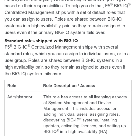
®
®
based on their responsibilities. To help you do that, F5
BIG-IQ
Centralized Management ships with a set of default roles that
you can assign to users. Roles are shared between BIG-IQ
systems in a high availability pair, so they remain assigned to
users even if the primary BIG-IQ system fails over.
Standard roles shipped with BIG-IQ
®
®
F5
BIG-IQ
Centralized Management ships with several
standard roles, which you can assign to individual users, or to a
user group. Roles are shared between BIG-IQ systems in a
high availability pair, so they remain assigned to users even if
the BIG-IQ system fails over.
Role
Role Description / Access
Administrator
This role has access to all licensing aspects
of System Management and Device
Management. This includes access for
adding individual users, assigning roles,
®
discovering BIG-IP
systems, installing
updates, activating licenses, and setting up
®
BIG-IQ
in a high availability (HA)