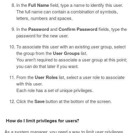
In the
Full Name
field, type a name to identify this user.
The full name can contain a combination of symbols,
letters, numbers and spaces.
In the
Password
and
Confirm Password
fields, type the
password for the new user.
To associate this user with an existing user group, select
the group from the
User Groups
list.
You aren't required to associate a user group at this point;
you can do that later if you want.
From the
User Roles
list, select a user role to associate
with this user.
Each role has a set of unique privileges.
Click the
Save
button at the bottom of the screen.
How do I limit privileges for users?
As a system manager, you need a way to limit user privileges