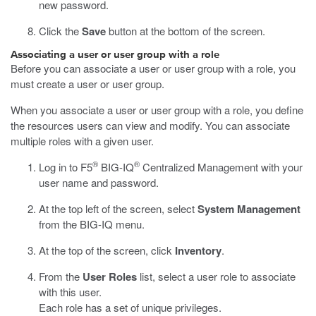
new password.
Click the
Save
button at the bottom of the screen.
Associating a user or user group with a role
Before you can associate a user or user group with a role, you
must create a user or user group.
When you associate a user or user group with a role, you define
the resources users can view and modify. You can associate
multiple roles with a given user.
®
®
Log in to F5
BIG-IQ
Centralized Management with your
user name and password.
At the top left of the screen, select
System Management
from the BIG-IQ menu.
At the top of the screen, click
Inventory
.
From the
User Roles
list, select a user role to associate
with this user.
Each role has a set of unique privileges.