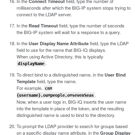
In the
Connect Timeout
field, type the number of
milliseconds after which the BIG-IP system stops trying to
connect to the LDAP server.
In the
Read Timeout
field, type the number of seconds
the BIG-IP system will wait for a response to a query.
In the
User Display Name Attribute
field, type the LDAP
field to use for the name that BIG-IQ displays.
When using Active Directory, this is typically
.
displayName
To direct bind to a distinguished name, in the
User Bind
Template
field, type the name.
For example,
cn=
.
{username},ou=people,o=sevenSeas
Now, when a user logs in, BIG-IQ inserts the user name
into the template in place of the token, and the resulting
distinguished name is used to bind to the directory.
To prompt the LDAP provider to search for groups based
on a specific display name attribute, in the
Group Display