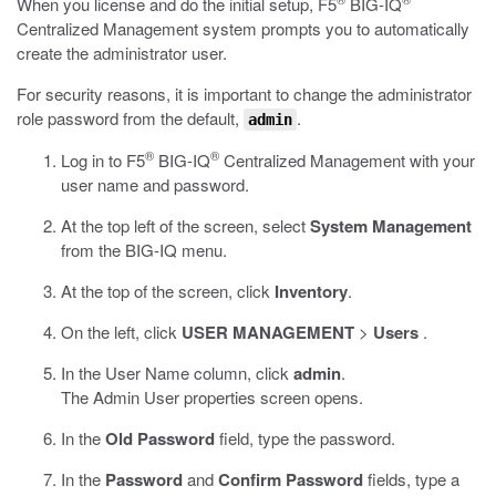
When you license and do the initial setup, F5
BIG-IQ
Centralized Management system prompts you to automatically
create the administrator user.
For security reasons, it is important to change the administrator
role password from the default,
.
admin
®
®
Log in to F5
BIG-IQ
Centralized Management with your
user name and password.
At the top left of the screen, select
System Management
from the BIG-IQ menu.
At the top of the screen, click
Inventory
.
On the left, click
USER MANAGEMENT
>
Users
.
In the User Name column, click
admin
.
The Admin User properties screen opens.
In the
Old Password
field, type the password.
In the
Password
and
Confirm Password
fields, type a