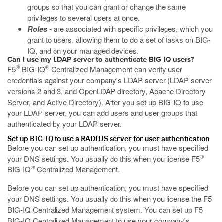
groups so that you can grant or change the same
privileges to several users at once.
Roles
- are associated with specific privileges, which you
grant to users, allowing them to do a set of tasks on BIG-
IQ, and on your managed devices.
Can I use my LDAP server to authenticate BIG-IQ users?
®
®
F5
BIG-IQ
Centralized Management can verify user
credentials against your company's LDAP server (LDAP server
versions 2 and 3, and OpenLDAP directory, Apache Directory
Server, and Active Directory). After you set up BIG-IQ to use
your LDAP server, you can add users and user groups that
authenticated by your LDAP server.
Set up BIG-IQ to use a RADIUS server for user authentication
Before you can set up authentication, you must have specified
®
your DNS settings. You usually do this when you license F5
®
BIG-IQ
Centralized Management.
Before you can set up authentication, you must have specified
your DNS settings. You usually do this when you license the F5
BIG-IQ Centralized Management system. You can set up F5
BIG-IQ Centralized Management to use your company's