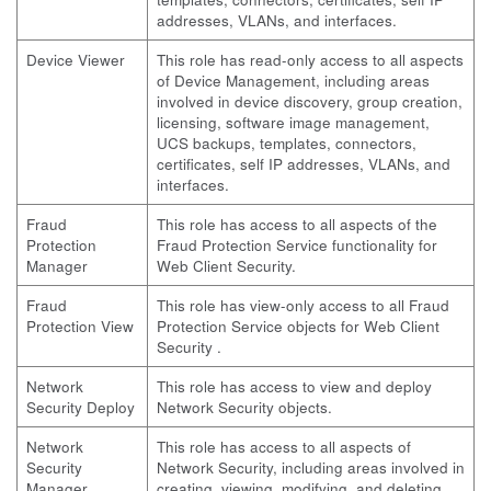
addresses, VLANs, and interfaces.
Device Viewer
This role has read-only access to all aspects
of Device Management, including areas
involved in device discovery, group creation,
licensing, software image management,
UCS backups, templates, connectors,
certificates, self IP addresses, VLANs, and
interfaces.
Fraud
This role has access to all aspects of the
Protection
Fraud Protection Service functionality for
Manager
Web Client Security.
Fraud
This role has view-only access to all Fraud
Protection View
Protection Service objects for Web Client
Security .
Network
This role has access to view and deploy
Security Deploy
Network Security objects.
Network
This role has access to all aspects of
Security
Network Security, including areas involved in
Manager
creating, viewing, modifying, and deleting