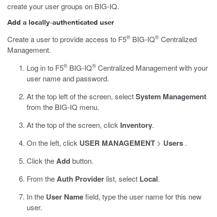
create your user groups on BIG-IQ.
Add a locally-authenticated user
®
®
Create a user to provide access to F5
BIG-IQ
Centralized
Management.
®
®
Log in to F5
BIG-IQ
Centralized Management with your
user name and password.
At the top left of the screen, select
System Management
from the BIG-IQ menu.
At the top of the screen, click
Inventory
.
On the left, click
USER MANAGEMENT
>
Users
.
Click the
Add
button.
From the
Auth Provider
list, select
Local
.
In the
User Name
field, type the user name for this new
user.