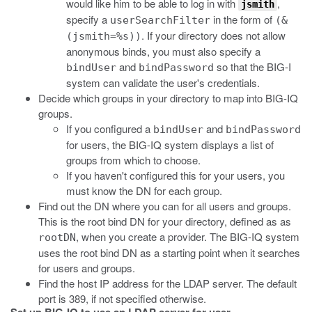
would like him to be able to log in with
,
jsmith
specify a
in the form of
userSearchFilter
(&
. If your directory does not allow
(jsmith=%s))
anonymous binds, you must also specify a
and
so that the BIG-I
bindUser
bindPassword
system can validate the user's credentials.
Decide which groups in your directory to map into BIG-IQ
groups.
If you configured a
and
bindUser
bindPassword
for users, the BIG-IQ system displays a list of
groups from which to choose.
If you haven't configured this for your users, you
must know the DN for each group.
Find out the DN where you can for all users and groups.
This is the root bind DN for your directory, defined as as
, when you create a provider. The BIG-IQ system
rootDN
uses the root bind DN as a starting point when it searches
for users and groups.
Find the host IP address for the LDAP server. The default
port is 389, if not specified otherwise.