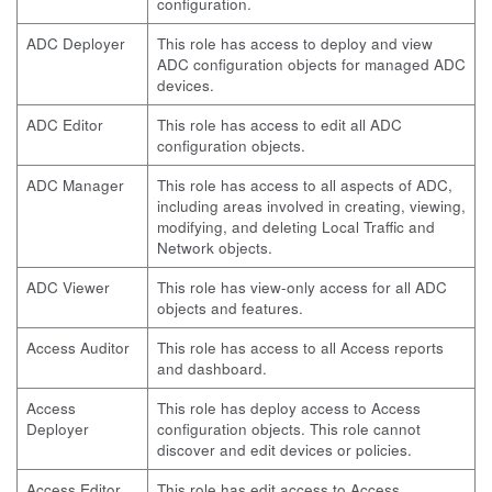
configuration.
ADC Deployer
This role has access to deploy and view
ADC configuration objects for managed ADC
devices.
ADC Editor
This role has access to edit all ADC
configuration objects.
ADC Manager
This role has access to all aspects of ADC,
including areas involved in creating, viewing,
modifying, and deleting Local Traffic and
Network objects.
ADC Viewer
This role has view-only access for all ADC
objects and features.
Access Auditor
This role has access to all Access reports
and dashboard.
Access
This role has deploy access to Access
Deployer
configuration objects. This role cannot
discover and edit devices or policies.
Access Editor
This role has edit access to Access