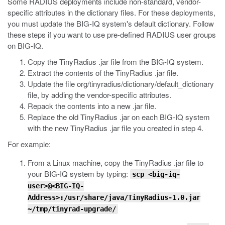
Some RADIUS deployments include non-standard, vendor-
specific attributes in the dictionary files. For these deployments,
you must update the BIG-IQ system's default dictionary. Follow
these steps if you want to use pre-defined RADIUS user groups
on BIG-IQ.
Copy the TinyRadius .jar file from the BIG-IQ system.
Extract the contents of the TinyRadius
.jar
file.
Update the file
org/tinyradius/dictionary/default_dictionary
file, by adding the vendor-specific attributes.
Repack the contents into a new
.jar
file.
Replace the old TinyRadius
.jar
on each BIG-IQ system
with the new TinyRadius .jar file you created in step 4.
For example:
From a Linux machine, copy the TinyRadius
.jar
file to
your BIG-IQ system by typing:
scp <big-iq-
user>@<BIG-IQ-
Address>:/usr/share/java/TinyRadius-1.0.jar
~/tmp/tinyrad-upgrade/