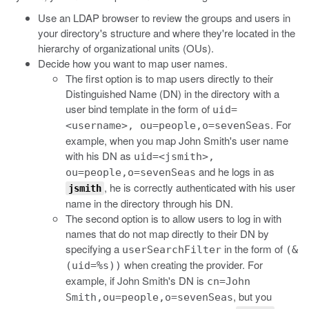
Use an LDAP browser to review the groups and users in
your directory's structure and where they're located in the
hierarchy of organizational units (OUs).
Decide how you want to map user names.
The first option is to map users directly to their
Distinguished Name (DN) in the directory with a
user bind template in the form of
uid=
. For
<username>, ou=people,o=sevenSeas
example, when you map John Smith's user name
with his DN as
uid=<jsmith>,
and he logs in as
ou=people,o=sevenSeas
, he is correctly authenticated with his user
jsmith
name in the directory through his DN.
The second option is to allow users to log in with
names that do not map directly to their DN by
specifying a
in the form of
userSearchFilter
(&
when creating the provider. For
(uid=%s))
example, if John Smith's DN is
cn=John
, but you
Smith,ou=people,o=sevenSeas