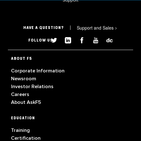
Support
Support and Sales
>
HAVE A QUESTION?
FOLLOW US
ABOUT F5
Corporate Information
Newsroom
Investor Relations
Careers
About AskF5
EDUCATION
Training
Certification