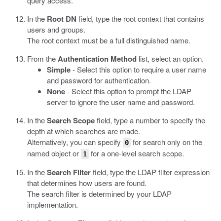
query access.
In the
Root DN
field, type the root context that contains
users and groups.
The root context must be a full distinguished name.
From the
Authentication Method
list, select an option.
Simple
- Select this option to require a user name
and password for authentication.
None
- Select this option to prompt the LDAP
server to ignore the user name and password.
In the
Search Scope
field, type a number to specify the
depth at which searches are made.
Alternatively, you can specify
for search only on the
0
named object or
for a one-level search scope.
1
In the
Search Filter
field, type the LDAP filter expression
that determines how users are found.
The search filter is determined by your LDAP
implementation.