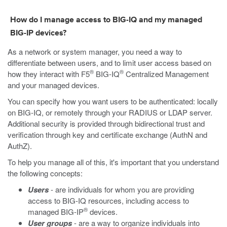
How do I manage access to BIG-IQ and my managed
BIG-IP devices?
As a network or system manager, you need a way to
differentiate between users, and to limit user access based on
®
®
how they interact with F5
BIG-IQ
Centralized Management
and your managed devices.
You can specify how you want users to be authenticated: locally
on BIG-IQ, or remotely through your RADIUS or LDAP server.
Additional security is provided through bidirectional trust and
verification through key and certificate exchange (AuthN and
AuthZ).
To help you manage all of this, it's important that you understand
the following concepts:
Users
- are individuals for whom you are providing
access to BIG-IQ resources, including access to
®
managed BIG-IP
devices.
User groups
- are a way to organize individuals into