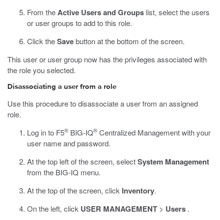
From the
Active Users and Groups
list, select the users
or user groups to add to this role.
Click the
Save
button at the bottom of the screen.
This user or user group now has the privileges associated with
the role you selected.
Disassociating a user from a role
Use this procedure to disassociate a user from an assigned
role.
®
®
Log in to F5
BIG-IQ
Centralized Management with your
user name and password.
At the top left of the screen, select
System Management
from the BIG-IQ menu.
At the top of the screen, click
Inventory
.
On the left, click
USER MANAGEMENT
>
Users
.