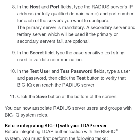
In the
Host
and
Port
fields, type the RADIUS server's IP
address (or fully qualified domain name) and port number
for each of the servers you want to configure.
The primary server is mandatory. A secondary server and
tertiary server, which will be used if the primary or
secondary servers fail, are optional.
In the
Secret
field, type the case-sensitive text string
used to validate communication.
In the
Test User
and
Test Password
fields, type a user
and password, then click the
Test
button to verify that
BIG-IQ can reach the RADIUS server
Click the
Save
button at the bottom of the screen.
You can now associate RADIUS server users and groups with
BIG-IQ system roles.
Before integrating BIG-IQ with your LDAP server
®
Before integrating LDAP authentication with the BIG-IQ
system, you must first perform the following tasks: