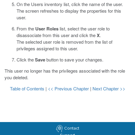
On the Users inventory list, click the name of the user.
The screen refreshes to display the properties for this
user.
From the
User Roles
list, select the user role to
disassociate from this user and click the
X
.
The selected user role is removed from the list of
privileges assigned to this user.
Click the
Save
button to save your changes.
This user no longer has the privileges associated with the role
you deleted.
Table of Contents
|
<< Previous Chapter
|
Next Chapter >>
Contact