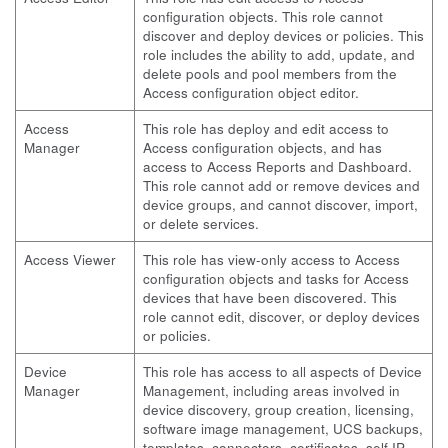
configuration objects. This role cannot
discover and deploy devices or policies. This
role includes the ability to add, update, and
delete pools and pool members from the
Access configuration object editor.
Access
This role has deploy and edit access to
Manager
Access configuration objects, and has
access to Access Reports and Dashboard.
This role cannot add or remove devices and
device groups, and cannot discover, import,
or delete services.
Access Viewer
This role has view-only access to Access
configuration objects and tasks for Access
devices that have been discovered. This
role cannot edit, discover, or deploy devices
or policies.
Device
This role has access to all aspects of Device
Manager
Management, including areas involved in
device discovery, group creation, licensing,
software image management, UCS backups,
templates, connectors, certificates, self IP