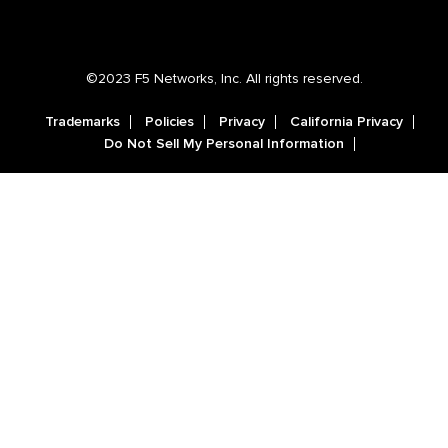
©2023 F5 Networks, Inc. All rights reserved.
Trademarks
Policies
Privacy
California Privacy
Do Not Sell My Personal Information