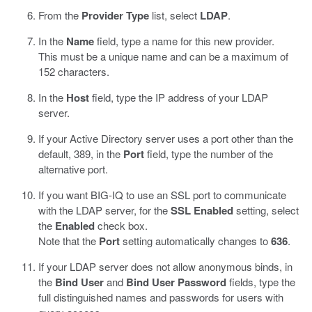
From the
Provider Type
list, select
LDAP
.
In the
Name
field, type a name for this new provider.
This must be a unique name and can be a maximum of
152 characters.
In the
Host
field, type the IP address of your LDAP
server.
If your Active Directory server uses a port other than the
default, 389, in the
Port
field, type the number of the
alternative port.
If you want BIG-IQ to use an SSL port to communicate
with the LDAP server, for the
SSL Enabled
setting, select
the
Enabled
check box.
Note that the
Port
setting automatically changes to
636
.
If your LDAP server does not allow anonymous binds, in
the
Bind User
and
Bind User Password
fields, type the
full distinguished names and passwords for users with