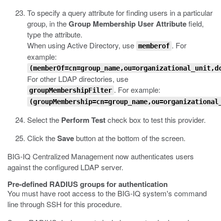
To specify a query attribute for finding users in a particular
group, in the
Group Membership User Attribute
field,
type the attribute.
When using Active Directory, use
. For
memberof
example:
(memberOf=cn=group_name,ou=organizational_unit,d
For other LDAP directories, use
. For example:
groupMembershipFilter
(groupMembership=cn=group_name,ou=organizational
Select the
Perform Test
check box to test this provider.
Click the
Save
button at the bottom of the screen.
BIG-IQ Centralized Management now authenticates users
against the configured LDAP server.
Pre-defined RADIUS groups for authentication
You must have root access to the BIG-IQ system's command
line through SSH for this procedure.