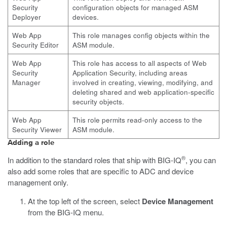
Security
configuration objects for managed ASM
Deployer
devices.
Web App
This role manages config objects within the
Security Editor
ASM module.
Web App
This role has access to all aspects of Web
Security
Application Security, including areas
Manager
involved in creating, viewing, modifying, and
deleting shared and web application-specific
security objects.
Web App
This role permits read-only access to the
Security Viewer
ASM module.
Adding a role
®
In addition to the standard roles that ship with BIG-IQ
, you can
also add some roles that are specific to ADC and device
management only.
At the top left of the screen, select
Device Management
from the BIG-IQ menu.