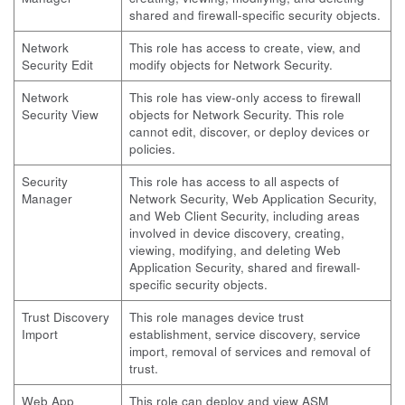
shared and firewall-specific security objects.
Network
This role has access to create, view, and
Security Edit
modify objects for Network Security.
Network
This role has view-only access to firewall
Security View
objects for Network Security. This role
cannot edit, discover, or deploy devices or
policies.
Security
This role has access to all aspects of
Manager
Network Security, Web Application Security,
and Web Client Security, including areas
involved in device discovery, creating,
viewing, modifying, and deleting Web
Application Security, shared and firewall-
specific security objects.
Trust Discovery
This role manages device trust
Import
establishment, service discovery, service
import, removal of services and removal of
trust.
Web App
This role can deploy and view ASM