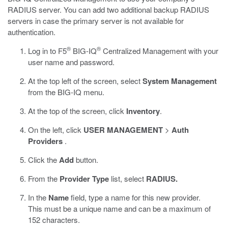
RADIUS server. You can add two additional backup RADIUS
servers in case the primary server is not available for
authentication.
®
®
Log in to F5
BIG-IQ
Centralized Management with your
user name and password.
At the top left of the screen, select
System Management
from the BIG-IQ menu.
At the top of the screen, click
Inventory
.
On the left, click
USER MANAGEMENT
>
Auth
Providers
.
Click the
Add
button.
From the
Provider Type
list, select
RADIUS.
In the
Name
field, type a name for this new provider.
This must be a unique name and can be a maximum of
152 characters.