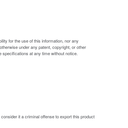
ity for the use of this information, nor any
r otherwise under any patent, copyright, or other
e specifications at any time without notice.
nsider it a criminal offense to export this product