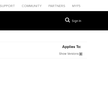
SUPPORT
COMMUNITY
PARTNERS
MYF5
Sign In
Applies To:
Show
Versions