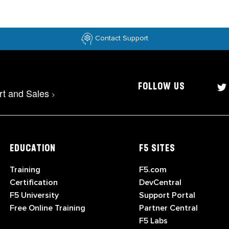
Contact Support
FOLLOW US
rt and Sales
>
EDUCATION
F5 SITES
Training
F5.com
Certification
DevCentral
F5 University
Support Portal
Free Online Training
Partner Central
F5 Labs