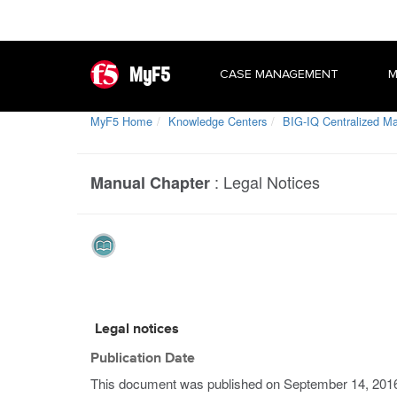
MyF5
CASE MANAGEMENT
M
MyF5 Home
Knowledge Centers
BIG-IQ Centralized 
:
Legal Notices
Manual Chapter
Legal notices
Publication Date
This document was published on
September 14, 201