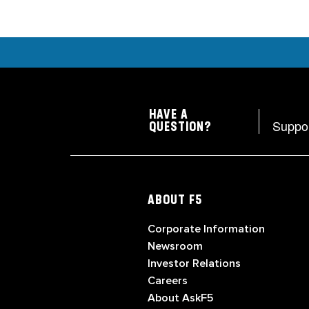
HAVE A
Suppo
QUESTION?
ABOUT F5
Corporate Information
Newsroom
Investor Relations
Careers
About AskF5