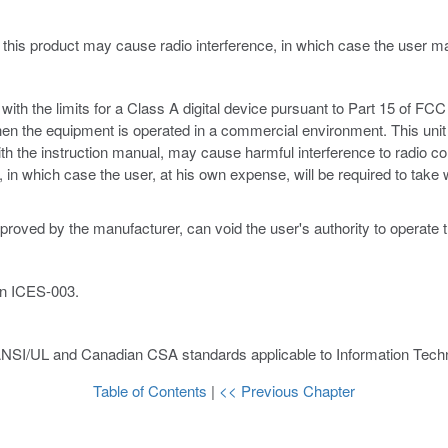
 this product may cause radio interference, in which case the user 
th the limits for a Class A digital device pursuant to Part 15 of FCC 
hen the equipment is operated in a commercial environment. This unit
ith the instruction manual, may cause harmful interference to radio c
ce, in which case the user, at his own expense, will be required to ta
proved by the manufacturer, can void the user's authority to operate 
an ICES-003.
ANSI/UL and Canadian CSA standards applicable to Information Techn
Table of Contents
|
<< Previous Chapter