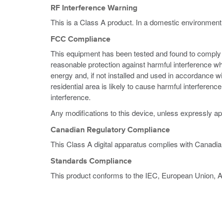
RF Interference Warning
This is a Class A product. In a domestic environment
FCC Compliance
This equipment has been tested and found to comply wi
reasonable protection against harmful interference w
energy and, if not installed and used in accordance w
residential area is likely to cause harmful interferen
interference.
Any modifications to this device, unless expressly ap
Canadian Regulatory Compliance
This Class A digital apparatus complies with Canadi
Standards Compliance
This product conforms to the IEC, European Union, 