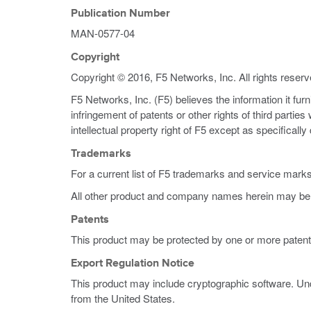
Publication Number
MAN-0577-04
Copyright
Copyright © 2016, F5 Networks, Inc. All rights reserv
F5 Networks, Inc. (F5) believes the information it fur
infringement of patents or other rights of third partie
intellectual property right of F5 except as specificall
Trademarks
For a current list of F5 trademarks and service mark
All other product and company names herein may be 
Patents
This product may be protected by one or more patent
Export Regulation Notice
This product may include cryptographic software. Und
from the United States.