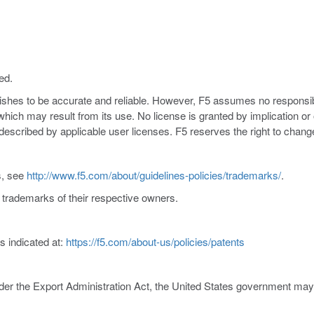
ed.
nishes to be accurate and reliable. However, F5 assumes no responsibil
s which may result from its use. No license is granted by implication o
y described by applicable user licenses. F5 reserves the right to chang
s, see
http://www.f5.com/about/guidelines-policies/trademarks/
.
trademarks of their respective owners.
s indicated at:
https://f5.com/about-us/policies/patents
er the Export Administration Act, the United States government may co