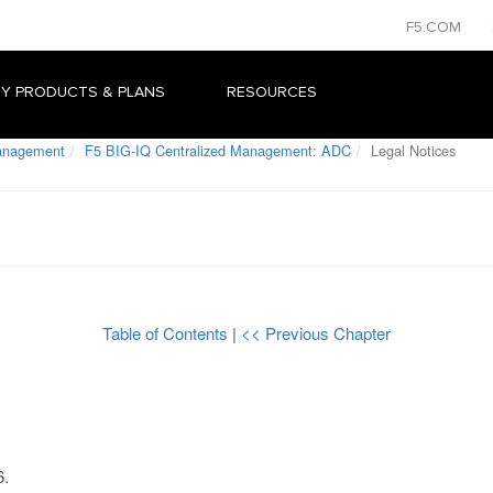
F5.COM
Y PRODUCTS & PLANS
RESOURCES
Management
F5 BIG-IQ Centralized Management: ADC
Legal Notices
Table of Contents
|
<< Previous Chapter
6
.