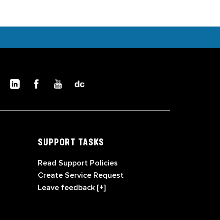
SUPPORT TASKS
Read Support Policies
Create Service Request
Leave feedback [+]