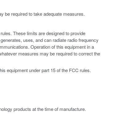
may be required to take adequate measures.
rules. These limits are designed to provide
 generates, uses, and can radiate radio frequency
ommunications. Operation of this equipment in a
ke whatever measures may be required to correct the
this equipment under part 15 of the FCC rules.
ology products at the time of manufacture.