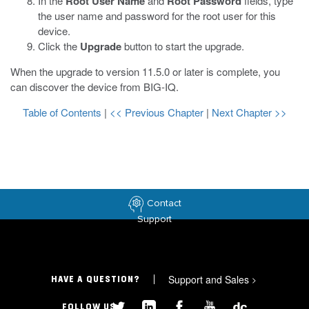
In the
Root User Name
and
Root Password
fields, type
the user name and password for the root user for this
device.
Click the
Upgrade
button to start the upgrade.
When the upgrade to version 11.5.0 or later is complete, you
can discover the device from BIG-IQ.
Table of Contents
|
<< Previous Chapter
|
Next Chapter >>
Contact
Support
Support and Sales
>
HAVE A QUESTION?
FOLLOW US