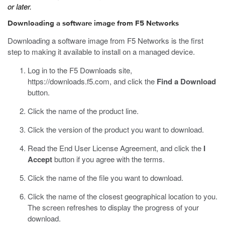
or later.
Downloading a software image from F5 Networks
Downloading a software image from F5 Networks is the first
step to making it available to install on a managed device.
Log in to the F5 Downloads site,
https://downloads.f5.com
, and click the
Find a Download
button.
Click the name of the product line.
Click the version of the product you want to download.
Read the End User License Agreement, and click the
I
Accept
button if you agree with the terms.
Click the name of the file you want to download.
Click the name of the closest geographical location to you.
The screen refreshes to display the progress of your
download.