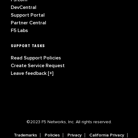
DevCentral
Support Portal
Partner Central
F5 Labs
SUPPORT TASKS
Read Support Policies
Create Service Request
Leave feedback [+]
©2023 F5 Networks, Inc. All rights reserved.
Trademarks
Policies
Privacy
California Privacy