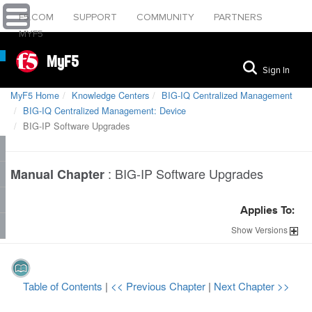
F5.COM
SUPPORT
COMMUNITY
PARTNERS
MYF5
MyF5
Sign In
MyF5 Home
Knowledge Centers
BIG-IQ Centralized Management
BIG-IQ Centralized Management: Device
BIG-IP Software Upgrades
:
BIG-IP Software Upgrades
Manual Chapter
Applies To:
Show
Versions
Table of Contents
|
<< Previous Chapter
|
Next Chapter >>