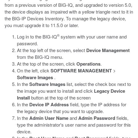
from a previous version of BIG-IQ, and upgraded to version 5.0,
the device displays as impaired with a yellow triangle next to it in
the BIG-IP Devices Inventory. To manage the legacy device,
you must upgrade it to 11.5.0 or later.
®
Log in to the BIG-IQ
system with your user name and
password.
At the top left of the screen, select
Device Management
from the BIG-IQ menu.
At the top of the screen, click
Operations
.
On the left, click
SOFTWARE MANAGEMENT
>
Software Images
.
In the
Software Images
list, select the check box next to
the image you want to install and click
Legacy Device
Install
button at the top of the screen
In the
Device IP Address
field, type the IP address for
the legacy device that you want to upgrade.
In the
Admin User Name
and
Admin Password
fields,
type the administrator's user name and password for this
device.