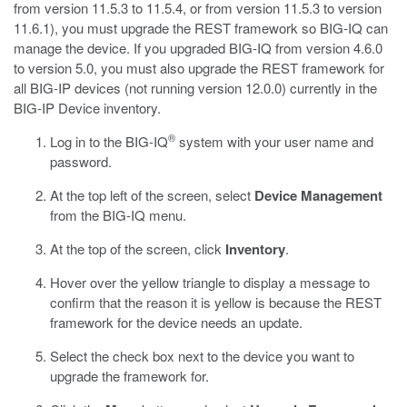
from version 11.5.3 to 11.5.4, or from version 11.5.3 to version
11.6.1), you must upgrade the REST framework so BIG-IQ can
manage the device. If you upgraded BIG-IQ from version 4.6.0
to version 5.0, you must also upgrade the REST framework for
all BIG-IP devices (not running version 12.0.0) currently in the
BIG-IP Device inventory.
®
Log in to the BIG-IQ
system with your user name and
password.
At the top left of the screen, select
Device Management
from the BIG-IQ menu.
At the top of the screen, click
Inventory
.
Hover over the yellow triangle to display a message to
confirm that the reason it is yellow is because the REST
framework for the device needs an update.
Select the check box next to the device you want to
upgrade the framework for.