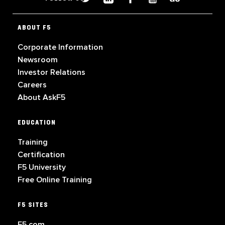
ABOUT F5
Corporate Information
Newsroom
Investor Relations
Careers
About AskF5
EDUCATION
Training
Certification
F5 University
Free Online Training
F5 SITES
F5.com