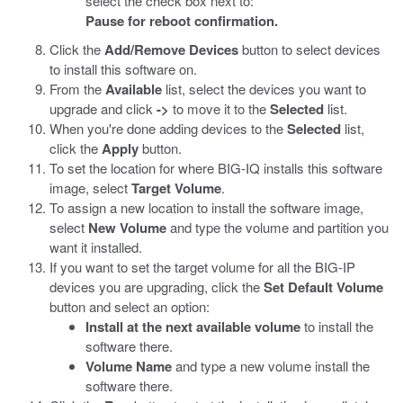
select the check box next to:
Pause for reboot confirmation.
Click the
Add/Remove Devices
button to select devices
to install this software on.
From the
Available
list, select the devices you want to
upgrade and click
->
to move it to the
Selected
list.
When you're done adding devices to the
Selected
list,
click the
Apply
button.
To set the location for where BIG-IQ installs this software
image, select
Target Volume
.
To assign a new location to install the software image,
select
New Volume
and type the volume and partition you
want it installed.
If you want to set the target volume for all the BIG-IP
devices you are upgrading, click the
Set Default Volume
button and select an option:
Install at the next available volume
to install the
software there.
Volume Name
and type a new volume install the
software there.