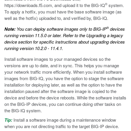
®
https://downloads.f5.com
, and upload it to the BIG-IQ
system.
To apply a hotfix, you must have the base software image (as
well as the hotfix) uploaded to, and verified by, BIG-IQ.
®
Note:
You can deploy software images only to BIG-IP
devices
running version 11.5.0 or later. Refer to the
Upgrading a legacy
device
section for specific instructions about upgrading devices
running version 10.2.0 - 11.4.1.
Install software images to your managed devices so the
versions are up to date, and in sync. This helps you manage
your network traffic more efficiently. When you install software
images from BIG-IQ, you have the option to stage the software
installation for deploying later, as well as the option to have the
installation paused after the software image is copied to the
device and before the device reboots. While the software installs
on the BIG-IP devices, you can continue doing other tasks on
the BIG-IQ system.
Tip:
Install a software image during a maintenance window
when you are not directing traffic to the target BIG-IP device.