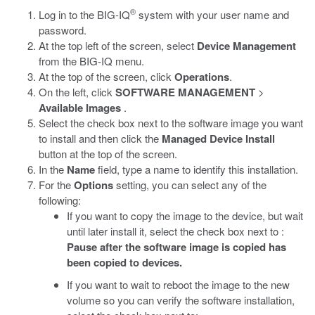
®
Log in to the BIG-IQ
system with your user name and
password.
At the top left of the screen, select
Device Management
from the BIG-IQ menu.
At the top of the screen, click
Operations
.
On the left, click
SOFTWARE MANAGEMENT
>
Available Images
.
Select the check box next to the software image you want
to install and then click the
Managed Device Install
button at the top of the screen.
In the
Name
field, type a name to identify this installation.
For the
Options
setting, you can select any of the
following:
If you want to copy the image to the device, but wait
until later install it, select the check box next to :
Pause after the software image is copied has
been copied to devices.
If you want to wait to reboot the image to the new
volume so you can verify the software installation,