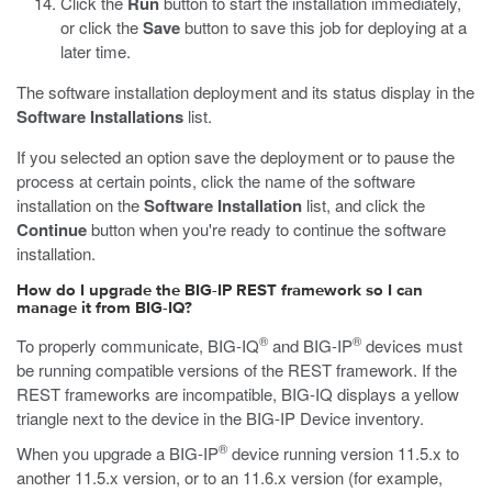
Click the
Run
button to start the installation immediately,
or click the
Save
button to save this job for deploying at a
later time.
The software installation deployment and its status display in the
Software Installations
list.
If you selected an option save the deployment or to pause the
process at certain points, click the name of the software
installation on the
Software Installation
list, and click the
Continue
button when you're ready to continue the software
installation.
How do I upgrade the BIG-IP REST framework so I can
manage it from BIG-IQ?
®
®
To properly communicate, BIG-IQ
and BIG-IP
devices must
be running compatible versions of the REST framework. If the
REST frameworks are incompatible, BIG-IQ displays a yellow
triangle next to the device in the BIG-IP Device inventory.
®
When you upgrade a BIG-IP
device running version 11.5.x to
another 11.5.x version, or to an 11.6.x version (for example,