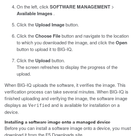
On the left, click
SOFTWARE MANAGEMENT
>
Available Images
.
Click the
Upload Image
button.
Click the
Choose File
button and navigate to the location
to which you downloaded the image, and click the
Open
button to upload it to BIG-IQ.
Click the
Upload
button.
The screen refreshes to display the progress of the
upload.
When BIG-IQ uploads the software, it verifies the image. This
verification process can take several minutes. When BIG-IQ is
finished uploading and verifying the image, the software image
displays as
and is available for installation on a
Verified
device.
Installing a software image onto a managed device
Before you can install a software image onto a device, you must
download it from the F5 Downloads site,