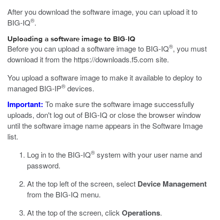
After you download the software image, you can upload it to
®
BIG-IQ
.
Uploading a software image to BIG-IQ
®
Before you can upload a software image to BIG-IQ
, you must
download it from the
https://downloads.f5.com
site.
You upload a software image to make it available to deploy to
®
managed BIG-IP
devices.
Important:
To make sure the software image successfully
uploads, don't log out of BIG-IQ or close the browser window
until the software image name appears in the Software Image
list.
®
Log in to the BIG-IQ
system with your user name and
password.
At the top left of the screen, select
Device Management
from the BIG-IQ menu.
At the top of the screen, click
Operations
.