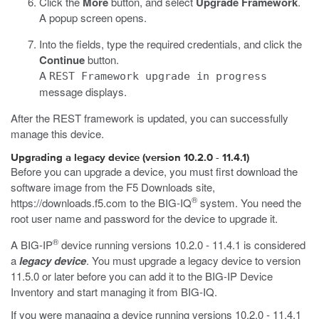
Click the
More
button, and select
Upgrade Framework
.
A popup screen opens.
Into the fields, type the required credentials, and click the
Continue
button.
A
REST Framework upgrade in progress
message displays.
After the REST framework is updated, you can successfully
manage this device.
Upgrading a legacy device (version 10.2.0 - 11.4.1)
Before you can upgrade a device, you must first download the
software image from the F5 Downloads site,
®
https://downloads.f5.com
to the BIG-IQ
system. You need the
root user name and password for the device to upgrade it.
®
A BIG-IP
device running versions 10.2.0 - 11.4.1 is considered
a
legacy device
. You must upgrade a legacy device to version
11.5.0 or later before you can add it to the BIG-IP Device
Inventory and start managing it from BIG-IQ.
If you were managing a device running versions 10.2.0 - 11.4.1