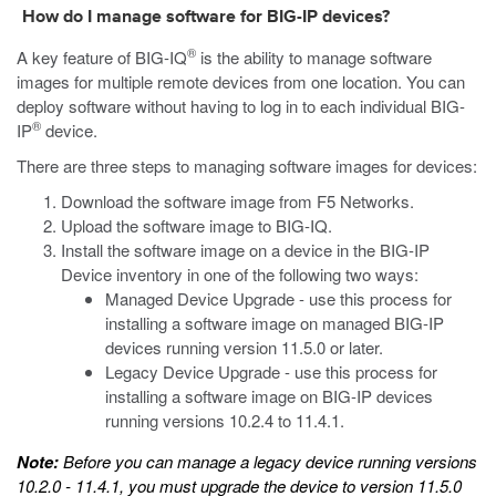
How do I manage software for BIG-IP devices?
®
A key feature of BIG-IQ
is the ability to manage software
images for multiple remote devices from one location. You can
deploy software without having to log in to each individual BIG-
®
IP
device.
There are three steps to managing software images for devices:
Download the software image from F5 Networks.
Upload the software image to BIG-IQ.
Install the software image on a device in the BIG-IP
Device inventory in one of the following two ways:
Managed Device Upgrade - use this process for
installing a software image on managed BIG-IP
devices running version 11.5.0 or later.
Legacy Device Upgrade - use this process for
installing a software image on BIG-IP devices
running versions 10.2.4 to 11.4.1.
Note:
Before you can manage a legacy device running versions
10.2.0 - 11.4.1, you must upgrade the device to version 11.5.0