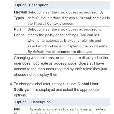
Option
Description
Firewall
Select or clear the check boxes as required. By
Types
default, the interface displays all firewall contexts in
the Firewall Contexts screen.
Rule
Select or clear the check boxes as required to
Editor
modify the policy editor settings. You can set
whether to automatically expand rule lists and
select which columns to display in the policy editor.
By default, the all columns are displayed.
Changing what columns, or contexts are displayed to the
user does not create an access issue. Users still have
access to the resources required by their roles; they just
choose not to display them.
To change global user settings, select
Global User
Settings
if it is displayed and select the appropriate
options.
Option
Description
Idle
Specify a number indicating how many minutes