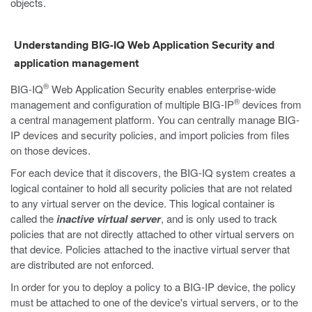
objects.
Understanding BIG-IQ Web Application Security and
application management
®
BIG-IQ
Web Application Security enables enterprise-wide
®
management and configuration of multiple BIG-IP
devices from
a central management platform. You can centrally manage BIG-
IP devices and security policies, and import policies from files
on those devices.
For each device that it discovers, the BIG-IQ system creates a
logical container to hold all security policies that are not related
to any virtual server on the device. This logical container is
called the
inactive virtual server
, and is only used to track
policies that are not directly attached to other virtual servers on
that device. Policies attached to the inactive virtual server that
are distributed are not enforced.
In order for you to deploy a policy to a BIG-IP device, the policy
must be attached to one of the device's virtual servers, or to the