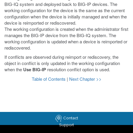
BIG-IQ system and deployed back to BIG-IP devices. The
working configuration for the device is the same as the current
configuration when the device is initially managed and when the
device is reimported or rediscovered.
The working configuration is created when the administrator first
manages the BIG-IP device from the BIG-IQ system. The
working configuration is updated when a device is reimported or
rediscovered.
If conflicts are observed during reimport or rediscovery, the
object in conflict is only updated in the working configuration
when the
Use BIG-IP
resolution conflict option is used.
Table of Contents
|
Next Chapter >>
Contact
Support