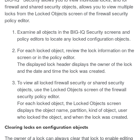
firewall and shared security objects, allows you to view multiple
locks from the Locked Objects screen of the firewall security
policy editor.
Examine all objects in the BIG-IQ Security screens and
policy editors to locate any locked configuration objects.
For each locked object, review the lock information on the
screen or in the policy editor.
The displayed lock header displays the owner of the lock
and the date and time the lock was created.
To view all locked firewall security or shared security
objects, use the Locked Objects screen of the firewall
security policy editor.
For each locked object, the Locked Objects screen
displays the object name, partition, kind of object, user
who locked the object, and when the lock was created.
Clearing locks on configuration objects
The owner of a lock can always clear that lock to enable editing