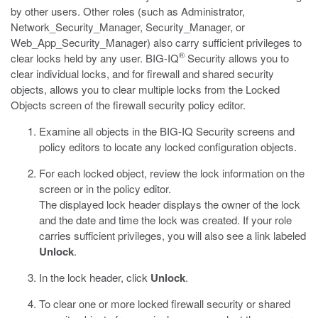
by other users. Other roles (such as Administrator,
Network_Security_Manager, Security_Manager, or
Web_App_Security_Manager) also carry sufficient privileges to
®
clear locks held by any user. BIG-IQ
Security allows you to
clear individual locks, and for firewall and shared security
objects, allows you to clear multiple locks from the Locked
Objects screen of the firewall security policy editor.
Examine all objects in the BIG-IQ Security screens and
policy editors to locate any locked configuration objects.
For each locked object, review the lock information on the
screen or in the policy editor.
The displayed lock header displays the owner of the lock
and the date and time the lock was created. If your role
carries sufficient privileges, you will also see a link labeled
Unlock
.
In the lock header, click
Unlock
.
To clear one or more locked firewall security or shared