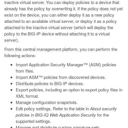
inactive virtual server. You can deploy policies to a device that
already has the policy by overwriting it. If the policy does not yet
exist on the device, you can either deploy it as a new policy
attached to an available virtual server, or deploy it as a policy
attached to the inactive virtual server (which will deploy the
policy to the BIG-IP device without attaching it to a virtual
server).
From this central management platform, you can perform the
following actions:
Import Application Security Manager™ (ASM) policies
from files.
Import ASM™ policies from discovered devices.
Distribute policies to BIG-IP devices.
Export policies, including an option to export policy files in
XML format.
Manage configuration snapshots.
Edit policy settings. Refer to the table in
About security
policies in BIG-IQ Web Application Security
for the
supported settings.
Manage and distribute custom signature sets.