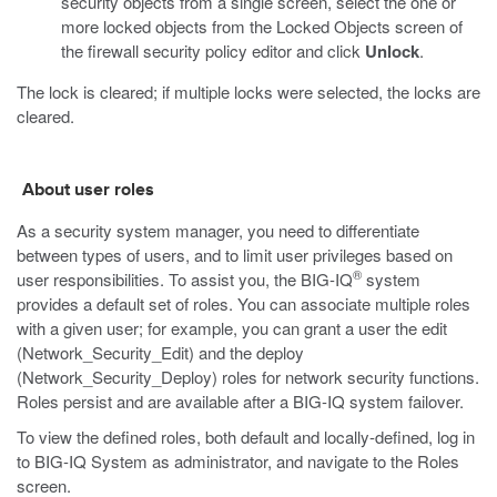
security objects from a single screen, select the one or
more locked objects from the Locked Objects screen of
the firewall security policy editor and click
Unlock
.
The lock is cleared; if multiple locks were selected, the locks are
cleared.
About user roles
As a security system manager, you need to differentiate
between types of users, and to limit user privileges based on
®
user responsibilities. To assist you, the BIG-IQ
system
provides a default set of roles. You can associate multiple roles
with a given user; for example, you can grant a user the edit
(Network_Security_Edit) and the deploy
(Network_Security_Deploy) roles for network security functions.
Roles persist and are available after a BIG-IQ system failover.
To view the defined roles, both default and locally-defined, log in
to BIG-IQ System as administrator, and navigate to the Roles
screen.