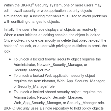
®
Within the BIG-IQ
Security system, one or more users may
edit firewall security or web application security objects
simultaneously. A locking mechanism is used to avoid problems
with conflicting changes to objects.
Initially, the user interface displays all objects as read-only.
When a user initiates an editing session, the object is locked.
Once locked, no one can modify or delete that object except the
holder of the lock, or a user with privileges sufficient to break the
lock:
To unlock a locked firewall security object requires the
Administrator, Network_Security_Manager, or
Security_Manager role.
To unlock a locked Web application security object
requires the Administrator, Web_App_Security_Manager,
or Security_Manager role.
To unlock a locked shared security object, requires the
Administrator, Network_Security_Manager,
Web_App_Security_Manager, or Security_Manager role.
BIG-IQ Security uses a single repository to hold policy objects