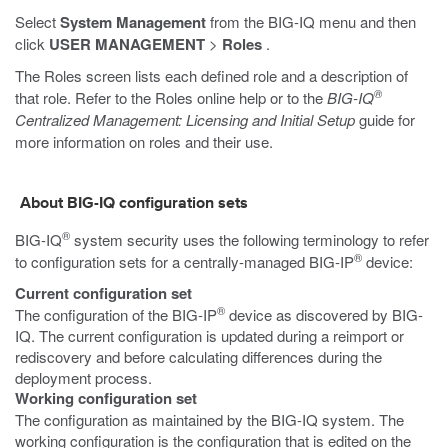
Select
System Management
from the BIG-IQ menu and then
click
USER MANAGEMENT
>
Roles
.
The Roles screen lists each defined role and a description of
®
that role. Refer to the Roles online help or to the
BIG-IQ
Centralized Management: Licensing and Initial Setup
guide for
more information on roles and their use.
About BIG-IQ configuration sets
®
BIG-IQ
system security uses the following terminology to refer
®
to configuration sets for a centrally-managed BIG-IP
device:
Current configuration set
®
The configuration of the BIG-IP
device as discovered by BIG-
IQ. The current configuration is updated during a reimport or
rediscovery and before calculating differences during the
deployment process.
Working configuration set
The configuration as maintained by the BIG-IQ system. The
working configuration is the configuration that is edited on the