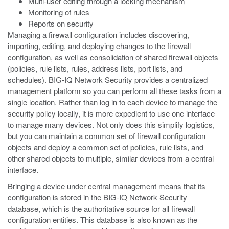
Multi-user editing through a locking mechanism
Monitoring of rules
Reports on security
Managing a firewall configuration includes discovering,
importing, editing, and deploying changes to the firewall
configuration, as well as consolidation of shared firewall objects
(policies, rule lists, rules, address lists, port lists, and
schedules). BIG-IQ Network Security provides a centralized
management platform so you can perform all these tasks from a
single location. Rather than log in to each device to manage the
security policy locally, it is more expedient to use one interface
to manage many devices. Not only does this simplify logistics,
but you can maintain a common set of firewall configuration
objects and deploy a common set of policies, rule lists, and
other shared objects to multiple, similar devices from a central
interface.
Bringing a device under central management means that its
configuration is stored in the BIG-IQ Network Security
database, which is the authoritative source for all firewall
configuration entities. This database is also known as the