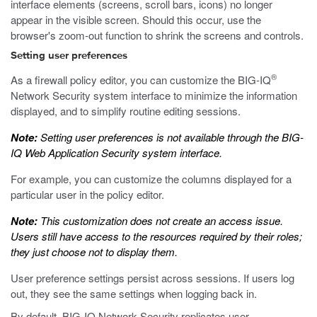
interface elements (screens, scroll bars, icons) no longer
appear in the visible screen. Should this occur, use the
browser's zoom-out function to shrink the screens and controls.
Setting user preferences
®
As a firewall policy editor, you can customize the BIG-IQ
Network Security system interface to minimize the information
displayed, and to simplify routine editing sessions.
Note:
Setting user preferences is not available through the BIG-
IQ Web Application Security system interface.
For example, you can customize the columns displayed for a
particular user in the policy editor.
Note:
This customization does not create an access issue.
Users still have access to the resources required by their roles;
they just choose not to display them.
User preference settings persist across sessions. If users log
out, they see the same settings when logging back in.
By default, BIG-IQ Network Security replicates user