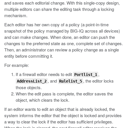
and saves each editorial change. With this single-copy design,
multiple editors can share the editing task through a locking
mechanism.
Each editor has her own copy of a policy (a point-in-time
snapshot of the policy managed by BIG-IQ across all devices)
and can make changes. When done, an editor can push the
changes to the preferred state as one, complete set of changes.
Then, an administrator can review a policy change as a single
entity before committing it.
For example:
If a firewall editor needs to edit
,
Portlist_1
, and
, the editor locks
AddressList_2
Rulelist_5
those objects.
When the edit pass is complete, the editor saves the
object, which clears the lock.
If an editor wants to edit an object that is already locked, the
system informs the editor that the object is locked and provides
a way to clear the lock if the editor has sufficient privileges.
When the lock is cleared, the next firewall editor receives the