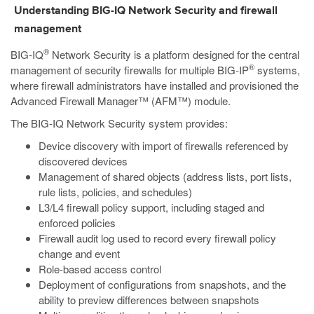
Understanding BIG-IQ Network Security and firewall
management
®
BIG-IQ
Network Security is a platform designed for the central
®
management of security firewalls for multiple BIG-IP
systems,
where firewall administrators have installed and provisioned the
Advanced Firewall Manager™ (AFM™) module.
The BIG-IQ Network Security system provides:
Device discovery with import of firewalls referenced by
discovered devices
Management of shared objects (address lists, port lists,
rule lists, policies, and schedules)
L3/L4 firewall policy support, including staged and
enforced policies
Firewall audit log used to record every firewall policy
change and event
Role-based access control
Deployment of configurations from snapshots, and the
ability to preview differences between snapshots