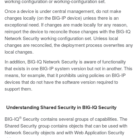
working configuration or working-configuration set.
Once a device is under central management, do not make
changes locally (on the BIG-IP device) unless there is an
exceptional need. If changes are made locally for any reason,
reimport the device to reconcile those changes with the BIG-IQ
Network Security working configuration set. Unless local
changes are reconciled, the deployment process overwrites any
local changes.
In addition, BIG-IQ Network Security is aware of functionality
that exists in one BIG-IP system version but not in another. This
means, for example, that it prohibits using policies on BIG-IP
devices that do not have the software version required to
support them.
Understanding Shared Security in BIG-IQ Security
®
BIG-IQ
Security contains several groups of capabilities. The
Shared Security group contains objects that can be used with
Network Security objects and with Web Application Security