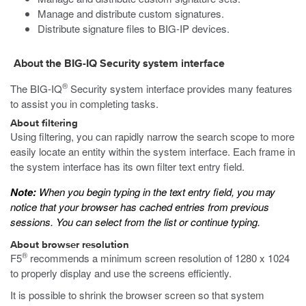
Manage and distribute custom signatures.
Distribute signature files to BIG-IP devices.
About the BIG-IQ Security system interface
®
The BIG-IQ
Security system interface provides many features
to assist you in completing tasks.
About filtering
Using filtering, you can rapidly narrow the search scope to more
easily locate an entity within the system interface. Each frame in
the system interface has its own filter text entry field.
Note:
When you begin typing in the text entry field, you may
notice that your browser has cached entries from previous
sessions. You can select from the list or continue typing.
About browser resolution
®
F5
recommends a minimum screen resolution of 1280 x 1024
to properly display and use the screens efficiently.
It is possible to shrink the browser screen so that system