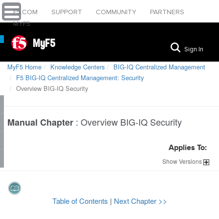
F5.COM
SUPPORT
COMMUNITY
PARTNERS
MYF5
MyF5
Sign In
MyF5 Home
Knowledge Centers
BIG-IQ Centralized Management
F5 BIG-IQ Centralized Management: Security
Overview BIG-IQ Security
:
Overview BIG-IQ Security
Manual Chapter
Applies To:
Show
Versions
Table of Contents
|
Next Chapter >>