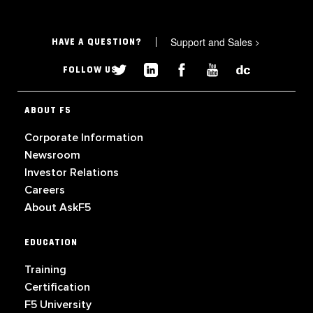
Support and Sales
>
HAVE A QUESTION?
FOLLOW US
ABOUT F5
Corporate Information
Newsroom
Investor Relations
Careers
About AskF5
EDUCATION
Training
Certification
F5 University