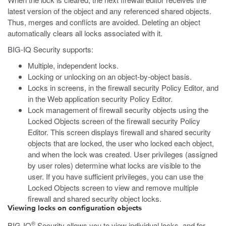
latest version of the object and any referenced shared objects.
Thus, merges and conflicts are avoided. Deleting an object
automatically clears all locks associated with it.
BIG-IQ Security supports:
Multiple, independent locks.
Locking or unlocking on an object-by-object basis.
Locks in screens, in the firewall security Policy Editor, and
in the Web application security Policy Editor.
Lock management of firewall security objects using the
Locked Objects screen of the firewall security Policy
Editor. This screen displays firewall and shared security
objects that are locked, the user who locked each object,
and when the lock was created. User privileges (assigned
by user roles) determine what locks are visible to the
user. If you have sufficient privileges, you can use the
Locked Objects screen to view and remove multiple
firewall and shared security object locks.
Viewing locks on configuration objects
®
BIG-IQ
Security allows you to view individual locks, and for