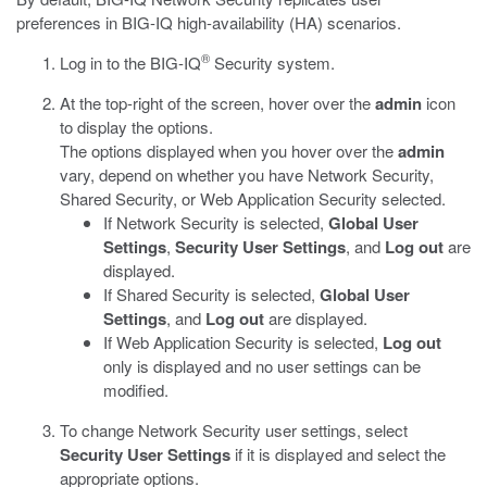
preferences in BIG-IQ high-availability (HA) scenarios.
®
Log in to the BIG-IQ
Security system.
At the top-right of the screen, hover over the
admin
icon
to display the options.
The options displayed when you hover over the
admin
vary, depend on whether you have Network Security,
Shared Security, or Web Application Security selected.
If Network Security is selected,
Global User
Settings
,
Security User Settings
, and
Log out
are
displayed.
If Shared Security is selected,
Global User
Settings
, and
Log out
are displayed.
If Web Application Security is selected,
Log out
only is displayed and no user settings can be
modified.
To change Network Security user settings, select
Security User Settings
if it is displayed and select the
appropriate options.