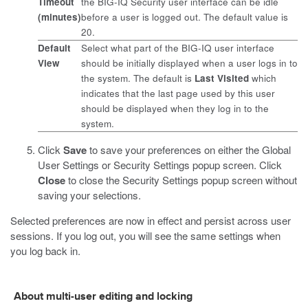
Timeout
the BIG-IQ Security user interface can be idle
(minutes)
before a user is logged out. The default value is
20.
Default
Select what part of the BIG-IQ user interface
View
should be initially displayed when a user logs in to
the system. The default is
Last Visited
which
indicates that the last page used by this user
should be displayed when they log in to the
system.
Click
Save
to save your preferences on either the Global
User Settings or Security Settings popup screen. Click
Close
to close the Security Settings popup screen without
saving your selections.
Selected preferences are now in effect and persist across user
sessions. If you log out, you will see the same settings when
you log back in.
About multi-user editing and locking