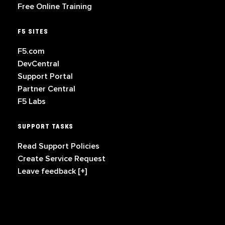
Free Online Training
F5 SITES
F5.com
DevCentral
Support Portal
Partner Central
F5 Labs
SUPPORT TASKS
Read Support Policies
Create Service Request
Leave feedback [+]